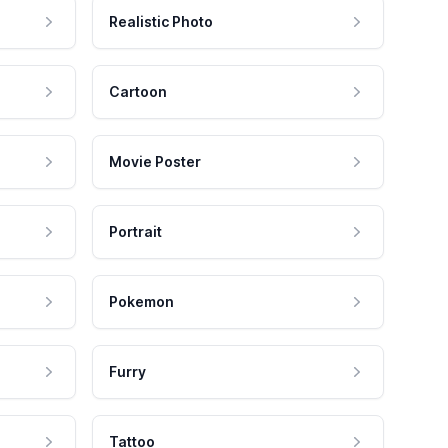
Realistic Photo
Cartoon
Movie Poster
Portrait
Pokemon
Furry
Tattoo