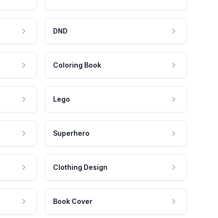
DND
Coloring Book
Lego
Superhero
Clothing Design
Book Cover