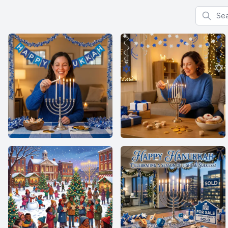
Search f