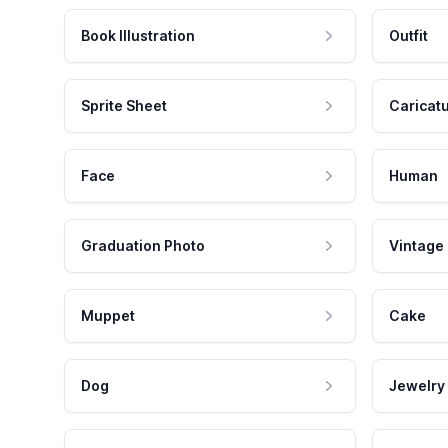
Book Illustration
Outfit
Sprite Sheet
Caricat
Face
Human
Graduation Photo
Vintage
Muppet
Cake
Dog
Jewelry