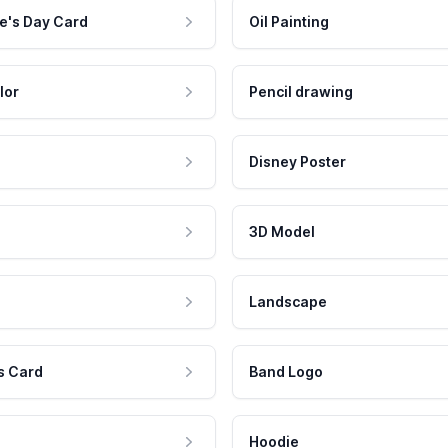
e's Day Card
Oil Painting
lor
Pencil drawing
Disney Poster
3D Model
Landscape
s Card
Band Logo
Hoodie