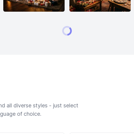
 all diverse styles - just select
nguage of choice.