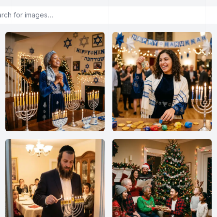
or images