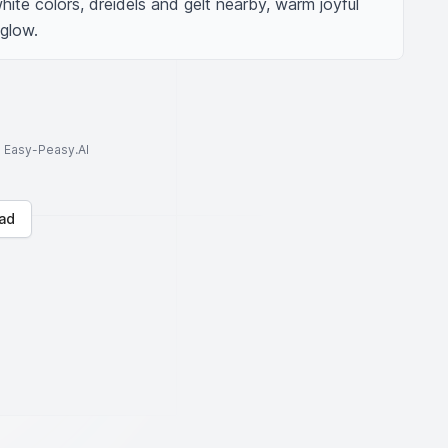
ite colors, dreidels and gelt nearby, warm joyful 
 glow.
to Easy-Peasy.AI
ad