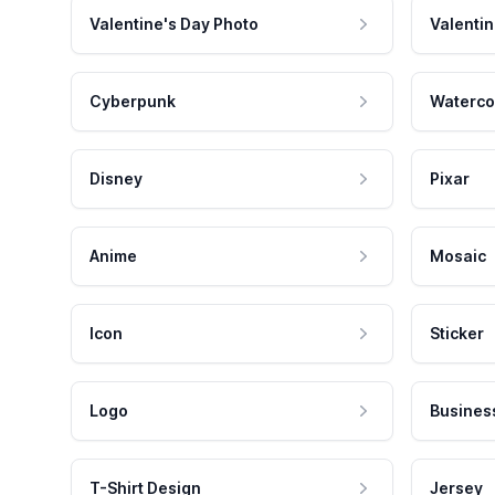
Valentine's Day Photo
Valentin
Cyberpunk
Waterco
Disney
Pixar
Anime
Mosaic
Icon
Sticker
Logo
Busines
T-Shirt Design
Jersey