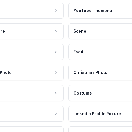
YouTube Thumbnail
ure
Scene
Food
 Photo
Christmas Photo
Costume
LinkedIn Profile Picture