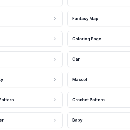
Fantasy Map
Coloring Page
Car
ty
Mascot
Pattern
Crochet Pattern
er
Baby