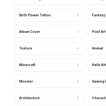
Birth Flower Tattoo
Fantasy
Album Cover
Pixel Art
Texture
Animal
Minecraft
Hello Kit
Monster
Sewing 
Architecture
Charact