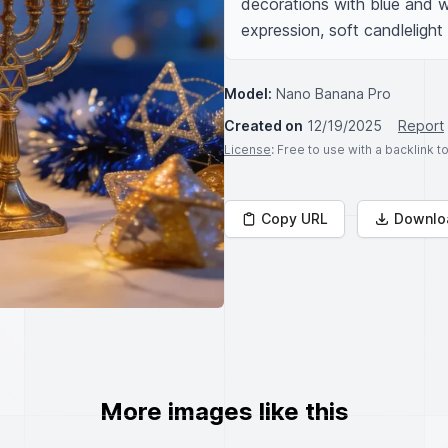
decorations with blue and wh
expression, soft candlelight
Model:
Nano Banana Pro
Created on
12/19/2025
Report
License
: Free to use with a backlink 
Copy URL
Downlo
More images like this