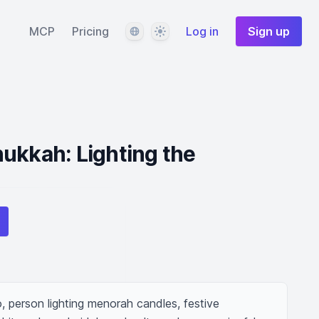
Language
Theme
MCP
Pricing
Log in
Sign up
ukkah: Lighting the
 person lighting menorah candles, festive 