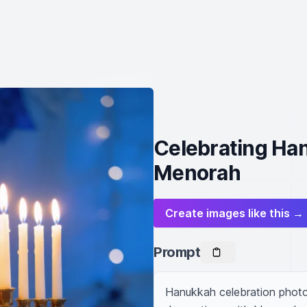
Celebrating Han
Menorah
Create images like this →
Prompt
Hanukkah celebration photo,