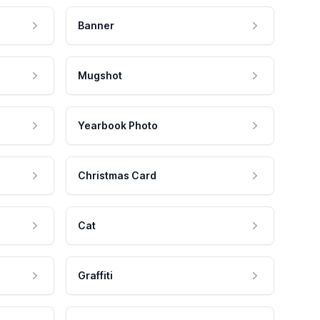
Banner
Mugshot
Yearbook Photo
Christmas Card
Cat
Graffiti