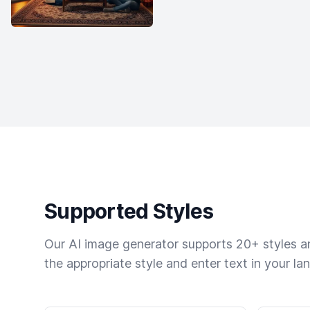
Supported Styles
Our AI image generator supports 20+ styles and
the appropriate style and enter text in your la