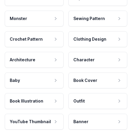
Monster
Sewing Pattern
Crochet Pattern
Clothing Design
Architecture
Character
Baby
Book Cover
Book Illustration
Outfit
YouTube Thumbnail
Banner