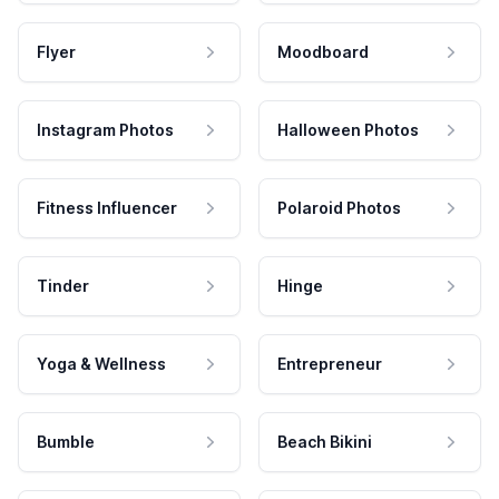
Flyer
Moodboard
Instagram Photos
Halloween Photos
Fitness Influencer
Polaroid Photos
Tinder
Hinge
Yoga & Wellness
Entrepreneur
Bumble
Beach Bikini