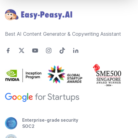
Best AI Content Generator & Copywriting Assistant
Enterprise-grade security
SOC2