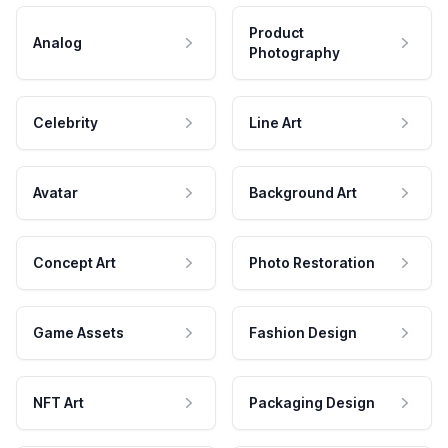
Product
Analog
Photography
Celebrity
Line Art
Avatar
Background Art
Concept Art
Photo Restoration
Game Assets
Fashion Design
NFT Art
Packaging Design