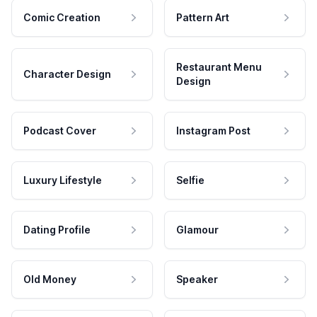
Comic Creation
Pattern Art
Restaurant Menu
Character Design
Design
Podcast Cover
Instagram Post
Luxury Lifestyle
Selfie
Dating Profile
Glamour
Old Money
Speaker