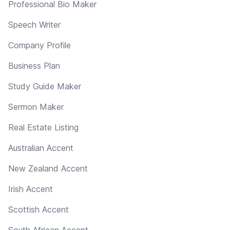
Professional Bio Maker
Speech Writer
Company Profile
Business Plan
Study Guide Maker
Sermon Maker
Real Estate Listing
Australian Accent
New Zealand Accent
Irish Accent
Scottish Accent
South African Accent