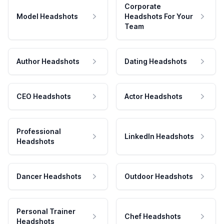
Corporate
Model Headshots
Headshots For Your
Team
Author Headshots
Dating Headshots
CEO Headshots
Actor Headshots
Professional
LinkedIn Headshots
Headshots
Dancer Headshots
Outdoor Headshots
Personal Trainer
Chef Headshots
Headshots