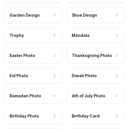
Garden Design
Shoe Design
Trophy
Mandala
Easter Photo
Thanksgiving Photo
Eid Photo
Diwali Photo
Ramadan Photo
4th of July Photo
Birthday Photo
Birthday Card