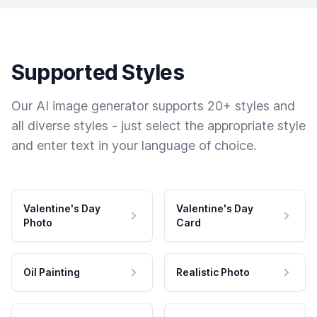
Supported Styles
Our AI image generator supports 20+ styles and
all diverse styles - just select the appropriate style
and enter text in your language of choice.
Valentine's Day
Valentine's Day
Photo
Card
Oil Painting
Realistic Photo