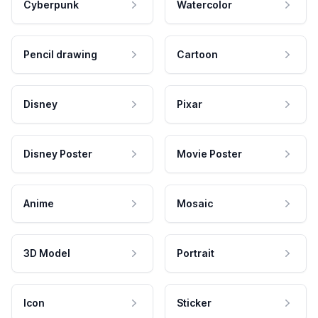
Cyberpunk
Watercolor
Pencil drawing
Cartoon
Disney
Pixar
Disney Poster
Movie Poster
Anime
Mosaic
3D Model
Portrait
Icon
Sticker