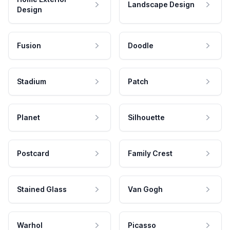
Landscape Design
Design
Fusion
Doodle
Stadium
Patch
Planet
Silhouette
Postcard
Family Crest
Stained Glass
Van Gogh
Warhol
Picasso