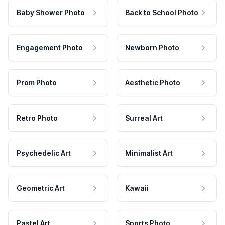
Baby Shower Photo
Back to School Photo
Engagement Photo
Newborn Photo
Prom Photo
Aesthetic Photo
Retro Photo
Surreal Art
Psychedelic Art
Minimalist Art
Geometric Art
Kawaii
Pastel Art
Sports Photo