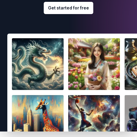
Get started for free
Footer