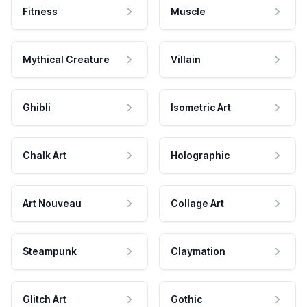
Fitness
Muscle
Mythical Creature
Villain
Ghibli
Isometric Art
Chalk Art
Holographic
Art Nouveau
Collage Art
Steampunk
Claymation
Glitch Art
Gothic