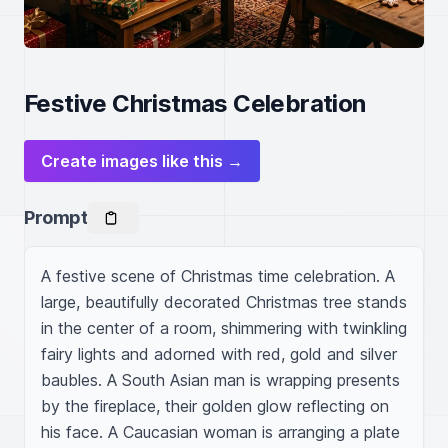
Festive Christmas Celebration
Create images like this →
Prompt
A festive scene of Christmas time celebration. A 
large, beautifully decorated Christmas tree stands 
in the center of a room, shimmering with twinkling 
fairy lights and adorned with red, gold and silver 
baubles. A South Asian man is wrapping presents 
by the fireplace, their golden glow reflecting on 
his face. A Caucasian woman is arranging a plate 