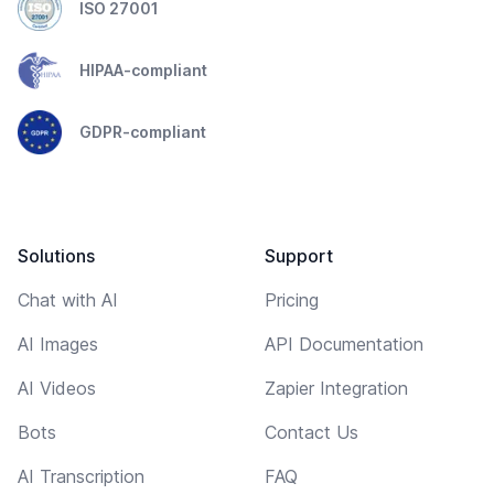
ISO 27001
HIPAA-compliant
GDPR-compliant
Solutions
Support
Chat with AI
Pricing
AI Images
API Documentation
AI Videos
Zapier Integration
Bots
Contact Us
AI Transcription
FAQ