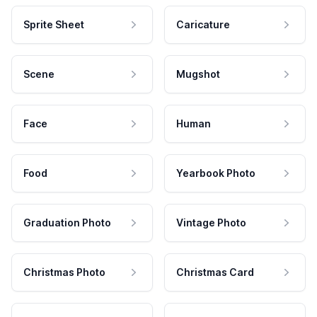
Sprite Sheet
Caricature
Scene
Mugshot
Face
Human
Food
Yearbook Photo
Graduation Photo
Vintage Photo
Christmas Photo
Christmas Card