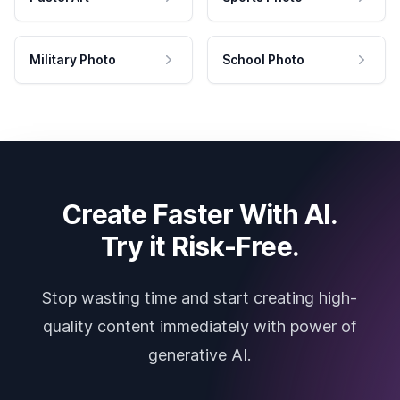
Military Photo
School Photo
Create Faster With AI.
Try it Risk-Free.
Stop wasting time and start creating high-
quality content immediately with power of
generative AI.