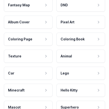
Fantasy Map
DND
Album Cover
Pixel Art
Coloring Page
Coloring Book
Texture
Animal
Car
Lego
Minecraft
Hello Kitty
Mascot
Superhero