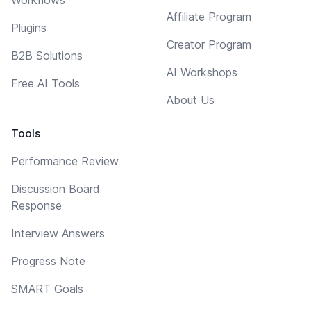
Affiliate Program
Plugins
Creator Program
B2B Solutions
AI Workshops
Free AI Tools
About Us
Tools
Performance Review
Discussion Board
Response
Interview Answers
Progress Note
SMART Goals