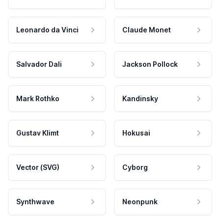
Leonardo da Vinci
Claude Monet
Salvador Dali
Jackson Pollock
Mark Rothko
Kandinsky
Gustav Klimt
Hokusai
Vector (SVG)
Cyborg
Synthwave
Neonpunk