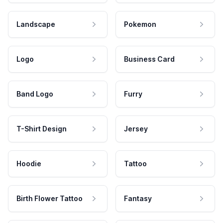
Landscape
Pokemon
Logo
Business Card
Band Logo
Furry
T-Shirt Design
Jersey
Hoodie
Tattoo
Birth Flower Tattoo
Fantasy