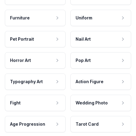
Furniture
Uniform
Pet Portrait
Nail Art
Horror Art
Pop Art
Typography Art
Action Figure
Fight
Wedding Photo
Age Progression
Tarot Card