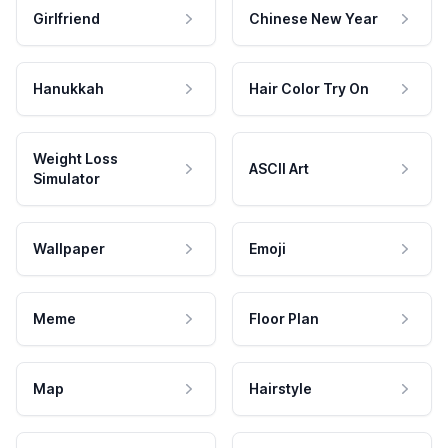
Girlfriend
Chinese New Year
Hanukkah
Hair Color Try On
Weight Loss
ASCII Art
Simulator
Wallpaper
Emoji
Meme
Floor Plan
Map
Hairstyle