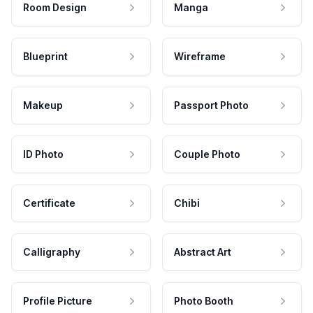
Room Design
Manga
Blueprint
Wireframe
Makeup
Passport Photo
ID Photo
Couple Photo
Certificate
Chibi
Calligraphy
Abstract Art
Profile Picture
Photo Booth