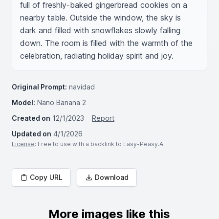
full of freshly-baked gingerbread cookies on a 
nearby table. Outside the window, the sky is 
dark and filled with snowflakes slowly falling 
down. The room is filled with the warmth of the 
celebration, radiating holiday spirit and joy.
Original Prompt:
navidad
Model:
Nano Banana 2
Created on
12/1/2023
Report
Updated on
4/1/2026
License
: Free to use with a backlink to Easy-Peasy.AI
Copy URL
Download
More images like this