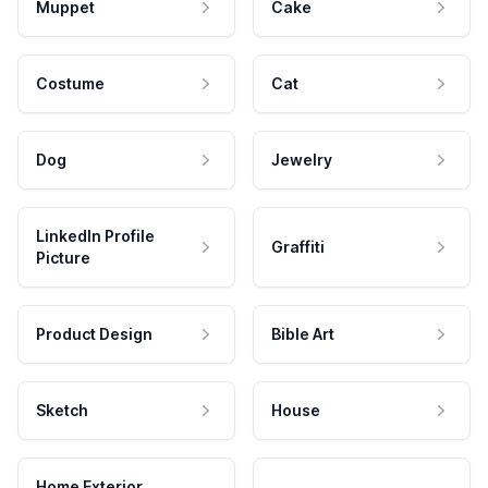
Muppet
Cake
Costume
Cat
Dog
Jewelry
LinkedIn Profile
Graffiti
Picture
Product Design
Bible Art
Sketch
House
Home Exterior