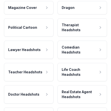
Magazine Cover
Dragon
Therapist
Political Cartoon
Headshots
Comedian
Lawyer Headshots
Headshots
Life Coach
Teacher Headshots
Headshots
Real Estate Agent
Doctor Headshots
Headshots