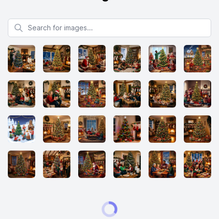
Search for images