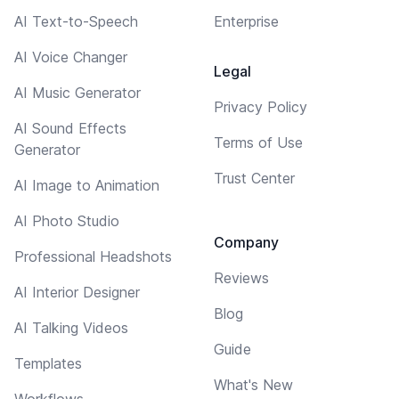
AI Text-to-Speech
Enterprise
AI Voice Changer
Legal
AI Music Generator
Privacy Policy
AI Sound Effects
Terms of Use
Generator
Trust Center
AI Image to Animation
AI Photo Studio
Company
Professional Headshots
Reviews
AI Interior Designer
Blog
AI Talking Videos
Guide
Templates
What's New
Workflows