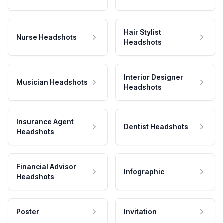
Hair Stylist
Nurse Headshots
Headshots
Interior Designer
Musician Headshots
Headshots
Insurance Agent
Dentist Headshots
Headshots
Financial Advisor
Infographic
Headshots
Poster
Invitation