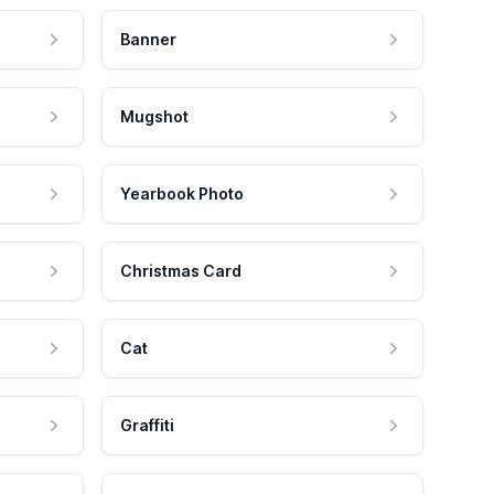
Banner
Mugshot
Yearbook Photo
Christmas Card
Cat
Graffiti