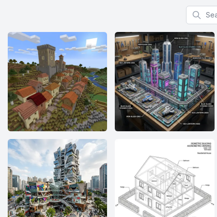
Search f