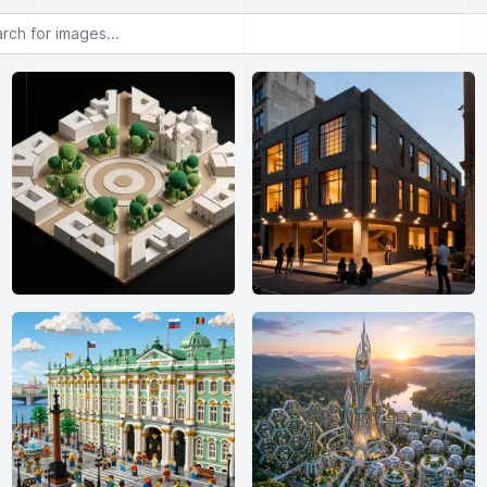
or images