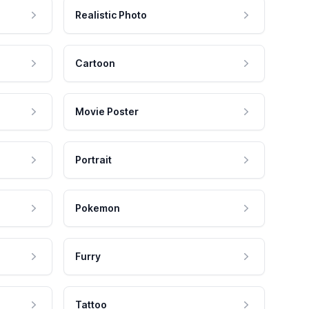
Realistic Photo
Cartoon
Movie Poster
Portrait
Pokemon
Furry
Tattoo