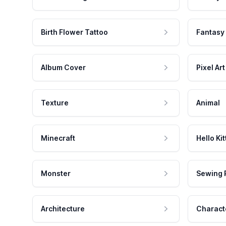
Birth Flower Tattoo
Fantasy
Album Cover
Pixel Art
Texture
Animal
Minecraft
Hello Kit
Monster
Sewing 
Architecture
Charact