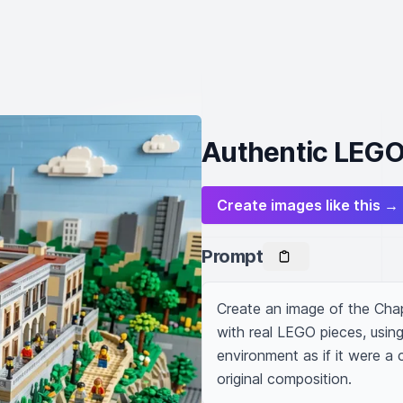
Authentic LEGO
Create images like this →
Prompt
Create an image of the Chap
with real LEGO pieces, using 
environment as if it were a
original composition.