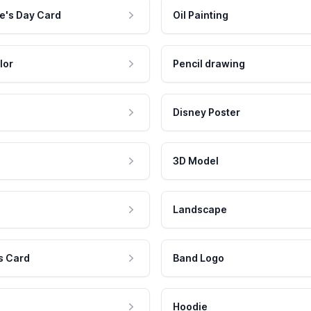
e's Day Card
Oil Painting
lor
Pencil drawing
Disney Poster
3D Model
Landscape
s Card
Band Logo
Hoodie