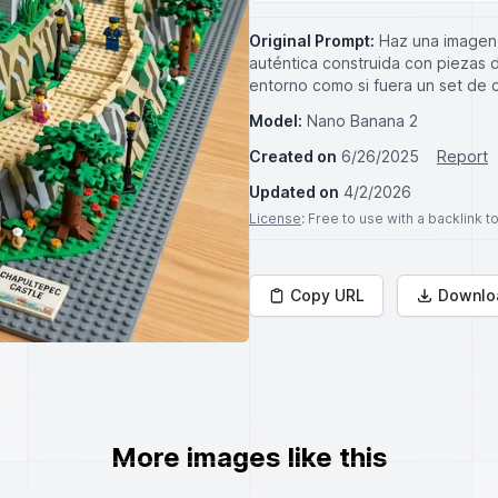
Original Prompt:
Haz una imagen 
auténtica construida con piezas de
entorno como si fuera un set de 
Model:
Nano Banana 2
Created on
6/26/2025
Report
Updated on
4/2/2026
License
: Free to use with a backlink 
Copy URL
Downlo
More images like this