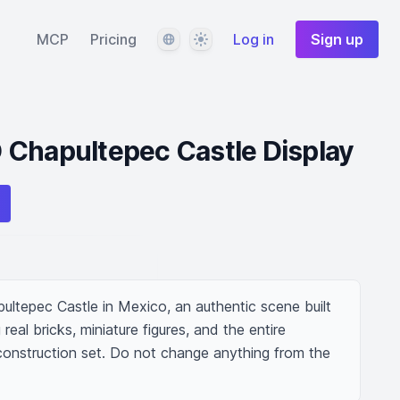
Language
Theme
MCP
Pricing
Log in
Sign up
 Chapultepec Castle Display
ultepec Castle in Mexico, an authentic scene built 
real bricks, miniature figures, and the entire 
 construction set. Do not change anything from the 