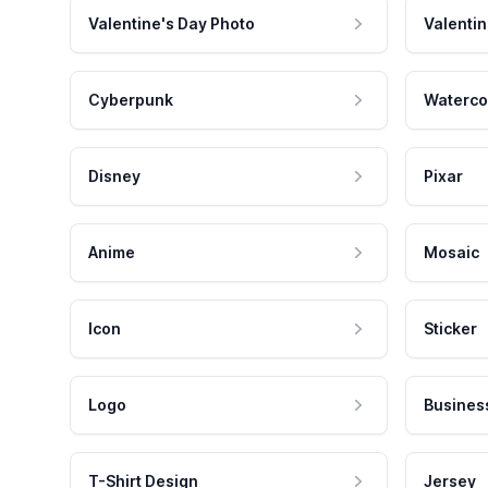
Valentine's Day Photo
Valentin
Cyberpunk
Waterco
Disney
Pixar
Anime
Mosaic
Icon
Sticker
Logo
Busines
T-Shirt Design
Jersey