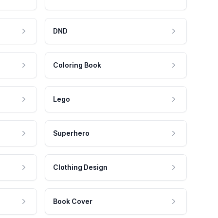
DND
Coloring Book
Lego
Superhero
Clothing Design
Book Cover