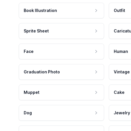
Book Illustration
Outfit
Sprite Sheet
Caricat
Face
Human
Graduation Photo
Vintage
Muppet
Cake
Dog
Jewelry