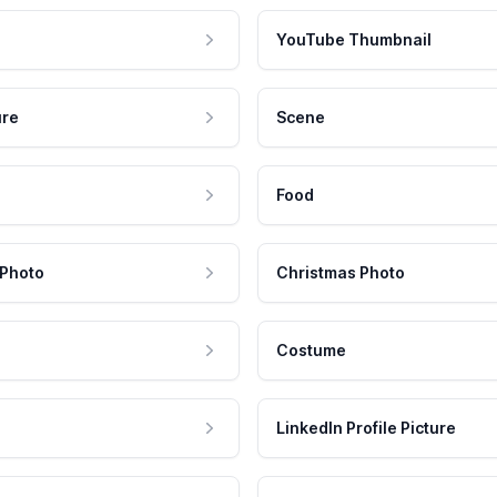
YouTube Thumbnail
ure
Scene
Food
 Photo
Christmas Photo
Costume
LinkedIn Profile Picture