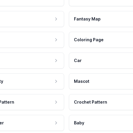
Fantasy Map
Coloring Page
Car
ty
Mascot
Pattern
Crochet Pattern
er
Baby