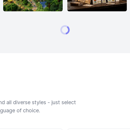
 all diverse styles - just select
nguage of choice.