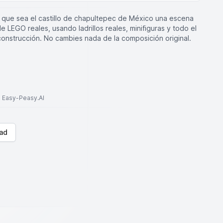
que sea el castillo de chapultepec de México una escena
 LEGO reales, usando ladrillos reales, minifiguras y todo el
construcción. No cambies nada de la composición original.
to Easy-Peasy.AI
ad