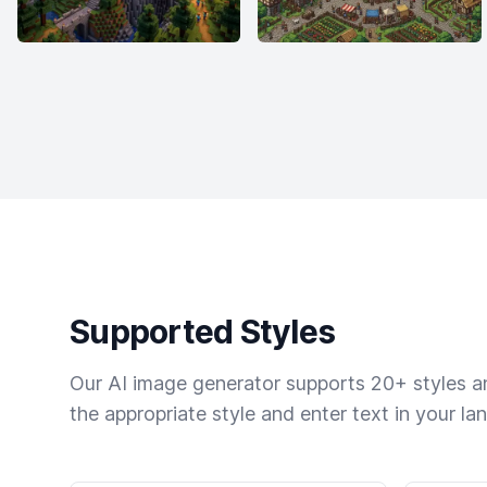
Supported Styles
Our AI image generator supports 20+ styles and
the appropriate style and enter text in your la