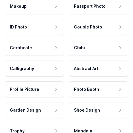
Makeup
Passport Photo
ID Photo
Couple Photo
Certificate
Chibi
Calligraphy
Abstract Art
Profile Picture
Photo Booth
Garden Design
Shoe Design
Trophy
Mandala