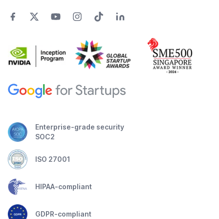
Enterprise-grade security
SOC2
ISO 27001
HIPAA-compliant
GDPR-compliant