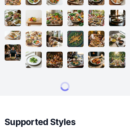
Supported Styles