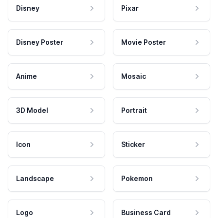
Disney
Pixar
Disney Poster
Movie Poster
Anime
Mosaic
3D Model
Portrait
Icon
Sticker
Landscape
Pokemon
Logo
Business Card