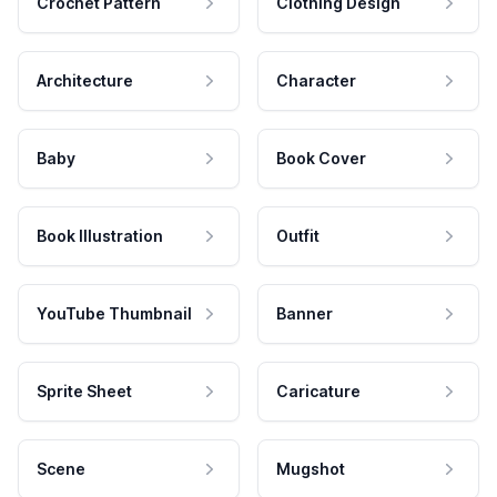
Crochet Pattern
Clothing Design
Architecture
Character
Baby
Book Cover
Book Illustration
Outfit
YouTube Thumbnail
Banner
Sprite Sheet
Caricature
Scene
Mugshot