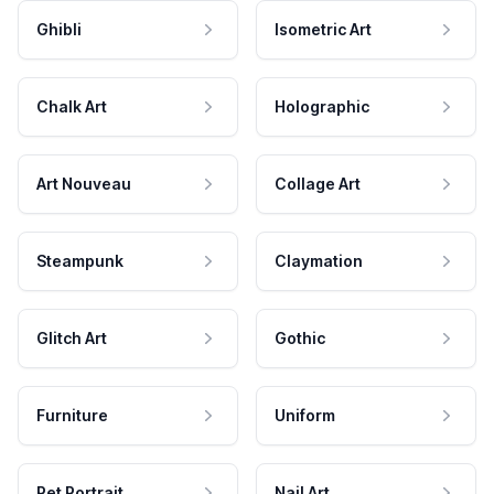
Ghibli
Isometric Art
Chalk Art
Holographic
Art Nouveau
Collage Art
Steampunk
Claymation
Glitch Art
Gothic
Furniture
Uniform
Pet Portrait
Nail Art