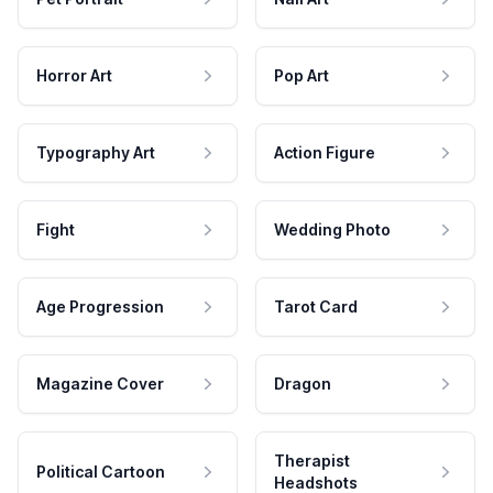
Horror Art
Pop Art
Typography Art
Action Figure
Fight
Wedding Photo
Age Progression
Tarot Card
Magazine Cover
Dragon
Therapist
Political Cartoon
Headshots