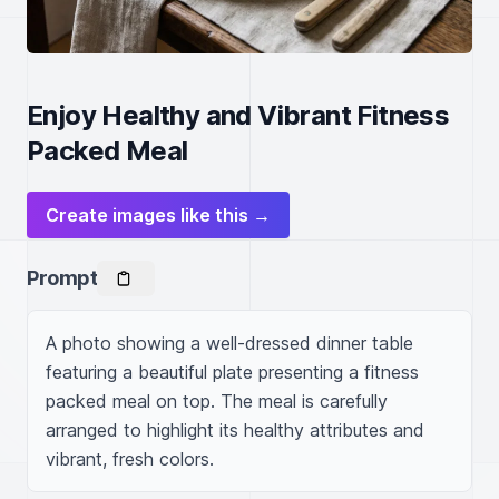
Enjoy Healthy and Vibrant Fitness
Packed Meal
Create images like this →
Prompt
A photo showing a well-dressed dinner table 
featuring a beautiful plate presenting a fitness 
packed meal on top. The meal is carefully 
arranged to highlight its healthy attributes and 
vibrant, fresh colors.