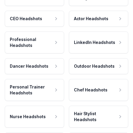
CEO Headshots
Actor Headshots
Professional
LinkedIn Headshots
Headshots
Dancer Headshots
Outdoor Headshots
Personal Trainer
Chef Headshots
Headshots
Hair Stylist
Nurse Headshots
Headshots