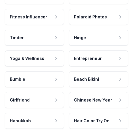
Fitness Influencer
Polaroid Photos
Tinder
Hinge
Yoga & Wellness
Entrepreneur
Bumble
Beach Bikini
Girlfriend
Chinese New Year
Hanukkah
Hair Color Try On