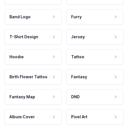
Band Logo
Furry
T-Shirt Design
Jersey
Hoodie
Tattoo
Birth Flower Tattoo
Fantasy
Fantasy Map
DND
Album Cover
Pixel Art