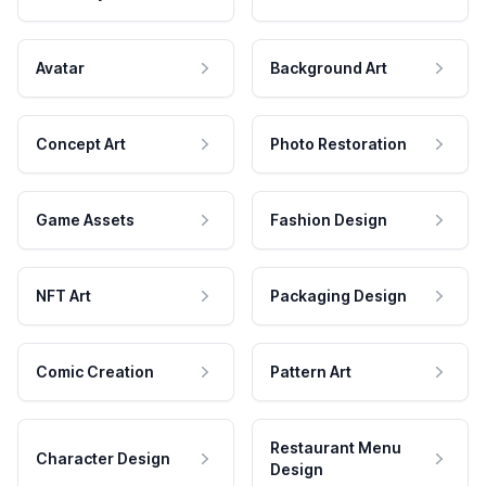
Avatar
Background Art
Concept Art
Photo Restoration
Game Assets
Fashion Design
NFT Art
Packaging Design
Comic Creation
Pattern Art
Restaurant Menu
Character Design
Design