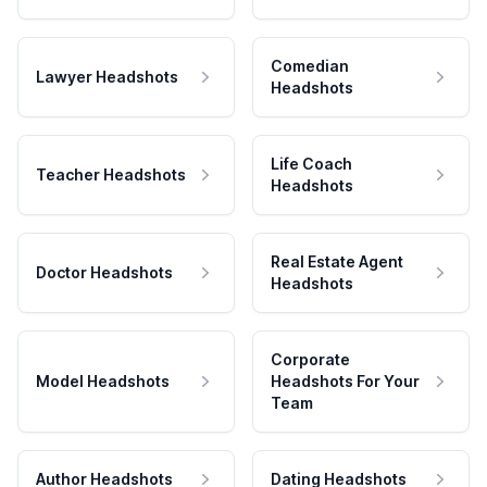
Comedian
Lawyer Headshots
Headshots
Life Coach
Teacher Headshots
Headshots
Real Estate Agent
Doctor Headshots
Headshots
Corporate
Model Headshots
Headshots For Your
Team
Author Headshots
Dating Headshots