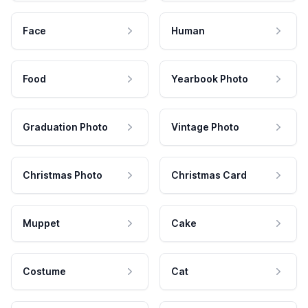
Face
Human
Food
Yearbook Photo
Graduation Photo
Vintage Photo
Christmas Photo
Christmas Card
Muppet
Cake
Costume
Cat