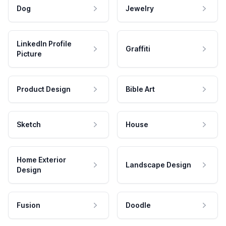
Dog
Jewelry
LinkedIn Profile
Graffiti
Picture
Product Design
Bible Art
Sketch
House
Home Exterior
Landscape Design
Design
Fusion
Doodle