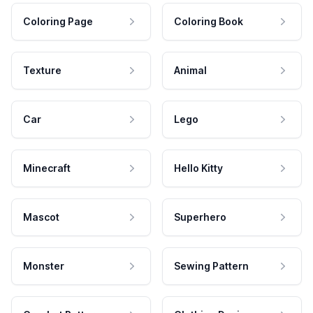
Coloring Page
Coloring Book
Texture
Animal
Car
Lego
Minecraft
Hello Kitty
Mascot
Superhero
Monster
Sewing Pattern