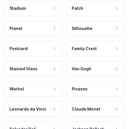
Stadium
Patch
Planet
Silhouette
Postcard
Family Crest
Stained Glass
Van Gogh
Warhol
Picasso
Leonardo da Vinci
Claude Monet