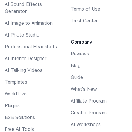
AI Sound Effects
Terms of Use
Generator
Trust Center
AI Image to Animation
AI Photo Studio
Company
Professional Headshots
Reviews
AI Interior Designer
Blog
AI Talking Videos
Guide
Templates
What's New
Workflows
Affiliate Program
Plugins
Creator Program
B2B Solutions
AI Workshops
Free AI Tools