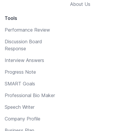
About Us
Tools
Performance Review
Discussion Board
Response
Interview Answers
Progress Note
SMART Goals
Professional Bio Maker
Speech Writer
Company Profile
Business Plan