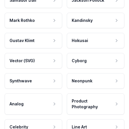
Salvador Dali
Jackson Pollock
Mark Rothko
Kandinsky
Gustav Klimt
Hokusai
Vector (SVG)
Cyborg
Synthwave
Neonpunk
Product
Analog
Photography
Celebrity
Line Art