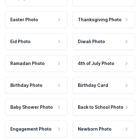
Easter Photo
Thanksgiving Photo
Eid Photo
Diwali Photo
Ramadan Photo
4th of July Photo
Birthday Photo
Birthday Card
Baby Shower Photo
Back to School Photo
Engagement Photo
Newborn Photo