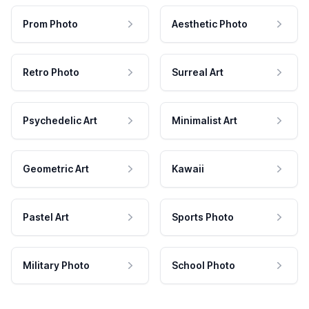
Prom Photo
Aesthetic Photo
Retro Photo
Surreal Art
Psychedelic Art
Minimalist Art
Geometric Art
Kawaii
Pastel Art
Sports Photo
Military Photo
School Photo