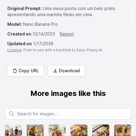
Original Prompt:
Uma mesa posta com um belo prato
apresentando uma marmita fitnes em cima
Model:
Nano Banana Pro
Created on
12/14/2023
Report
Updated on
1/17/2026
License
: Free to use with a backlink to Easy-Peasy.AI
Copy URL
Download
More images like this
Search for images