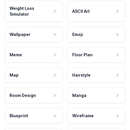
Weight Loss
ASCII Art
Simulator
Wallpaper
Emoji
Meme
Floor Plan
Map
Hairstyle
Room Design
Manga
Blueprint
Wireframe