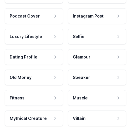
Podcast Cover
Instagram Post
Luxury Lifestyle
Selfie
Dating Profile
Glamour
Old Money
Speaker
Fitness
Muscle
Mythical Creature
Villain