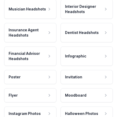
Interior Designer
Musician Headshots
Headshots
Insurance Agent
Dentist Headshots
Headshots
Financial Advisor
Infographic
Headshots
Poster
Invitation
Flyer
Moodboard
Instagram Photos
Halloween Photos