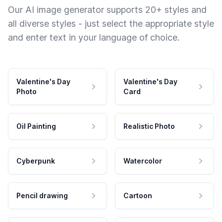
Our AI image generator supports 20+ styles and
all diverse styles - just select the appropriate style
and enter text in your language of choice.
Valentine's Day
Valentine's Day
Photo
Card
Oil Painting
Realistic Photo
Cyberpunk
Watercolor
Pencil drawing
Cartoon