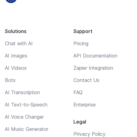
Solutions
Support
Chat with AI
Pricing
AI Images
API Documentation
AI Videos
Zapier Integration
Bots
Contact Us
AI Transcription
FAQ
AI Text-to-Speech
Enterprise
AI Voice Changer
Legal
AI Music Generator
Privacy Policy