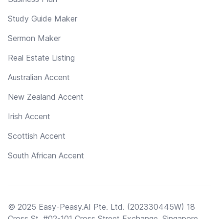
Study Guide Maker
Sermon Maker
Real Estate Listing
Australian Accent
New Zealand Accent
Irish Accent
Scottish Accent
South African Accent
© 2025 Easy-Peasy.AI Pte. Ltd. (202330445W) 18
Cross St, #02-101 Cross Street Exchange, Singapore