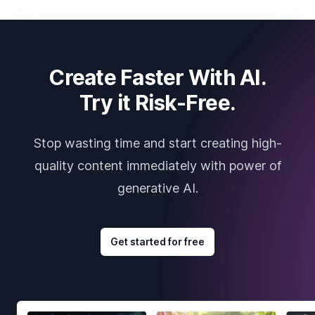
Create Faster With AI.
Try it Risk-Free.
Stop wasting time and start creating high-
quality content immediately with power of
generative AI.
Get started for free