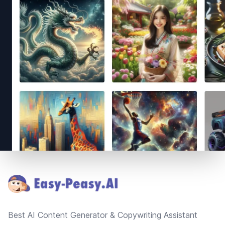
Footer
Best AI Content Generator & Copywriting Assistant