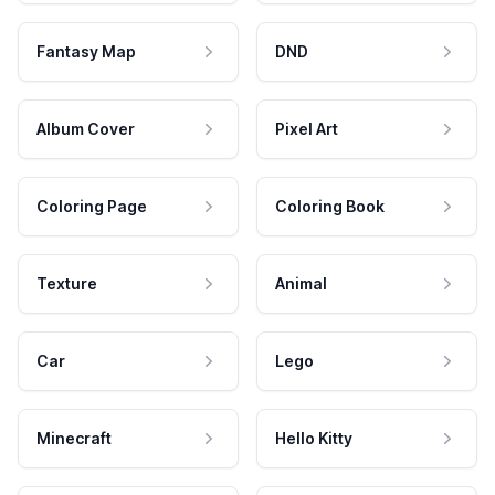
Fantasy Map
DND
Album Cover
Pixel Art
Coloring Page
Coloring Book
Texture
Animal
Car
Lego
Minecraft
Hello Kitty