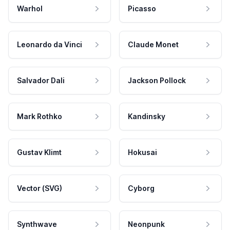
Warhol
Picasso
Leonardo da Vinci
Claude Monet
Salvador Dali
Jackson Pollock
Mark Rothko
Kandinsky
Gustav Klimt
Hokusai
Vector (SVG)
Cyborg
Synthwave
Neonpunk