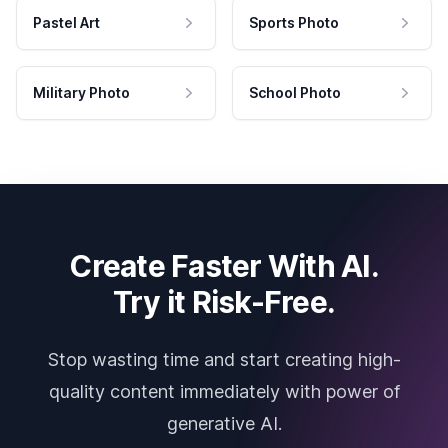
Pastel Art
Sports Photo
Military Photo
School Photo
Create Faster With AI.
Try it Risk-Free.
Stop wasting time and start creating high-
quality content immediately with power of
generative AI.