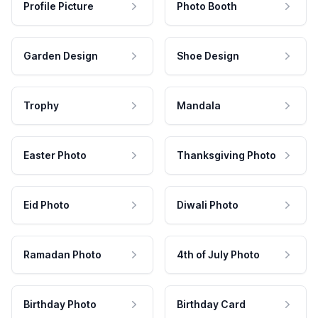
Profile Picture
Photo Booth
Garden Design
Shoe Design
Trophy
Mandala
Easter Photo
Thanksgiving Photo
Eid Photo
Diwali Photo
Ramadan Photo
4th of July Photo
Birthday Photo
Birthday Card