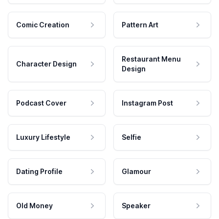
Comic Creation
Pattern Art
Restaurant Menu
Character Design
Design
Podcast Cover
Instagram Post
Luxury Lifestyle
Selfie
Dating Profile
Glamour
Old Money
Speaker