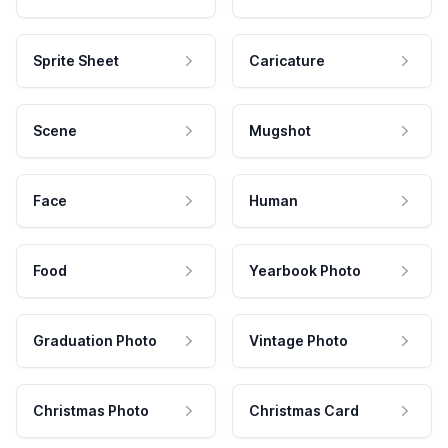
Sprite Sheet
Caricature
Scene
Mugshot
Face
Human
Food
Yearbook Photo
Graduation Photo
Vintage Photo
Christmas Photo
Christmas Card