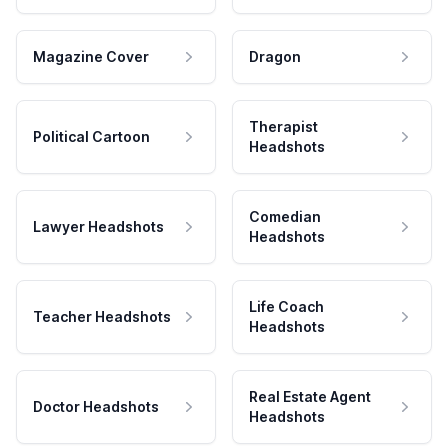
Magazine Cover
Dragon
Therapist
Political Cartoon
Headshots
Comedian
Lawyer Headshots
Headshots
Life Coach
Teacher Headshots
Headshots
Real Estate Agent
Doctor Headshots
Headshots