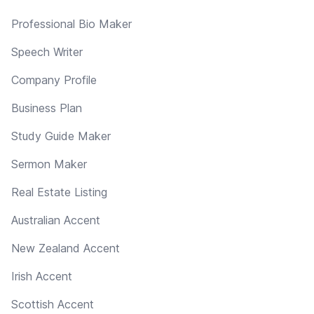
Professional Bio Maker
Speech Writer
Company Profile
Business Plan
Study Guide Maker
Sermon Maker
Real Estate Listing
Australian Accent
New Zealand Accent
Irish Accent
Scottish Accent