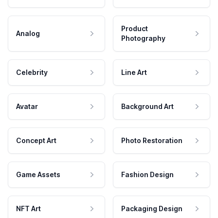
Product
Analog
Photography
Celebrity
Line Art
Avatar
Background Art
Concept Art
Photo Restoration
Game Assets
Fashion Design
NFT Art
Packaging Design