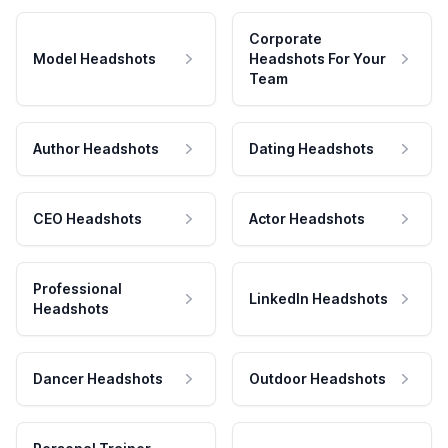
Corporate
Model Headshots
Headshots For Your
Team
Author Headshots
Dating Headshots
CEO Headshots
Actor Headshots
Professional
LinkedIn Headshots
Headshots
Dancer Headshots
Outdoor Headshots