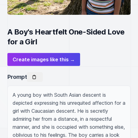
A Boy's Heartfelt One-Sided Love
for a Girl
Create images like this →
Prompt
A young boy with South Asian descent is 
depicted expressing his unrequited affection for a 
girl with Caucasian descent. He is secretly 
admiring her from a distance, in a respectful 
manner, and she is occupied with something else, 
oblivious to his feelings. The boy carries a look 