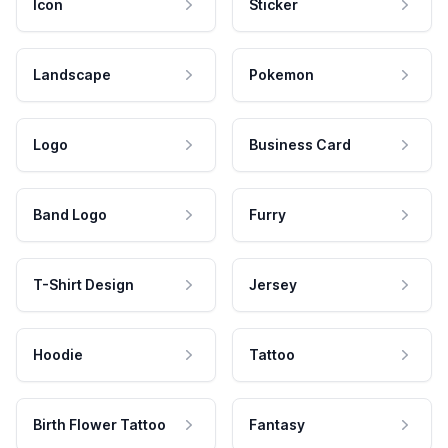
Icon
Sticker
Landscape
Pokemon
Logo
Business Card
Band Logo
Furry
T-Shirt Design
Jersey
Hoodie
Tattoo
Birth Flower Tattoo
Fantasy