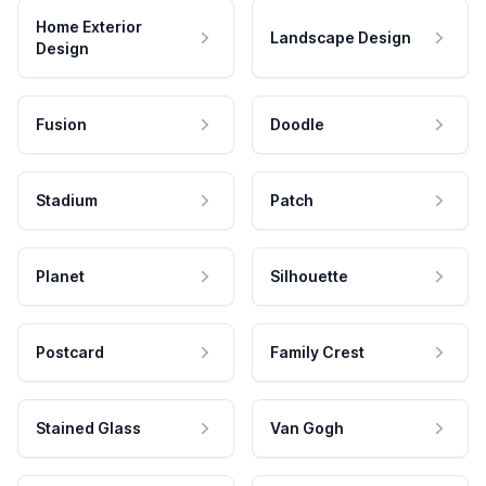
Home Exterior
Landscape Design
Design
Fusion
Doodle
Stadium
Patch
Planet
Silhouette
Postcard
Family Crest
Stained Glass
Van Gogh