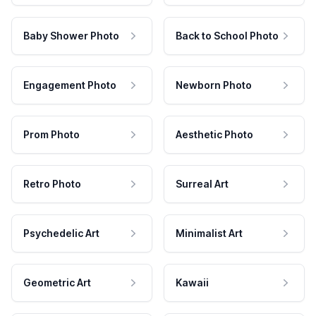
Baby Shower Photo
Back to School Photo
Engagement Photo
Newborn Photo
Prom Photo
Aesthetic Photo
Retro Photo
Surreal Art
Psychedelic Art
Minimalist Art
Geometric Art
Kawaii