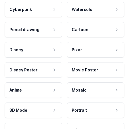
Cyberpunk
Watercolor
Pencil drawing
Cartoon
Disney
Pixar
Disney Poster
Movie Poster
Anime
Mosaic
3D Model
Portrait