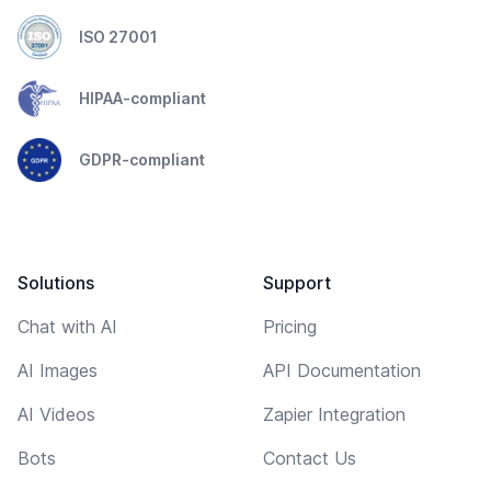
ISO 27001
HIPAA-compliant
GDPR-compliant
Solutions
Support
Chat with AI
Pricing
AI Images
API Documentation
AI Videos
Zapier Integration
Bots
Contact Us