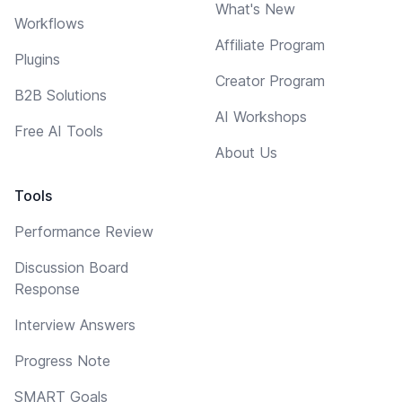
What's New
Workflows
Affiliate Program
Plugins
Creator Program
B2B Solutions
AI Workshops
Free AI Tools
About Us
Tools
Performance Review
Discussion Board
Response
Interview Answers
Progress Note
SMART Goals