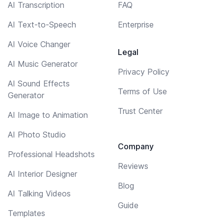
AI Transcription
FAQ
AI Text-to-Speech
Enterprise
AI Voice Changer
Legal
AI Music Generator
Privacy Policy
AI Sound Effects
Terms of Use
Generator
Trust Center
AI Image to Animation
AI Photo Studio
Company
Professional Headshots
Reviews
AI Interior Designer
Blog
AI Talking Videos
Guide
Templates