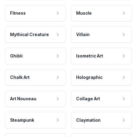
Fitness
Muscle
Mythical Creature
Villain
Ghibli
Isometric Art
Chalk Art
Holographic
Art Nouveau
Collage Art
Steampunk
Claymation