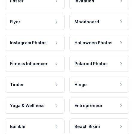
Poster
Invitation
Flyer
Moodboard
Instagram Photos
Halloween Photos
Fitness Influencer
Polaroid Photos
Tinder
Hinge
Yoga & Wellness
Entrepreneur
Bumble
Beach Bikini