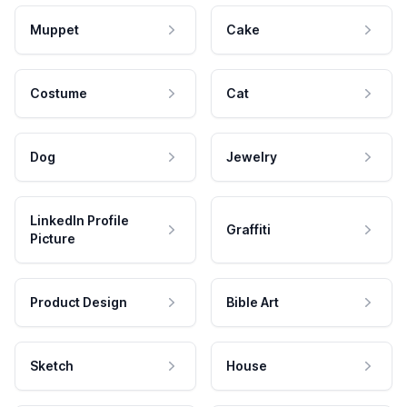
Muppet
Cake
Costume
Cat
Dog
Jewelry
LinkedIn Profile
Graffiti
Picture
Product Design
Bible Art
Sketch
House