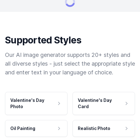
Supported Styles
Our AI image generator supports 20+ styles and
all diverse styles - just select the appropriate style
and enter text in your language of choice.
Valentine's Day
Valentine's Day
Photo
Card
Oil Painting
Realistic Photo