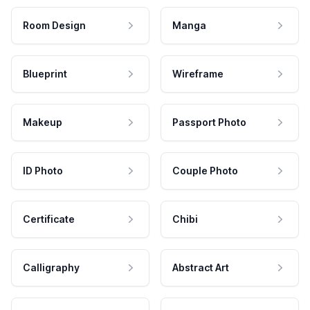
Room Design
Manga
Blueprint
Wireframe
Makeup
Passport Photo
ID Photo
Couple Photo
Certificate
Chibi
Calligraphy
Abstract Art