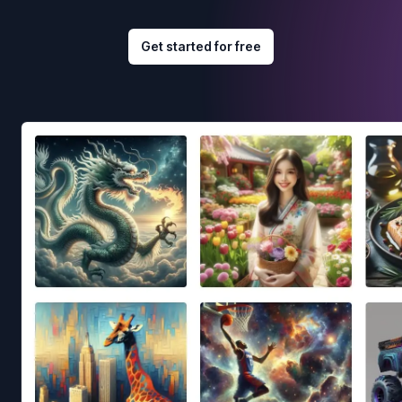
Get started for free