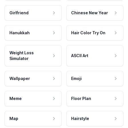
Girlfriend
Chinese New Year
Hanukkah
Hair Color Try On
Weight Loss
ASCII Art
Simulator
Wallpaper
Emoji
Meme
Floor Plan
Map
Hairstyle