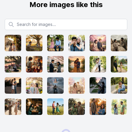
More images like this
Search for images