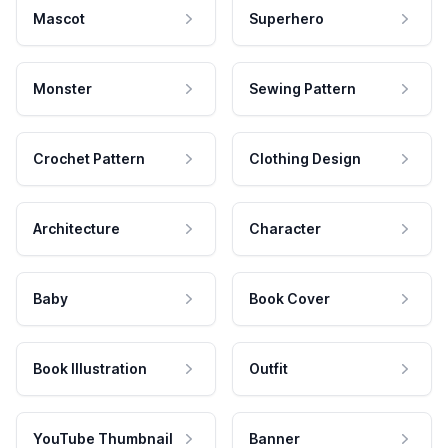
Mascot
Superhero
Monster
Sewing Pattern
Crochet Pattern
Clothing Design
Architecture
Character
Baby
Book Cover
Book Illustration
Outfit
YouTube Thumbnail
Banner