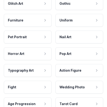
Glitch Art
Gothic
Furniture
Uniform
Pet Portrait
Nail Art
Horror Art
Pop Art
Typography Art
Action Figure
Fight
Wedding Photo
Age Progression
Tarot Card