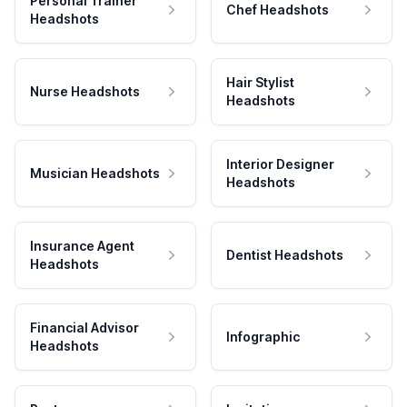
Personal Trainer
Chef Headshots
Headshots
Hair Stylist
Nurse Headshots
Headshots
Interior Designer
Musician Headshots
Headshots
Insurance Agent
Dentist Headshots
Headshots
Financial Advisor
Infographic
Headshots