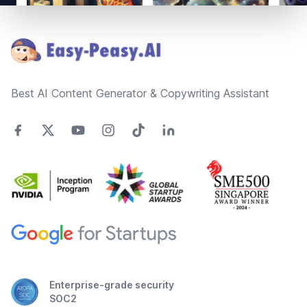
Footer
Best AI Content Generator & Copywriting Assistant
Enterprise-grade security
SOC2