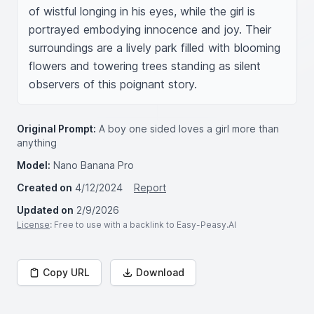
of wistful longing in his eyes, while the girl is 
portrayed embodying innocence and joy. Their 
surroundings are a lively park filled with blooming 
flowers and towering trees standing as silent 
observers of this poignant story.
Original Prompt:
A boy one sided loves a girl more than
anything
Model:
Nano Banana Pro
Created on
4/12/2024
Report
Updated on
2/9/2026
License
: Free to use with a backlink to Easy-Peasy.AI
Copy URL
Download