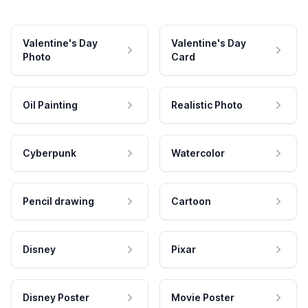
Valentine's Day
Valentine's Day
Photo
Card
Oil Painting
Realistic Photo
Cyberpunk
Watercolor
Pencil drawing
Cartoon
Disney
Pixar
Disney Poster
Movie Poster