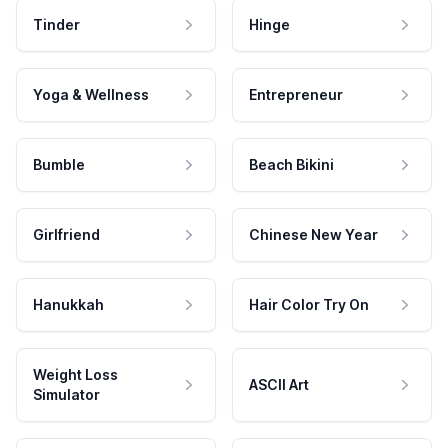
Tinder
Hinge
Yoga & Wellness
Entrepreneur
Bumble
Beach Bikini
Girlfriend
Chinese New Year
Hanukkah
Hair Color Try On
Weight Loss
ASCII Art
Simulator