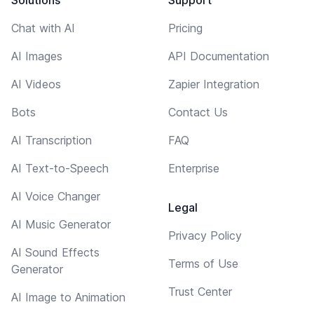
Chat with AI
Pricing
AI Images
API Documentation
AI Videos
Zapier Integration
Bots
Contact Us
AI Transcription
FAQ
AI Text-to-Speech
Enterprise
AI Voice Changer
Legal
AI Music Generator
Privacy Policy
AI Sound Effects
Terms of Use
Generator
Trust Center
AI Image to Animation