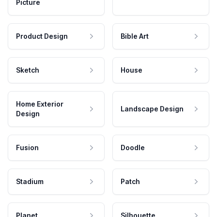
Picture
Product Design
Bible Art
Sketch
House
Home Exterior
Landscape Design
Design
Fusion
Doodle
Stadium
Patch
Planet
Silhouette