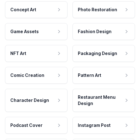
Concept Art
Photo Restoration
Game Assets
Fashion Design
NFT Art
Packaging Design
Comic Creation
Pattern Art
Restaurant Menu
Character Design
Design
Podcast Cover
Instagram Post