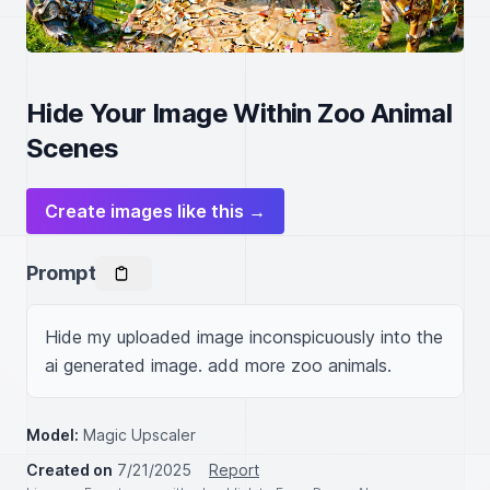
Hide Your Image Within Zoo Animal
Scenes
Create images like this →
Prompt
Hide my uploaded image inconspicuously into the 
ai generated image. add more zoo animals.
Model:
Magic Upscaler
Created on
7/21/2025
Report