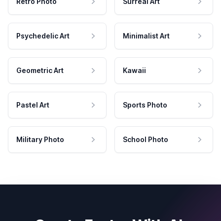
Retro Photo
Surreal Art
Psychedelic Art
Minimalist Art
Geometric Art
Kawaii
Pastel Art
Sports Photo
Military Photo
School Photo