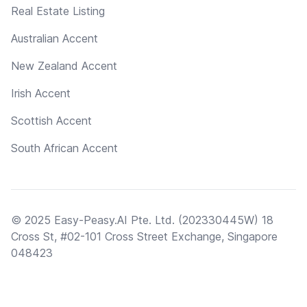
Real Estate Listing
Australian Accent
New Zealand Accent
Irish Accent
Scottish Accent
South African Accent
© 2025 Easy-Peasy.AI Pte. Ltd. (202330445W) 18
Cross St, #02-101 Cross Street Exchange, Singapore
048423