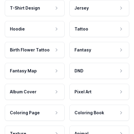
T-Shirt Design
Jersey
Hoodie
Tattoo
Birth Flower Tattoo
Fantasy
Fantasy Map
DND
Album Cover
Pixel Art
Coloring Page
Coloring Book
Texture
Animal