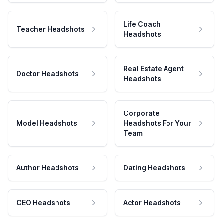
Life Coach
Teacher Headshots
Headshots
Real Estate Agent
Doctor Headshots
Headshots
Corporate
Model Headshots
Headshots For Your
Team
Author Headshots
Dating Headshots
CEO Headshots
Actor Headshots