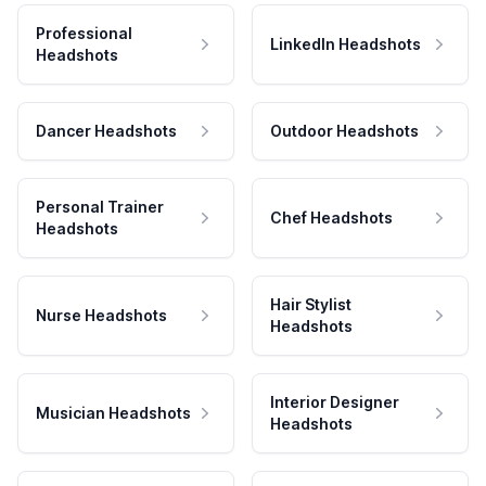
Professional
LinkedIn Headshots
Headshots
Dancer Headshots
Outdoor Headshots
Personal Trainer
Chef Headshots
Headshots
Hair Stylist
Nurse Headshots
Headshots
Interior Designer
Musician Headshots
Headshots