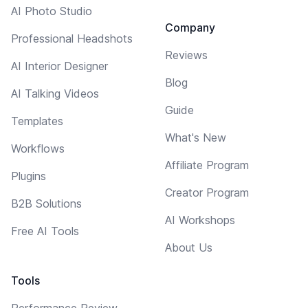
AI Photo Studio
Company
Professional Headshots
Reviews
AI Interior Designer
Blog
AI Talking Videos
Guide
Templates
What's New
Workflows
Affiliate Program
Plugins
Creator Program
B2B Solutions
AI Workshops
Free AI Tools
About Us
Tools
Performance Review