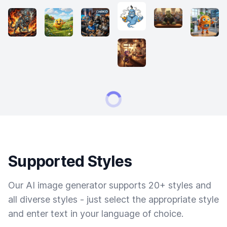
Supported Styles
Our AI image generator supports 20+ styles and
all diverse styles - just select the appropriate style
and enter text in your language of choice.