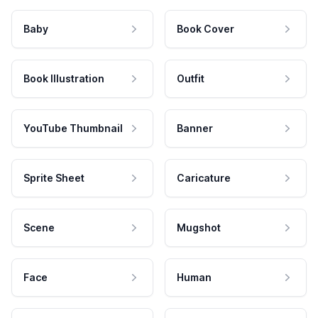
Baby
Book Cover
Book Illustration
Outfit
YouTube Thumbnail
Banner
Sprite Sheet
Caricature
Scene
Mugshot
Face
Human