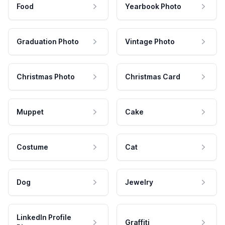
Food
Yearbook Photo
Graduation Photo
Vintage Photo
Christmas Photo
Christmas Card
Muppet
Cake
Costume
Cat
Dog
Jewelry
LinkedIn Profile
Graffiti