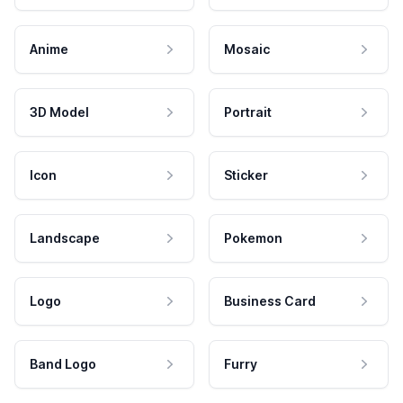
Anime
Mosaic
3D Model
Portrait
Icon
Sticker
Landscape
Pokemon
Logo
Business Card
Band Logo
Furry