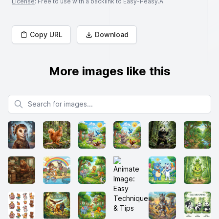
License
: Free to use with a backlink to Easy-Peasy.AI
Copy URL
Download
More images like this
Search for images