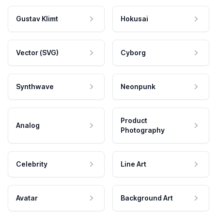
Gustav Klimt
Hokusai
Vector (SVG)
Cyborg
Synthwave
Neonpunk
Product
Analog
Photography
Celebrity
Line Art
Avatar
Background Art