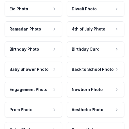
Eid Photo
Diwali Photo
Ramadan Photo
4th of July Photo
Birthday Photo
Birthday Card
Baby Shower Photo
Back to School Photo
Engagement Photo
Newborn Photo
Prom Photo
Aesthetic Photo