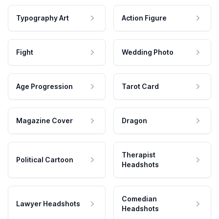
Typography Art
Action Figure
Fight
Wedding Photo
Age Progression
Tarot Card
Magazine Cover
Dragon
Therapist
Political Cartoon
Headshots
Comedian
Lawyer Headshots
Headshots