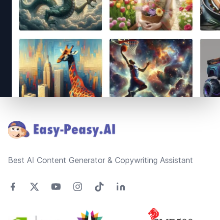
Footer
Best AI Content Generator & Copywriting Assistant