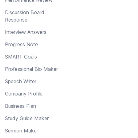
Discussion Board
Response
Interview Answers
Progress Note
SMART Goals
Professional Bio Maker
Speech Writer
Company Profile
Business Plan
Study Guide Maker
Sermon Maker