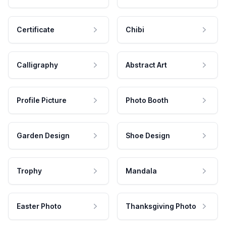
Certificate
Chibi
Calligraphy
Abstract Art
Profile Picture
Photo Booth
Garden Design
Shoe Design
Trophy
Mandala
Easter Photo
Thanksgiving Photo