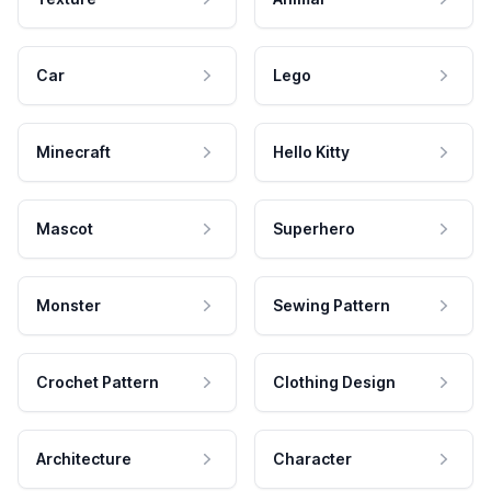
Car
Lego
Minecraft
Hello Kitty
Mascot
Superhero
Monster
Sewing Pattern
Crochet Pattern
Clothing Design
Architecture
Character