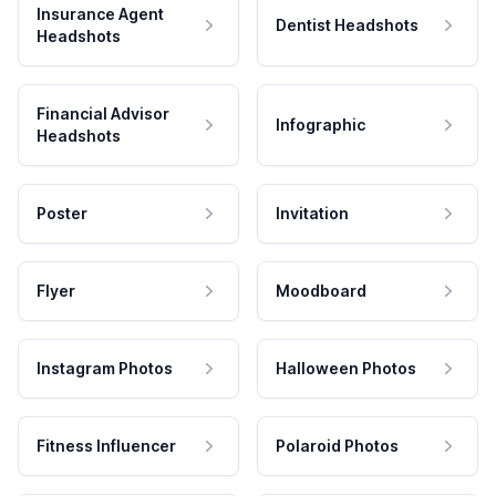
Insurance Agent
Dentist Headshots
Headshots
Financial Advisor
Infographic
Headshots
Poster
Invitation
Flyer
Moodboard
Instagram Photos
Halloween Photos
Fitness Influencer
Polaroid Photos