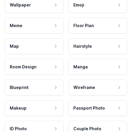
Wallpaper
Emoji
Meme
Floor Plan
Map
Hairstyle
Room Design
Manga
Blueprint
Wireframe
Makeup
Passport Photo
ID Photo
Couple Photo