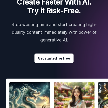
Create Faster With AI.
Try it Risk-Free.
Stop wasting time and start creating high-
quality content immediately with power of
generative AI.
Get started for free