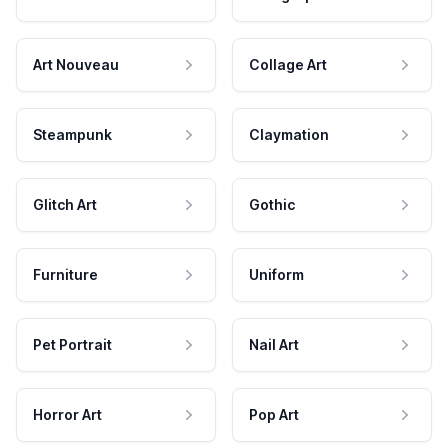
Art Nouveau
Collage Art
Steampunk
Claymation
Glitch Art
Gothic
Furniture
Uniform
Pet Portrait
Nail Art
Horror Art
Pop Art