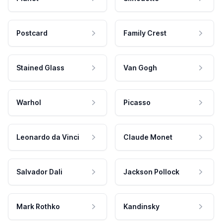
Postcard
Family Crest
Stained Glass
Van Gogh
Warhol
Picasso
Leonardo da Vinci
Claude Monet
Salvador Dali
Jackson Pollock
Mark Rothko
Kandinsky