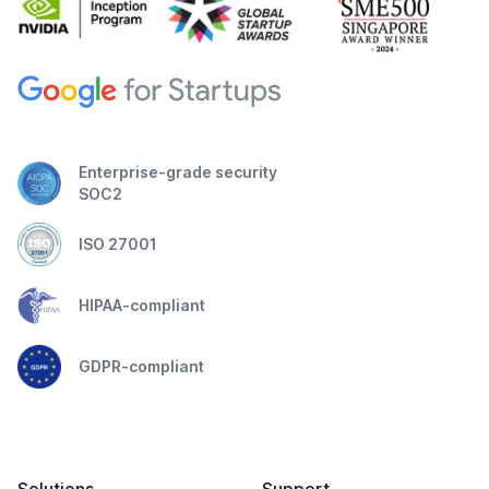
Enterprise-grade security
SOC2
ISO 27001
HIPAA-compliant
GDPR-compliant
Solutions
Support