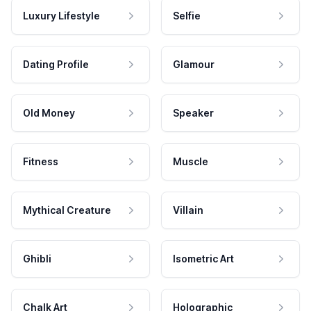
Luxury Lifestyle
Selfie
Dating Profile
Glamour
Old Money
Speaker
Fitness
Muscle
Mythical Creature
Villain
Ghibli
Isometric Art
Chalk Art
Holographic