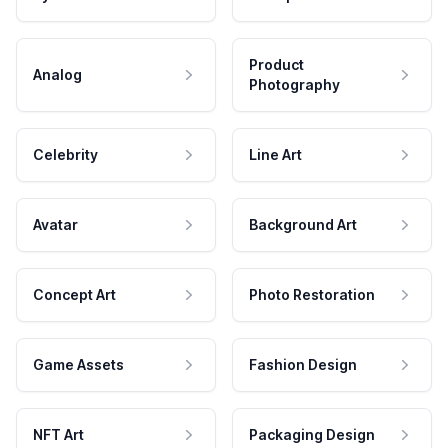
Product
Analog
Photography
Celebrity
Line Art
Avatar
Background Art
Concept Art
Photo Restoration
Game Assets
Fashion Design
NFT Art
Packaging Design