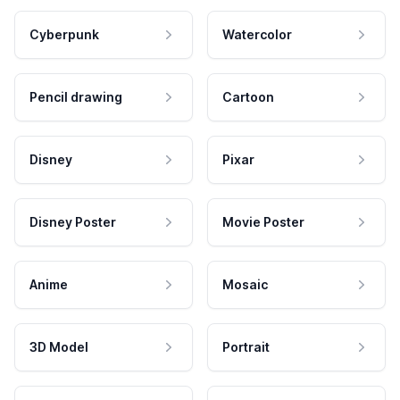
Cyberpunk
Watercolor
Pencil drawing
Cartoon
Disney
Pixar
Disney Poster
Movie Poster
Anime
Mosaic
3D Model
Portrait