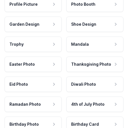
Profile Picture
Photo Booth
Garden Design
Shoe Design
Trophy
Mandala
Easter Photo
Thanksgiving Photo
Eid Photo
Diwali Photo
Ramadan Photo
4th of July Photo
Birthday Photo
Birthday Card