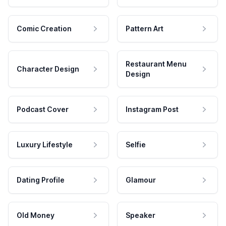
Comic Creation
Pattern Art
Restaurant Menu
Character Design
Design
Podcast Cover
Instagram Post
Luxury Lifestyle
Selfie
Dating Profile
Glamour
Old Money
Speaker