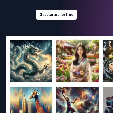
Get started for free