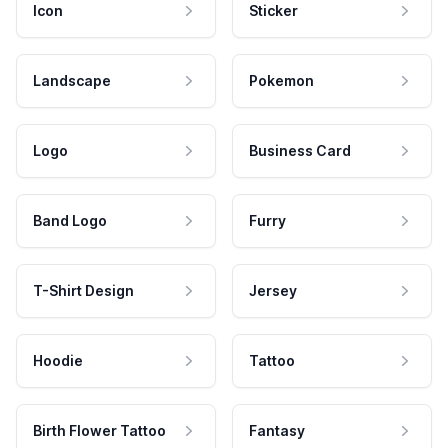
Icon
Sticker
Landscape
Pokemon
Logo
Business Card
Band Logo
Furry
T-Shirt Design
Jersey
Hoodie
Tattoo
Birth Flower Tattoo
Fantasy