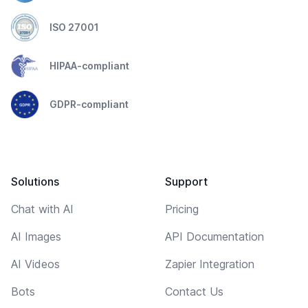
ISO 27001
HIPAA-compliant
GDPR-compliant
Solutions
Support
Chat with AI
Pricing
AI Images
API Documentation
AI Videos
Zapier Integration
Bots
Contact Us