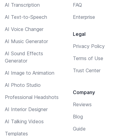
AI Transcription
FAQ
AI Text-to-Speech
Enterprise
AI Voice Changer
Legal
AI Music Generator
Privacy Policy
AI Sound Effects
Terms of Use
Generator
Trust Center
AI Image to Animation
AI Photo Studio
Company
Professional Headshots
Reviews
AI Interior Designer
Blog
AI Talking Videos
Guide
Templates