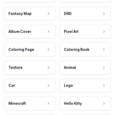
Fantasy Map
DND
Album Cover
Pixel Art
Coloring Page
Coloring Book
Texture
Animal
Car
Lego
Minecraft
Hello Kitty