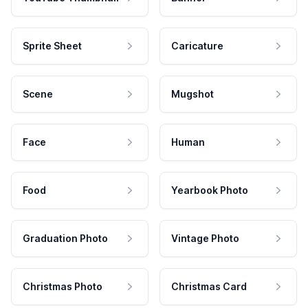
Sprite Sheet
Caricature
Scene
Mugshot
Face
Human
Food
Yearbook Photo
Graduation Photo
Vintage Photo
Christmas Photo
Christmas Card