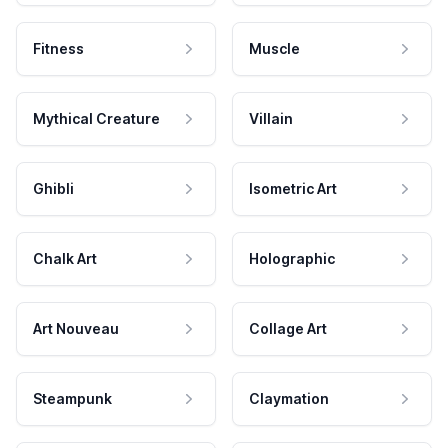
Fitness
Muscle
Mythical Creature
Villain
Ghibli
Isometric Art
Chalk Art
Holographic
Art Nouveau
Collage Art
Steampunk
Claymation