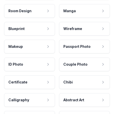
Room Design
Manga
Blueprint
Wireframe
Makeup
Passport Photo
ID Photo
Couple Photo
Certificate
Chibi
Calligraphy
Abstract Art