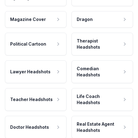
Magazine Cover
Dragon
Therapist
Political Cartoon
Headshots
Comedian
Lawyer Headshots
Headshots
Life Coach
Teacher Headshots
Headshots
Real Estate Agent
Doctor Headshots
Headshots