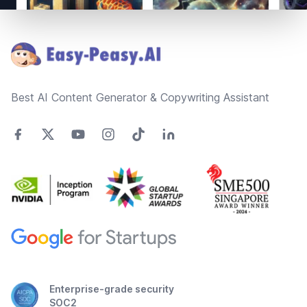
Footer
Best AI Content Generator & Copywriting Assistant
Enterprise-grade security
SOC2