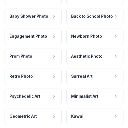
Baby Shower Photo
Back to School Photo
Engagement Photo
Newborn Photo
Prom Photo
Aesthetic Photo
Retro Photo
Surreal Art
Psychedelic Art
Minimalist Art
Geometric Art
Kawaii