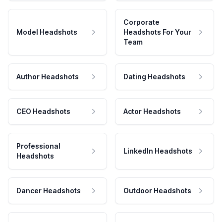
Corporate
Model Headshots
Headshots For Your
Team
Author Headshots
Dating Headshots
CEO Headshots
Actor Headshots
Professional
LinkedIn Headshots
Headshots
Dancer Headshots
Outdoor Headshots