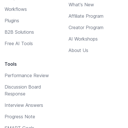
What's New
Workflows
Affiliate Program
Plugins
Creator Program
B2B Solutions
AI Workshops
Free AI Tools
About Us
Tools
Performance Review
Discussion Board
Response
Interview Answers
Progress Note
SMART Goals