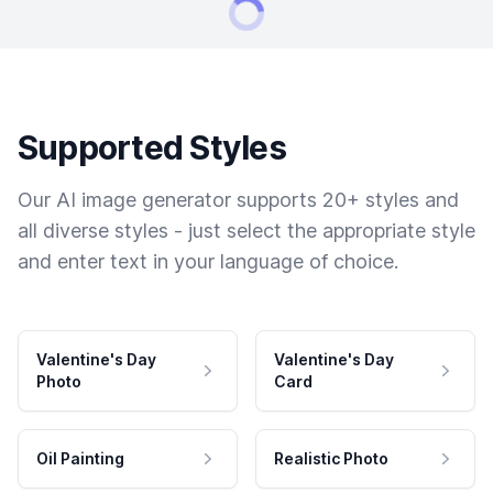
Supported Styles
Our AI image generator supports 20+ styles and
all diverse styles - just select the appropriate style
and enter text in your language of choice.
Valentine's Day
Valentine's Day
Photo
Card
Oil Painting
Realistic Photo