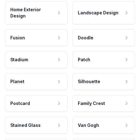
Home Exterior
Landscape Design
Design
Fusion
Doodle
Stadium
Patch
Planet
Silhouette
Postcard
Family Crest
Stained Glass
Van Gogh