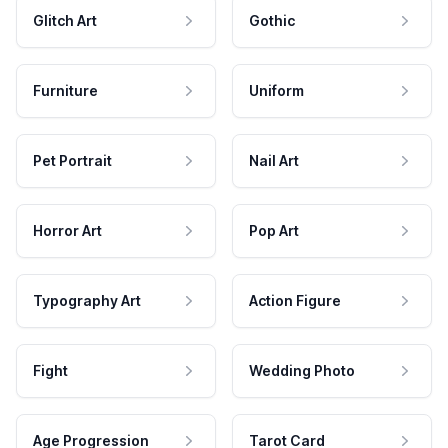
Glitch Art
Gothic
Furniture
Uniform
Pet Portrait
Nail Art
Horror Art
Pop Art
Typography Art
Action Figure
Fight
Wedding Photo
Age Progression
Tarot Card