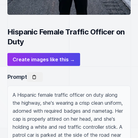
Hispanic Female Traffic Officer on
Duty
Create images like this →
Prompt
A Hispanic female traffic officer on duty along 
the highway, she's wearing a crisp clean uniform, 
adorned with required badges and nametag. Her 
cap is properly attired on her head, and she's 
holding a white and red traffic controller stick. A 
patrol car is parked at the side of the road near 