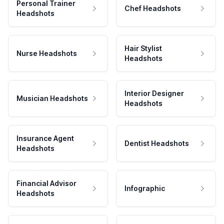
Personal Trainer
Chef Headshots
Headshots
Hair Stylist
Nurse Headshots
Headshots
Interior Designer
Musician Headshots
Headshots
Insurance Agent
Dentist Headshots
Headshots
Financial Advisor
Infographic
Headshots