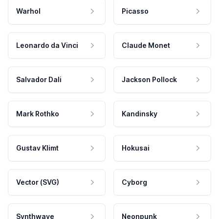
Warhol
Picasso
Leonardo da Vinci
Claude Monet
Salvador Dali
Jackson Pollock
Mark Rothko
Kandinsky
Gustav Klimt
Hokusai
Vector (SVG)
Cyborg
Synthwave
Neonpunk