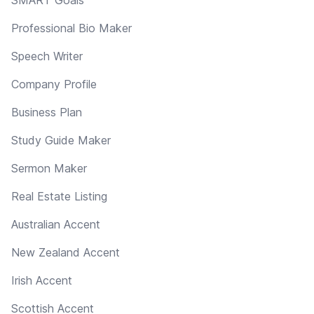
Professional Bio Maker
Speech Writer
Company Profile
Business Plan
Study Guide Maker
Sermon Maker
Real Estate Listing
Australian Accent
New Zealand Accent
Irish Accent
Scottish Accent