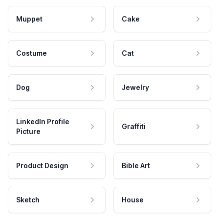
Muppet
Cake
Costume
Cat
Dog
Jewelry
LinkedIn Profile
Graffiti
Picture
Product Design
Bible Art
Sketch
House