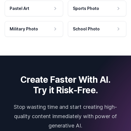
Pastel Art
Sports Photo
Military Photo
School Photo
Create Faster With AI.
Try it Risk-Free.
Stop wasting time and start creating high-
quality content immediately with power of
generative AI.