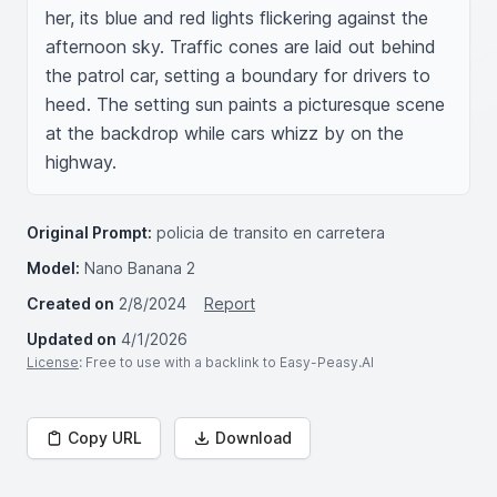
her, its blue and red lights flickering against the 
afternoon sky. Traffic cones are laid out behind 
the patrol car, setting a boundary for drivers to 
heed. The setting sun paints a picturesque scene 
at the backdrop while cars whizz by on the 
highway.
Original Prompt:
policia de transito en carretera
Model:
Nano Banana 2
Created on
2/8/2024
Report
Updated on
4/1/2026
License
: Free to use with a backlink to Easy-Peasy.AI
Copy URL
Download