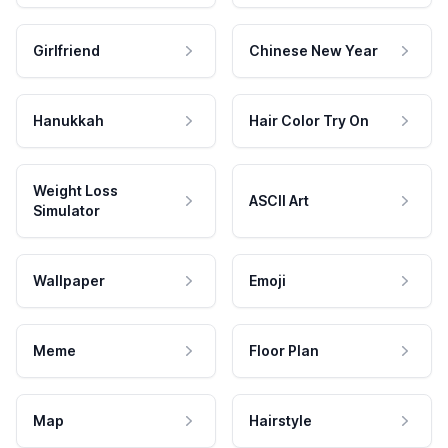
Girlfriend
Chinese New Year
Hanukkah
Hair Color Try On
Weight Loss
ASCII Art
Simulator
Wallpaper
Emoji
Meme
Floor Plan
Map
Hairstyle