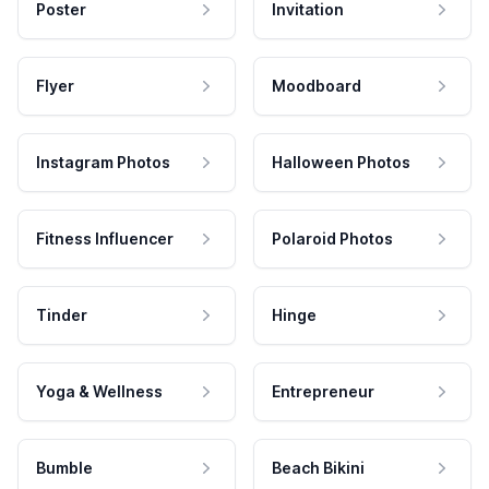
Poster
Invitation
Flyer
Moodboard
Instagram Photos
Halloween Photos
Fitness Influencer
Polaroid Photos
Tinder
Hinge
Yoga & Wellness
Entrepreneur
Bumble
Beach Bikini