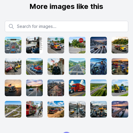
More images like this
Search for images