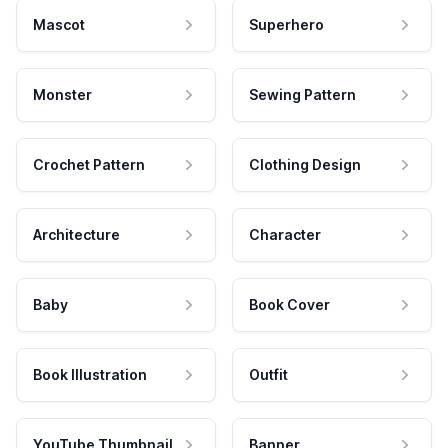
Mascot
Superhero
Monster
Sewing Pattern
Crochet Pattern
Clothing Design
Architecture
Character
Baby
Book Cover
Book Illustration
Outfit
YouTube Thumbnail
Banner