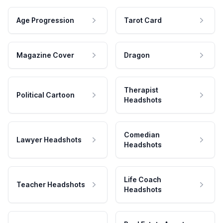
Age Progression
Tarot Card
Magazine Cover
Dragon
Therapist
Political Cartoon
Headshots
Comedian
Lawyer Headshots
Headshots
Life Coach
Teacher Headshots
Headshots