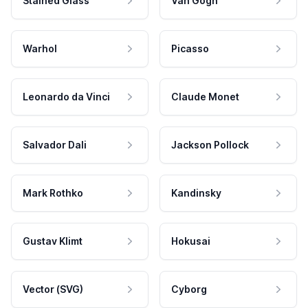
Stained Glass
Van Gogh
Warhol
Picasso
Leonardo da Vinci
Claude Monet
Salvador Dali
Jackson Pollock
Mark Rothko
Kandinsky
Gustav Klimt
Hokusai
Vector (SVG)
Cyborg