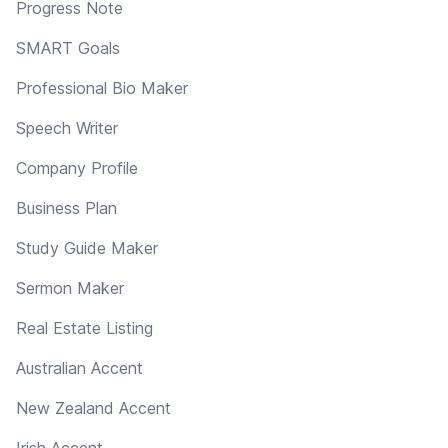
Progress Note
SMART Goals
Professional Bio Maker
Speech Writer
Company Profile
Business Plan
Study Guide Maker
Sermon Maker
Real Estate Listing
Australian Accent
New Zealand Accent
Irish Accent