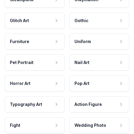
Glitch Art
Gothic
Furniture
Uniform
Pet Portrait
Nail Art
Horror Art
Pop Art
Typography Art
Action Figure
Fight
Wedding Photo