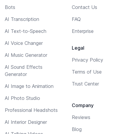
Bots
Contact Us
AI Transcription
FAQ
AI Text-to-Speech
Enterprise
AI Voice Changer
Legal
AI Music Generator
Privacy Policy
AI Sound Effects
Terms of Use
Generator
Trust Center
AI Image to Animation
AI Photo Studio
Company
Professional Headshots
Reviews
AI Interior Designer
Blog
AI Talking Videos