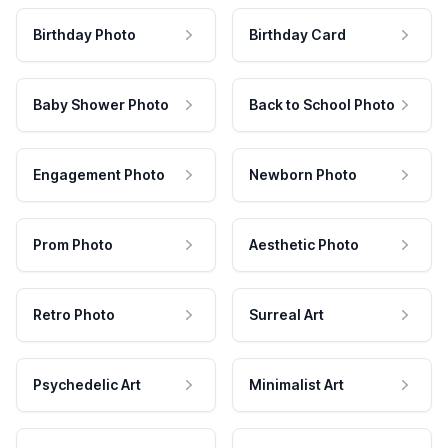
Birthday Photo
Birthday Card
Baby Shower Photo
Back to School Photo
Engagement Photo
Newborn Photo
Prom Photo
Aesthetic Photo
Retro Photo
Surreal Art
Psychedelic Art
Minimalist Art