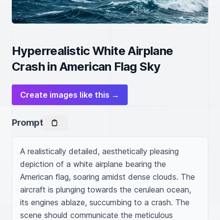
Hyperrealistic White Airplane
Crash in American Flag Sky
Create images like this →
Prompt
A realistically detailed, aesthetically pleasing 
depiction of a white airplane bearing the 
American flag, soaring amidst dense clouds. The 
aircraft is plunging towards the cerulean ocean, 
its engines ablaze, succumbing to a crash. The 
scene should communicate the meticulous 