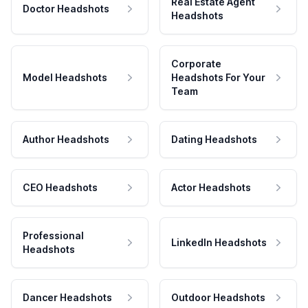
Real Estate Agent
Doctor Headshots
Headshots
Corporate
Model Headshots
Headshots For Your
Team
Author Headshots
Dating Headshots
CEO Headshots
Actor Headshots
Professional
LinkedIn Headshots
Headshots
Dancer Headshots
Outdoor Headshots