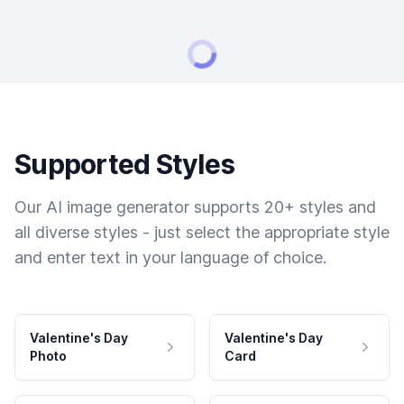
Supported Styles
Our AI image generator supports 20+ styles and
all diverse styles - just select the appropriate style
and enter text in your language of choice.
Valentine's Day
Valentine's Day
Photo
Card