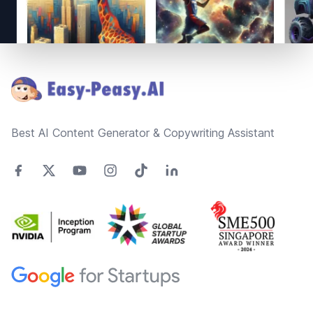
Footer
Best AI Content Generator & Copywriting Assistant