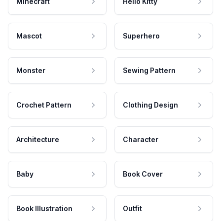
Minecraft
Hello Kitty
Mascot
Superhero
Monster
Sewing Pattern
Crochet Pattern
Clothing Design
Architecture
Character
Baby
Book Cover
Book Illustration
Outfit