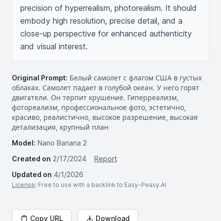
precision of hyperrealism, photorealism. It should 
embody high resolution, precise detail, and a 
close-up perspective for enhanced authenticity 
and visual interest.
Original Prompt:
Белый самолет с флагом США в густых
облаках. Самолет падает в голубой океан. У него горят
двигатели. Он терпит крушение. Гиперреализм,
фотореализм, профессиональное фото, эстетично,
красиво, реалистично, высокое разрешение, высокая
детализация, крупный план
Model:
Nano Banana 2
Created on
2/17/2024
Report
Updated on
4/1/2026
License
: Free to use with a backlink to Easy-Peasy.AI
Copy URL
Download