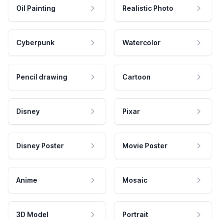
Oil Painting
Realistic Photo
Cyberpunk
Watercolor
Pencil drawing
Cartoon
Disney
Pixar
Disney Poster
Movie Poster
Anime
Mosaic
3D Model
Portrait