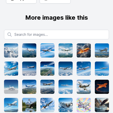
More images like this
Search for images