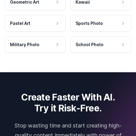
Geometric Art
Kawaii
Pastel Art
Sports Photo
Military Photo
School Photo
Create Faster With AI.
Try it Risk-Free.
Stop wasting time and start creating high-
quality content immediately with power of