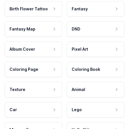
Birth Flower Tattoo
Fantasy
Fantasy Map
DND
Album Cover
Pixel Art
Coloring Page
Coloring Book
Texture
Animal
Car
Lego