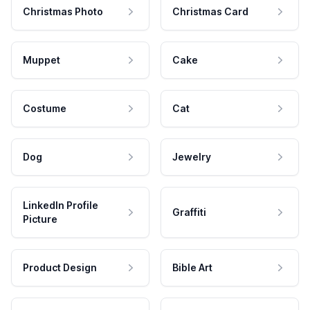
Christmas Photo
Christmas Card
Muppet
Cake
Costume
Cat
Dog
Jewelry
LinkedIn Profile
Graffiti
Picture
Product Design
Bible Art