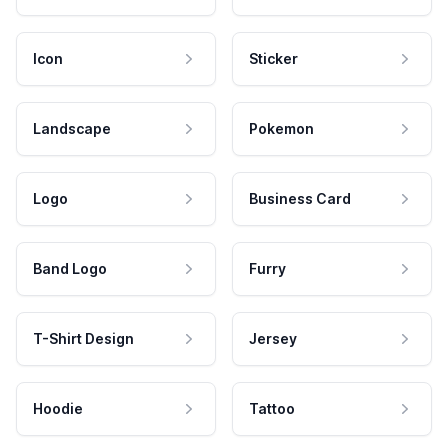
Icon
Sticker
Landscape
Pokemon
Logo
Business Card
Band Logo
Furry
T-Shirt Design
Jersey
Hoodie
Tattoo