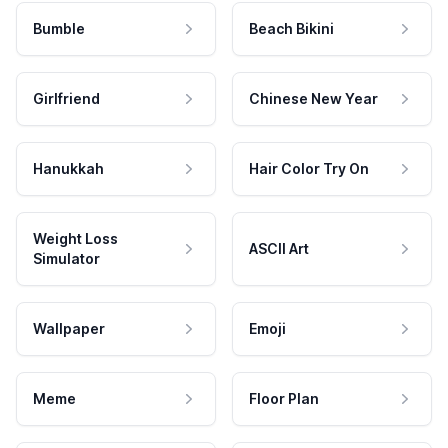
Bumble
Beach Bikini
Girlfriend
Chinese New Year
Hanukkah
Hair Color Try On
Weight Loss
ASCII Art
Simulator
Wallpaper
Emoji
Meme
Floor Plan