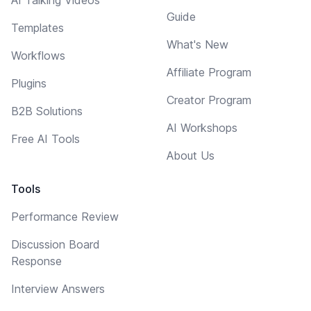
Guide
Templates
What's New
Workflows
Affiliate Program
Plugins
Creator Program
B2B Solutions
AI Workshops
Free AI Tools
About Us
Tools
Performance Review
Discussion Board
Response
Interview Answers