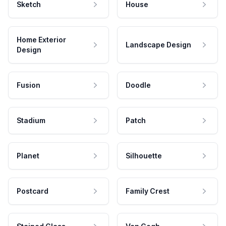
Sketch
House
Home Exterior
Landscape Design
Design
Fusion
Doodle
Stadium
Patch
Planet
Silhouette
Postcard
Family Crest