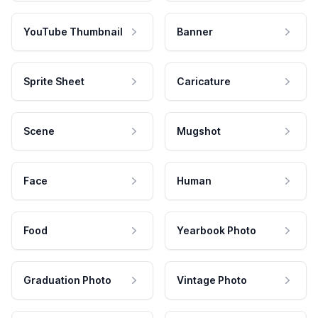
YouTube Thumbnail
Banner
Sprite Sheet
Caricature
Scene
Mugshot
Face
Human
Food
Yearbook Photo
Graduation Photo
Vintage Photo