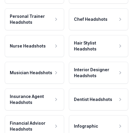
Personal Trainer
Chef Headshots
Headshots
Hair Stylist
Nurse Headshots
Headshots
Interior Designer
Musician Headshots
Headshots
Insurance Agent
Dentist Headshots
Headshots
Financial Advisor
Infographic
Headshots