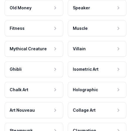
Old Money
Speaker
Fitness
Muscle
Mythical Creature
Villain
Ghibli
Isometric Art
Chalk Art
Holographic
Art Nouveau
Collage Art
Steampunk
Claymation