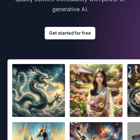
generative AI.
Get started for free