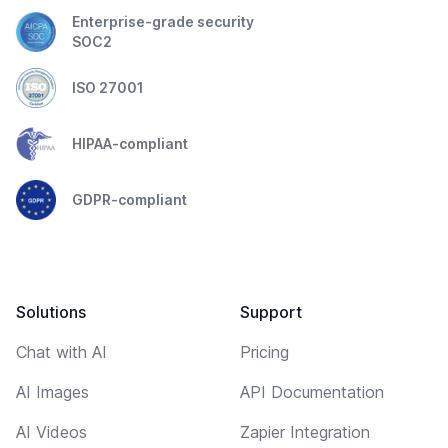
Enterprise-grade security
SOC2
ISO 27001
HIPAA-compliant
GDPR-compliant
Solutions
Support
Chat with AI
Pricing
AI Images
API Documentation
AI Videos
Zapier Integration