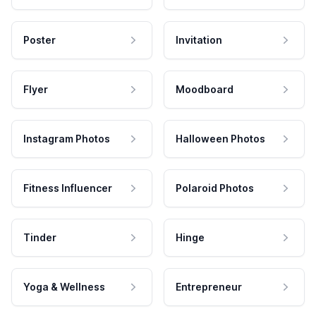
Poster
Invitation
Flyer
Moodboard
Instagram Photos
Halloween Photos
Fitness Influencer
Polaroid Photos
Tinder
Hinge
Yoga & Wellness
Entrepreneur