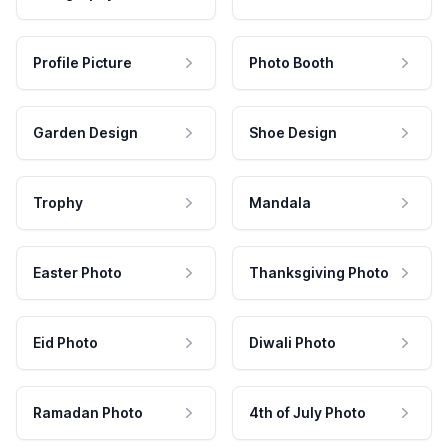
Profile Picture
Photo Booth
Garden Design
Shoe Design
Trophy
Mandala
Easter Photo
Thanksgiving Photo
Eid Photo
Diwali Photo
Ramadan Photo
4th of July Photo