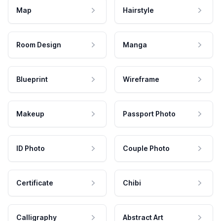
Map
Hairstyle
Room Design
Manga
Blueprint
Wireframe
Makeup
Passport Photo
ID Photo
Couple Photo
Certificate
Chibi
Calligraphy
Abstract Art