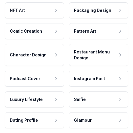
NFT Art
Packaging Design
Comic Creation
Pattern Art
Restaurant Menu
Character Design
Design
Podcast Cover
Instagram Post
Luxury Lifestyle
Selfie
Dating Profile
Glamour