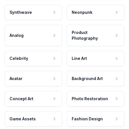
Synthwave
Neonpunk
Product
Analog
Photography
Celebrity
Line Art
Avatar
Background Art
Concept Art
Photo Restoration
Game Assets
Fashion Design