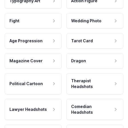
Typography Art
Action Figure
Fight
Wedding Photo
Age Progression
Tarot Card
Magazine Cover
Dragon
Therapist
Political Cartoon
Headshots
Comedian
Lawyer Headshots
Headshots