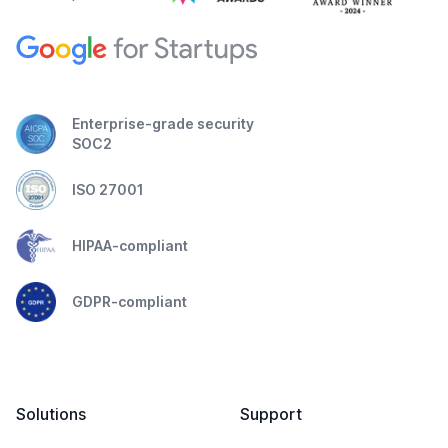
Enterprise-grade security
SOC2
ISO 27001
HIPAA-compliant
GDPR-compliant
Solutions
Support