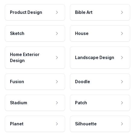
Product Design
Bible Art
Sketch
House
Home Exterior
Landscape Design
Design
Fusion
Doodle
Stadium
Patch
Planet
Silhouette