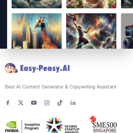
Footer
Best AI Content Generator & Copywriting Assistant