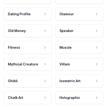
Dating Profile
Glamour
Old Money
Speaker
Fitness
Muscle
Mythical Creature
Villain
Ghibli
Isometric Art
Chalk Art
Holographic