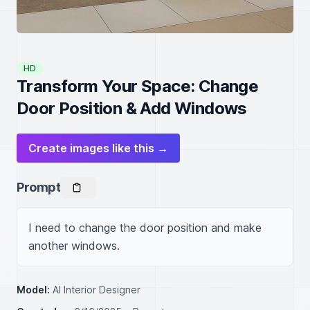
HD
Transform Your Space: Change
Door Position & Add Windows
Create images like this →
Prompt
I need to change the door position and make 
another windows.
Model:
AI Interior Designer