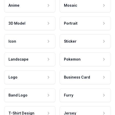
Anime
Mosaic
3D Model
Portrait
Icon
Sticker
Landscape
Pokemon
Logo
Business Card
Band Logo
Furry
T-Shirt Design
Jersey