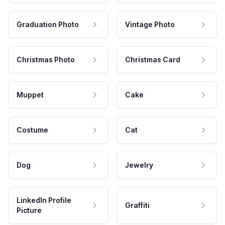
Graduation Photo
Vintage Photo
Christmas Photo
Christmas Card
Muppet
Cake
Costume
Cat
Dog
Jewelry
LinkedIn Profile
Graffiti
Picture