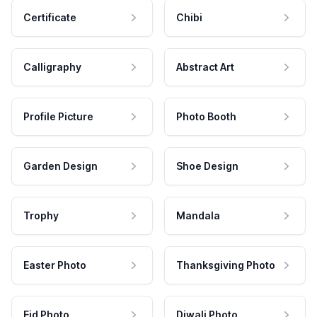
Certificate
Chibi
Calligraphy
Abstract Art
Profile Picture
Photo Booth
Garden Design
Shoe Design
Trophy
Mandala
Easter Photo
Thanksgiving Photo
Eid Photo
Diwali Photo