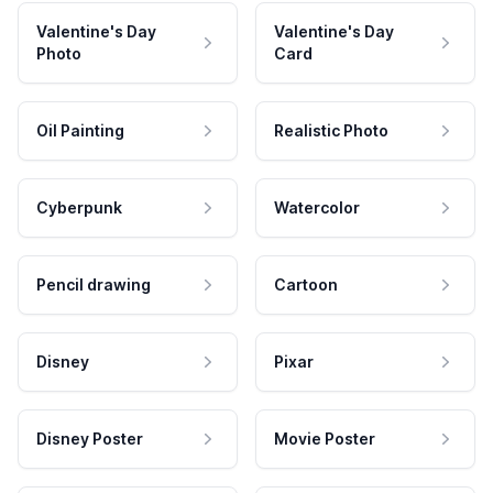
Valentine's Day
Valentine's Day
Photo
Card
Oil Painting
Realistic Photo
Cyberpunk
Watercolor
Pencil drawing
Cartoon
Disney
Pixar
Disney Poster
Movie Poster