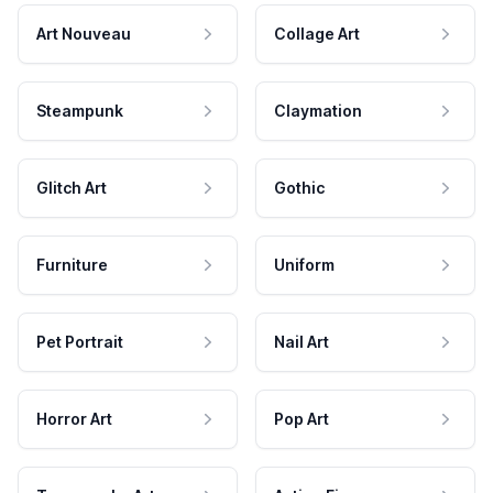
Art Nouveau
Collage Art
Steampunk
Claymation
Glitch Art
Gothic
Furniture
Uniform
Pet Portrait
Nail Art
Horror Art
Pop Art