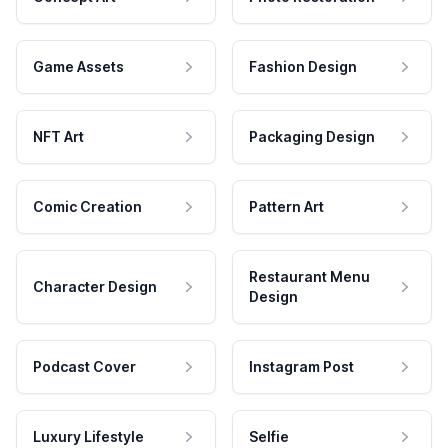
Game Assets
Fashion Design
NFT Art
Packaging Design
Comic Creation
Pattern Art
Restaurant Menu
Character Design
Design
Podcast Cover
Instagram Post
Luxury Lifestyle
Selfie