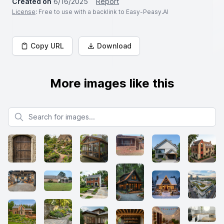
Created on
6/16/2025
Report
License
: Free to use with a backlink to Easy-Peasy.AI
Copy URL
Download
More images like this
Search for images