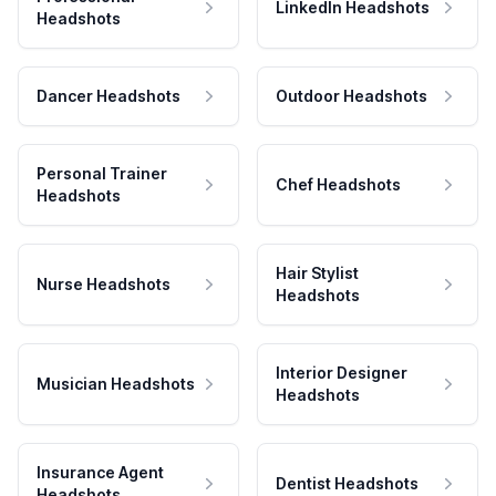
LinkedIn Headshots
Headshots
Dancer Headshots
Outdoor Headshots
Personal Trainer
Chef Headshots
Headshots
Hair Stylist
Nurse Headshots
Headshots
Interior Designer
Musician Headshots
Headshots
Insurance Agent
Dentist Headshots
Headshots