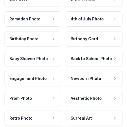
Ramadan Photo
4th of July Photo
Birthday Photo
Birthday Card
Baby Shower Photo
Back to School Photo
Engagement Photo
Newborn Photo
Prom Photo
Aesthetic Photo
Retro Photo
Surreal Art