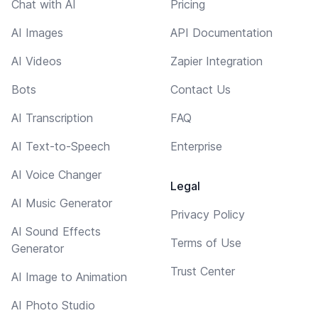
Chat with AI
Pricing
AI Images
API Documentation
AI Videos
Zapier Integration
Bots
Contact Us
AI Transcription
FAQ
AI Text-to-Speech
Enterprise
AI Voice Changer
Legal
AI Music Generator
Privacy Policy
AI Sound Effects
Terms of Use
Generator
Trust Center
AI Image to Animation
AI Photo Studio