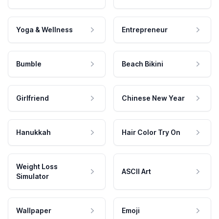
Yoga & Wellness
Entrepreneur
Bumble
Beach Bikini
Girlfriend
Chinese New Year
Hanukkah
Hair Color Try On
Weight Loss
ASCII Art
Simulator
Wallpaper
Emoji