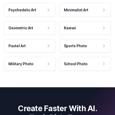
Psychedelic Art
Minimalist Art
Geometric Art
Kawaii
Pastel Art
Sports Photo
Military Photo
School Photo
Create Faster With AI.