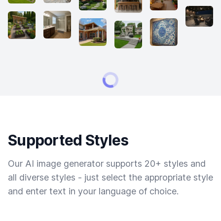
Supported Styles
Our AI image generator supports 20+ styles and
all diverse styles - just select the appropriate style
and enter text in your language of choice.