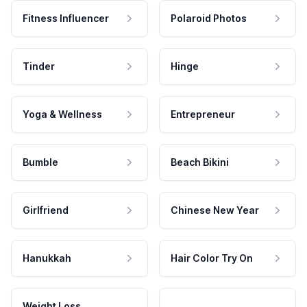
Fitness Influencer
Polaroid Photos
Tinder
Hinge
Yoga & Wellness
Entrepreneur
Bumble
Beach Bikini
Girlfriend
Chinese New Year
Hanukkah
Hair Color Try On
Weight Loss