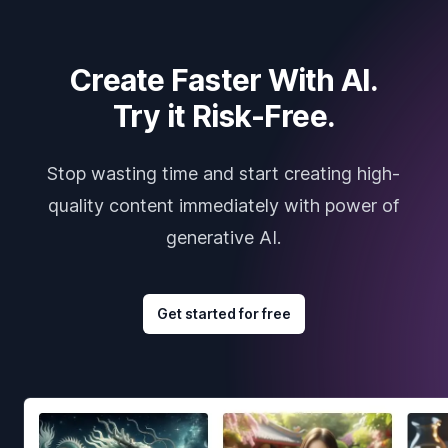
Create Faster With AI.
Try it Risk-Free.
Stop wasting time and start creating high-
quality content immediately with power of
generative AI.
Get started for free