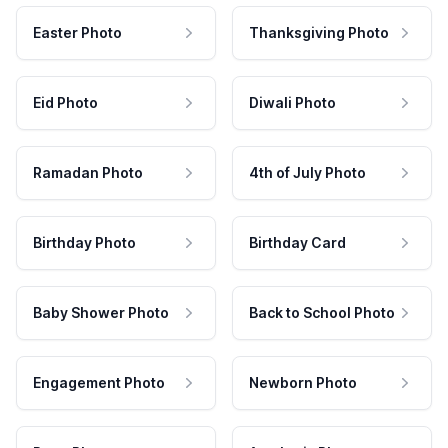
Easter Photo
Thanksgiving Photo
Eid Photo
Diwali Photo
Ramadan Photo
4th of July Photo
Birthday Photo
Birthday Card
Baby Shower Photo
Back to School Photo
Engagement Photo
Newborn Photo