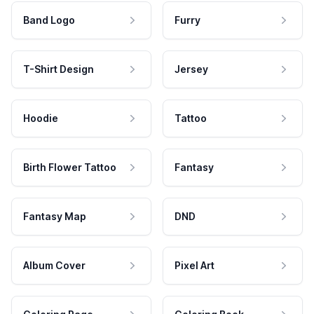
Band Logo
Furry
T-Shirt Design
Jersey
Hoodie
Tattoo
Birth Flower Tattoo
Fantasy
Fantasy Map
DND
Album Cover
Pixel Art