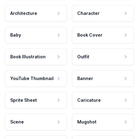
Architecture
Character
Baby
Book Cover
Book Illustration
Outfit
YouTube Thumbnail
Banner
Sprite Sheet
Caricature
Scene
Mugshot