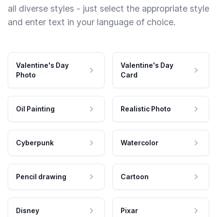
all diverse styles - just select the appropriate style
and enter text in your language of choice.
Valentine's Day
Valentine's Day
Photo
Card
Oil Painting
Realistic Photo
Cyberpunk
Watercolor
Pencil drawing
Cartoon
Disney
Pixar