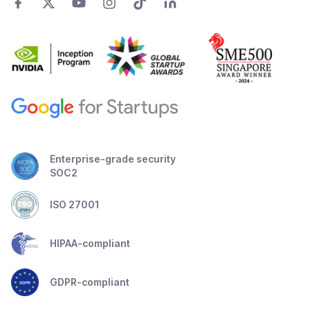
Enterprise-grade security
SOC2
ISO 27001
HIPAA-compliant
GDPR-compliant