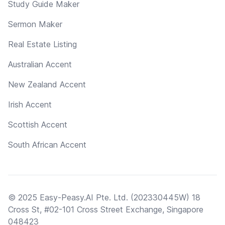
Study Guide Maker
Sermon Maker
Real Estate Listing
Australian Accent
New Zealand Accent
Irish Accent
Scottish Accent
South African Accent
© 2025 Easy-Peasy.AI Pte. Ltd. (202330445W) 18
Cross St, #02-101 Cross Street Exchange, Singapore
048423