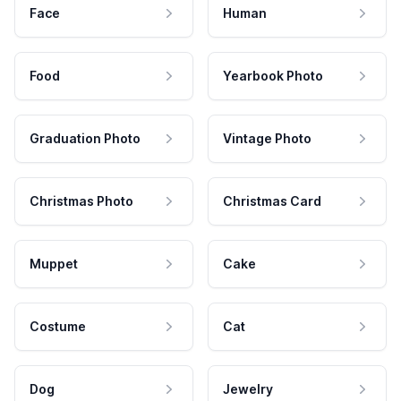
Face
Human
Food
Yearbook Photo
Graduation Photo
Vintage Photo
Christmas Photo
Christmas Card
Muppet
Cake
Costume
Cat
Dog
Jewelry