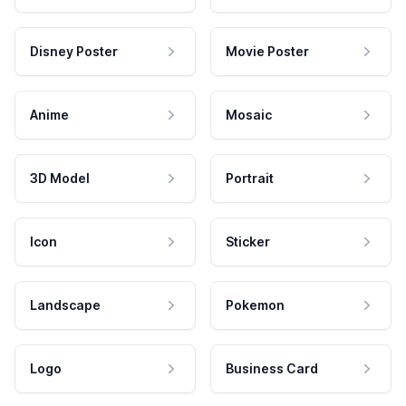
Disney Poster
Movie Poster
Anime
Mosaic
3D Model
Portrait
Icon
Sticker
Landscape
Pokemon
Logo
Business Card