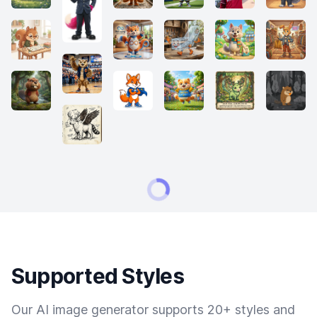
Supported Styles
Our AI image generator supports 20+ styles and