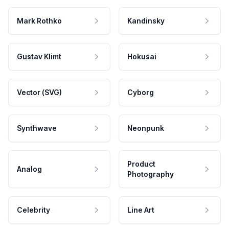
Mark Rothko
Kandinsky
Gustav Klimt
Hokusai
Vector (SVG)
Cyborg
Synthwave
Neonpunk
Product
Analog
Photography
Celebrity
Line Art