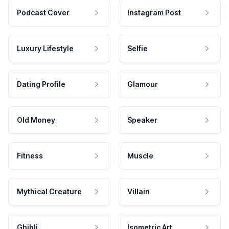
Podcast Cover
Instagram Post
Luxury Lifestyle
Selfie
Dating Profile
Glamour
Old Money
Speaker
Fitness
Muscle
Mythical Creature
Villain
Ghibli
Isometric Art