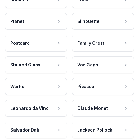
Planet
Silhouette
Postcard
Family Crest
Stained Glass
Van Gogh
Warhol
Picasso
Leonardo da Vinci
Claude Monet
Salvador Dali
Jackson Pollock