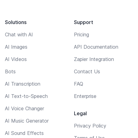
Solutions
Support
Chat with AI
Pricing
AI Images
API Documentation
AI Videos
Zapier Integration
Bots
Contact Us
AI Transcription
FAQ
AI Text-to-Speech
Enterprise
AI Voice Changer
Legal
AI Music Generator
Privacy Policy
AI Sound Effects
Terms of Use