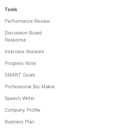
Tools
Performance Review
Discussion Board
Response
Interview Answers
Progress Note
SMART Goals
Professional Bio Maker
Speech Writer
Company Profile
Business Plan