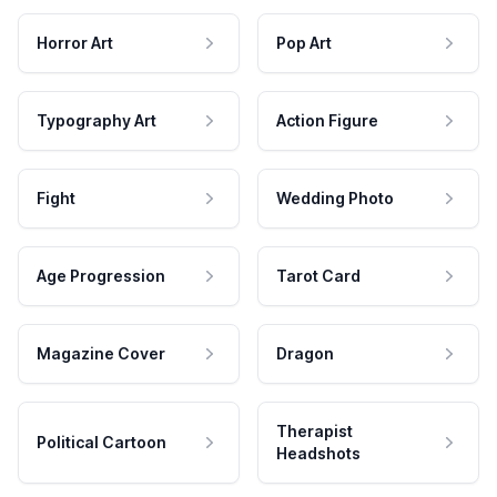
Horror Art
Pop Art
Typography Art
Action Figure
Fight
Wedding Photo
Age Progression
Tarot Card
Magazine Cover
Dragon
Therapist
Political Cartoon
Headshots