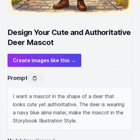
Design Your Cute and Authoritative
Deer Mascot
Create images like this →
Prompt
I want a mascot in the shape of a deer that 
looks cute yet authoritative. The deer is wearing 
a navy blue alma mater, make the mascot in the 
Storybook Illustration Style.