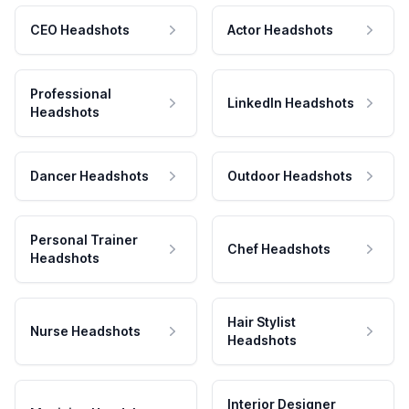
CEO Headshots
Actor Headshots
Professional
LinkedIn Headshots
Headshots
Dancer Headshots
Outdoor Headshots
Personal Trainer
Chef Headshots
Headshots
Hair Stylist
Nurse Headshots
Headshots
Interior Designer