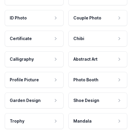
ID Photo
Couple Photo
Certificate
Chibi
Calligraphy
Abstract Art
Profile Picture
Photo Booth
Garden Design
Shoe Design
Trophy
Mandala