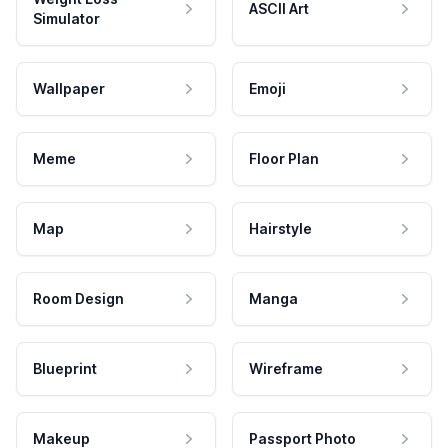
ASCII Art
Simulator
Wallpaper
Emoji
Meme
Floor Plan
Map
Hairstyle
Room Design
Manga
Blueprint
Wireframe
Makeup
Passport Photo