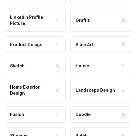
LinkedIn Profile
Graffiti
Picture
Product Design
Bible Art
Sketch
House
Home Exterior
Landscape Design
Design
Fusion
Doodle
Stadium
Patch