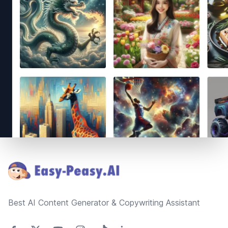
Footer
Best AI Content Generator & Copywriting Assistant