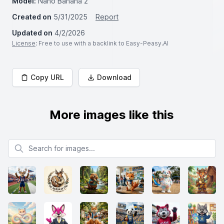
Model:
Nano Banana 2
Created on
5/31/2025
Report
Updated on
4/2/2026
License
: Free to use with a backlink to Easy-Peasy.AI
Copy URL
Download
More images like this
Search for images