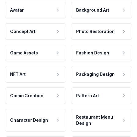
Avatar
Background Art
Concept Art
Photo Restoration
Game Assets
Fashion Design
NFT Art
Packaging Design
Comic Creation
Pattern Art
Restaurant Menu
Character Design
Design