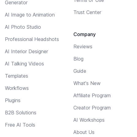
Generator
Trust Center
AI Image to Animation
AI Photo Studio
Company
Professional Headshots
Reviews
AI Interior Designer
Blog
AI Talking Videos
Guide
Templates
What's New
Workflows
Affiliate Program
Plugins
Creator Program
B2B Solutions
AI Workshops
Free AI Tools
About Us