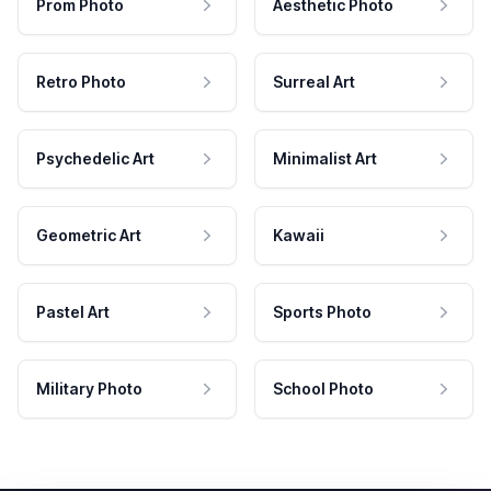
Prom Photo
Aesthetic Photo
Retro Photo
Surreal Art
Psychedelic Art
Minimalist Art
Geometric Art
Kawaii
Pastel Art
Sports Photo
Military Photo
School Photo