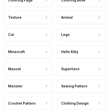
Coloring Page
Coloring Book
Texture
Animal
Car
Lego
Minecraft
Hello Kitty
Mascot
Superhero
Monster
Sewing Pattern
Crochet Pattern
Clothing Design