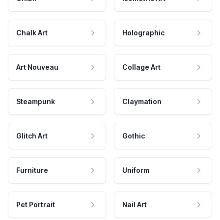
Chalk Art
Holographic
Art Nouveau
Collage Art
Steampunk
Claymation
Glitch Art
Gothic
Furniture
Uniform
Pet Portrait
Nail Art