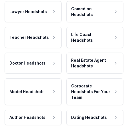
Comedian
Lawyer Headshots
Headshots
Life Coach
Teacher Headshots
Headshots
Real Estate Agent
Doctor Headshots
Headshots
Corporate
Model Headshots
Headshots For Your
Team
Author Headshots
Dating Headshots