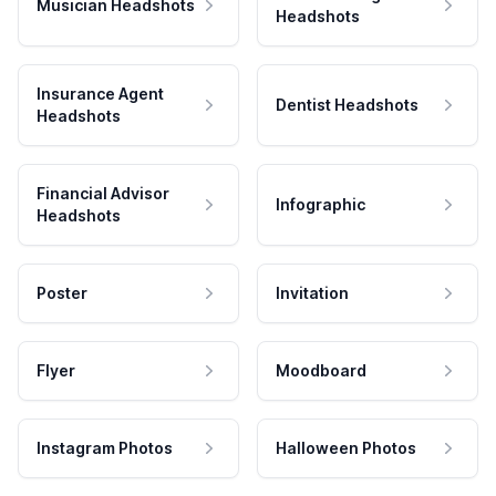
Musician Headshots
Headshots
Insurance Agent
Dentist Headshots
Headshots
Financial Advisor
Infographic
Headshots
Poster
Invitation
Flyer
Moodboard
Instagram Photos
Halloween Photos