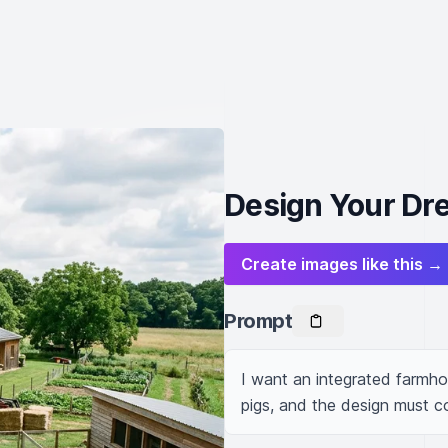
Design Your Dr
Create images like this →
Prompt
I want an integrated farmhous
pigs, and the design must 