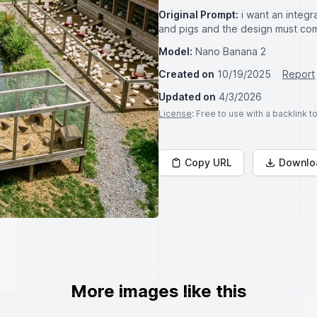
Original Prompt:
i want an integr
and pigs and the design must co
Model:
Nano Banana 2
Created on
10/19/2025
Report
Updated on
4/3/2026
License
: Free to use with a backlink 
Copy URL
Downlo
More images like this