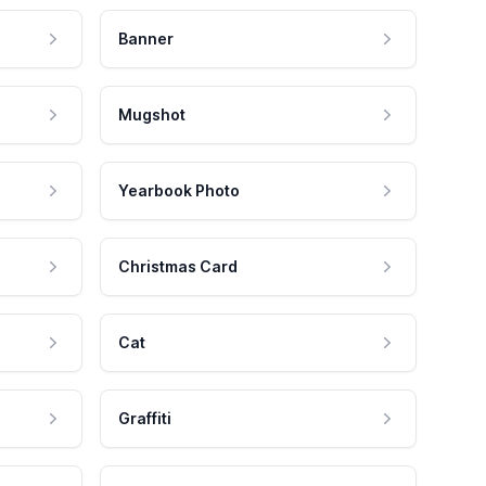
Banner
Mugshot
Yearbook Photo
Christmas Card
Cat
Graffiti