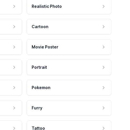
Realistic Photo
Cartoon
Movie Poster
Portrait
Pokemon
Furry
Tattoo