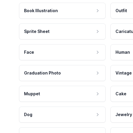
Book Illustration
Outfit
Sprite Sheet
Caricat
Face
Human
Graduation Photo
Vintage
Muppet
Cake
Dog
Jewelry