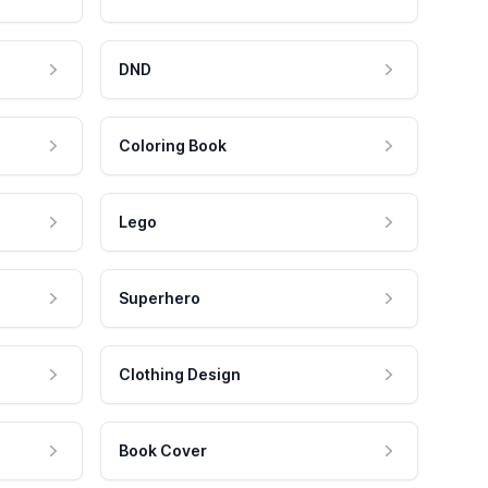
DND
Coloring Book
Lego
Superhero
Clothing Design
Book Cover