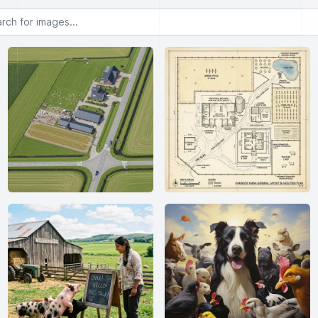
or images