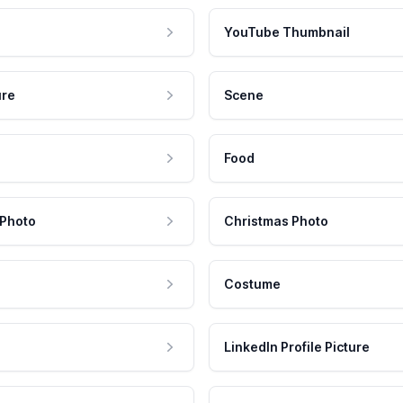
YouTube Thumbnail
ure
Scene
Food
 Photo
Christmas Photo
Costume
LinkedIn Profile Picture