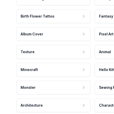
Birth Flower Tattoo
Fantasy
Album Cover
Pixel Art
Texture
Animal
Minecraft
Hello Kit
Monster
Sewing 
Architecture
Charact