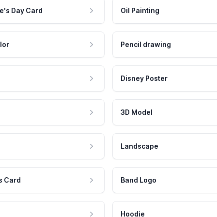
e's Day Card
Oil Painting
lor
Pencil drawing
Disney Poster
3D Model
Landscape
s Card
Band Logo
Hoodie