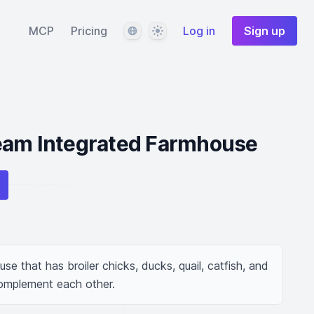
Language
Theme
MCP
Pricing
Log in
Sign up
eam Integrated Farmhouse
e that has broiler chicks, ducks, quail, catfish, and 
complement each other.