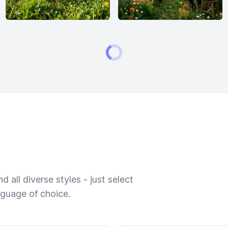
 all diverse styles - just select
nguage of choice.