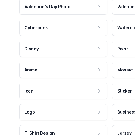
Valentine's Day Photo
Valentin
Cyberpunk
Waterco
Disney
Pixar
Anime
Mosaic
Icon
Sticker
Logo
Busines
T-Shirt Design
Jersey