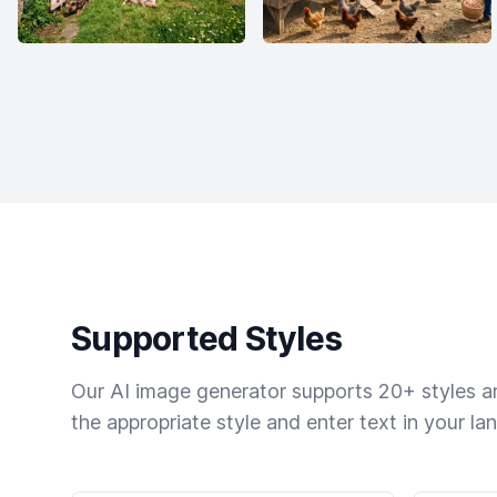
Supported Styles
Our AI image generator supports 20+ styles and
the appropriate style and enter text in your la