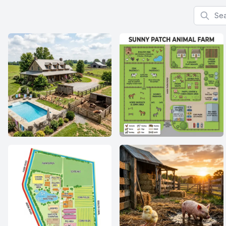
Search f