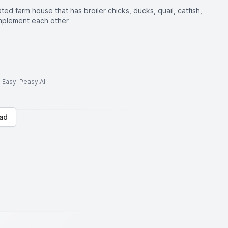
ated farm house that has broiler chicks, ducks, quail, catfish,
mplement each other
to Easy-Peasy.AI
ad