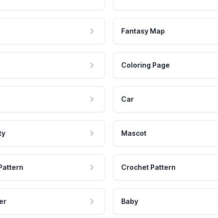
Fantasy Map
Coloring Page
Car
ty
Mascot
Pattern
Crochet Pattern
er
Baby