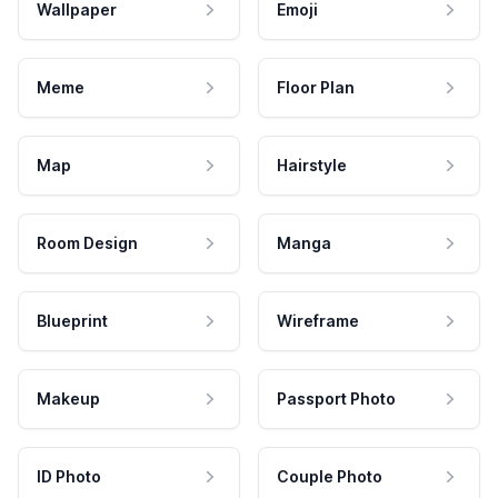
Wallpaper
Emoji
Meme
Floor Plan
Map
Hairstyle
Room Design
Manga
Blueprint
Wireframe
Makeup
Passport Photo
ID Photo
Couple Photo