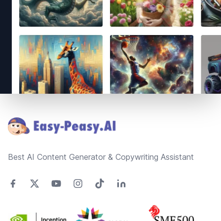
Footer
Best AI Content Generator & Copywriting Assistant