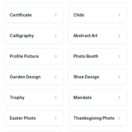
Certificate
Chibi
Calligraphy
Abstract Art
Profile Picture
Photo Booth
Garden Design
Shoe Design
Trophy
Mandala
Easter Photo
Thanksgiving Photo