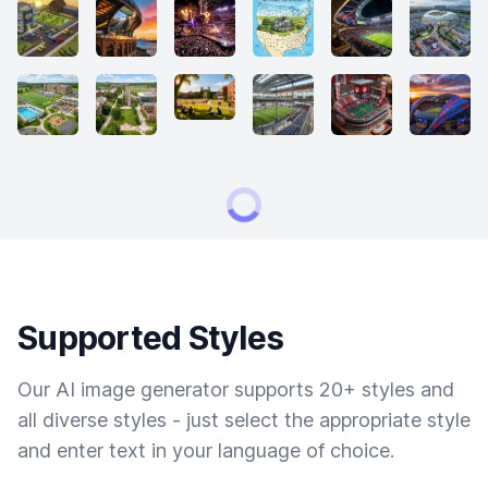
Supported Styles
Our AI image generator supports 20+ styles and
all diverse styles - just select the appropriate style
and enter text in your language of choice.