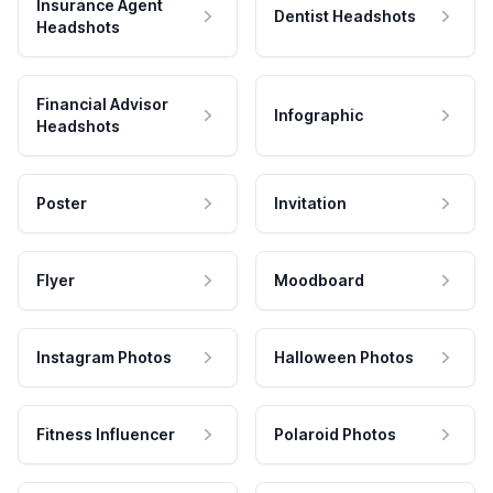
Insurance Agent
Dentist Headshots
Headshots
Financial Advisor
Infographic
Headshots
Poster
Invitation
Flyer
Moodboard
Instagram Photos
Halloween Photos
Fitness Influencer
Polaroid Photos