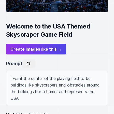
Welcome to the USA Themed
Skyscraper Game Field
Create images like this →
Prompt
I want the center of the playing field to be 
buildings like skyscrapers and obstacles around 
the buildings like a barrier and represents the 
USA.