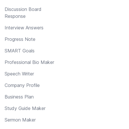
Discussion Board
Response
Interview Answers
Progress Note
SMART Goals
Professional Bio Maker
Speech Writer
Company Profile
Business Plan
Study Guide Maker
Sermon Maker