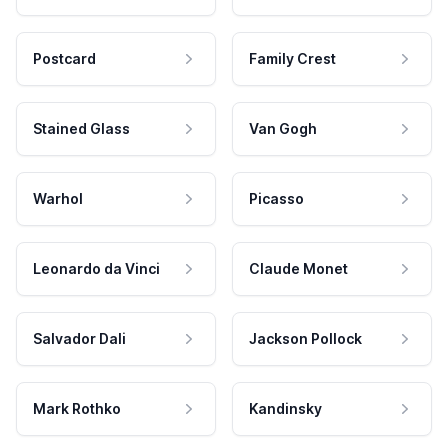
Postcard
Family Crest
Stained Glass
Van Gogh
Warhol
Picasso
Leonardo da Vinci
Claude Monet
Salvador Dali
Jackson Pollock
Mark Rothko
Kandinsky