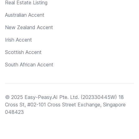
Real Estate Listing
Australian Accent
New Zealand Accent
Irish Accent
Scottish Accent
South African Accent
© 2025 Easy-Peasy.AI Pte. Ltd. (202330445W) 18
Cross St, #02-101 Cross Street Exchange, Singapore
048423