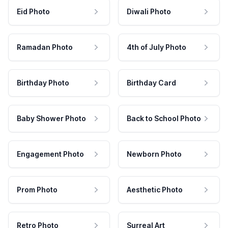
Eid Photo
Diwali Photo
Ramadan Photo
4th of July Photo
Birthday Photo
Birthday Card
Baby Shower Photo
Back to School Photo
Engagement Photo
Newborn Photo
Prom Photo
Aesthetic Photo
Retro Photo
Surreal Art