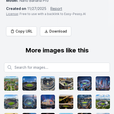
Model:
Nano Banana Pro
Created on
11/27/2025
Report
License
: Free to use with a backlink to Easy-Peasy.AI
Copy URL
Download
More images like this
Search for images