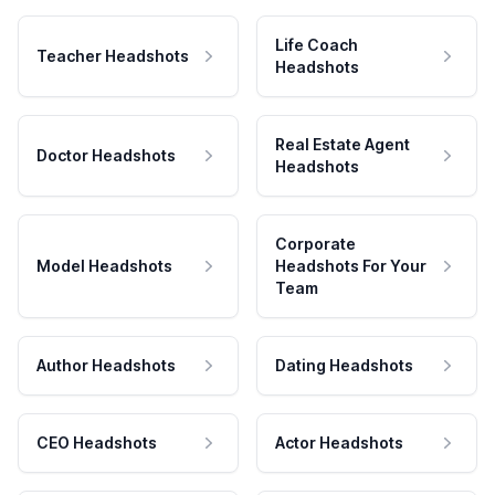
Life Coach
Teacher Headshots
Headshots
Real Estate Agent
Doctor Headshots
Headshots
Corporate
Model Headshots
Headshots For Your
Team
Author Headshots
Dating Headshots
CEO Headshots
Actor Headshots