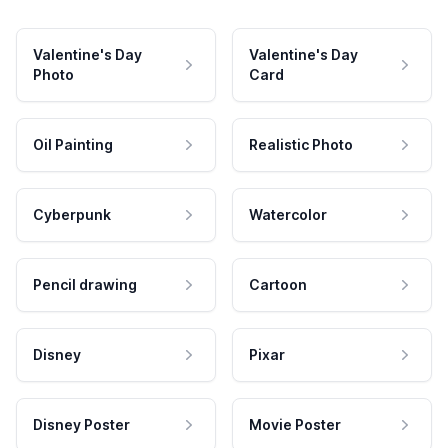
Valentine's Day
Valentine's Day
Photo
Card
Oil Painting
Realistic Photo
Cyberpunk
Watercolor
Pencil drawing
Cartoon
Disney
Pixar
Disney Poster
Movie Poster