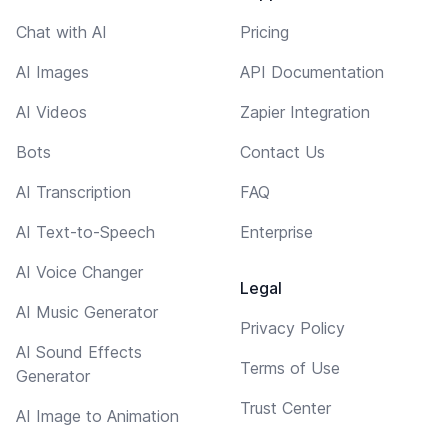
Chat with AI
Pricing
AI Images
API Documentation
AI Videos
Zapier Integration
Bots
Contact Us
AI Transcription
FAQ
AI Text-to-Speech
Enterprise
AI Voice Changer
Legal
AI Music Generator
Privacy Policy
AI Sound Effects
Terms of Use
Generator
Trust Center
AI Image to Animation