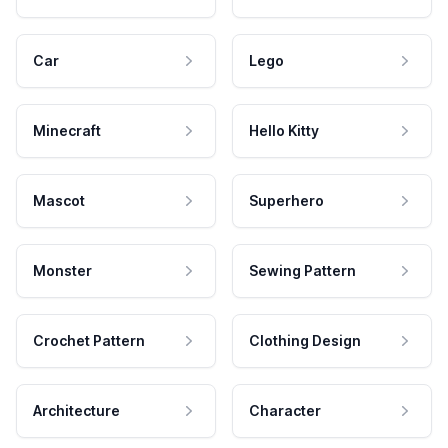
Car
Lego
Minecraft
Hello Kitty
Mascot
Superhero
Monster
Sewing Pattern
Crochet Pattern
Clothing Design
Architecture
Character