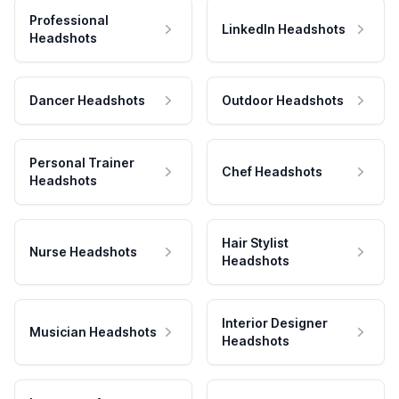
Professional
LinkedIn Headshots
Headshots
Dancer Headshots
Outdoor Headshots
Personal Trainer
Chef Headshots
Headshots
Hair Stylist
Nurse Headshots
Headshots
Interior Designer
Musician Headshots
Headshots