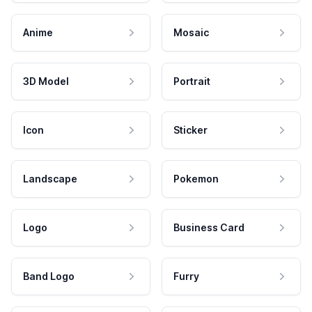
Anime
Mosaic
3D Model
Portrait
Icon
Sticker
Landscape
Pokemon
Logo
Business Card
Band Logo
Furry