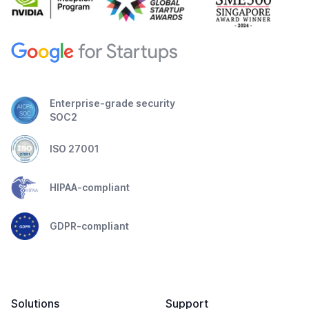
Enterprise-grade security
SOC2
ISO 27001
HIPAA-compliant
GDPR-compliant
Solutions
Support