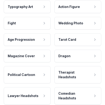
Typography Art
Action Figure
Fight
Wedding Photo
Age Progression
Tarot Card
Magazine Cover
Dragon
Therapist
Political Cartoon
Headshots
Comedian
Lawyer Headshots
Headshots