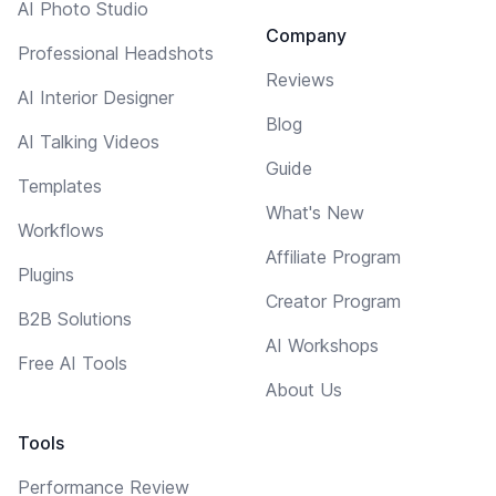
AI Photo Studio
Company
Professional Headshots
Reviews
AI Interior Designer
Blog
AI Talking Videos
Guide
Templates
What's New
Workflows
Affiliate Program
Plugins
Creator Program
B2B Solutions
AI Workshops
Free AI Tools
About Us
Tools
Performance Review