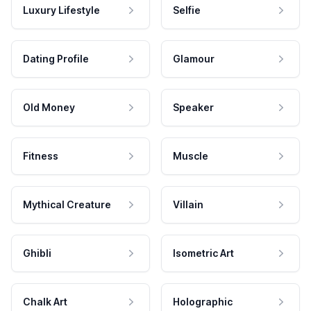
Luxury Lifestyle
Selfie
Dating Profile
Glamour
Old Money
Speaker
Fitness
Muscle
Mythical Creature
Villain
Ghibli
Isometric Art
Chalk Art
Holographic