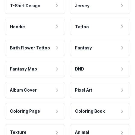
T-Shirt Design
Jersey
Hoodie
Tattoo
Birth Flower Tattoo
Fantasy
Fantasy Map
DND
Album Cover
Pixel Art
Coloring Page
Coloring Book
Texture
Animal