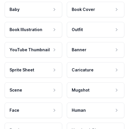
Baby
Book Cover
Book Illustration
Outfit
YouTube Thumbnail
Banner
Sprite Sheet
Caricature
Scene
Mugshot
Face
Human