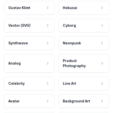
Gustav Klimt
Hokusai
Vector (SVG)
Cyborg
Synthwave
Neonpunk
Product
Analog
Photography
Celebrity
Line Art
Avatar
Background Art