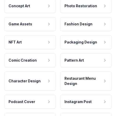
Concept Art
Photo Restoration
Game Assets
Fashion Design
NFT Art
Packaging Design
Comic Creation
Pattern Art
Restaurant Menu
Character Design
Design
Podcast Cover
Instagram Post