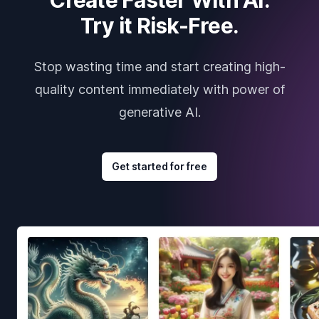
Try it Risk-Free.
Stop wasting time and start creating high-
quality content immediately with power of
generative AI.
Get started for free