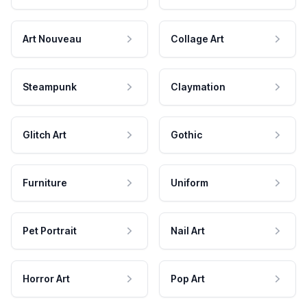
Art Nouveau
Collage Art
Steampunk
Claymation
Glitch Art
Gothic
Furniture
Uniform
Pet Portrait
Nail Art
Horror Art
Pop Art