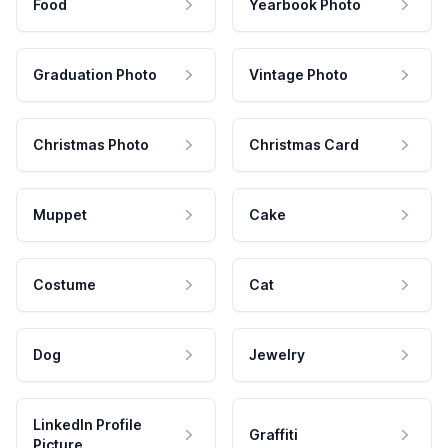
Food
Yearbook Photo
Graduation Photo
Vintage Photo
Christmas Photo
Christmas Card
Muppet
Cake
Costume
Cat
Dog
Jewelry
LinkedIn Profile
Graffiti
Picture