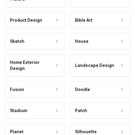
Product Design
Bible Art
Sketch
House
Home Exterior
Landscape Design
Design
Fusion
Doodle
Stadium
Patch
Planet
Silhouette