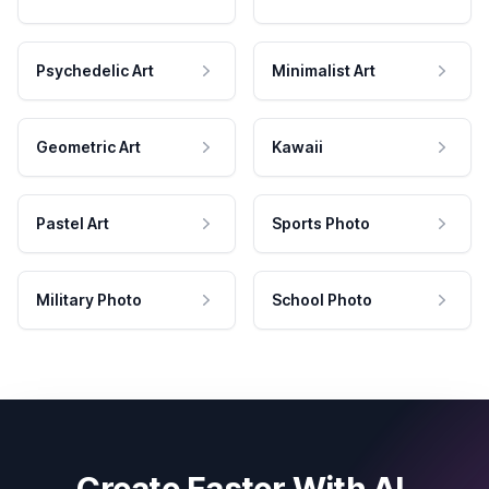
Psychedelic Art
Minimalist Art
Geometric Art
Kawaii
Pastel Art
Sports Photo
Military Photo
School Photo
Create Faster With AI.