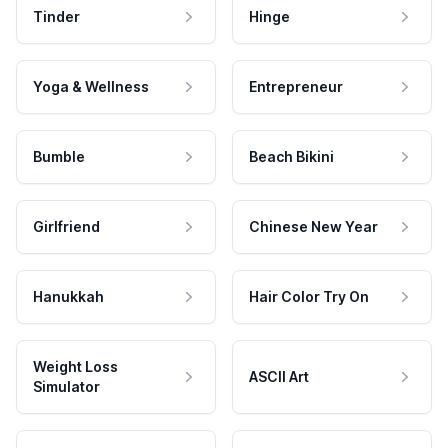
Tinder
Hinge
Yoga & Wellness
Entrepreneur
Bumble
Beach Bikini
Girlfriend
Chinese New Year
Hanukkah
Hair Color Try On
Weight Loss
ASCII Art
Simulator