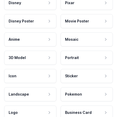
Disney
Pixar
Disney Poster
Movie Poster
Anime
Mosaic
3D Model
Portrait
Icon
Sticker
Landscape
Pokemon
Logo
Business Card