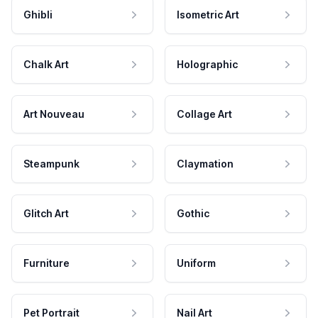
Ghibli
Isometric Art
Chalk Art
Holographic
Art Nouveau
Collage Art
Steampunk
Claymation
Glitch Art
Gothic
Furniture
Uniform
Pet Portrait
Nail Art