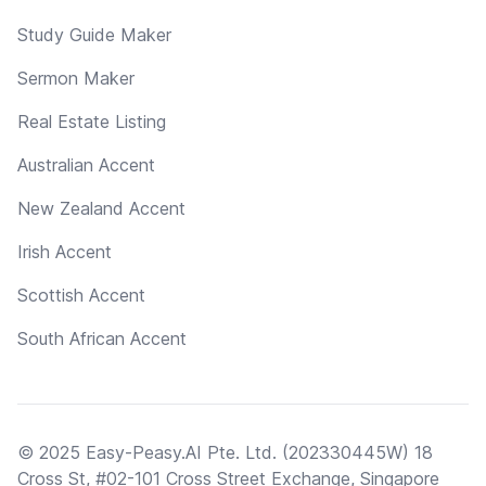
Study Guide Maker
Sermon Maker
Real Estate Listing
Australian Accent
New Zealand Accent
Irish Accent
Scottish Accent
South African Accent
© 2025 Easy-Peasy.AI Pte. Ltd. (202330445W) 18
Cross St, #02-101 Cross Street Exchange, Singapore