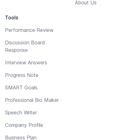
About Us
Tools
Performance Review
Discussion Board
Response
Interview Answers
Progress Note
SMART Goals
Professional Bio Maker
Speech Writer
Company Profile
Business Plan