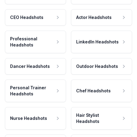
CEO Headshots
Actor Headshots
Professional
LinkedIn Headshots
Headshots
Dancer Headshots
Outdoor Headshots
Personal Trainer
Chef Headshots
Headshots
Hair Stylist
Nurse Headshots
Headshots