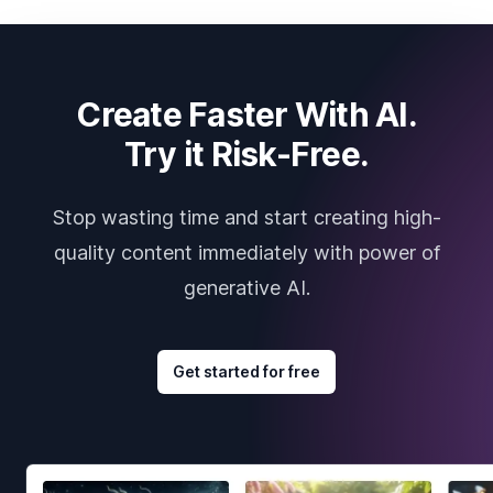
Create Faster With AI.
Try it Risk-Free.
Stop wasting time and start creating high-
quality content immediately with power of
generative AI.
Get started for free