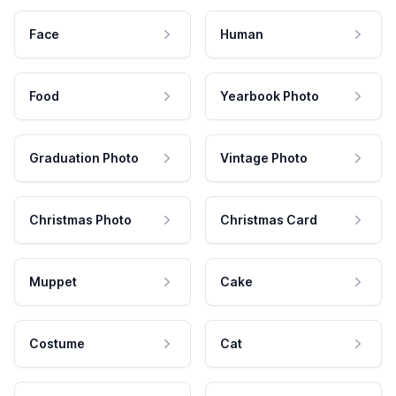
Face
Human
Food
Yearbook Photo
Graduation Photo
Vintage Photo
Christmas Photo
Christmas Card
Muppet
Cake
Costume
Cat