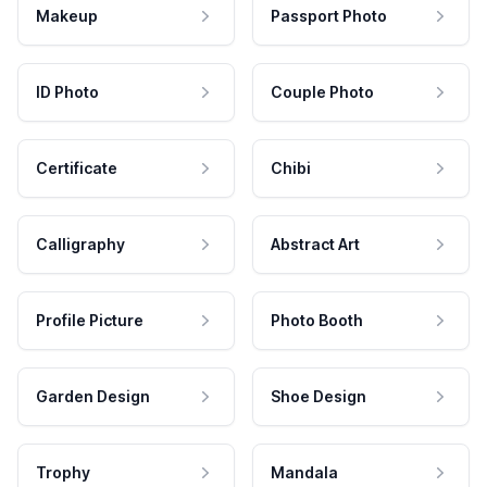
Makeup
Passport Photo
ID Photo
Couple Photo
Certificate
Chibi
Calligraphy
Abstract Art
Profile Picture
Photo Booth
Garden Design
Shoe Design
Trophy
Mandala