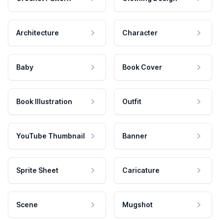
Architecture
Character
Baby
Book Cover
Book Illustration
Outfit
YouTube Thumbnail
Banner
Sprite Sheet
Caricature
Scene
Mugshot