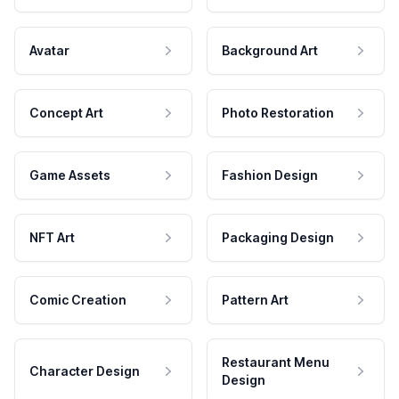
Avatar
Background Art
Concept Art
Photo Restoration
Game Assets
Fashion Design
NFT Art
Packaging Design
Comic Creation
Pattern Art
Restaurant Menu
Character Design
Design