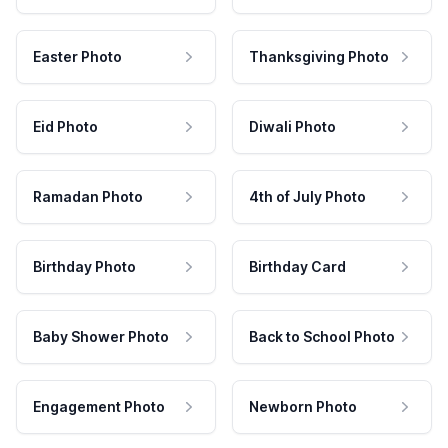
Easter Photo
Thanksgiving Photo
Eid Photo
Diwali Photo
Ramadan Photo
4th of July Photo
Birthday Photo
Birthday Card
Baby Shower Photo
Back to School Photo
Engagement Photo
Newborn Photo