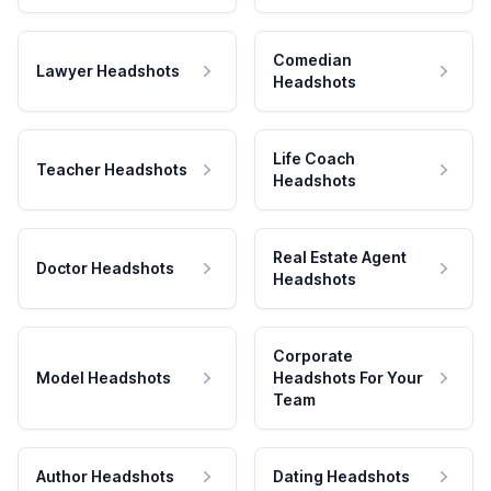
Comedian
Lawyer Headshots
Headshots
Life Coach
Teacher Headshots
Headshots
Real Estate Agent
Doctor Headshots
Headshots
Corporate
Model Headshots
Headshots For Your
Team
Author Headshots
Dating Headshots