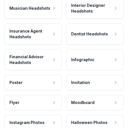
Interior Designer
Musician Headshots
Headshots
Insurance Agent
Dentist Headshots
Headshots
Financial Advisor
Infographic
Headshots
Poster
Invitation
Flyer
Moodboard
Instagram Photos
Halloween Photos