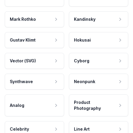
Mark Rothko
Kandinsky
Gustav Klimt
Hokusai
Vector (SVG)
Cyborg
Synthwave
Neonpunk
Product
Analog
Photography
Celebrity
Line Art