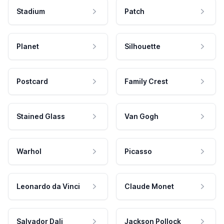
Stadium
Patch
Planet
Silhouette
Postcard
Family Crest
Stained Glass
Van Gogh
Warhol
Picasso
Leonardo da Vinci
Claude Monet
Salvador Dali
Jackson Pollock