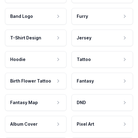
Band Logo
Furry
T-Shirt Design
Jersey
Hoodie
Tattoo
Birth Flower Tattoo
Fantasy
Fantasy Map
DND
Album Cover
Pixel Art