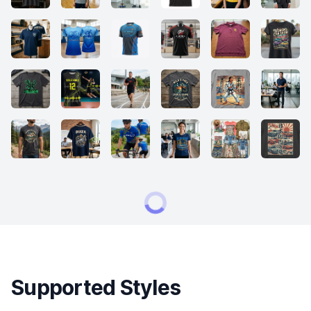
Supported Styles