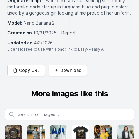
Original Prompt:
I would like a casual striking shirt for my
motorbike parts startup in turquese blue and purple colors,
used by a gorgeous girl looking at me proud of her uniform.
Model:
Nano Banana 2
Created on
10/31/2025
Report
Updated on
4/3/2026
License
: Free to use with a backlink to Easy-Peasy.AI
Copy URL
Download
More images like this
Search for images