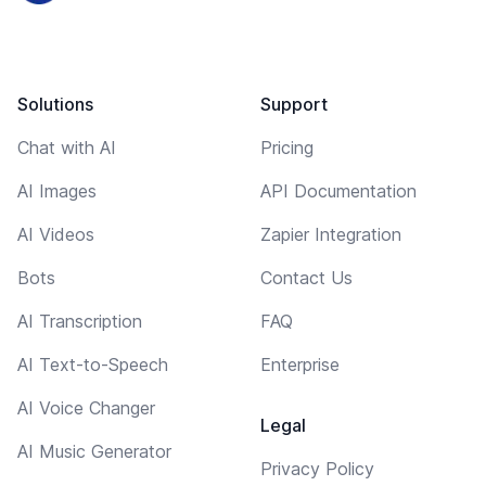
Solutions
Support
Chat with AI
Pricing
AI Images
API Documentation
AI Videos
Zapier Integration
Bots
Contact Us
AI Transcription
FAQ
AI Text-to-Speech
Enterprise
AI Voice Changer
Legal
AI Music Generator
Privacy Policy