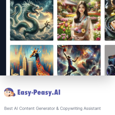
Footer
Best AI Content Generator & Copywriting Assistant