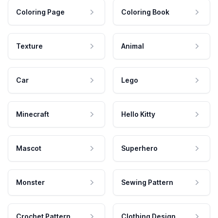
Coloring Page
Coloring Book
Texture
Animal
Car
Lego
Minecraft
Hello Kitty
Mascot
Superhero
Monster
Sewing Pattern
Crochet Pattern
Clothing Design