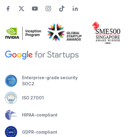
Enterprise-grade security
SOC2
ISO 27001
HIPAA-compliant
GDPR-compliant