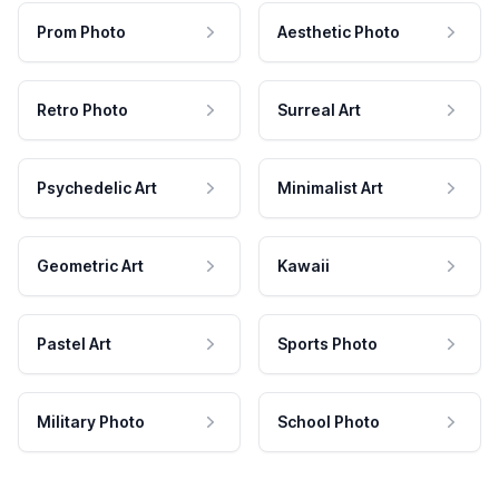
Prom Photo
Aesthetic Photo
Retro Photo
Surreal Art
Psychedelic Art
Minimalist Art
Geometric Art
Kawaii
Pastel Art
Sports Photo
Military Photo
School Photo