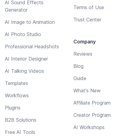
AI Sound Effects
Terms of Use
Generator
Trust Center
AI Image to Animation
AI Photo Studio
Company
Professional Headshots
Reviews
AI Interior Designer
Blog
AI Talking Videos
Guide
Templates
What's New
Workflows
Affiliate Program
Plugins
Creator Program
B2B Solutions
AI Workshops
Free AI Tools