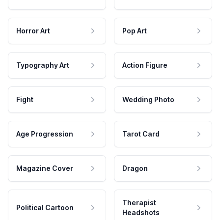
Horror Art
Pop Art
Typography Art
Action Figure
Fight
Wedding Photo
Age Progression
Tarot Card
Magazine Cover
Dragon
Therapist
Political Cartoon
Headshots