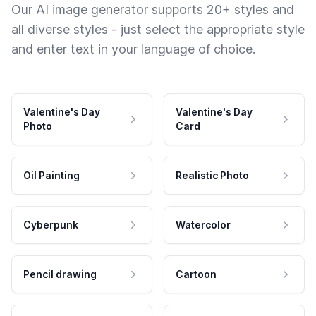
Our AI image generator supports 20+ styles and
all diverse styles - just select the appropriate style
and enter text in your language of choice.
Valentine's Day
Valentine's Day
Photo
Card
Oil Painting
Realistic Photo
Cyberpunk
Watercolor
Pencil drawing
Cartoon