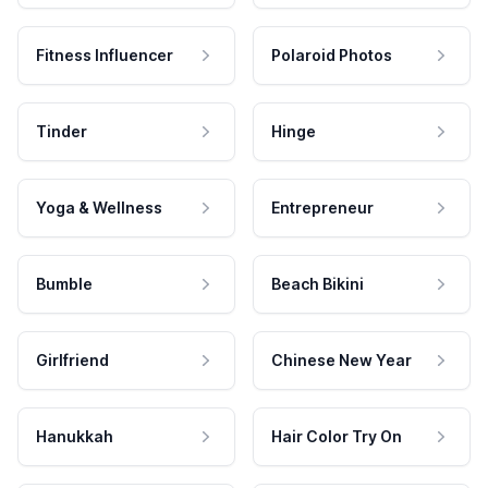
Fitness Influencer
Polaroid Photos
Tinder
Hinge
Yoga & Wellness
Entrepreneur
Bumble
Beach Bikini
Girlfriend
Chinese New Year
Hanukkah
Hair Color Try On