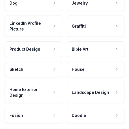
Dog
Jewelry
LinkedIn Profile
Graffiti
Picture
Product Design
Bible Art
Sketch
House
Home Exterior
Landscape Design
Design
Fusion
Doodle