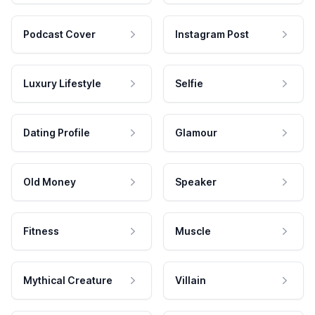
Podcast Cover
Instagram Post
Luxury Lifestyle
Selfie
Dating Profile
Glamour
Old Money
Speaker
Fitness
Muscle
Mythical Creature
Villain