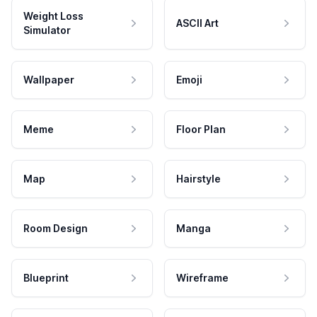
Weight Loss
ASCII Art
Simulator
Wallpaper
Emoji
Meme
Floor Plan
Map
Hairstyle
Room Design
Manga
Blueprint
Wireframe