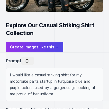
Explore Our Casual Striking Shirt
Collection
Create images like this →
Prompt
I would like a casual striking shirt for my 
motorbike parts startup in turquoise blue and 
purple colors, used by a gorgeous girl looking at 
me proud of her uniform.