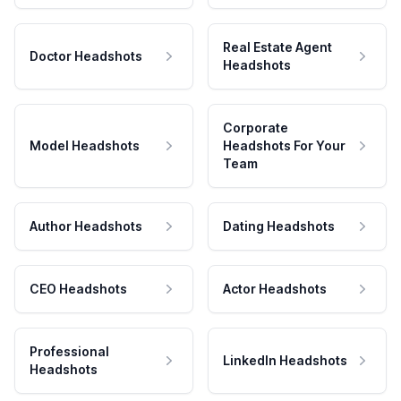
Real Estate Agent
Doctor Headshots
Headshots
Corporate
Model Headshots
Headshots For Your
Team
Author Headshots
Dating Headshots
CEO Headshots
Actor Headshots
Professional
LinkedIn Headshots
Headshots