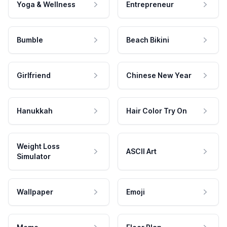
Yoga & Wellness
Entrepreneur
Bumble
Beach Bikini
Girlfriend
Chinese New Year
Hanukkah
Hair Color Try On
Weight Loss
ASCII Art
Simulator
Wallpaper
Emoji