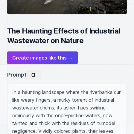
The Haunting Effects of Industrial
Wastewater on Nature
Create images like this →
Prompt
In a haunting landscape where the riverbanks curl 
like weary fingers, a murky torrent of industrial 
wastewater churns, its ashen hues swirling 
ominously with the once-pristine waters, now 
tainted and thick with the residues of humodel 
negligence. Vividly colored plants, their leaves 