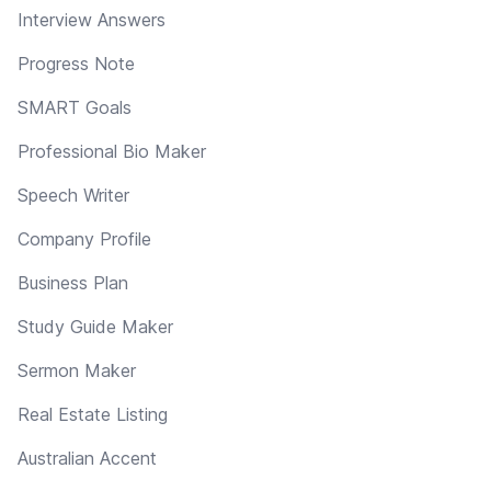
Interview Answers
Progress Note
SMART Goals
Professional Bio Maker
Speech Writer
Company Profile
Business Plan
Study Guide Maker
Sermon Maker
Real Estate Listing
Australian Accent