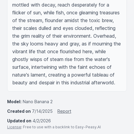
mottled with decay, reach desperately for a 
flicker of sun, while fish, once gleaming treasures 
of the stream, flounder amidst the toxic brew, 
their scales dulled and eyes clouded, reflecting 
the grim reality of their environment. Overhead, 
the sky looms heavy and gray, as if mourning the 
vibrant life that once flourished here, while 
ghostly wisps of steam rise from the water's 
surface, intertwining with the faint echoes of 
nature's lament, creating a powerful tableau of 
beauty and despair in this industrial afterworld.
Model:
Nano Banana 2
Created on
7/14/2025
Report
Updated on
4/2/2026
License
: Free to use with a backlink to Easy-Peasy.AI