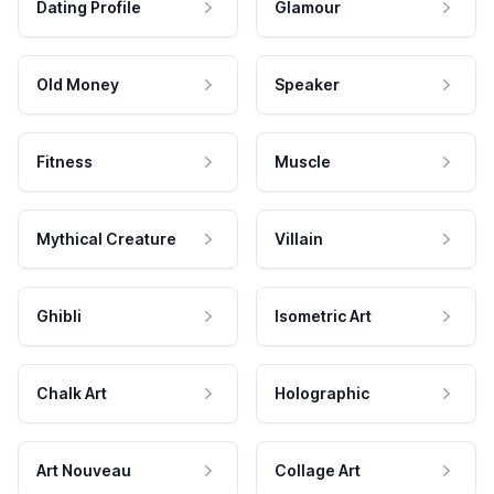
Dating Profile
Glamour
Old Money
Speaker
Fitness
Muscle
Mythical Creature
Villain
Ghibli
Isometric Art
Chalk Art
Holographic
Art Nouveau
Collage Art