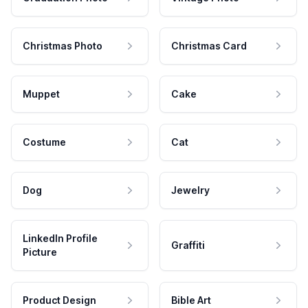
Christmas Photo
Christmas Card
Muppet
Cake
Costume
Cat
Dog
Jewelry
LinkedIn Profile
Graffiti
Picture
Product Design
Bible Art