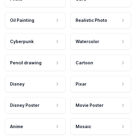
Oil Painting
Realistic Photo
Cyberpunk
Watercolor
Pencil drawing
Cartoon
Disney
Pixar
Disney Poster
Movie Poster
Anime
Mosaic