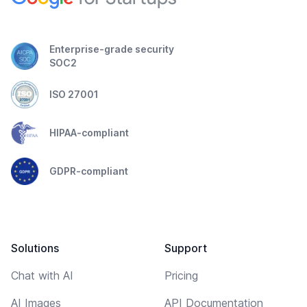
Enterprise-grade security
SOC2
ISO 27001
HIPAA-compliant
GDPR-compliant
Solutions
Support
Chat with AI
Pricing
AI Images
API Documentation