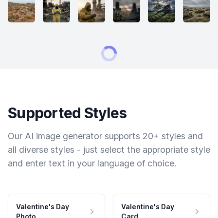
Supported Styles
Our AI image generator supports 20+ styles and
all diverse styles - just select the appropriate style
and enter text in your language of choice.
Valentine's Day
Valentine's Day
Photo
Card