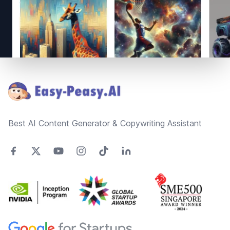
Footer
Best AI Content Generator & Copywriting Assistant