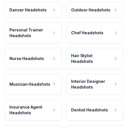
Dancer Headshots
Outdoor Headshots
Personal Trainer
Chef Headshots
Headshots
Hair Stylist
Nurse Headshots
Headshots
Interior Designer
Musician Headshots
Headshots
Insurance Agent
Dentist Headshots
Headshots