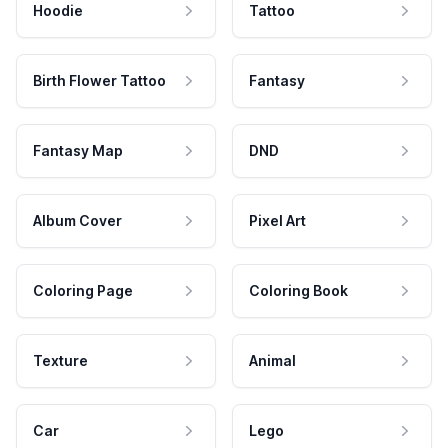
Hoodie
Tattoo
Birth Flower Tattoo
Fantasy
Fantasy Map
DND
Album Cover
Pixel Art
Coloring Page
Coloring Book
Texture
Animal
Car
Lego