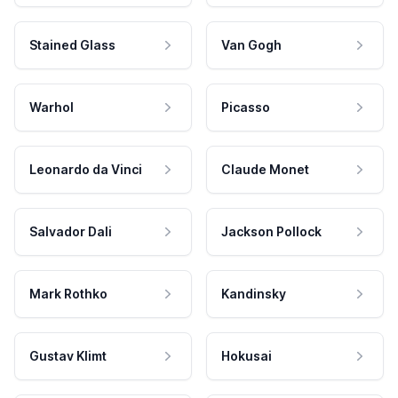
Stained Glass
Van Gogh
Warhol
Picasso
Leonardo da Vinci
Claude Monet
Salvador Dali
Jackson Pollock
Mark Rothko
Kandinsky
Gustav Klimt
Hokusai