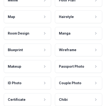
Meme
Floor Plan
Map
Hairstyle
Room Design
Manga
Blueprint
Wireframe
Makeup
Passport Photo
ID Photo
Couple Photo
Certificate
Chibi