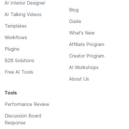
AI Interior Designer
Blog
AI Talking Videos
Guide
Templates
What's New
Workflows
Affiliate Program
Plugins
Creator Program
B2B Solutions
AI Workshops
Free AI Tools
About Us
Tools
Performance Review
Discussion Board
Response