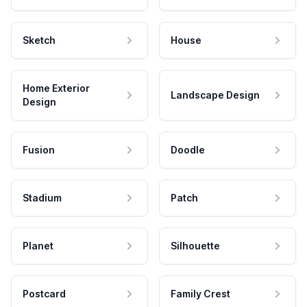
Sketch
House
Home Exterior
Landscape Design
Design
Fusion
Doodle
Stadium
Patch
Planet
Silhouette
Postcard
Family Crest