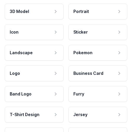
3D Model
Portrait
Icon
Sticker
Landscape
Pokemon
Logo
Business Card
Band Logo
Furry
T-Shirt Design
Jersey