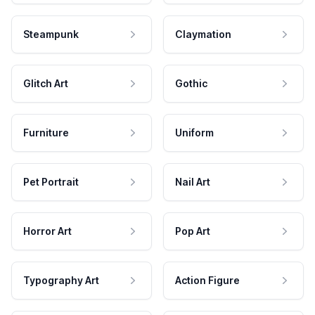
Steampunk
Claymation
Glitch Art
Gothic
Furniture
Uniform
Pet Portrait
Nail Art
Horror Art
Pop Art
Typography Art
Action Figure