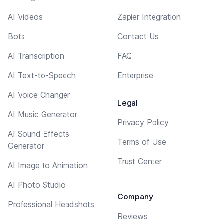
AI Videos
Zapier Integration
Bots
Contact Us
AI Transcription
FAQ
AI Text-to-Speech
Enterprise
AI Voice Changer
Legal
AI Music Generator
Privacy Policy
AI Sound Effects
Terms of Use
Generator
Trust Center
AI Image to Animation
AI Photo Studio
Company
Professional Headshots
Reviews