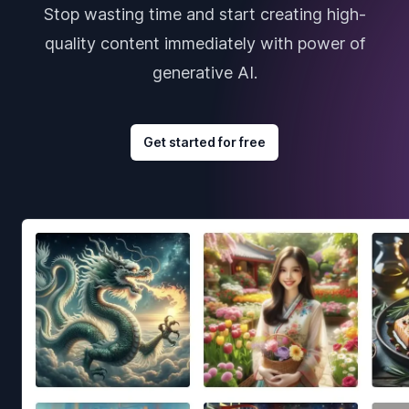
Stop wasting time and start creating high-
quality content immediately with power of
generative AI.
Get started for free