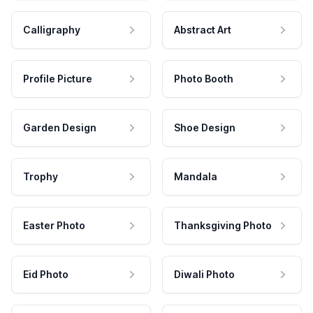
Calligraphy
Abstract Art
Profile Picture
Photo Booth
Garden Design
Shoe Design
Trophy
Mandala
Easter Photo
Thanksgiving Photo
Eid Photo
Diwali Photo