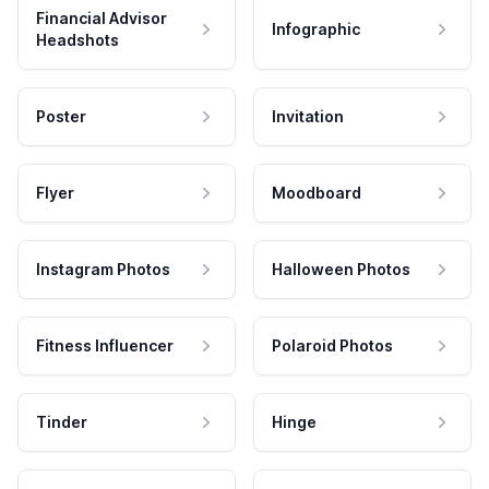
Financial Advisor
Infographic
Headshots
Poster
Invitation
Flyer
Moodboard
Instagram Photos
Halloween Photos
Fitness Influencer
Polaroid Photos
Tinder
Hinge