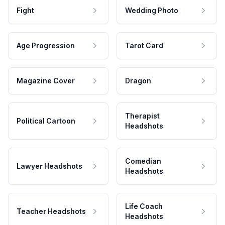
Fight
Wedding Photo
Age Progression
Tarot Card
Magazine Cover
Dragon
Therapist
Political Cartoon
Headshots
Comedian
Lawyer Headshots
Headshots
Life Coach
Teacher Headshots
Headshots