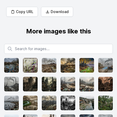
Copy URL
Download
More images like this
Search for images