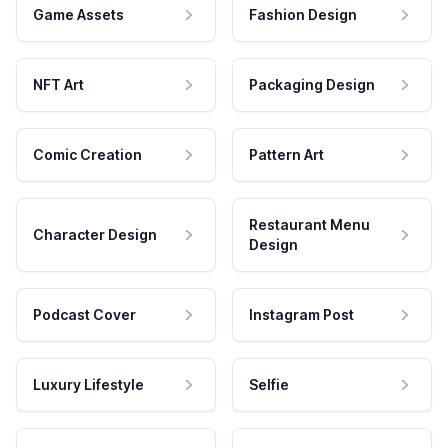
Game Assets
Fashion Design
NFT Art
Packaging Design
Comic Creation
Pattern Art
Restaurant Menu
Character Design
Design
Podcast Cover
Instagram Post
Luxury Lifestyle
Selfie