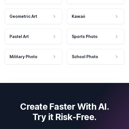
Geometric Art
Kawaii
Pastel Art
Sports Photo
Military Photo
School Photo
Create Faster With AI.
Try it Risk-Free.