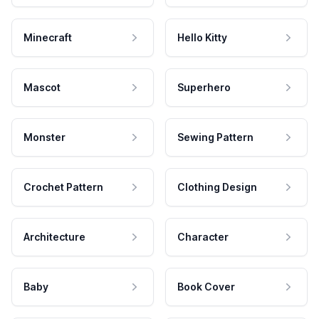
Minecraft
Hello Kitty
Mascot
Superhero
Monster
Sewing Pattern
Crochet Pattern
Clothing Design
Architecture
Character
Baby
Book Cover