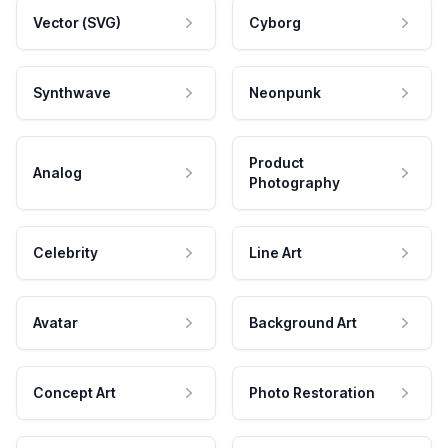
Vector (SVG)
Cyborg
Synthwave
Neonpunk
Product
Analog
Photography
Celebrity
Line Art
Avatar
Background Art
Concept Art
Photo Restoration