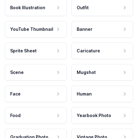
Book Illustration
Outfit
YouTube Thumbnail
Banner
Sprite Sheet
Caricature
Scene
Mugshot
Face
Human
Food
Yearbook Photo
Graduation Photo
Vintage Photo