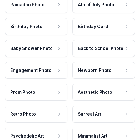
Ramadan Photo
4th of July Photo
Birthday Photo
Birthday Card
Baby Shower Photo
Back to School Photo
Engagement Photo
Newborn Photo
Prom Photo
Aesthetic Photo
Retro Photo
Surreal Art
Psychedelic Art
Minimalist Art