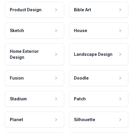
Product Design
Bible Art
Sketch
House
Home Exterior
Landscape Design
Design
Fusion
Doodle
Stadium
Patch
Planet
Silhouette