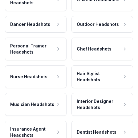
Headshots
Dancer Headshots
Outdoor Headshots
Personal Trainer
Chef Headshots
Headshots
Hair Stylist
Nurse Headshots
Headshots
Interior Designer
Musician Headshots
Headshots
Insurance Agent
Dentist Headshots
Headshots