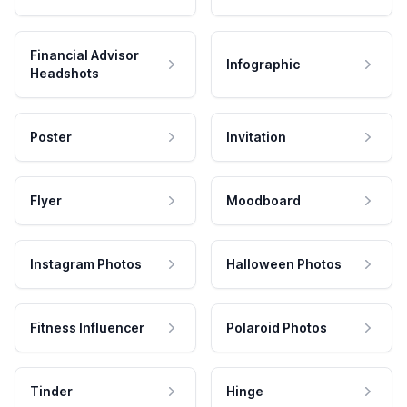
Financial Advisor
Infographic
Headshots
Poster
Invitation
Flyer
Moodboard
Instagram Photos
Halloween Photos
Fitness Influencer
Polaroid Photos
Tinder
Hinge