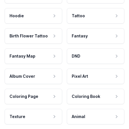
Hoodie
Tattoo
Birth Flower Tattoo
Fantasy
Fantasy Map
DND
Album Cover
Pixel Art
Coloring Page
Coloring Book
Texture
Animal