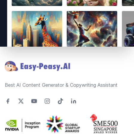
Footer
Best AI Content Generator & Copywriting Assistant