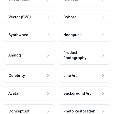
Vector (SVG)
Cyborg
Synthwave
Neonpunk
Product
Analog
Photography
Celebrity
Line Art
Avatar
Background Art
Concept Art
Photo Restoration