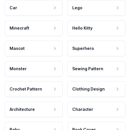
Car
Lego
Minecraft
Hello Kitty
Mascot
Superhero
Monster
Sewing Pattern
Crochet Pattern
Clothing Design
Architecture
Character
Baby
Book Cover