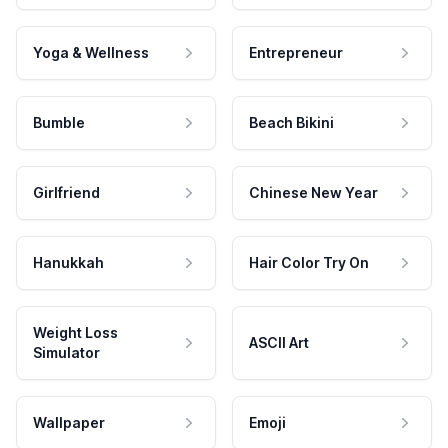
Yoga & Wellness
Entrepreneur
Bumble
Beach Bikini
Girlfriend
Chinese New Year
Hanukkah
Hair Color Try On
Weight Loss
ASCII Art
Simulator
Wallpaper
Emoji