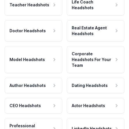
Life Coach
Teacher Headshots
Headshots
Real Estate Agent
Doctor Headshots
Headshots
Corporate
Model Headshots
Headshots For Your
Team
Author Headshots
Dating Headshots
CEO Headshots
Actor Headshots
Professional
LinkedIn Headshots