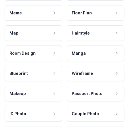
Meme
Floor Plan
Map
Hairstyle
Room Design
Manga
Blueprint
Wireframe
Makeup
Passport Photo
ID Photo
Couple Photo