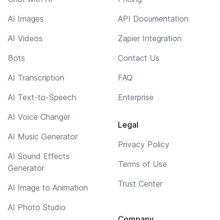
AI Images
API Documentation
AI Videos
Zapier Integration
Bots
Contact Us
AI Transcription
FAQ
AI Text-to-Speech
Enterprise
AI Voice Changer
Legal
AI Music Generator
Privacy Policy
AI Sound Effects
Terms of Use
Generator
Trust Center
AI Image to Animation
AI Photo Studio
Company