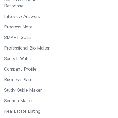
Response
Interview Answers
Progress Note
SMART Goals
Professional Bio Maker
Speech Writer
Company Profile
Business Plan
Study Guide Maker
Sermon Maker
Real Estate Listing