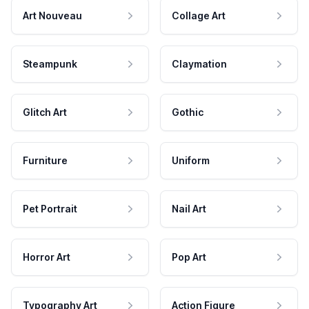
Art Nouveau
Collage Art
Steampunk
Claymation
Glitch Art
Gothic
Furniture
Uniform
Pet Portrait
Nail Art
Horror Art
Pop Art
Typography Art
Action Figure