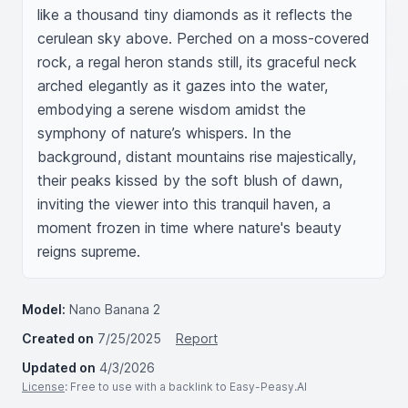
like a thousand tiny diamonds as it reflects the 
cerulean sky above. Perched on a moss-covered 
rock, a regal heron stands still, its graceful neck 
arched elegantly as it gazes into the water, 
embodying a serene wisdom amidst the 
symphony of nature’s whispers. In the 
background, distant mountains rise majestically, 
their peaks kissed by the soft blush of dawn, 
inviting the viewer into this tranquil haven, a 
moment frozen in time where nature's beauty 
reigns supreme.
Model:
Nano Banana 2
Created on
7/25/2025
Report
Updated on
4/3/2026
License
: Free to use with a backlink to Easy-Peasy.AI