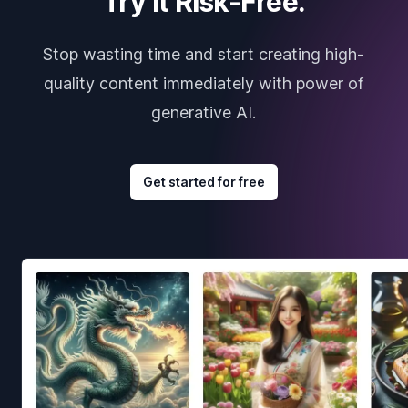
Try it Risk-Free.
Stop wasting time and start creating high-
quality content immediately with power of
generative AI.
Get started for free