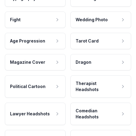
Fight
Wedding Photo
Age Progression
Tarot Card
Magazine Cover
Dragon
Therapist
Political Cartoon
Headshots
Comedian
Lawyer Headshots
Headshots