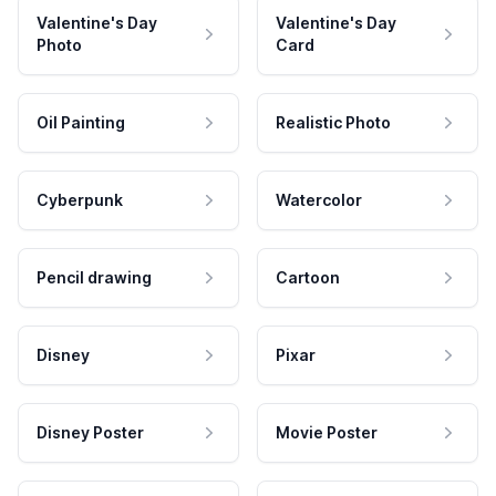
Valentine's Day
Valentine's Day
Photo
Card
Oil Painting
Realistic Photo
Cyberpunk
Watercolor
Pencil drawing
Cartoon
Disney
Pixar
Disney Poster
Movie Poster