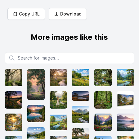
Copy URL
Download
More images like this
Search for images