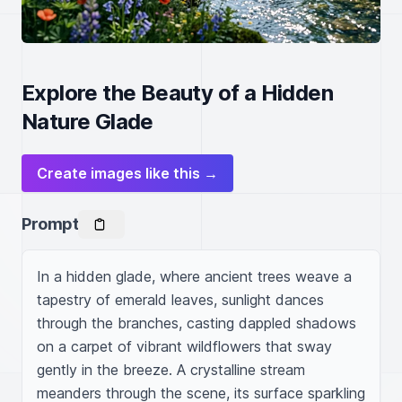
Explore the Beauty of a Hidden
Nature Glade
Create images like this →
Prompt
In a hidden glade, where ancient trees weave a 
tapestry of emerald leaves, sunlight dances 
through the branches, casting dappled shadows 
on a carpet of vibrant wildflowers that sway 
gently in the breeze. A crystalline stream 
meanders through the scene, its surface sparkling 