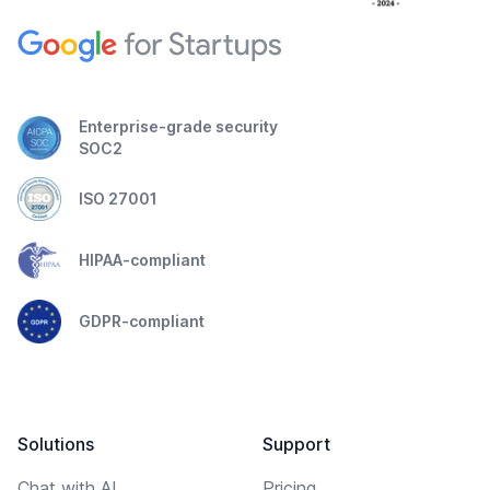
Enterprise-grade security
SOC2
ISO 27001
HIPAA-compliant
GDPR-compliant
Solutions
Support
Chat with AI
Pricing