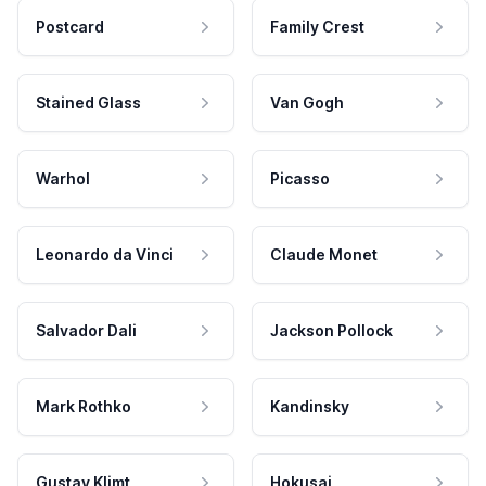
Postcard
Family Crest
Stained Glass
Van Gogh
Warhol
Picasso
Leonardo da Vinci
Claude Monet
Salvador Dali
Jackson Pollock
Mark Rothko
Kandinsky
Gustav Klimt
Hokusai