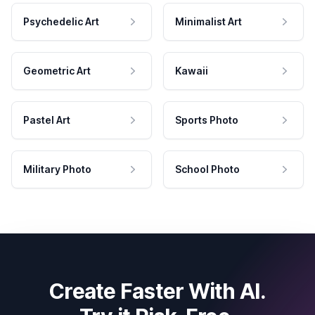
Psychedelic Art
Minimalist Art
Geometric Art
Kawaii
Pastel Art
Sports Photo
Military Photo
School Photo
Create Faster With AI.