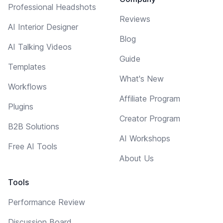
Professional Headshots
Reviews
AI Interior Designer
Blog
AI Talking Videos
Guide
Templates
What's New
Workflows
Affiliate Program
Plugins
Creator Program
B2B Solutions
AI Workshops
Free AI Tools
About Us
Tools
Performance Review
Discussion Board