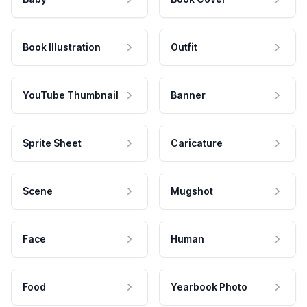
Book Illustration
Outfit
YouTube Thumbnail
Banner
Sprite Sheet
Caricature
Scene
Mugshot
Face
Human
Food
Yearbook Photo