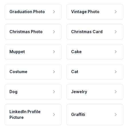
Graduation Photo
Vintage Photo
Christmas Photo
Christmas Card
Muppet
Cake
Costume
Cat
Dog
Jewelry
LinkedIn Profile
Graffiti
Picture