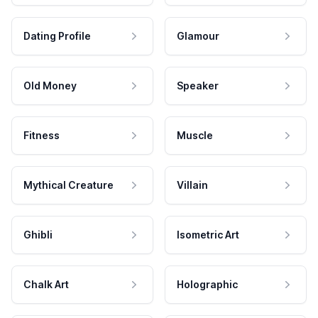
Dating Profile
Glamour
Old Money
Speaker
Fitness
Muscle
Mythical Creature
Villain
Ghibli
Isometric Art
Chalk Art
Holographic