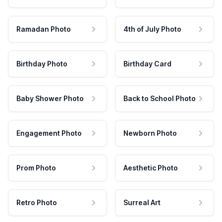
Ramadan Photo
4th of July Photo
Birthday Photo
Birthday Card
Baby Shower Photo
Back to School Photo
Engagement Photo
Newborn Photo
Prom Photo
Aesthetic Photo
Retro Photo
Surreal Art