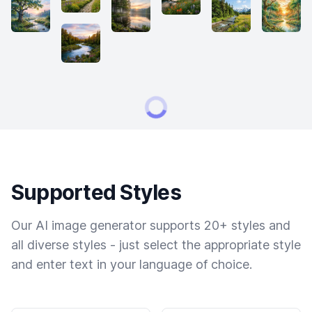
Supported Styles
Our AI image generator supports 20+ styles and
all diverse styles - just select the appropriate style
and enter text in your language of choice.