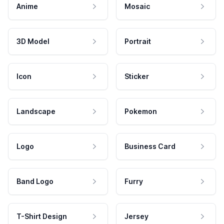
Anime
Mosaic
3D Model
Portrait
Icon
Sticker
Landscape
Pokemon
Logo
Business Card
Band Logo
Furry
T-Shirt Design
Jersey