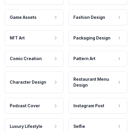
Game Assets
Fashion Design
NFT Art
Packaging Design
Comic Creation
Pattern Art
Restaurant Menu
Character Design
Design
Podcast Cover
Instagram Post
Luxury Lifestyle
Selfie