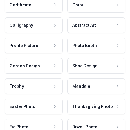
Certificate
Chibi
Calligraphy
Abstract Art
Profile Picture
Photo Booth
Garden Design
Shoe Design
Trophy
Mandala
Easter Photo
Thanksgiving Photo
Eid Photo
Diwali Photo