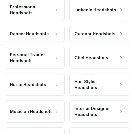
Professional
LinkedIn Headshots
Headshots
Dancer Headshots
Outdoor Headshots
Personal Trainer
Chef Headshots
Headshots
Hair Stylist
Nurse Headshots
Headshots
Interior Designer
Musician Headshots
Headshots