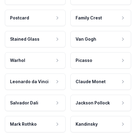
Postcard
Family Crest
Stained Glass
Van Gogh
Warhol
Picasso
Leonardo da Vinci
Claude Monet
Salvador Dali
Jackson Pollock
Mark Rothko
Kandinsky