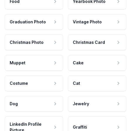
Food
Yearbook Photo
Graduation Photo
Vintage Photo
Christmas Photo
Christmas Card
Muppet
Cake
Costume
Cat
Dog
Jewelry
LinkedIn Profile
Graffiti
Picture