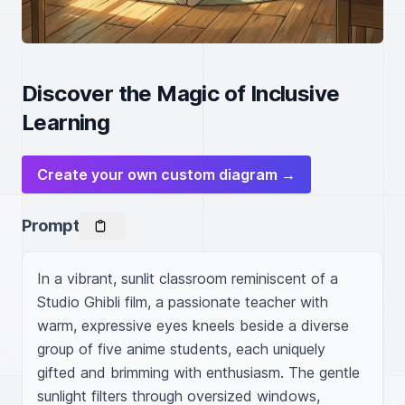
Discover the Magic of Inclusive
Learning
Create your own custom diagram →
Prompt
In a vibrant, sunlit classroom reminiscent of a 
Studio Ghibli film, a passionate teacher with 
warm, expressive eyes kneels beside a diverse 
group of five anime students, each uniquely 
gifted and brimming with enthusiasm. The gentle 
sunlight filters through oversized windows, 