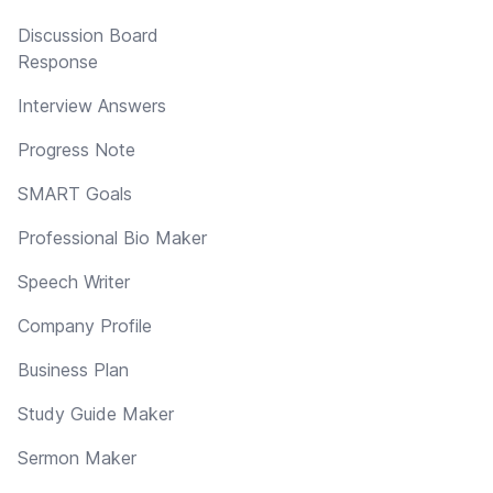
Discussion Board
Response
Interview Answers
Progress Note
SMART Goals
Professional Bio Maker
Speech Writer
Company Profile
Business Plan
Study Guide Maker
Sermon Maker