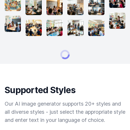
Supported Styles
Our AI image generator supports 20+ styles and
all diverse styles - just select the appropriate style
and enter text in your language of choice.