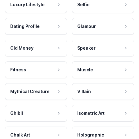
Luxury Lifestyle
Selfie
Dating Profile
Glamour
Old Money
Speaker
Fitness
Muscle
Mythical Creature
Villain
Ghibli
Isometric Art
Chalk Art
Holographic