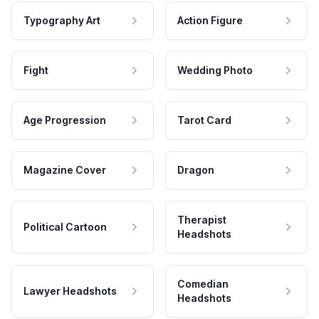
Typography Art
Action Figure
Fight
Wedding Photo
Age Progression
Tarot Card
Magazine Cover
Dragon
Therapist
Political Cartoon
Headshots
Comedian
Lawyer Headshots
Headshots