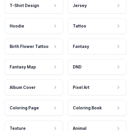
T-Shirt Design
Jersey
Hoodie
Tattoo
Birth Flower Tattoo
Fantasy
Fantasy Map
DND
Album Cover
Pixel Art
Coloring Page
Coloring Book
Texture
Animal