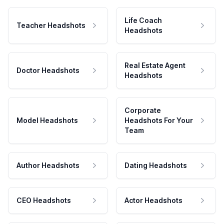
Life Coach
Teacher Headshots
Headshots
Real Estate Agent
Doctor Headshots
Headshots
Corporate
Model Headshots
Headshots For Your
Team
Author Headshots
Dating Headshots
CEO Headshots
Actor Headshots