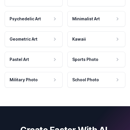
Psychedelic Art
Minimalist Art
Geometric Art
Kawaii
Pastel Art
Sports Photo
Military Photo
School Photo
Create Faster With AI.