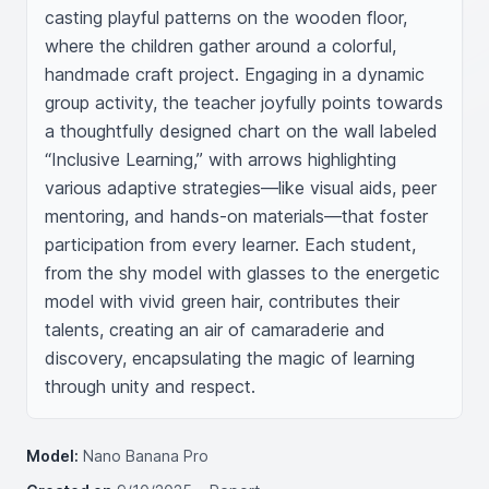
casting playful patterns on the wooden floor, 
where the children gather around a colorful, 
handmade craft project. Engaging in a dynamic 
group activity, the teacher joyfully points towards 
a thoughtfully designed chart on the wall labeled 
“Inclusive Learning,” with arrows highlighting 
various adaptive strategies—like visual aids, peer 
mentoring, and hands-on materials—that foster 
participation from every learner. Each student, 
from the shy model with glasses to the energetic 
model with vivid green hair, contributes their 
talents, creating an air of camaraderie and 
discovery, encapsulating the magic of learning 
through unity and respect.
Model:
Nano Banana Pro