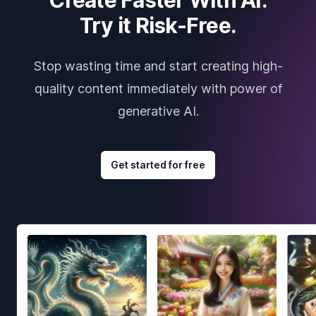
Try it Risk-Free.
Stop wasting time and start creating high-
quality content immediately with power of
generative AI.
Get started for free