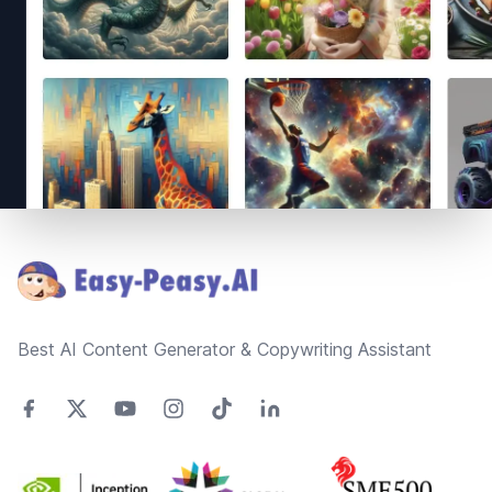
Footer
Best AI Content Generator & Copywriting Assistant