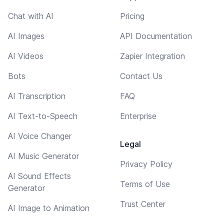
Chat with AI
Pricing
AI Images
API Documentation
AI Videos
Zapier Integration
Bots
Contact Us
AI Transcription
FAQ
AI Text-to-Speech
Enterprise
AI Voice Changer
Legal
AI Music Generator
Privacy Policy
AI Sound Effects
Terms of Use
Generator
Trust Center
AI Image to Animation