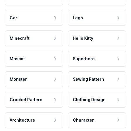
Car
Lego
Minecraft
Hello Kitty
Mascot
Superhero
Monster
Sewing Pattern
Crochet Pattern
Clothing Design
Architecture
Character