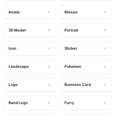
Anime
Mosaic
3D Model
Portrait
Icon
Sticker
Landscape
Pokemon
Logo
Business Card
Band Logo
Furry