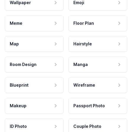
Wallpaper
Emoji
Meme
Floor Plan
Map
Hairstyle
Room Design
Manga
Blueprint
Wireframe
Makeup
Passport Photo
ID Photo
Couple Photo