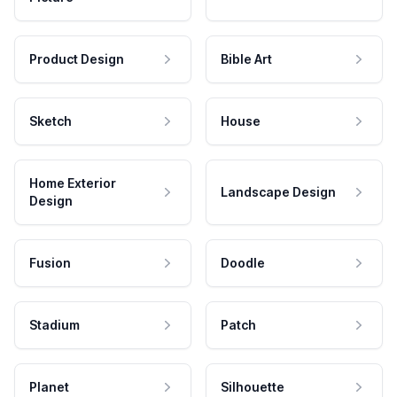
Product Design
Bible Art
Sketch
House
Home Exterior
Landscape Design
Design
Fusion
Doodle
Stadium
Patch
Planet
Silhouette