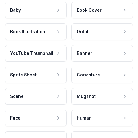
Baby
Book Cover
Book Illustration
Outfit
YouTube Thumbnail
Banner
Sprite Sheet
Caricature
Scene
Mugshot
Face
Human