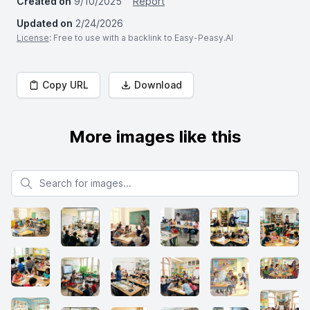
Created on
9/10/2025
Report
Updated on
2/24/2026
License
: Free to use with a backlink to Easy-Peasy.AI
Copy URL
Download
More images like this
Search for images