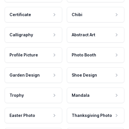
Certificate
Chibi
Calligraphy
Abstract Art
Profile Picture
Photo Booth
Garden Design
Shoe Design
Trophy
Mandala
Easter Photo
Thanksgiving Photo