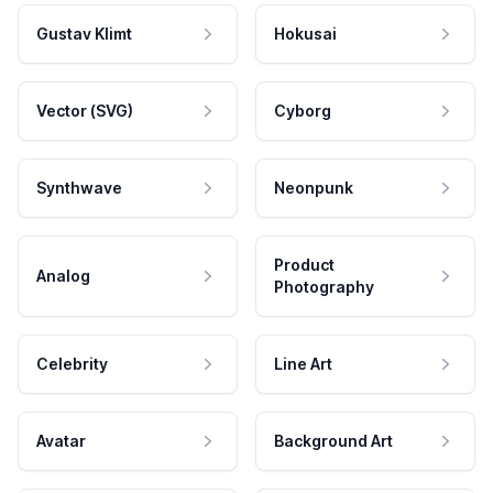
Gustav Klimt
Hokusai
Vector (SVG)
Cyborg
Synthwave
Neonpunk
Product
Analog
Photography
Celebrity
Line Art
Avatar
Background Art