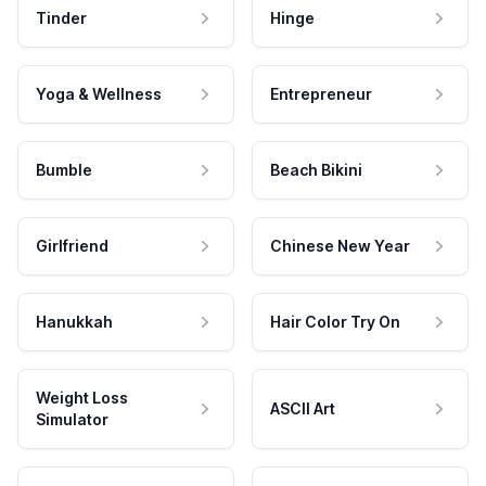
Tinder
Hinge
Yoga & Wellness
Entrepreneur
Bumble
Beach Bikini
Girlfriend
Chinese New Year
Hanukkah
Hair Color Try On
Weight Loss
ASCII Art
Simulator