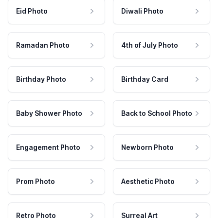
Eid Photo
Diwali Photo
Ramadan Photo
4th of July Photo
Birthday Photo
Birthday Card
Baby Shower Photo
Back to School Photo
Engagement Photo
Newborn Photo
Prom Photo
Aesthetic Photo
Retro Photo
Surreal Art