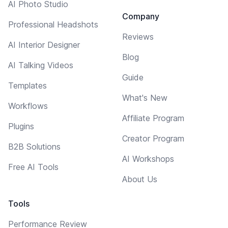
AI Photo Studio
Company
Professional Headshots
Reviews
AI Interior Designer
Blog
AI Talking Videos
Guide
Templates
What's New
Workflows
Affiliate Program
Plugins
Creator Program
B2B Solutions
AI Workshops
Free AI Tools
About Us
Tools
Performance Review