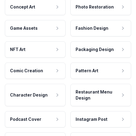
Concept Art
Photo Restoration
Game Assets
Fashion Design
NFT Art
Packaging Design
Comic Creation
Pattern Art
Restaurant Menu
Character Design
Design
Podcast Cover
Instagram Post