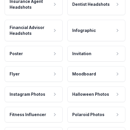
Insurance Agent
Dentist Headshots
Headshots
Financial Advisor
Infographic
Headshots
Poster
Invitation
Flyer
Moodboard
Instagram Photos
Halloween Photos
Fitness Influencer
Polaroid Photos