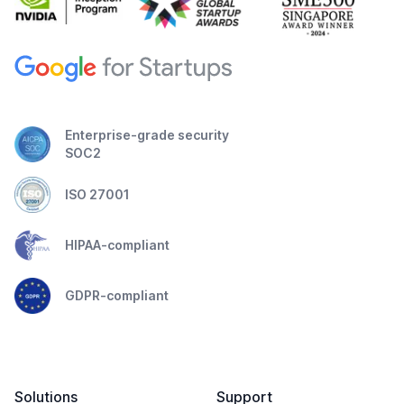
Enterprise-grade security
SOC2
ISO 27001
HIPAA-compliant
GDPR-compliant
Solutions
Support