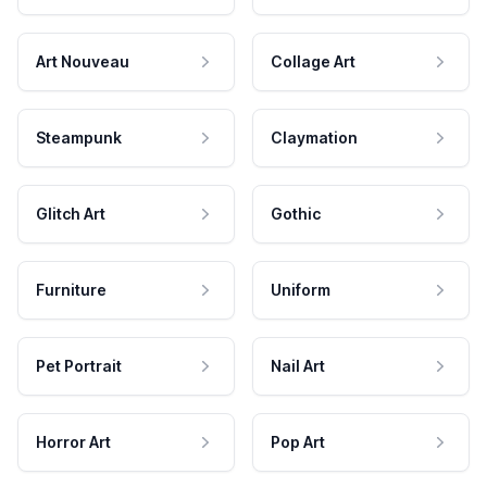
Art Nouveau
Collage Art
Steampunk
Claymation
Glitch Art
Gothic
Furniture
Uniform
Pet Portrait
Nail Art
Horror Art
Pop Art