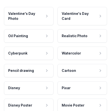
Valentine's Day
Valentine's Day
Photo
Card
Oil Painting
Realistic Photo
Cyberpunk
Watercolor
Pencil drawing
Cartoon
Disney
Pixar
Disney Poster
Movie Poster