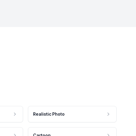
Realistic Photo
Cartoon