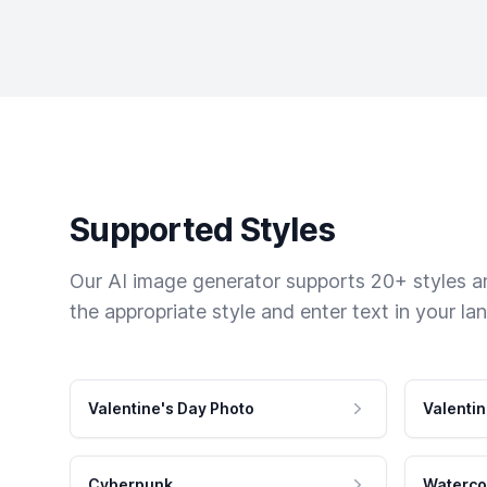
Supported Styles
Our AI image generator supports 20+ styles and
the appropriate style and enter text in your la
Valentine's Day Photo
Valentin
Cyberpunk
Waterco