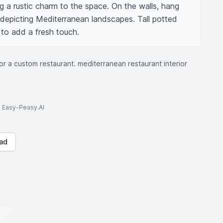
ng a rustic charm to the space. On the walls, hang 
depicting Mediterranean landscapes. Tall potted 
 to add a fresh touch.
for a custom restaurant. mediterranean restaurant interior
to Easy-Peasy.AI
ad