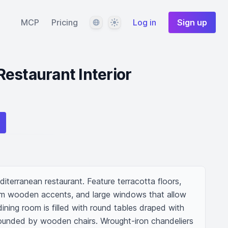
Language
Theme
MCP
Pricing
Log in
Sign up
estaurant Interior
iterranean restaurant. Feature terracotta floors, 
rm wooden accents, and large windows that allow 
 dining room is filled with round tables draped with 
rrounded by wooden chairs. Wrought-iron chandeliers 