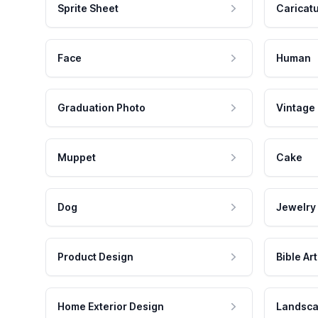
Sprite Sheet
Caricat
Face
Human
Graduation Photo
Vintage
Muppet
Cake
Dog
Jewelry
Product Design
Bible Art
Home Exterior Design
Landsca