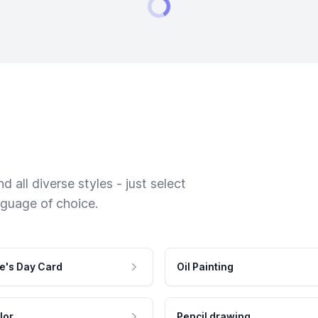
 all diverse styles - just select
nguage of choice.
e's Day Card
Oil Painting
lor
Pencil drawing