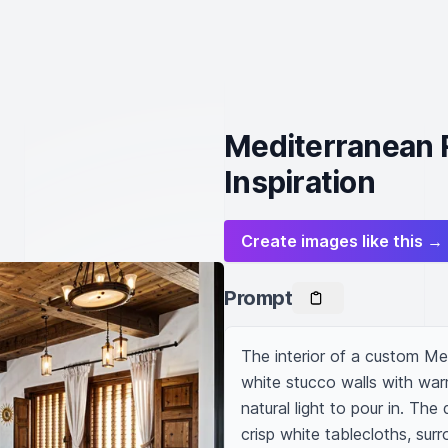
Mediterranean R
Inspiration
Create images like this →
Prompt
The interior of a custom Med
white stucco walls with wa
natural light to pour in. The
crisp white tablecloths, su