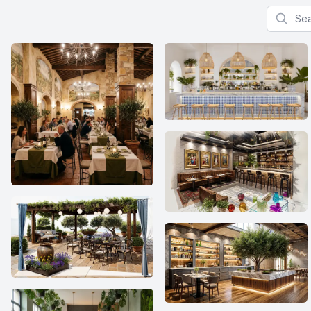
Search f