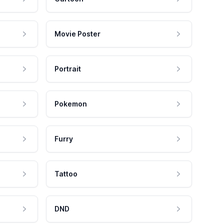
Movie Poster
Portrait
Pokemon
Furry
Tattoo
DND