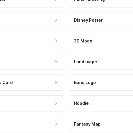
Disney Poster
3D Model
Landscape
s Card
Band Logo
Hoodie
Fantasy Map