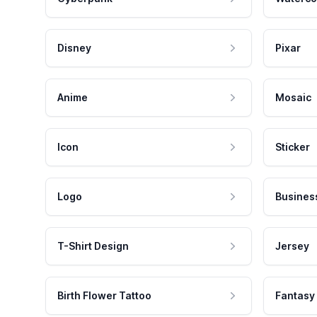
Disney
Pixar
Anime
Mosaic
Icon
Sticker
Logo
Busines
T-Shirt Design
Jersey
Birth Flower Tattoo
Fantasy