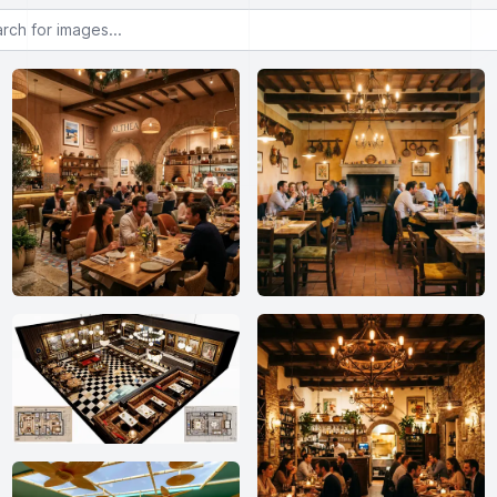
or images