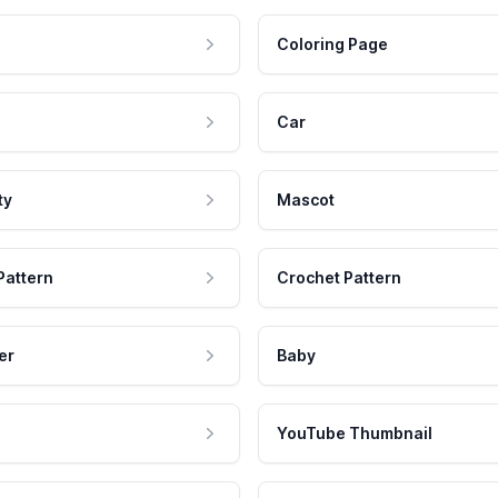
Coloring Page
Car
ty
Mascot
Pattern
Crochet Pattern
er
Baby
YouTube Thumbnail