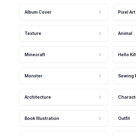
Album Cover
Pixel Art
Texture
Animal
Minecraft
Hello Kit
Monster
Sewing 
Architecture
Charact
Book Illustration
Outfit