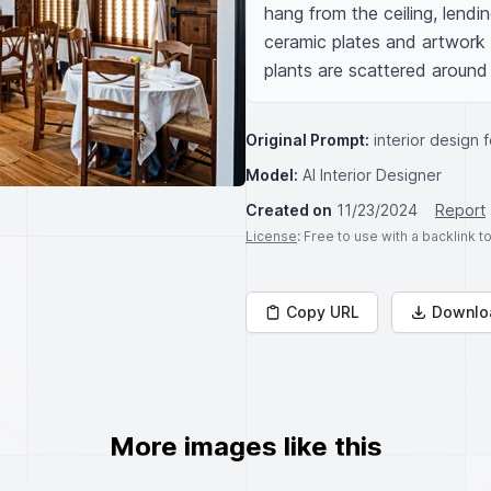
hang from the ceiling, lendi
ceramic plates and artwork 
plants are scattered around
Original Prompt:
interior design 
Model:
AI Interior Designer
Created on
11/23/2024
Report
License
: Free to use with a backlink 
Copy URL
Downlo
More images like this