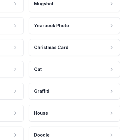
Mugshot
Yearbook Photo
Christmas Card
Cat
Graffiti
House
Doodle