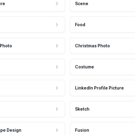
ure
Scene
Food
 Photo
Christmas Photo
Costume
LinkedIn Profile Picture
Sketch
pe Design
Fusion