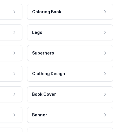
Coloring Book
Lego
Superhero
Clothing Design
Book Cover
Banner