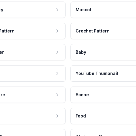
ty
Mascot
Pattern
Crochet Pattern
er
Baby
YouTube Thumbnail
ure
Scene
Food