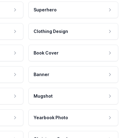
Superhero
Clothing Design
Book Cover
Banner
Mugshot
Yearbook Photo