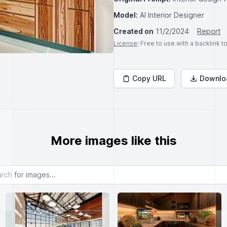
Model:
AI Interior Designer
Created on
11/2/2024
Report
License
: Free to use with a backlink 
Copy URL
Downlo
More images like this
or images