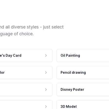
 all diverse styles - just select
nguage of choice.
e's Day Card
Oil Painting
lor
Pencil drawing
Disney Poster
3D Model