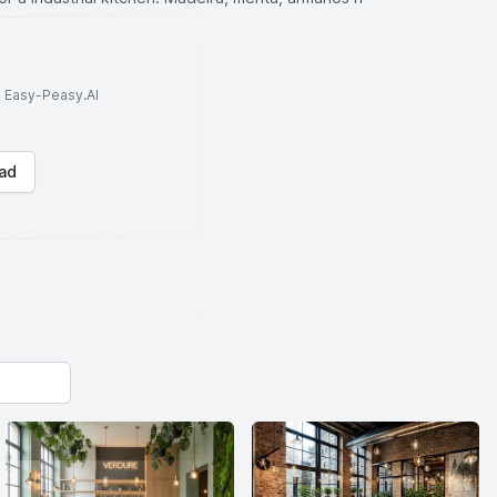
to Easy-Peasy.AI
ad