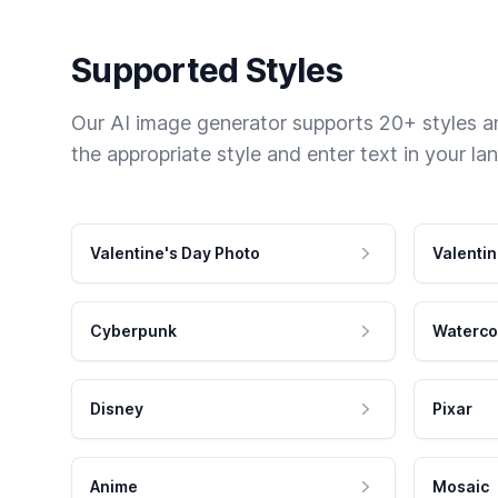
Supported Styles
Our AI image generator supports 20+ styles and
the appropriate style and enter text in your la
Valentine's Day Photo
Valentin
Cyberpunk
Waterco
Disney
Pixar
Anime
Mosaic