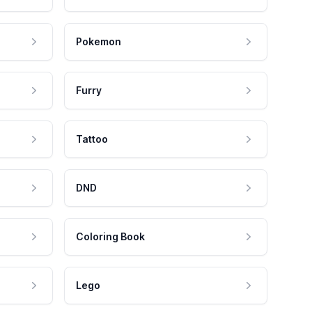
Pokemon
Furry
Tattoo
DND
Coloring Book
Lego