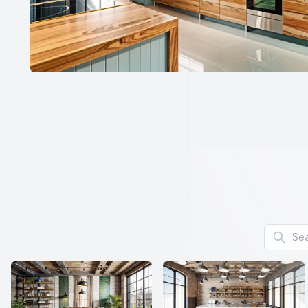
Search f