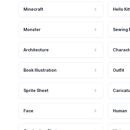
Minecraft
Hello Kit
Monster
Sewing 
Architecture
Charact
Book Illustration
Outfit
Sprite Sheet
Caricat
Face
Human