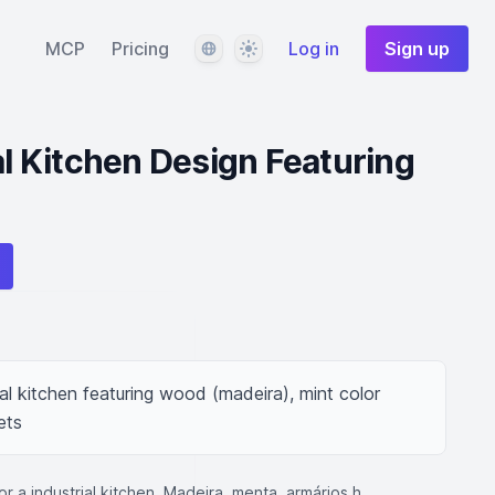
Language
Theme
MCP
Pricing
Log in
Sign up
al Kitchen Design Featuring
ial kitchen featuring wood (madeira), mint color 
ets
for a industrial kitchen. Madeira, menta, armários h