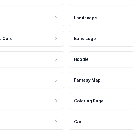
Landscape
s Card
Band Logo
Hoodie
Fantasy Map
Coloring Page
Car