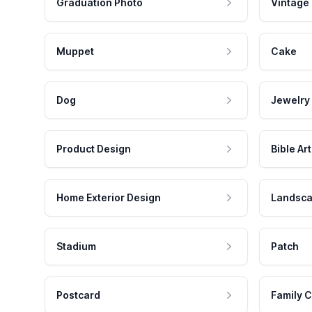
Graduation Photo
Vintage
Muppet
Cake
Dog
Jewelry
Product Design
Bible Art
Home Exterior Design
Landsca
Stadium
Patch
Postcard
Family C