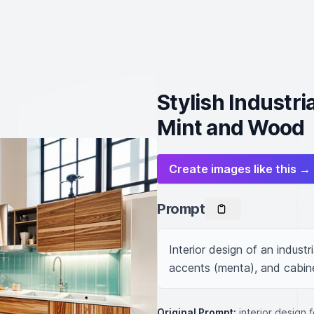
Stylish Industri
Mint and Wood
Create images like this →
Prompt
Interior design of an industr
accents (menta), and cabin
Original Prompt:
interior design 