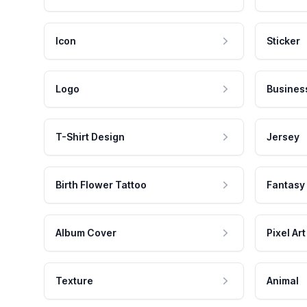
Icon
Sticker
Logo
Busines
T-Shirt Design
Jersey
Birth Flower Tattoo
Fantasy
Album Cover
Pixel Art
Texture
Animal