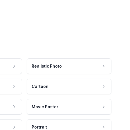
Realistic Photo
Cartoon
Movie Poster
Portrait