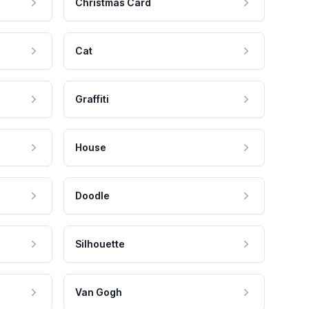
Christmas Card
Cat
Graffiti
House
Doodle
Silhouette
Van Gogh