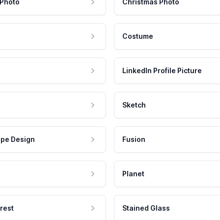
 Photo
Christmas Photo
Costume
LinkedIn Profile Picture
Sketch
pe Design
Fusion
Planet
rest
Stained Glass