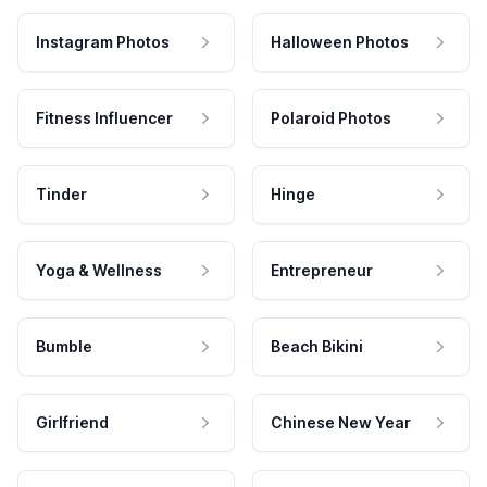
Instagram Photos
Halloween Photos
Fitness Influencer
Polaroid Photos
Tinder
Hinge
Yoga & Wellness
Entrepreneur
Bumble
Beach Bikini
Girlfriend
Chinese New Year