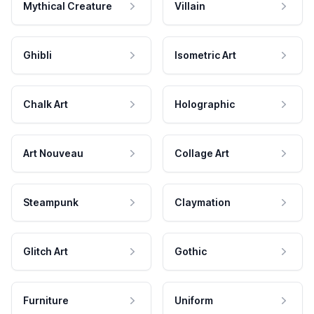
Mythical Creature
Villain
Ghibli
Isometric Art
Chalk Art
Holographic
Art Nouveau
Collage Art
Steampunk
Claymation
Glitch Art
Gothic
Furniture
Uniform