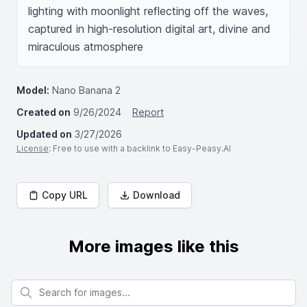
lighting with moonlight reflecting off the waves, 
captured in high-resolution digital art, divine and 
miraculous atmosphere
Model:
Nano Banana 2
Created on
9/26/2024
Report
Updated on
3/27/2026
License
: Free to use with a backlink to Easy-Peasy.AI
Copy URL
Download
More images like this
Search for images