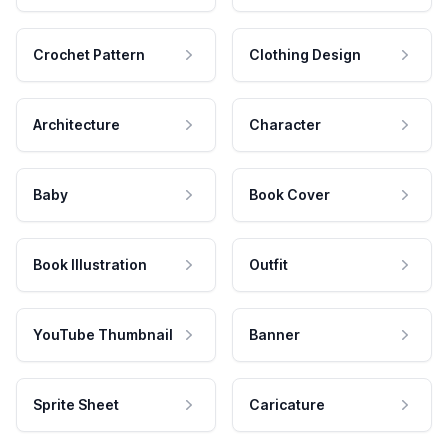
Crochet Pattern
Clothing Design
Architecture
Character
Baby
Book Cover
Book Illustration
Outfit
YouTube Thumbnail
Banner
Sprite Sheet
Caricature