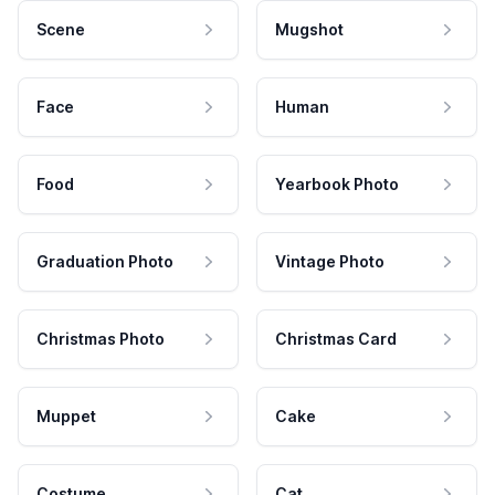
Scene
Mugshot
Face
Human
Food
Yearbook Photo
Graduation Photo
Vintage Photo
Christmas Photo
Christmas Card
Muppet
Cake
Costume
Cat