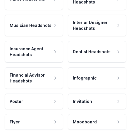
Headshots
Interior Designer
Musician Headshots
Headshots
Insurance Agent
Dentist Headshots
Headshots
Financial Advisor
Infographic
Headshots
Poster
Invitation
Flyer
Moodboard