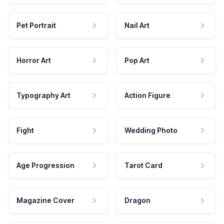
Pet Portrait
Nail Art
Horror Art
Pop Art
Typography Art
Action Figure
Fight
Wedding Photo
Age Progression
Tarot Card
Magazine Cover
Dragon