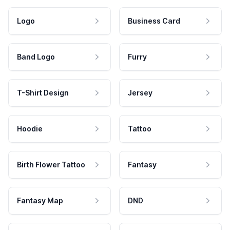
Logo
Business Card
Band Logo
Furry
T-Shirt Design
Jersey
Hoodie
Tattoo
Birth Flower Tattoo
Fantasy
Fantasy Map
DND