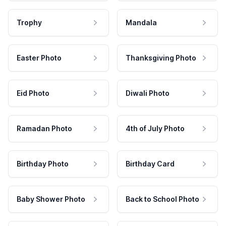
Trophy
Mandala
Easter Photo
Thanksgiving Photo
Eid Photo
Diwali Photo
Ramadan Photo
4th of July Photo
Birthday Photo
Birthday Card
Baby Shower Photo
Back to School Photo