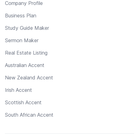
Company Profile
Business Plan
Study Guide Maker
Sermon Maker
Real Estate Listing
Australian Accent
New Zealand Accent
Irish Accent
Scottish Accent
South African Accent