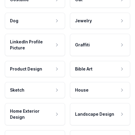
Dog
Jewelry
LinkedIn Profile
Graffiti
Picture
Product Design
Bible Art
Sketch
House
Home Exterior
Landscape Design
Design