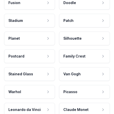
Fusion
Doodle
Stadium
Patch
Planet
Silhouette
Postcard
Family Crest
Stained Glass
Van Gogh
Warhol
Picasso
Leonardo da Vinci
Claude Monet