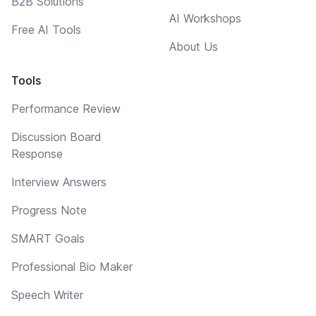
B2B Solutions
AI Workshops
Free AI Tools
About Us
Tools
Performance Review
Discussion Board
Response
Interview Answers
Progress Note
SMART Goals
Professional Bio Maker
Speech Writer