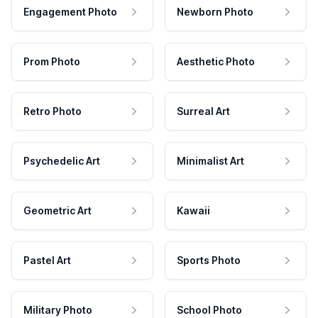
Engagement Photo
Newborn Photo
Prom Photo
Aesthetic Photo
Retro Photo
Surreal Art
Psychedelic Art
Minimalist Art
Geometric Art
Kawaii
Pastel Art
Sports Photo
Military Photo
School Photo