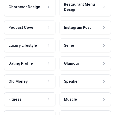
Restaurant Menu
Character Design
Design
Podcast Cover
Instagram Post
Luxury Lifestyle
Selfie
Dating Profile
Glamour
Old Money
Speaker
Fitness
Muscle