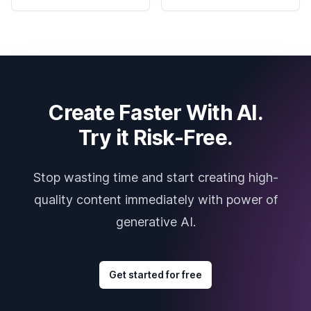
Create Faster With AI.
Try it Risk-Free.
Stop wasting time and start creating high-
quality content immediately with power of
generative AI.
Get started for free