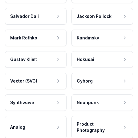
Salvador Dali
Jackson Pollock
Mark Rothko
Kandinsky
Gustav Klimt
Hokusai
Vector (SVG)
Cyborg
Synthwave
Neonpunk
Product
Analog
Photography