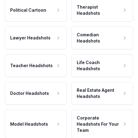
Therapist
Political Cartoon
Headshots
Comedian
Lawyer Headshots
Headshots
Life Coach
Teacher Headshots
Headshots
Real Estate Agent
Doctor Headshots
Headshots
Corporate
Model Headshots
Headshots For Your
Team