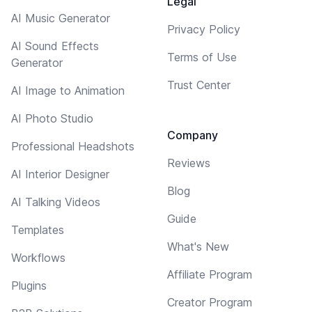
Legal
AI Music Generator
Privacy Policy
AI Sound Effects
Terms of Use
Generator
Trust Center
AI Image to Animation
AI Photo Studio
Company
Professional Headshots
Reviews
AI Interior Designer
Blog
AI Talking Videos
Guide
Templates
What's New
Workflows
Affiliate Program
Plugins
Creator Program