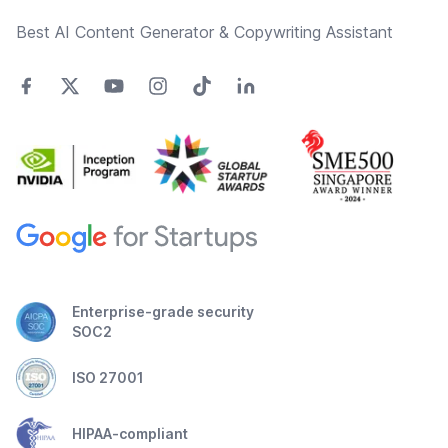
Best AI Content Generator & Copywriting Assistant
Enterprise-grade security
SOC2
ISO 27001
HIPAA-compliant