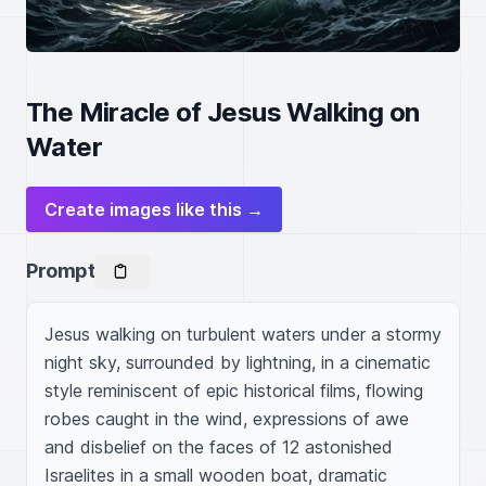
The Miracle of Jesus Walking on
Water
Create images like this →
Prompt
Jesus walking on turbulent waters under a stormy 
night sky, surrounded by lightning, in a cinematic 
style reminiscent of epic historical films, flowing 
robes caught in the wind, expressions of awe 
and disbelief on the faces of 12 astonished 
Israelites in a small wooden boat, dramatic 