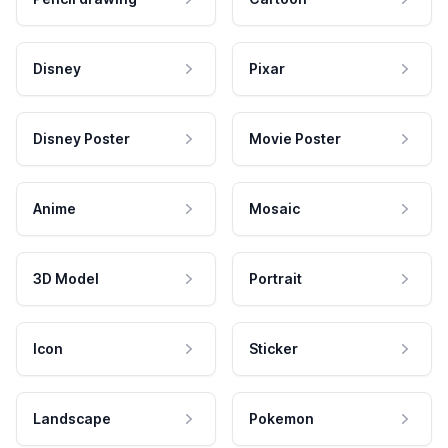
Disney
Pixar
Disney Poster
Movie Poster
Anime
Mosaic
3D Model
Portrait
Icon
Sticker
Landscape
Pokemon