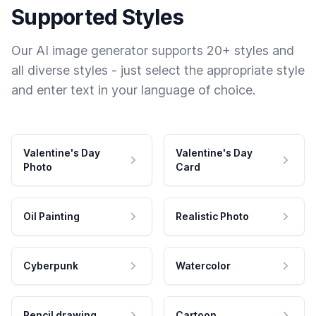
Supported Styles
Our AI image generator supports 20+ styles and
all diverse styles - just select the appropriate style
and enter text in your language of choice.
Valentine's Day
Valentine's Day
Photo
Card
Oil Painting
Realistic Photo
Cyberpunk
Watercolor
Pencil drawing
Cartoon