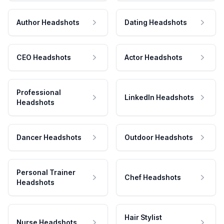
Author Headshots
Dating Headshots
CEO Headshots
Actor Headshots
Professional
LinkedIn Headshots
Headshots
Dancer Headshots
Outdoor Headshots
Personal Trainer
Chef Headshots
Headshots
Hair Stylist
Nurse Headshots