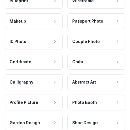
Blueprint
Wireframe
Makeup
Passport Photo
ID Photo
Couple Photo
Certificate
Chibi
Calligraphy
Abstract Art
Profile Picture
Photo Booth
Garden Design
Shoe Design