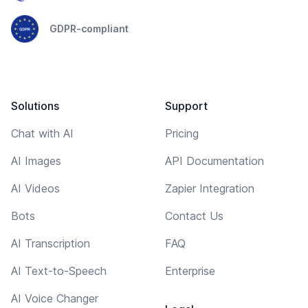
GDPR-compliant
Solutions
Support
Chat with AI
Pricing
AI Images
API Documentation
AI Videos
Zapier Integration
Bots
Contact Us
AI Transcription
FAQ
AI Text-to-Speech
Enterprise
AI Voice Changer