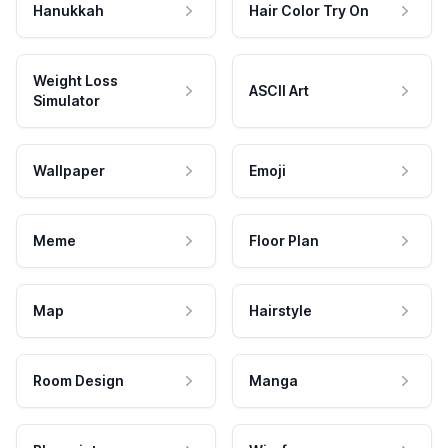
Hanukkah
Hair Color Try On
Weight Loss
ASCII Art
Simulator
Wallpaper
Emoji
Meme
Floor Plan
Map
Hairstyle
Room Design
Manga