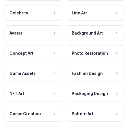
Celebrity
Line Art
Avatar
Background Art
Concept Art
Photo Restoration
Game Assets
Fashion Design
NFT Art
Packaging Design
Comic Creation
Pattern Art