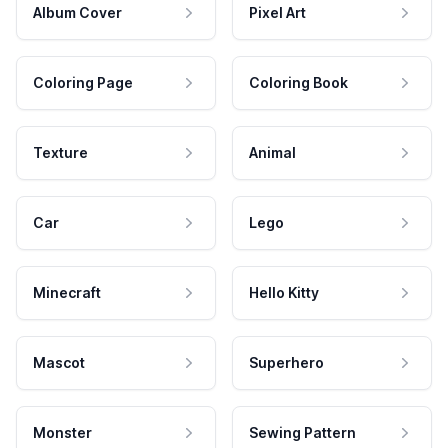
Album Cover
Pixel Art
Coloring Page
Coloring Book
Texture
Animal
Car
Lego
Minecraft
Hello Kitty
Mascot
Superhero
Monster
Sewing Pattern