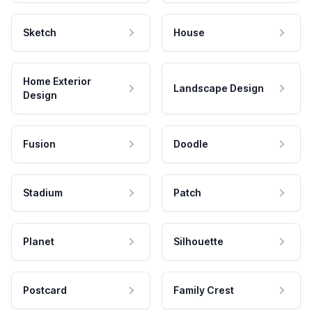
Sketch
House
Home Exterior
Landscape Design
Design
Fusion
Doodle
Stadium
Patch
Planet
Silhouette
Postcard
Family Crest