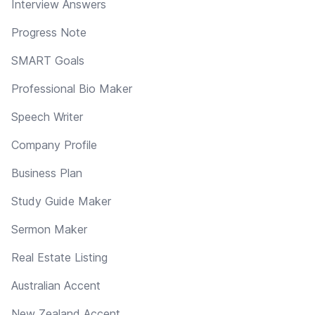
Interview Answers
Progress Note
SMART Goals
Professional Bio Maker
Speech Writer
Company Profile
Business Plan
Study Guide Maker
Sermon Maker
Real Estate Listing
Australian Accent
New Zealand Accent