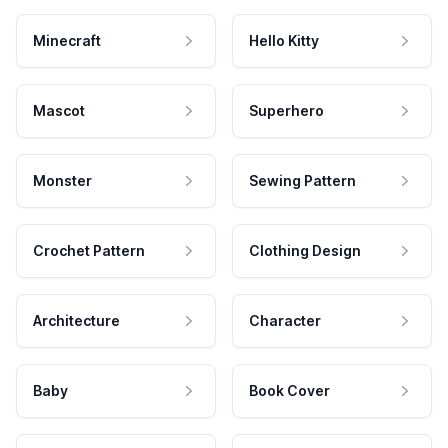
Minecraft
Hello Kitty
Mascot
Superhero
Monster
Sewing Pattern
Crochet Pattern
Clothing Design
Architecture
Character
Baby
Book Cover