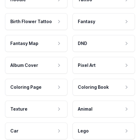
Birth Flower Tattoo
Fantasy
Fantasy Map
DND
Album Cover
Pixel Art
Coloring Page
Coloring Book
Texture
Animal
Car
Lego