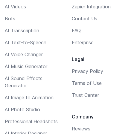
AI Videos
Zapier Integration
Bots
Contact Us
AI Transcription
FAQ
AI Text-to-Speech
Enterprise
AI Voice Changer
Legal
AI Music Generator
Privacy Policy
AI Sound Effects
Terms of Use
Generator
Trust Center
AI Image to Animation
AI Photo Studio
Company
Professional Headshots
Reviews
AI Interior Designer