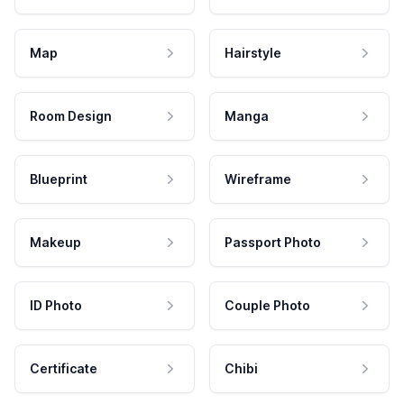
Map
Hairstyle
Room Design
Manga
Blueprint
Wireframe
Makeup
Passport Photo
ID Photo
Couple Photo
Certificate
Chibi