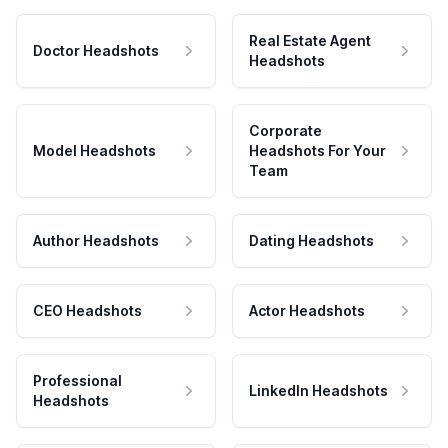
Real Estate Agent
Doctor Headshots
Headshots
Corporate
Model Headshots
Headshots For Your
Team
Author Headshots
Dating Headshots
CEO Headshots
Actor Headshots
Professional
LinkedIn Headshots
Headshots