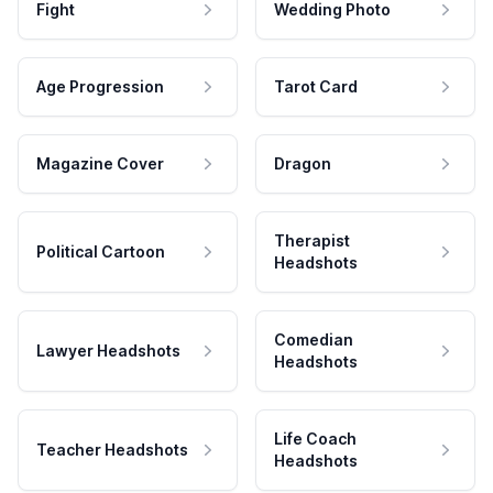
Fight
Wedding Photo
Age Progression
Tarot Card
Magazine Cover
Dragon
Therapist
Political Cartoon
Headshots
Comedian
Lawyer Headshots
Headshots
Life Coach
Teacher Headshots
Headshots