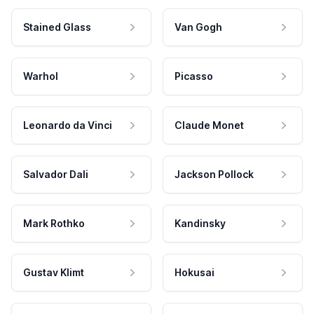
Stained Glass
Van Gogh
Warhol
Picasso
Leonardo da Vinci
Claude Monet
Salvador Dali
Jackson Pollock
Mark Rothko
Kandinsky
Gustav Klimt
Hokusai