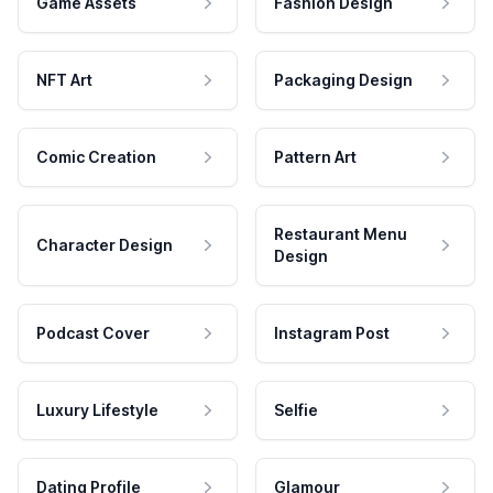
Game Assets
Fashion Design
NFT Art
Packaging Design
Comic Creation
Pattern Art
Restaurant Menu
Character Design
Design
Podcast Cover
Instagram Post
Luxury Lifestyle
Selfie
Dating Profile
Glamour