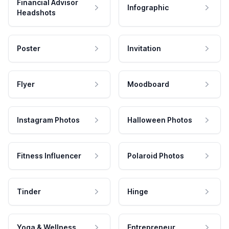
Financial Advisor
Infographic
Headshots
Poster
Invitation
Flyer
Moodboard
Instagram Photos
Halloween Photos
Fitness Influencer
Polaroid Photos
Tinder
Hinge
Yoga & Wellness
Entrepreneur