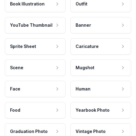
Book Illustration
Outfit
YouTube Thumbnail
Banner
Sprite Sheet
Caricature
Scene
Mugshot
Face
Human
Food
Yearbook Photo
Graduation Photo
Vintage Photo