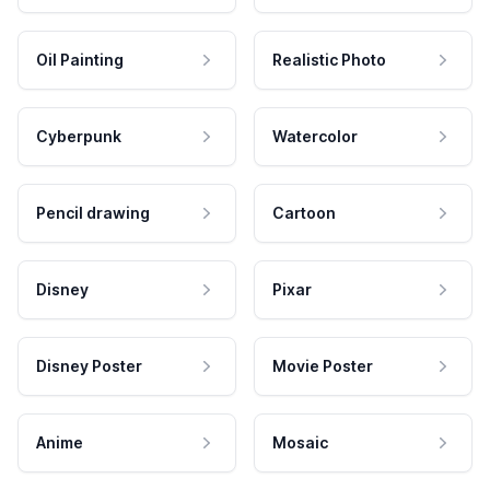
Oil Painting
Realistic Photo
Cyberpunk
Watercolor
Pencil drawing
Cartoon
Disney
Pixar
Disney Poster
Movie Poster
Anime
Mosaic