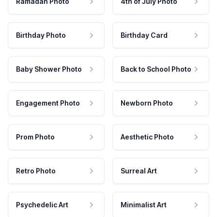
Ramadan Photo
4th of July Photo
Birthday Photo
Birthday Card
Baby Shower Photo
Back to School Photo
Engagement Photo
Newborn Photo
Prom Photo
Aesthetic Photo
Retro Photo
Surreal Art
Psychedelic Art
Minimalist Art