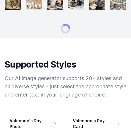
Supported Styles
Our AI image generator supports 20+ styles and
all diverse styles - just select the appropriate style
and enter text in your language of choice.
Valentine's Day
Valentine's Day
Photo
Card