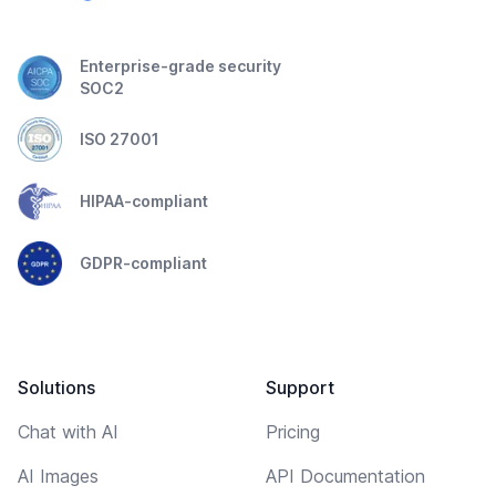
Enterprise-grade security
SOC2
ISO 27001
HIPAA-compliant
GDPR-compliant
Solutions
Support
Chat with AI
Pricing
AI Images
API Documentation