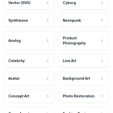
Vector (SVG)
Cyborg
Synthwave
Neonpunk
Product
Analog
Photography
Celebrity
Line Art
Avatar
Background Art
Concept Art
Photo Restoration