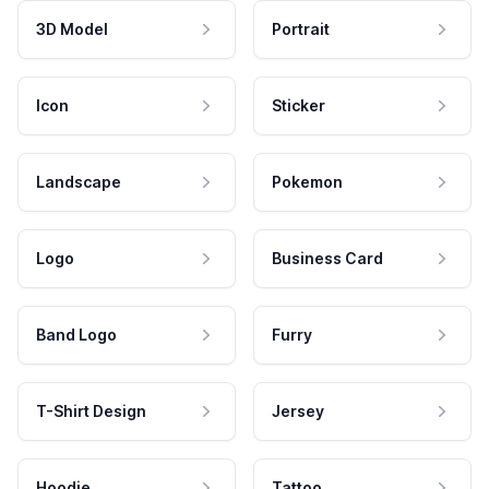
3D Model
Portrait
Icon
Sticker
Landscape
Pokemon
Logo
Business Card
Band Logo
Furry
T-Shirt Design
Jersey
Hoodie
Tattoo