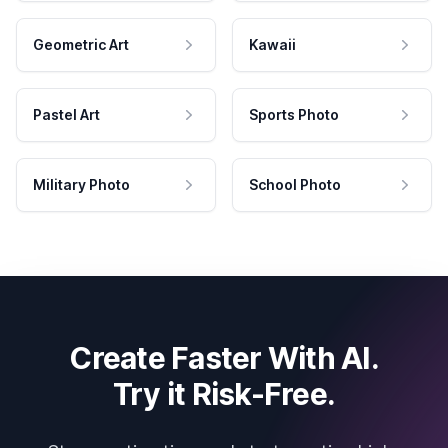
Geometric Art
Kawaii
Pastel Art
Sports Photo
Military Photo
School Photo
Create Faster With AI.
Try it Risk-Free.