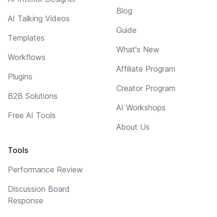
Blog
AI Talking Videos
Guide
Templates
What's New
Workflows
Affiliate Program
Plugins
Creator Program
B2B Solutions
AI Workshops
Free AI Tools
About Us
Tools
Performance Review
Discussion Board
Response