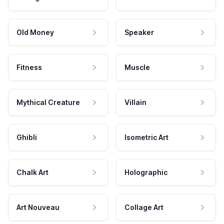
Old Money
Speaker
Fitness
Muscle
Mythical Creature
Villain
Ghibli
Isometric Art
Chalk Art
Holographic
Art Nouveau
Collage Art