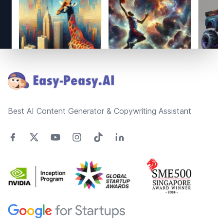
Footer
Best AI Content Generator & Copywriting Assistant