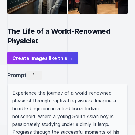
The Life of a World-Renowned
Physicist
Create images like this →
Prompt
Experience the journey of a world-renowned 
physicist through captivating visuals. Imagine a 
humble beginning in a traditional Indian 
household, where a young South Asian boy is 
passionately studying under a dimly lit lamp. 
Progress through the successful moments of his 