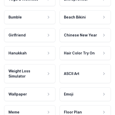
Bumble
Beach Bikini
Girlfriend
Chinese New Year
Hanukkah
Hair Color Try On
Weight Loss
ASCII Art
Simulator
Wallpaper
Emoji
Meme
Floor Plan