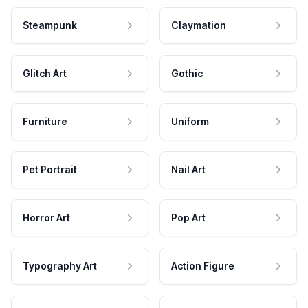
Steampunk
Claymation
Glitch Art
Gothic
Furniture
Uniform
Pet Portrait
Nail Art
Horror Art
Pop Art
Typography Art
Action Figure