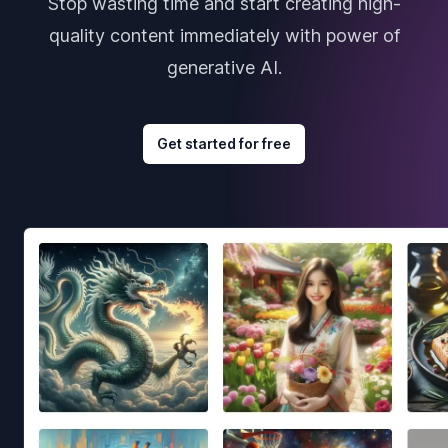
Stop wasting time and start creating high-
quality content immediately with power of
generative AI.
Get started for free