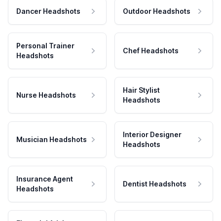
Dancer Headshots
Outdoor Headshots
Personal Trainer
Chef Headshots
Headshots
Hair Stylist
Nurse Headshots
Headshots
Interior Designer
Musician Headshots
Headshots
Insurance Agent
Dentist Headshots
Headshots