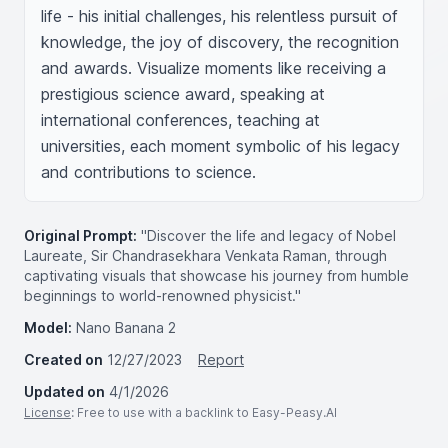
life - his initial challenges, his relentless pursuit of 
knowledge, the joy of discovery, the recognition 
and awards. Visualize moments like receiving a 
prestigious science award, speaking at 
international conferences, teaching at 
universities, each moment symbolic of his legacy 
and contributions to science.
Original Prompt:
"Discover the life and legacy of Nobel
Laureate, Sir Chandrasekhara Venkata Raman, through
captivating visuals that showcase his journey from humble
beginnings to world-renowned physicist."
Model:
Nano Banana 2
Created on
12/27/2023
Report
Updated on
4/1/2026
License
: Free to use with a backlink to Easy-Peasy.AI