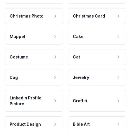
Christmas Photo
Christmas Card
Muppet
Cake
Costume
Cat
Dog
Jewelry
LinkedIn Profile
Graffiti
Picture
Product Design
Bible Art