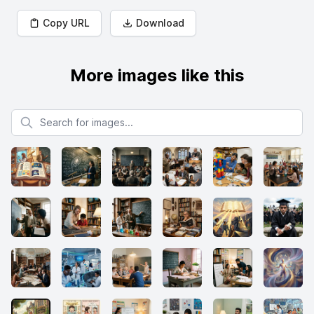
Copy URL
Download
More images like this
Search for images