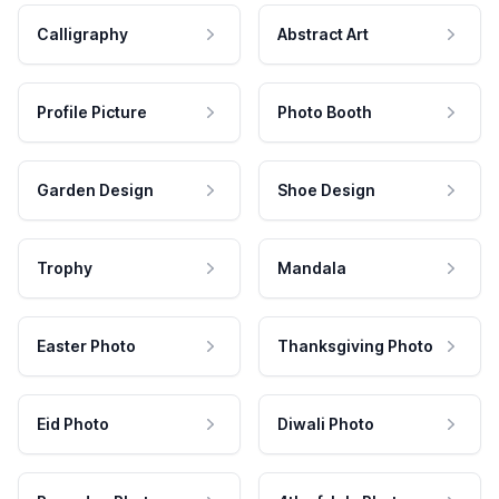
Calligraphy
Abstract Art
Profile Picture
Photo Booth
Garden Design
Shoe Design
Trophy
Mandala
Easter Photo
Thanksgiving Photo
Eid Photo
Diwali Photo