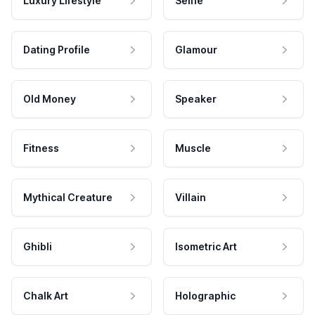
Luxury Lifestyle
Selfie
Dating Profile
Glamour
Old Money
Speaker
Fitness
Muscle
Mythical Creature
Villain
Ghibli
Isometric Art
Chalk Art
Holographic