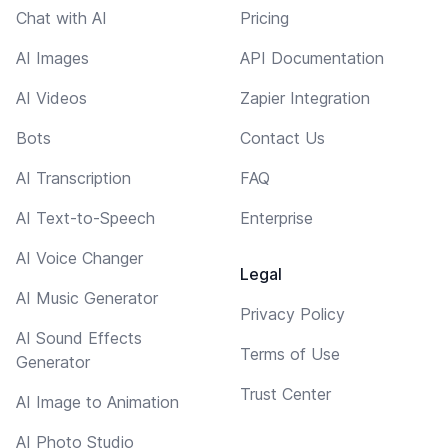
Chat with AI
Pricing
AI Images
API Documentation
AI Videos
Zapier Integration
Bots
Contact Us
AI Transcription
FAQ
AI Text-to-Speech
Enterprise
AI Voice Changer
Legal
AI Music Generator
Privacy Policy
AI Sound Effects
Terms of Use
Generator
Trust Center
AI Image to Animation
AI Photo Studio