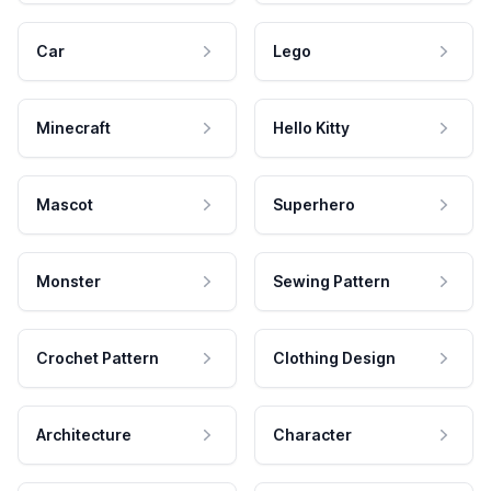
Car
Lego
Minecraft
Hello Kitty
Mascot
Superhero
Monster
Sewing Pattern
Crochet Pattern
Clothing Design
Architecture
Character