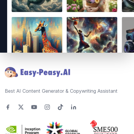
Footer
Best AI Content Generator & Copywriting Assistant