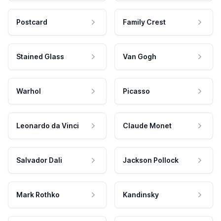
Postcard
Family Crest
Stained Glass
Van Gogh
Warhol
Picasso
Leonardo da Vinci
Claude Monet
Salvador Dali
Jackson Pollock
Mark Rothko
Kandinsky