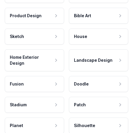
Product Design
Bible Art
Sketch
House
Home Exterior
Landscape Design
Design
Fusion
Doodle
Stadium
Patch
Planet
Silhouette