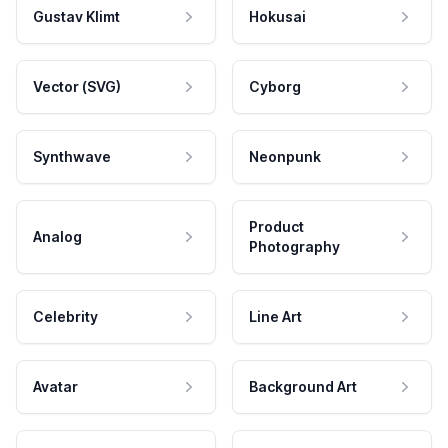
Gustav Klimt
Hokusai
Vector (SVG)
Cyborg
Synthwave
Neonpunk
Product
Analog
Photography
Celebrity
Line Art
Avatar
Background Art