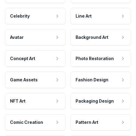
Celebrity
Line Art
Avatar
Background Art
Concept Art
Photo Restoration
Game Assets
Fashion Design
NFT Art
Packaging Design
Comic Creation
Pattern Art