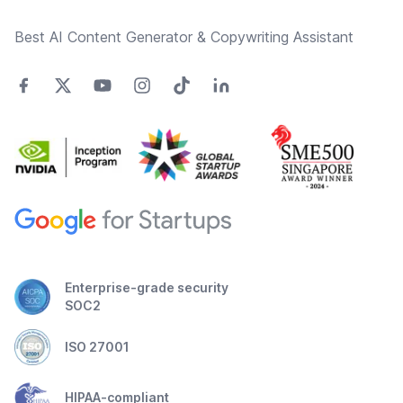
Best AI Content Generator & Copywriting Assistant
Enterprise-grade security
SOC2
ISO 27001
HIPAA-compliant