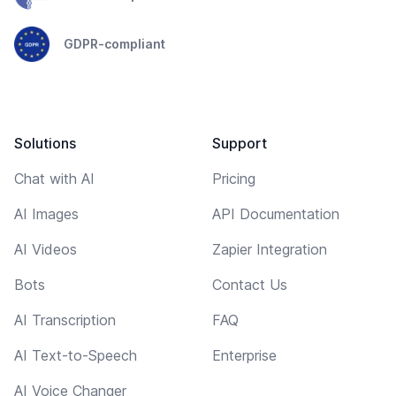
GDPR-compliant
Solutions
Support
Chat with AI
Pricing
AI Images
API Documentation
AI Videos
Zapier Integration
Bots
Contact Us
AI Transcription
FAQ
AI Text-to-Speech
Enterprise
AI Voice Changer