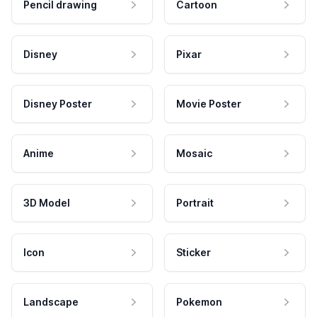
Pencil drawing
Cartoon
Disney
Pixar
Disney Poster
Movie Poster
Anime
Mosaic
3D Model
Portrait
Icon
Sticker
Landscape
Pokemon