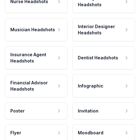
Nurse Headshots
Headshots
Interior Designer
Musician Headshots
Headshots
Insurance Agent
Dentist Headshots
Headshots
Financial Advisor
Infographic
Headshots
Poster
Invitation
Flyer
Moodboard