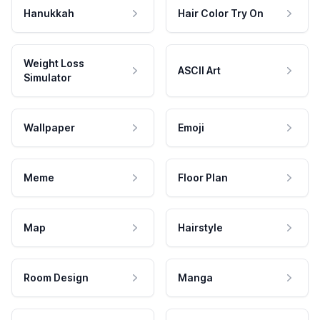
Hanukkah
Hair Color Try On
Weight Loss
ASCII Art
Simulator
Wallpaper
Emoji
Meme
Floor Plan
Map
Hairstyle
Room Design
Manga