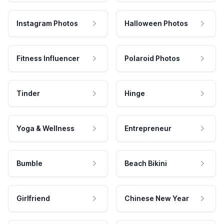
Instagram Photos
Halloween Photos
Fitness Influencer
Polaroid Photos
Tinder
Hinge
Yoga & Wellness
Entrepreneur
Bumble
Beach Bikini
Girlfriend
Chinese New Year