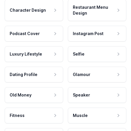
Restaurant Menu
Character Design
Design
Podcast Cover
Instagram Post
Luxury Lifestyle
Selfie
Dating Profile
Glamour
Old Money
Speaker
Fitness
Muscle