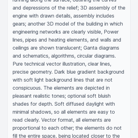
and depressions of the relief; 3D assembly of the 
engine with drawn details, assembly includes 
gears; another 3D model of the building in which 
engineering networks are clearly visible, Power 
lines, pipes and heating elements, and walls and 
ceilings are shown translucent; Ganta diagrams 
and schematics, algorithms, circular diagrams. 
Pure technical vector illustration, clear lines, 
precise geometry. Dark blue gradient background 
with soft light background lines that are not 
conspicuous. The elements are depicted in 
pleasant realistic tones; optional soft bluish 
shades for depth. Soft diffused daylight with 
minimal shadows, so all elements are easy to 
read clearly. Vector format, all elements are 
proportional to each other; the elements do not 
fill the entire space, being located closer to the 