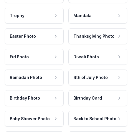
Trophy
Mandala
Easter Photo
Thanksgiving Photo
Eid Photo
Diwali Photo
Ramadan Photo
4th of July Photo
Birthday Photo
Birthday Card
Baby Shower Photo
Back to School Photo