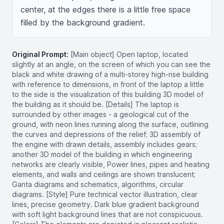
center, at the edges there is a little free space 
filled by the background gradient.
Original Prompt:
[Main object] Open laptop, located
slightly at an angle, on the screen of which you can see the
black and white drawing of a multi-storey high-rise building
with reference to dimensions, in front of the laptop a little
to the side is the visualization of this building 3D model of
the building as it should be. [Details] The laptop is
surrounded by other images - a geological cut of the
ground, with neon lines running along the surface, outlining
the curves and depressions of the relief; 3D assembly of
the engine with drawn details, assembly includes gears;
another 3D model of the building in which engineering
networks are clearly visible, Power lines, pipes and heating
elements, and walls and ceilings are shown translucent;
Ganta diagrams and schematics, algorithms, circular
diagrams. [Style] Pure technical vector illustration, clear
lines, precise geometry. Dark blue gradient background
with soft light background lines that are not conspicuous.