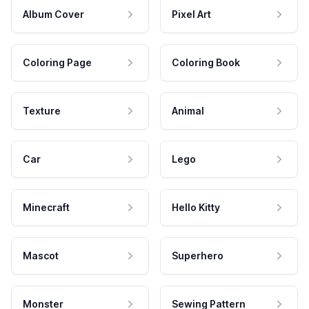
Album Cover
Pixel Art
Coloring Page
Coloring Book
Texture
Animal
Car
Lego
Minecraft
Hello Kitty
Mascot
Superhero
Monster
Sewing Pattern