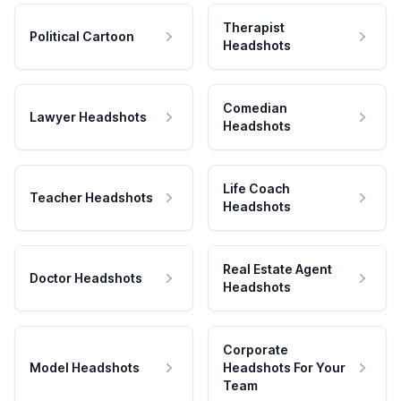
Therapist
Political Cartoon
Headshots
Comedian
Lawyer Headshots
Headshots
Life Coach
Teacher Headshots
Headshots
Real Estate Agent
Doctor Headshots
Headshots
Corporate
Model Headshots
Headshots For Your
Team