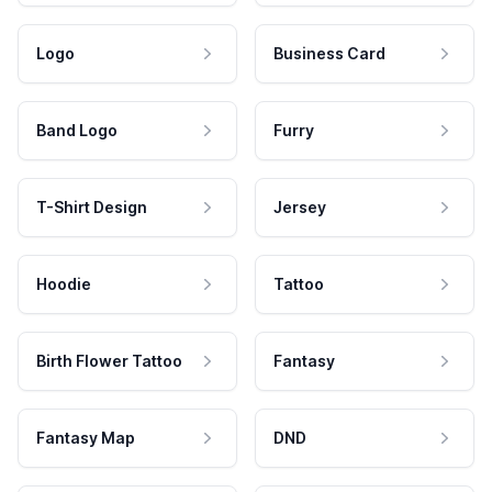
Logo
Business Card
Band Logo
Furry
T-Shirt Design
Jersey
Hoodie
Tattoo
Birth Flower Tattoo
Fantasy
Fantasy Map
DND