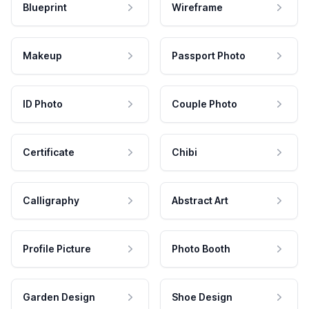
Blueprint
Wireframe
Makeup
Passport Photo
ID Photo
Couple Photo
Certificate
Chibi
Calligraphy
Abstract Art
Profile Picture
Photo Booth
Garden Design
Shoe Design