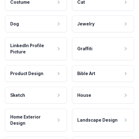
Costume
Cat
Dog
Jewelry
LinkedIn Profile
Graffiti
Picture
Product Design
Bible Art
Sketch
House
Home Exterior
Landscape Design
Design