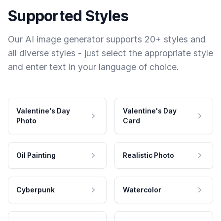
Supported Styles
Our AI image generator supports 20+ styles and
all diverse styles - just select the appropriate style
and enter text in your language of choice.
Valentine's Day
Valentine's Day
Photo
Card
Oil Painting
Realistic Photo
Cyberpunk
Watercolor