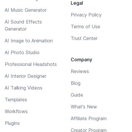
Legal
AI Music Generator
Privacy Policy
AI Sound Effects
Terms of Use
Generator
Trust Center
AI Image to Animation
AI Photo Studio
Company
Professional Headshots
Reviews
AI Interior Designer
Blog
AI Talking Videos
Guide
Templates
What's New
Workflows
Affiliate Program
Plugins
Creator Program