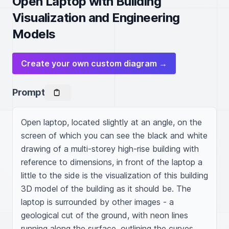
Open Laptop with Building
Visualization and Engineering
Models
Create your own custom diagram →
Prompt
Open laptop, located slightly at an angle, on the 
screen of which you can see the black and white 
drawing of a multi-storey high-rise building with 
reference to dimensions, in front of the laptop a 
little to the side is the visualization of this building 
3D model of the building as it should be. The 
laptop is surrounded by other images - a 
geological cut of the ground, with neon lines 
running along the surface, outlining the curves 