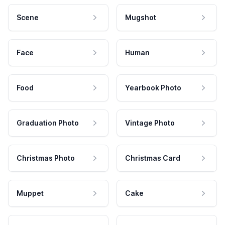
Scene
Mugshot
Face
Human
Food
Yearbook Photo
Graduation Photo
Vintage Photo
Christmas Photo
Christmas Card
Muppet
Cake