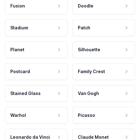
Fusion
Doodle
Stadium
Patch
Planet
Silhouette
Postcard
Family Crest
Stained Glass
Van Gogh
Warhol
Picasso
Leonardo da Vinci
Claude Monet