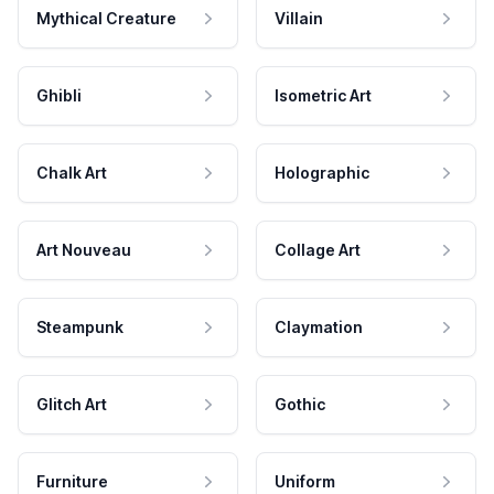
Mythical Creature
Villain
Ghibli
Isometric Art
Chalk Art
Holographic
Art Nouveau
Collage Art
Steampunk
Claymation
Glitch Art
Gothic
Furniture
Uniform