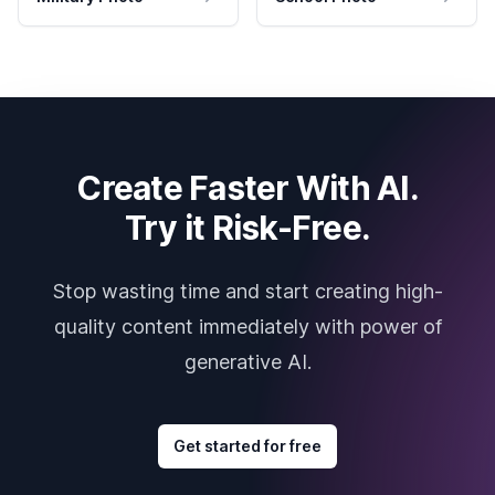
Create Faster With AI.
Try it Risk-Free.
Stop wasting time and start creating high-
quality content immediately with power of
generative AI.
Get started for free