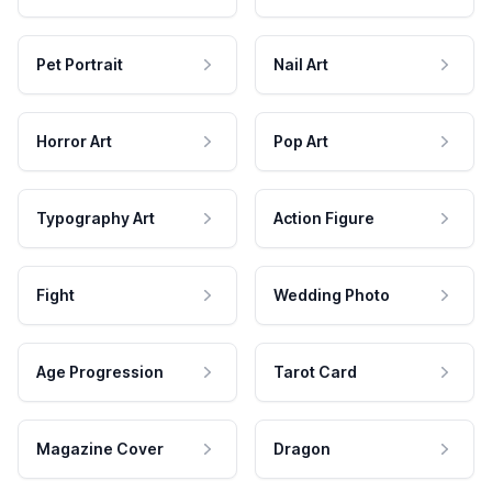
Pet Portrait
Nail Art
Horror Art
Pop Art
Typography Art
Action Figure
Fight
Wedding Photo
Age Progression
Tarot Card
Magazine Cover
Dragon