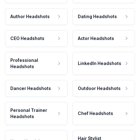
Author Headshots
Dating Headshots
CEO Headshots
Actor Headshots
Professional
LinkedIn Headshots
Headshots
Dancer Headshots
Outdoor Headshots
Personal Trainer
Chef Headshots
Headshots
Hair Stylist