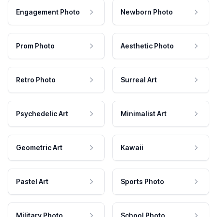
Engagement Photo
Newborn Photo
Prom Photo
Aesthetic Photo
Retro Photo
Surreal Art
Psychedelic Art
Minimalist Art
Geometric Art
Kawaii
Pastel Art
Sports Photo
Military Photo
School Photo