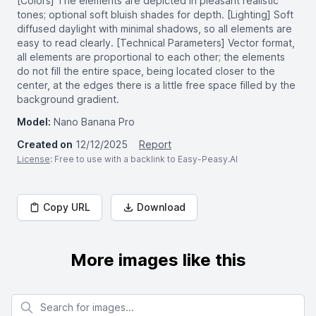
[Colors] The elements are depicted in pleasant realistic
tones; optional soft bluish shades for depth. [Lighting] Soft
diffused daylight with minimal shadows, so all elements are
easy to read clearly. [Technical Parameters] Vector format,
all elements are proportional to each other; the elements
do not fill the entire space, being located closer to the
center, at the edges there is a little free space filled by the
background gradient.
Model:
Nano Banana Pro
Created on
12/12/2025
Report
License
: Free to use with a backlink to Easy-Peasy.AI
Copy URL
Download
More images like this
Search for images