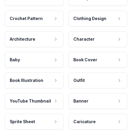
Crochet Pattern
Clothing Design
Architecture
Character
Baby
Book Cover
Book Illustration
Outfit
YouTube Thumbnail
Banner
Sprite Sheet
Caricature