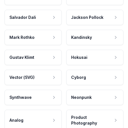
Salvador Dali
Jackson Pollock
Mark Rothko
Kandinsky
Gustav Klimt
Hokusai
Vector (SVG)
Cyborg
Synthwave
Neonpunk
Product
Analog
Photography