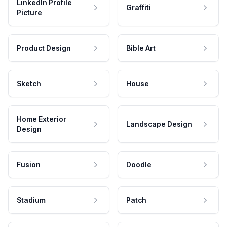
LinkedIn Profile
Graffiti
Picture
Product Design
Bible Art
Sketch
House
Home Exterior
Landscape Design
Design
Fusion
Doodle
Stadium
Patch