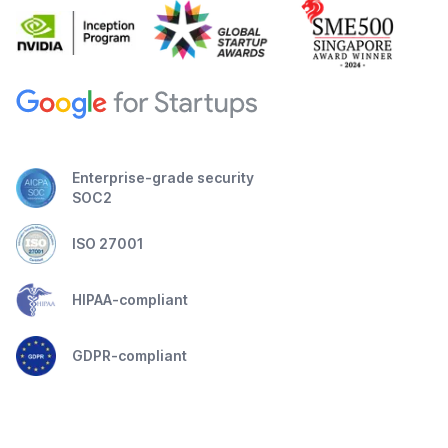
Enterprise-grade security
SOC2
ISO 27001
HIPAA-compliant
GDPR-compliant