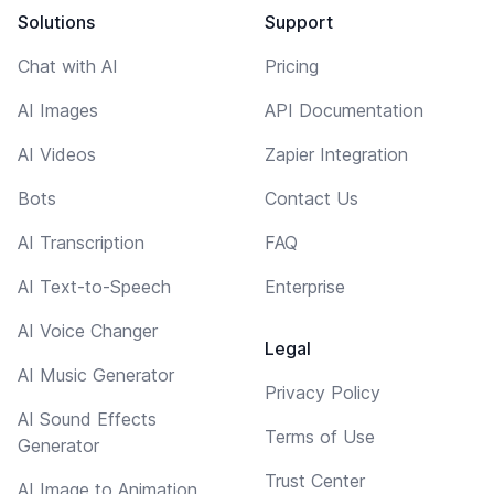
Solutions
Support
Chat with AI
Pricing
AI Images
API Documentation
AI Videos
Zapier Integration
Bots
Contact Us
AI Transcription
FAQ
AI Text-to-Speech
Enterprise
AI Voice Changer
Legal
AI Music Generator
Privacy Policy
AI Sound Effects
Terms of Use
Generator
Trust Center
AI Image to Animation