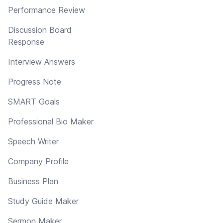
Performance Review
Discussion Board
Response
Interview Answers
Progress Note
SMART Goals
Professional Bio Maker
Speech Writer
Company Profile
Business Plan
Study Guide Maker
Sermon Maker