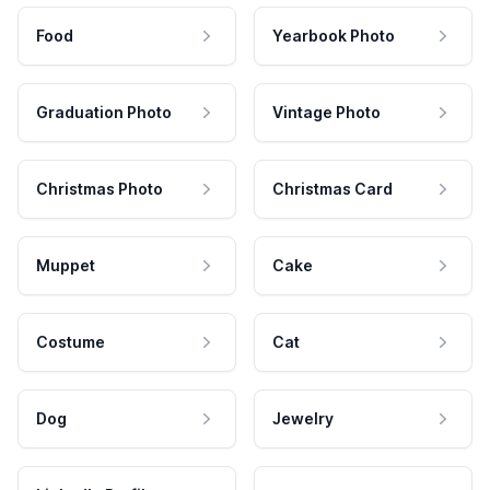
Food
Yearbook Photo
Graduation Photo
Vintage Photo
Christmas Photo
Christmas Card
Muppet
Cake
Costume
Cat
Dog
Jewelry