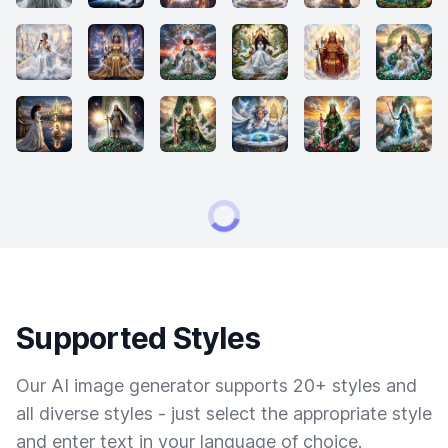
Supported Styles
Our AI image generator supports 20+ styles and
all diverse styles - just select the appropriate style
and enter text in your language of choice.