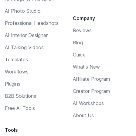
AI Photo Studio
Company
Professional Headshots
Reviews
AI Interior Designer
Blog
AI Talking Videos
Guide
Templates
What's New
Workflows
Affiliate Program
Plugins
Creator Program
B2B Solutions
AI Workshops
Free AI Tools
About Us
Tools