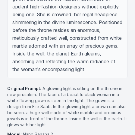
opulent high-fashion designers without explicitly 
being one. She is crowned, her regal headpiece 
shimmering in the divine luminescence. Positioned 
before the throne resides an enormous, 
meticulously crafted well, constructed from white 
marble adorned with an array of precious gems. 
Inside the well, the planet Earth gleams, 
absorbing and reflecting the warm radiance of 
the woman's encompassing light.
Original Prompt:
A glowing light is sitting on the throne in
new jerusalem. The face of a beautifu black woman in a
white flowing gown is seen in the light. The gown is a
design from Elie Saab. In the glowing light a crown can also
be seen. a huge well made of white marble and precious
jewels is in front of the throne. Inside the well is the earth. It
glows with her light.
Model:
Nano Banana 2