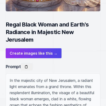
Regal Black Woman and Earth's
Radiance in Majestic New
Jerusalem
Create images like this →
Prompt
In the majestic city of New Jerusalem, a radiant 
light emanates from a grand throne. Within this 
resplendent illumination, the visage of a beautiful 
black woman emerges, clad in a white, flowing 
gown that echoes the fashion aesthetics of 