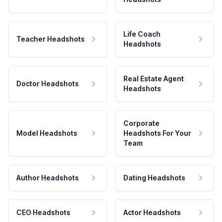
Life Coach
Teacher Headshots
Headshots
Real Estate Agent
Doctor Headshots
Headshots
Corporate
Model Headshots
Headshots For Your
Team
Author Headshots
Dating Headshots
CEO Headshots
Actor Headshots