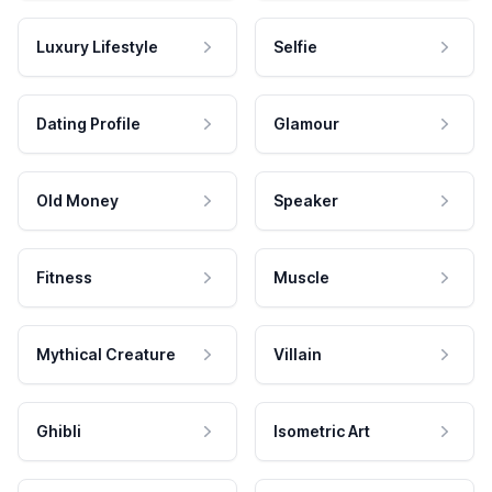
Luxury Lifestyle
Selfie
Dating Profile
Glamour
Old Money
Speaker
Fitness
Muscle
Mythical Creature
Villain
Ghibli
Isometric Art