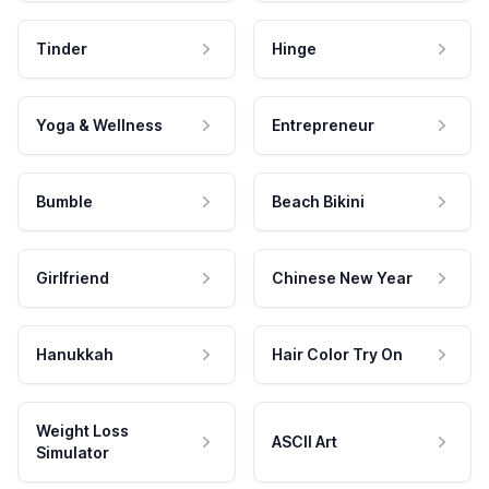
Tinder
Hinge
Yoga & Wellness
Entrepreneur
Bumble
Beach Bikini
Girlfriend
Chinese New Year
Hanukkah
Hair Color Try On
Weight Loss
ASCII Art
Simulator