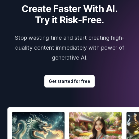
Create Faster With AI.
Try it Risk-Free.
Stop wasting time and start creating high-
quality content immediately with power of
generative AI.
Get started for free