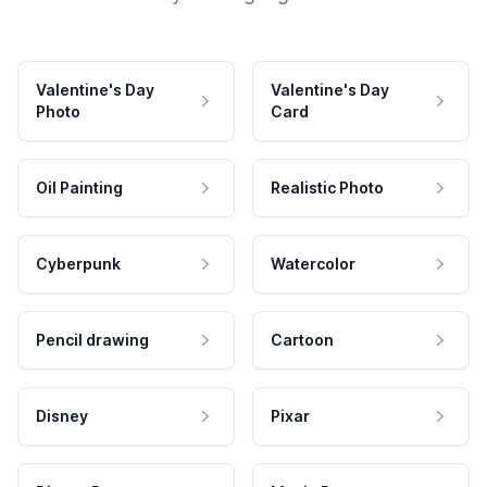
Valentine's Day
Valentine's Day
Photo
Card
Oil Painting
Realistic Photo
Cyberpunk
Watercolor
Pencil drawing
Cartoon
Disney
Pixar