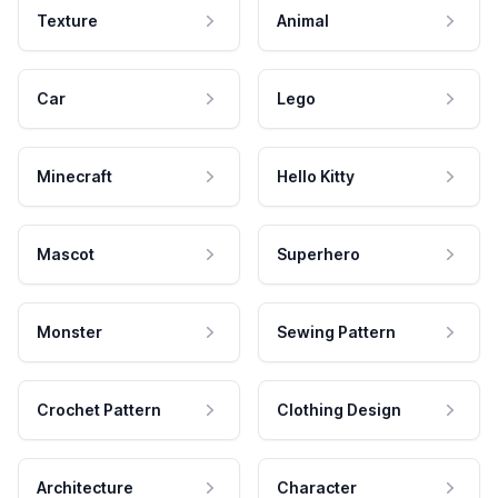
Texture
Animal
Car
Lego
Minecraft
Hello Kitty
Mascot
Superhero
Monster
Sewing Pattern
Crochet Pattern
Clothing Design
Architecture
Character