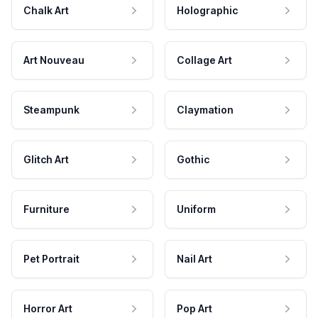
Chalk Art
Holographic
Art Nouveau
Collage Art
Steampunk
Claymation
Glitch Art
Gothic
Furniture
Uniform
Pet Portrait
Nail Art
Horror Art
Pop Art