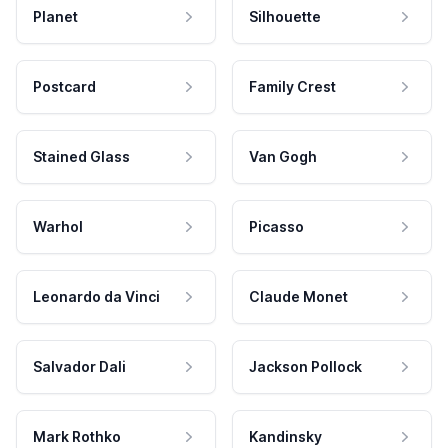
Planet
Silhouette
Postcard
Family Crest
Stained Glass
Van Gogh
Warhol
Picasso
Leonardo da Vinci
Claude Monet
Salvador Dali
Jackson Pollock
Mark Rothko
Kandinsky