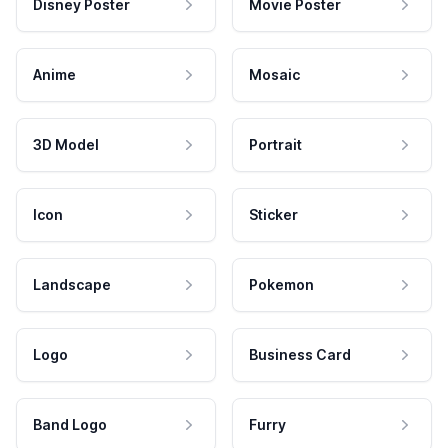
Disney Poster
Movie Poster
Anime
Mosaic
3D Model
Portrait
Icon
Sticker
Landscape
Pokemon
Logo
Business Card
Band Logo
Furry