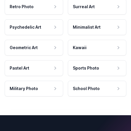
Retro Photo
Surreal Art
Psychedelic Art
Minimalist Art
Geometric Art
Kawaii
Pastel Art
Sports Photo
Military Photo
School Photo