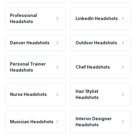
Professional
LinkedIn Headshots
Headshots
Dancer Headshots
Outdoor Headshots
Personal Trainer
Chef Headshots
Headshots
Hair Stylist
Nurse Headshots
Headshots
Interior Designer
Musician Headshots
Headshots