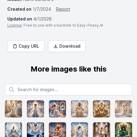
Created on
1/7/2024
Report
Updated on
4/1/2026
License
: Free to use with a backlink to Easy-Peasy.AI
Copy URL
Download
More images like this
Search for images