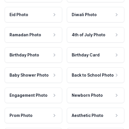
Eid Photo
Diwali Photo
Ramadan Photo
4th of July Photo
Birthday Photo
Birthday Card
Baby Shower Photo
Back to School Photo
Engagement Photo
Newborn Photo
Prom Photo
Aesthetic Photo