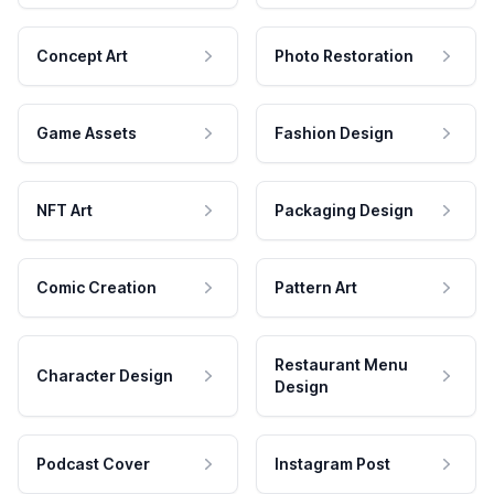
Concept Art
Photo Restoration
Game Assets
Fashion Design
NFT Art
Packaging Design
Comic Creation
Pattern Art
Restaurant Menu
Character Design
Design
Podcast Cover
Instagram Post