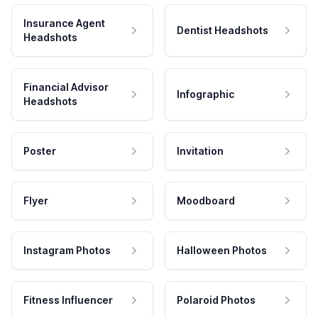
Insurance Agent
Dentist Headshots
Headshots
Financial Advisor
Infographic
Headshots
Poster
Invitation
Flyer
Moodboard
Instagram Photos
Halloween Photos
Fitness Influencer
Polaroid Photos