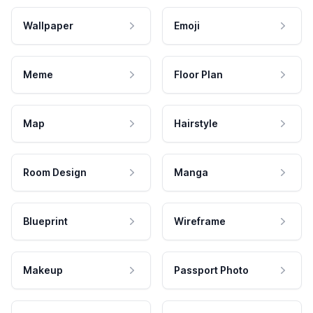
Wallpaper
Emoji
Meme
Floor Plan
Map
Hairstyle
Room Design
Manga
Blueprint
Wireframe
Makeup
Passport Photo