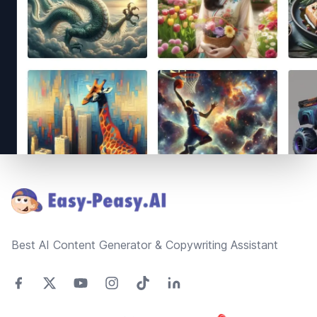
Footer
Best AI Content Generator & Copywriting Assistant