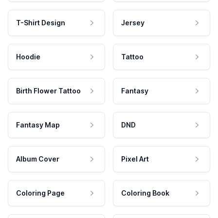
T-Shirt Design
Jersey
Hoodie
Tattoo
Birth Flower Tattoo
Fantasy
Fantasy Map
DND
Album Cover
Pixel Art
Coloring Page
Coloring Book