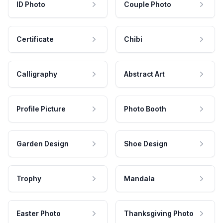
ID Photo
Couple Photo
Certificate
Chibi
Calligraphy
Abstract Art
Profile Picture
Photo Booth
Garden Design
Shoe Design
Trophy
Mandala
Easter Photo
Thanksgiving Photo