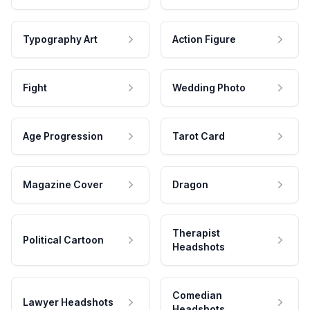
Typography Art
Action Figure
Fight
Wedding Photo
Age Progression
Tarot Card
Magazine Cover
Dragon
Therapist
Political Cartoon
Headshots
Comedian
Lawyer Headshots
Headshots