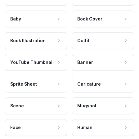
Baby
Book Cover
Book Illustration
Outfit
YouTube Thumbnail
Banner
Sprite Sheet
Caricature
Scene
Mugshot
Face
Human