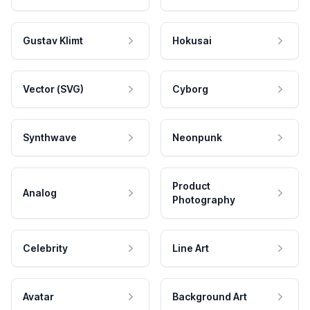
Gustav Klimt
Hokusai
Vector (SVG)
Cyborg
Synthwave
Neonpunk
Product
Analog
Photography
Celebrity
Line Art
Avatar
Background Art