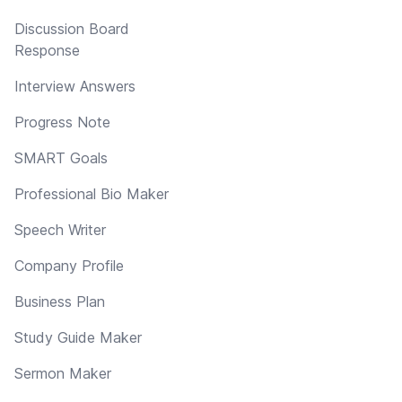
Discussion Board
Response
Interview Answers
Progress Note
SMART Goals
Professional Bio Maker
Speech Writer
Company Profile
Business Plan
Study Guide Maker
Sermon Maker