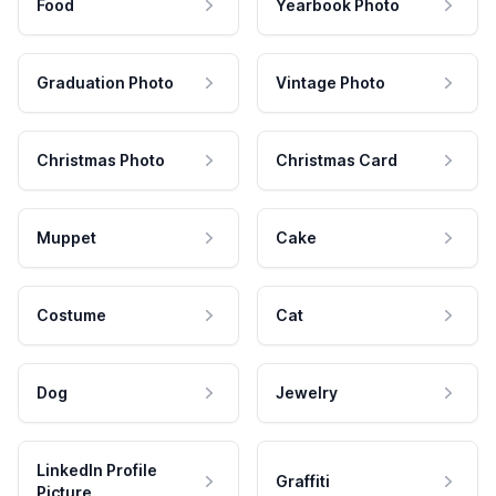
Food
Yearbook Photo
Graduation Photo
Vintage Photo
Christmas Photo
Christmas Card
Muppet
Cake
Costume
Cat
Dog
Jewelry
LinkedIn Profile
Graffiti
Picture