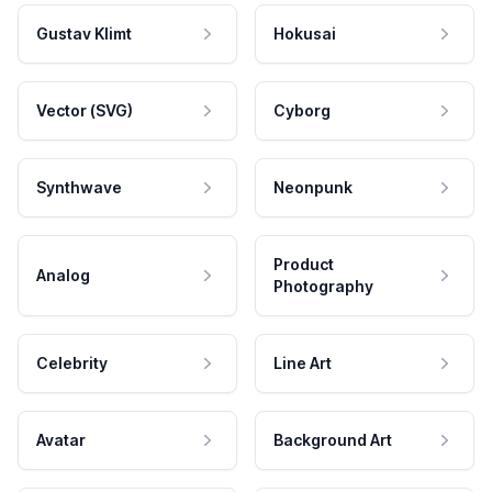
Gustav Klimt
Hokusai
Vector (SVG)
Cyborg
Synthwave
Neonpunk
Product
Analog
Photography
Celebrity
Line Art
Avatar
Background Art