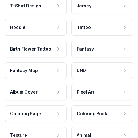
T-Shirt Design
Jersey
Hoodie
Tattoo
Birth Flower Tattoo
Fantasy
Fantasy Map
DND
Album Cover
Pixel Art
Coloring Page
Coloring Book
Texture
Animal