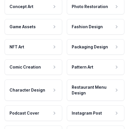
Concept Art
Photo Restoration
Game Assets
Fashion Design
NFT Art
Packaging Design
Comic Creation
Pattern Art
Restaurant Menu
Character Design
Design
Podcast Cover
Instagram Post