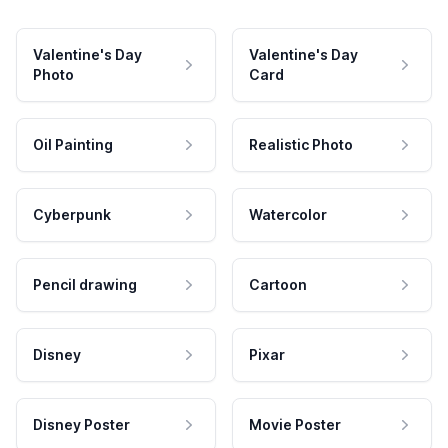
Valentine's Day
Valentine's Day
Photo
Card
Oil Painting
Realistic Photo
Cyberpunk
Watercolor
Pencil drawing
Cartoon
Disney
Pixar
Disney Poster
Movie Poster