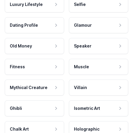
Luxury Lifestyle
Selfie
Dating Profile
Glamour
Old Money
Speaker
Fitness
Muscle
Mythical Creature
Villain
Ghibli
Isometric Art
Chalk Art
Holographic