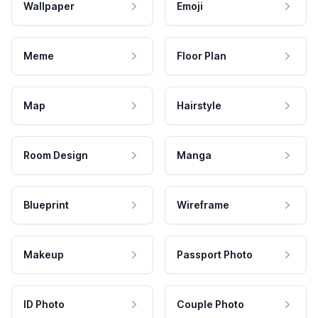
Wallpaper
Emoji
Meme
Floor Plan
Map
Hairstyle
Room Design
Manga
Blueprint
Wireframe
Makeup
Passport Photo
ID Photo
Couple Photo