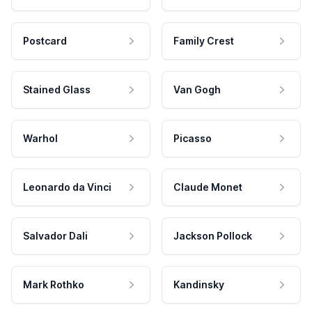
Postcard
Family Crest
Stained Glass
Van Gogh
Warhol
Picasso
Leonardo da Vinci
Claude Monet
Salvador Dali
Jackson Pollock
Mark Rothko
Kandinsky