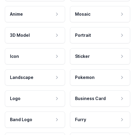
Anime
Mosaic
3D Model
Portrait
Icon
Sticker
Landscape
Pokemon
Logo
Business Card
Band Logo
Furry