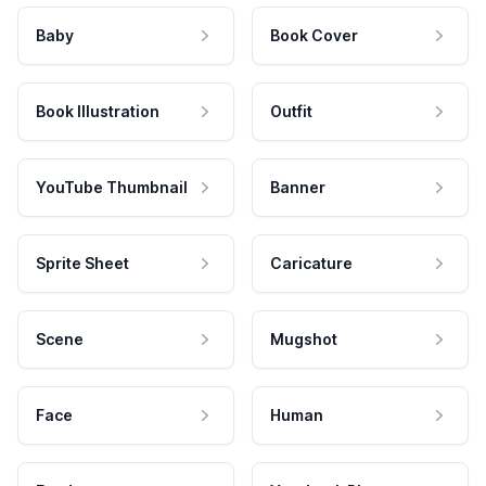
Baby
Book Cover
Book Illustration
Outfit
YouTube Thumbnail
Banner
Sprite Sheet
Caricature
Scene
Mugshot
Face
Human