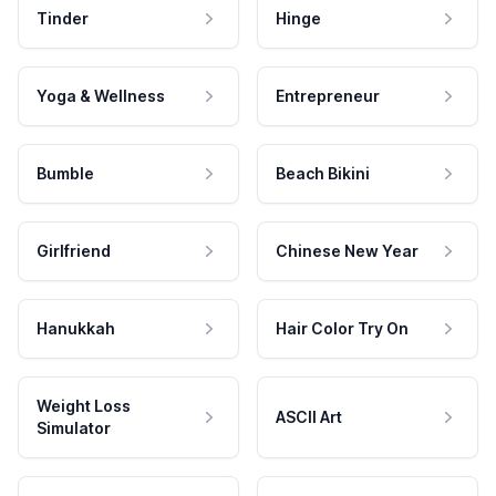
Tinder
Hinge
Yoga & Wellness
Entrepreneur
Bumble
Beach Bikini
Girlfriend
Chinese New Year
Hanukkah
Hair Color Try On
Weight Loss
ASCII Art
Simulator