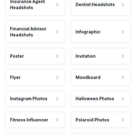
Insurance Agent
Dentist Headshots
Headshots
Financial Advisor
Infographic
Headshots
Poster
Invitation
Flyer
Moodboard
Instagram Photos
Halloween Photos
Fitness Influencer
Polaroid Photos