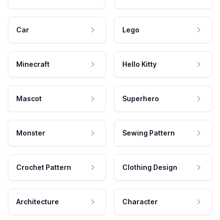
Car
Lego
Minecraft
Hello Kitty
Mascot
Superhero
Monster
Sewing Pattern
Crochet Pattern
Clothing Design
Architecture
Character