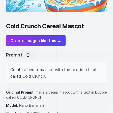
Cold Crunch Cereal Mascot
Create images like this →
Prompt
Create a cereal mascot with the text in a bubble 
called Cold Crunch.
Original Prompt:
make a ceaial mascot with a text in bubble
called COLD CRUNCH
Model:
Nano Banana 2