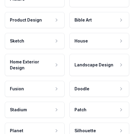
Product Design
Bible Art
Sketch
House
Home Exterior
Landscape Design
Design
Fusion
Doodle
Stadium
Patch
Planet
Silhouette