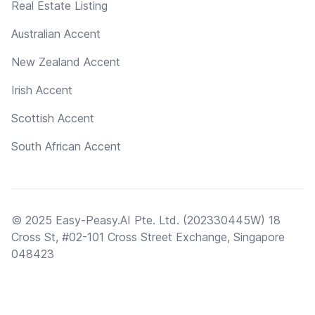
Real Estate Listing
Australian Accent
New Zealand Accent
Irish Accent
Scottish Accent
South African Accent
© 2025 Easy-Peasy.AI Pte. Ltd. (202330445W) 18
Cross St, #02-101 Cross Street Exchange, Singapore
048423