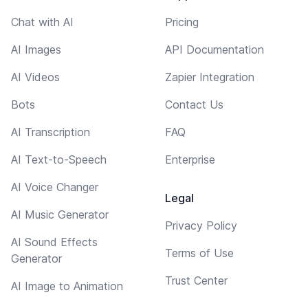
Chat with AI
Pricing
AI Images
API Documentation
AI Videos
Zapier Integration
Bots
Contact Us
AI Transcription
FAQ
AI Text-to-Speech
Enterprise
AI Voice Changer
Legal
AI Music Generator
Privacy Policy
AI Sound Effects
Terms of Use
Generator
Trust Center
AI Image to Animation