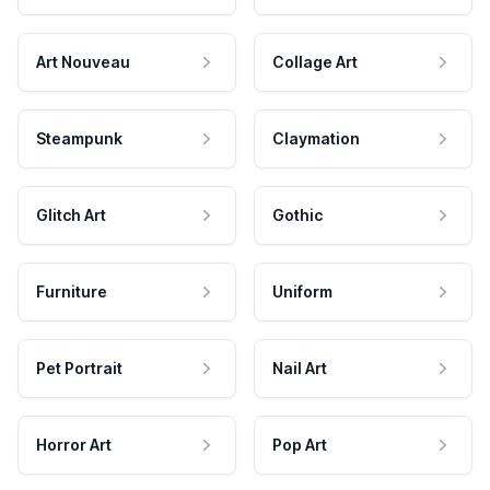
Art Nouveau
Collage Art
Steampunk
Claymation
Glitch Art
Gothic
Furniture
Uniform
Pet Portrait
Nail Art
Horror Art
Pop Art