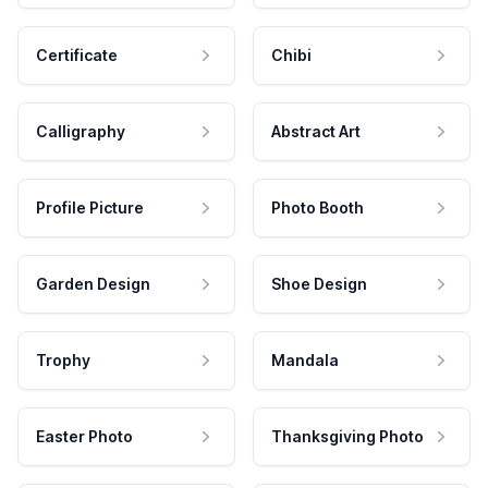
Certificate
Chibi
Calligraphy
Abstract Art
Profile Picture
Photo Booth
Garden Design
Shoe Design
Trophy
Mandala
Easter Photo
Thanksgiving Photo