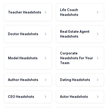
Life Coach
Teacher Headshots
Headshots
Real Estate Agent
Doctor Headshots
Headshots
Corporate
Model Headshots
Headshots For Your
Team
Author Headshots
Dating Headshots
CEO Headshots
Actor Headshots