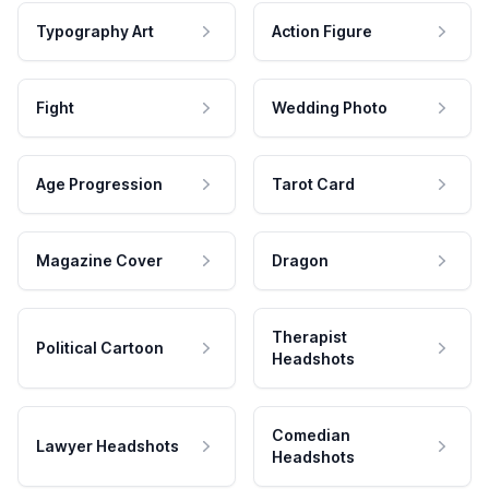
Typography Art
Action Figure
Fight
Wedding Photo
Age Progression
Tarot Card
Magazine Cover
Dragon
Therapist
Political Cartoon
Headshots
Comedian
Lawyer Headshots
Headshots