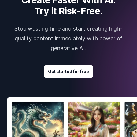
Try it Risk-Free.
Stop wasting time and start creating high-
quality content immediately with power of
generative AI.
Get started for free