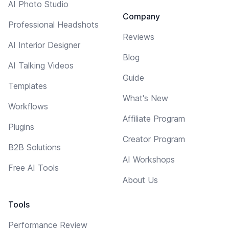
AI Photo Studio
Company
Professional Headshots
Reviews
AI Interior Designer
Blog
AI Talking Videos
Guide
Templates
What's New
Workflows
Affiliate Program
Plugins
Creator Program
B2B Solutions
AI Workshops
Free AI Tools
About Us
Tools
Performance Review