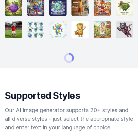
Supported Styles
Our AI image generator supports 20+ styles and
all diverse styles - just select the appropriate style
and enter text in your language of choice.