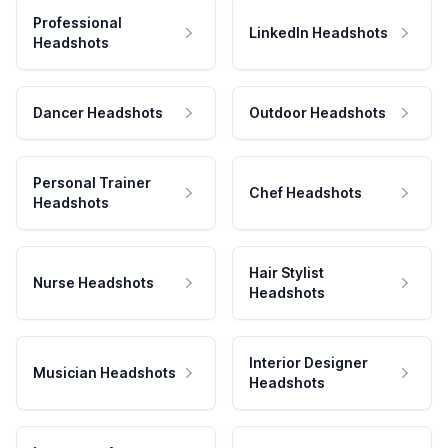
Professional
LinkedIn Headshots
Headshots
Dancer Headshots
Outdoor Headshots
Personal Trainer
Chef Headshots
Headshots
Hair Stylist
Nurse Headshots
Headshots
Interior Designer
Musician Headshots
Headshots