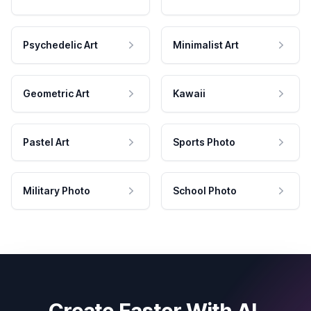
Psychedelic Art
Minimalist Art
Geometric Art
Kawaii
Pastel Art
Sports Photo
Military Photo
School Photo
Create Faster With AI.