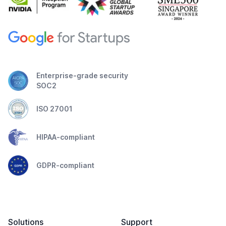
Enterprise-grade security
SOC2
ISO 27001
HIPAA-compliant
GDPR-compliant
Solutions
Support