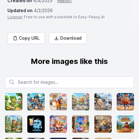
Created on
6/4/2025
Report
Updated on
4/2/2026
License
: Free to use with a backlink to Easy-Peasy.AI
Copy URL
Download
More images like this
Search for images