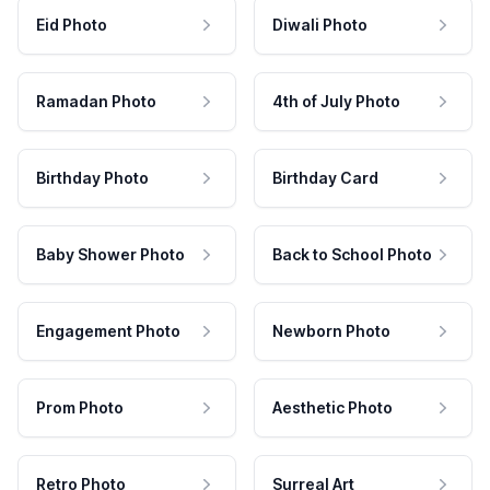
Eid Photo
Diwali Photo
Ramadan Photo
4th of July Photo
Birthday Photo
Birthday Card
Baby Shower Photo
Back to School Photo
Engagement Photo
Newborn Photo
Prom Photo
Aesthetic Photo
Retro Photo
Surreal Art