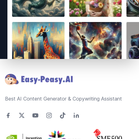
Footer
Best AI Content Generator & Copywriting Assistant