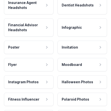
Insurance Agent
Dentist Headshots
Headshots
Financial Advisor
Infographic
Headshots
Poster
Invitation
Flyer
Moodboard
Instagram Photos
Halloween Photos
Fitness Influencer
Polaroid Photos