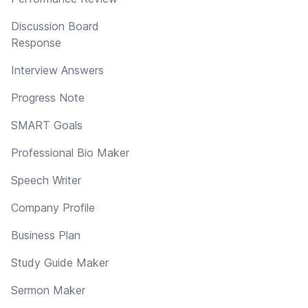
Discussion Board
Response
Interview Answers
Progress Note
SMART Goals
Professional Bio Maker
Speech Writer
Company Profile
Business Plan
Study Guide Maker
Sermon Maker