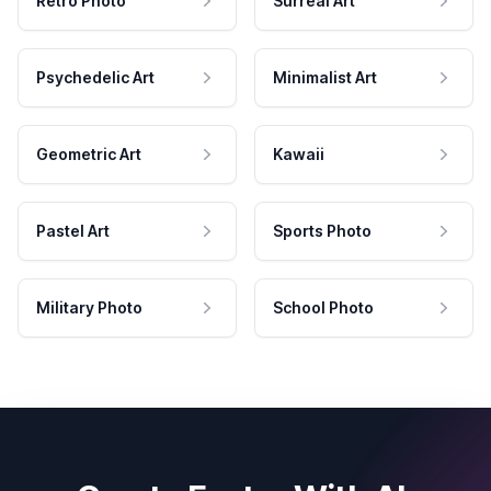
Retro Photo
Surreal Art
Psychedelic Art
Minimalist Art
Geometric Art
Kawaii
Pastel Art
Sports Photo
Military Photo
School Photo