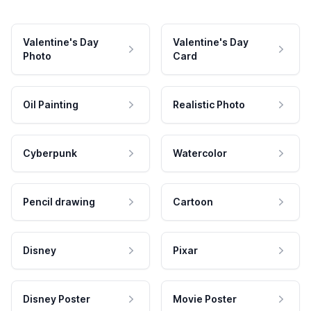
Valentine's Day
Valentine's Day
Photo
Card
Oil Painting
Realistic Photo
Cyberpunk
Watercolor
Pencil drawing
Cartoon
Disney
Pixar
Disney Poster
Movie Poster