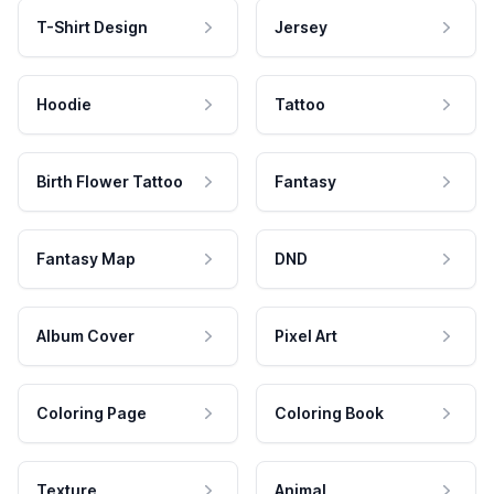
T-Shirt Design
Jersey
Hoodie
Tattoo
Birth Flower Tattoo
Fantasy
Fantasy Map
DND
Album Cover
Pixel Art
Coloring Page
Coloring Book
Texture
Animal