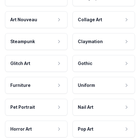
Art Nouveau
Collage Art
Steampunk
Claymation
Glitch Art
Gothic
Furniture
Uniform
Pet Portrait
Nail Art
Horror Art
Pop Art