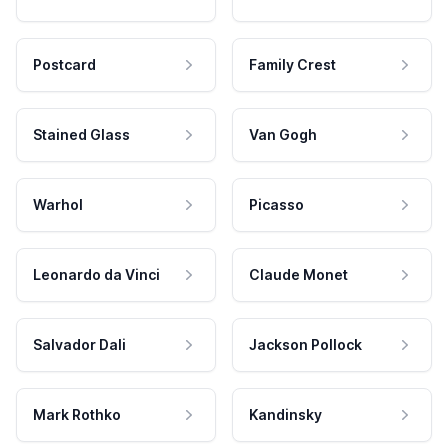
Postcard
Family Crest
Stained Glass
Van Gogh
Warhol
Picasso
Leonardo da Vinci
Claude Monet
Salvador Dali
Jackson Pollock
Mark Rothko
Kandinsky