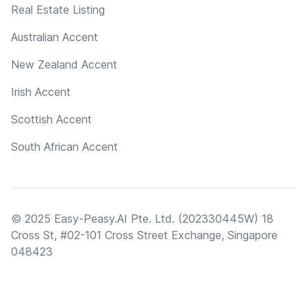
Real Estate Listing
Australian Accent
New Zealand Accent
Irish Accent
Scottish Accent
South African Accent
© 2025 Easy-Peasy.AI Pte. Ltd. (202330445W) 18
Cross St, #02-101 Cross Street Exchange, Singapore
048423