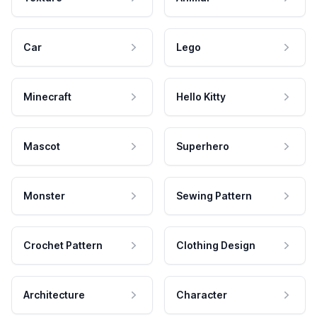
Car
Lego
Minecraft
Hello Kitty
Mascot
Superhero
Monster
Sewing Pattern
Crochet Pattern
Clothing Design
Architecture
Character