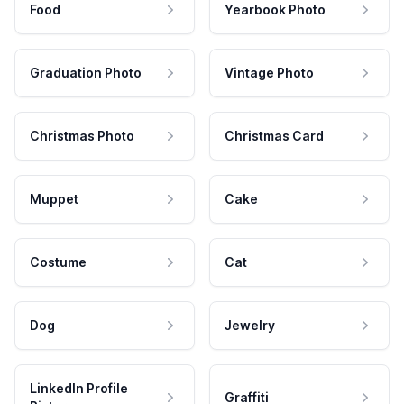
Food
Yearbook Photo
Graduation Photo
Vintage Photo
Christmas Photo
Christmas Card
Muppet
Cake
Costume
Cat
Dog
Jewelry
LinkedIn Profile
Graffiti