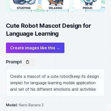
Cute Robot Mascot Design for
Language Learning
Create images like this →
Prompt
Create a mascot of a cute robot(keep its design 
simple) for language learning mobile application 
and set of his different emotions and activities
Model:
Nano Banana 2