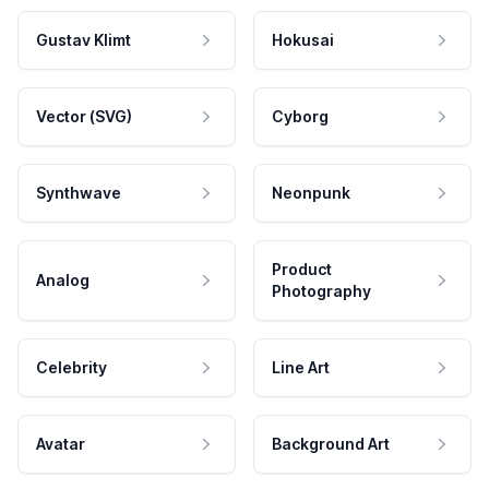
Gustav Klimt
Hokusai
Vector (SVG)
Cyborg
Synthwave
Neonpunk
Product
Analog
Photography
Celebrity
Line Art
Avatar
Background Art