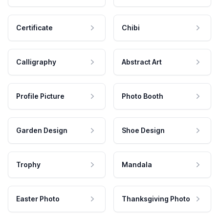
Certificate
Chibi
Calligraphy
Abstract Art
Profile Picture
Photo Booth
Garden Design
Shoe Design
Trophy
Mandala
Easter Photo
Thanksgiving Photo