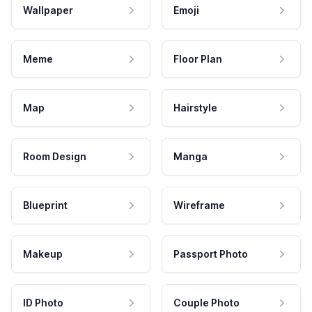
Wallpaper
Emoji
Meme
Floor Plan
Map
Hairstyle
Room Design
Manga
Blueprint
Wireframe
Makeup
Passport Photo
ID Photo
Couple Photo