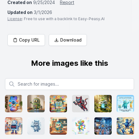
Created on
9/25/2024
Report
Updated on
3/1/2026
License
: Free to use with a backlink to Easy-Peasy.AI
Copy URL
Download
More images like this
Search for images