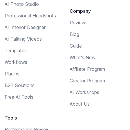
AI Photo Studio
Company
Professional Headshots
Reviews
AI Interior Designer
Blog
AI Talking Videos
Guide
Templates
What's New
Workflows
Affiliate Program
Plugins
Creator Program
B2B Solutions
AI Workshops
Free AI Tools
About Us
Tools
Performance Review