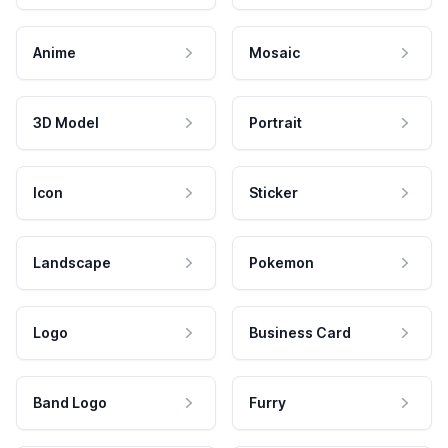
Anime
Mosaic
3D Model
Portrait
Icon
Sticker
Landscape
Pokemon
Logo
Business Card
Band Logo
Furry