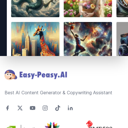
Footer
Best AI Content Generator & Copywriting Assistant