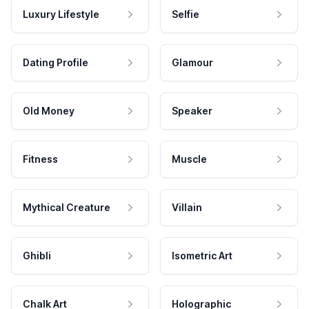
Luxury Lifestyle
Selfie
Dating Profile
Glamour
Old Money
Speaker
Fitness
Muscle
Mythical Creature
Villain
Ghibli
Isometric Art
Chalk Art
Holographic