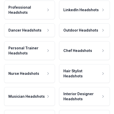
Professional
LinkedIn Headshots
Headshots
Dancer Headshots
Outdoor Headshots
Personal Trainer
Chef Headshots
Headshots
Hair Stylist
Nurse Headshots
Headshots
Interior Designer
Musician Headshots
Headshots