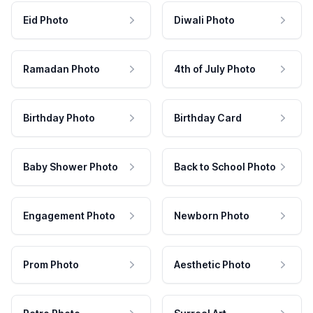
Eid Photo
Diwali Photo
Ramadan Photo
4th of July Photo
Birthday Photo
Birthday Card
Baby Shower Photo
Back to School Photo
Engagement Photo
Newborn Photo
Prom Photo
Aesthetic Photo