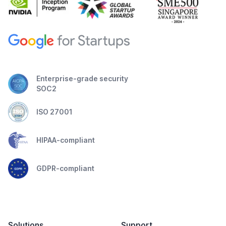
Enterprise-grade security
SOC2
ISO 27001
HIPAA-compliant
GDPR-compliant
Solutions
Support