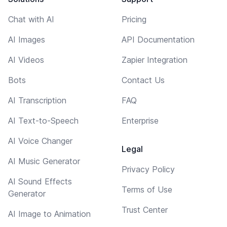
Chat with AI
Pricing
AI Images
API Documentation
AI Videos
Zapier Integration
Bots
Contact Us
AI Transcription
FAQ
AI Text-to-Speech
Enterprise
AI Voice Changer
Legal
AI Music Generator
Privacy Policy
AI Sound Effects
Terms of Use
Generator
Trust Center
AI Image to Animation