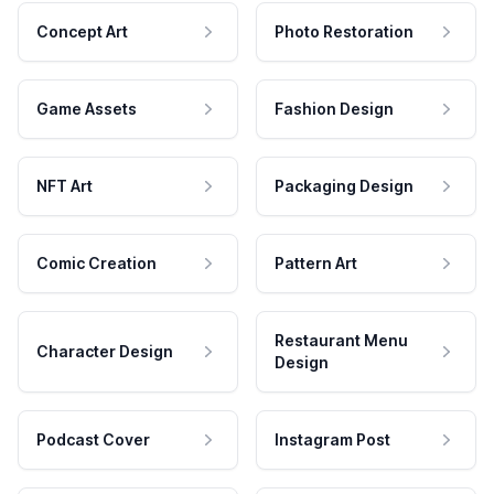
Concept Art
Photo Restoration
Game Assets
Fashion Design
NFT Art
Packaging Design
Comic Creation
Pattern Art
Restaurant Menu
Character Design
Design
Podcast Cover
Instagram Post