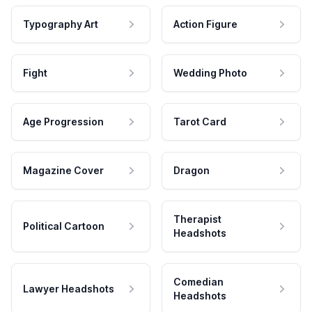
Typography Art
Action Figure
Fight
Wedding Photo
Age Progression
Tarot Card
Magazine Cover
Dragon
Therapist
Political Cartoon
Headshots
Comedian
Lawyer Headshots
Headshots