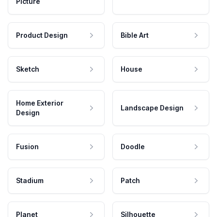
Picture
Product Design
Bible Art
Sketch
House
Home Exterior
Landscape Design
Design
Fusion
Doodle
Stadium
Patch
Planet
Silhouette