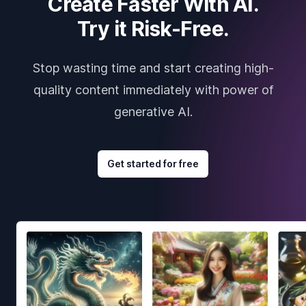
Create Faster With AI.
Try it Risk-Free.
Stop wasting time and start creating high-
quality content immediately with power of
generative AI.
Get started for free