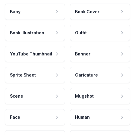
Baby
Book Cover
Book Illustration
Outfit
YouTube Thumbnail
Banner
Sprite Sheet
Caricature
Scene
Mugshot
Face
Human