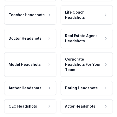
Life Coach
Teacher Headshots
Headshots
Real Estate Agent
Doctor Headshots
Headshots
Corporate
Model Headshots
Headshots For Your
Team
Author Headshots
Dating Headshots
CEO Headshots
Actor Headshots