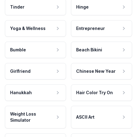
Tinder
Hinge
Yoga & Wellness
Entrepreneur
Bumble
Beach Bikini
Girlfriend
Chinese New Year
Hanukkah
Hair Color Try On
Weight Loss
ASCII Art
Simulator