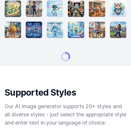
Supported Styles
Our AI image generator supports 20+ styles and
all diverse styles - just select the appropriate style
and enter text in your language of choice.