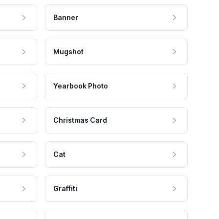
Banner
Mugshot
Yearbook Photo
Christmas Card
Cat
Graffiti