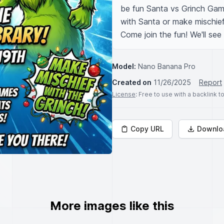
be fun Santa vs Grinch Game
with Santa or make mischief 
Come join the fun! We'll see
Model:
Nano Banana Pro
Created on
11/26/2025
Report
License
: Free to use with a backlink 
Copy URL
Downlo
More images like this