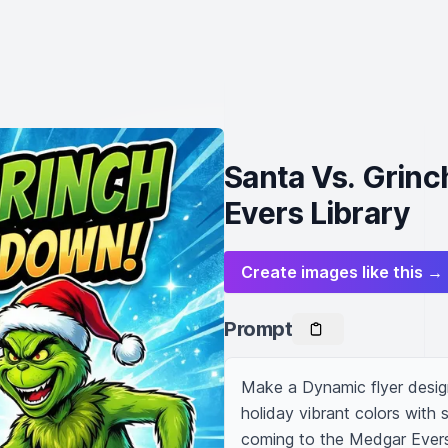
Santa Vs. Grinc
Evers Library
Create images like this →
Prompt
Make a Dynamic flyer design
holiday vibrant colors with 
coming to the Medgar Evers 