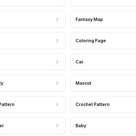
Fantasy Map
Coloring Page
Car
ty
Mascot
Pattern
Crochet Pattern
er
Baby