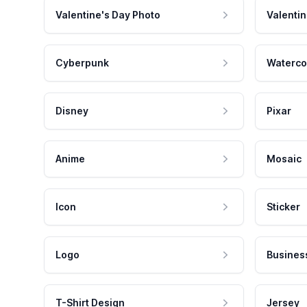
Valentine's Day Photo
Valentin
Cyberpunk
Waterco
Disney
Pixar
Anime
Mosaic
Icon
Sticker
Logo
Busines
T-Shirt Design
Jersey