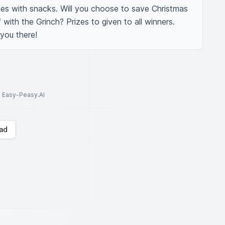
s with snacks. Will you choose to save Christmas 
with the Grinch? Prizes to given to all winners. 
 you there!
to Easy-Peasy.AI
ad