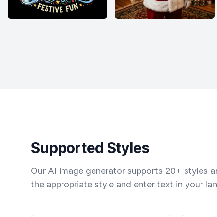
Supported Styles
Our AI image generator supports 20+ styles and
the appropriate style and enter text in your la