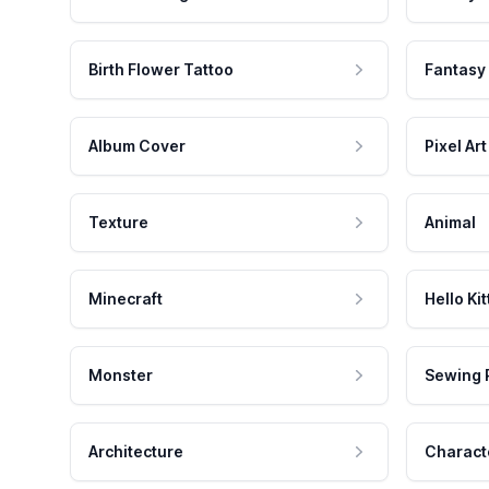
Birth Flower Tattoo
Fantasy
Album Cover
Pixel Art
Texture
Animal
Minecraft
Hello Kit
Monster
Sewing 
Architecture
Charact