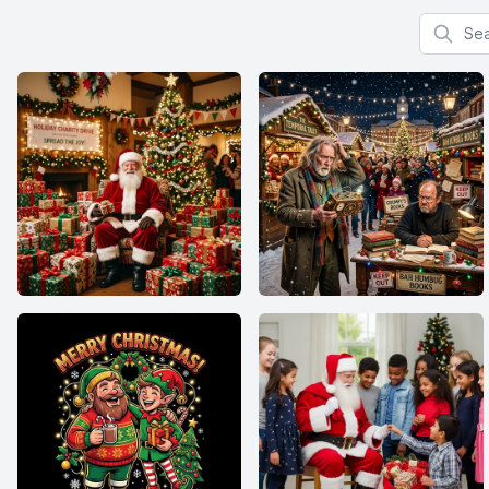
Search f