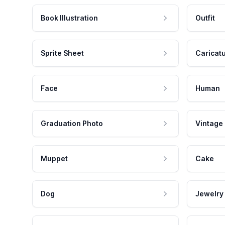
Book Illustration
Outfit
Sprite Sheet
Caricat
Face
Human
Graduation Photo
Vintage
Muppet
Cake
Dog
Jewelry