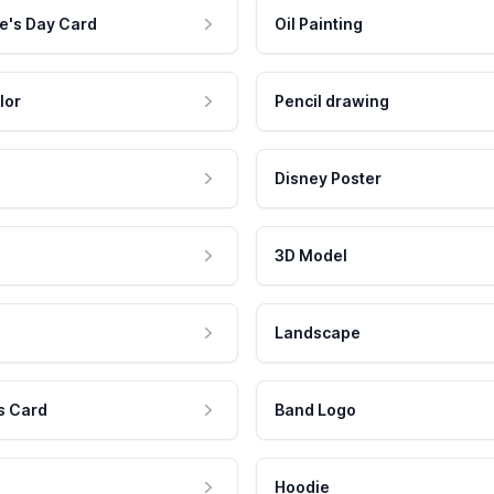
e's Day Card
Oil Painting
lor
Pencil drawing
Disney Poster
3D Model
Landscape
s Card
Band Logo
Hoodie