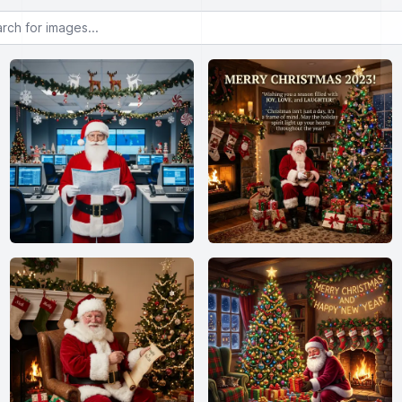
or images