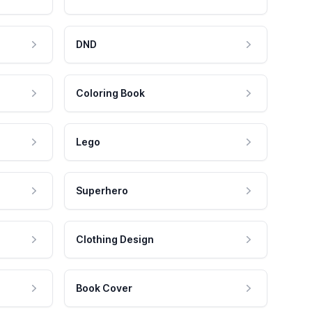
DND
Coloring Book
Lego
Superhero
Clothing Design
Book Cover