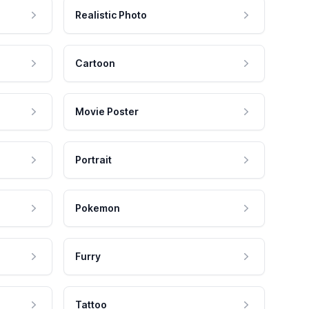
Realistic Photo
Cartoon
Movie Poster
Portrait
Pokemon
Furry
Tattoo