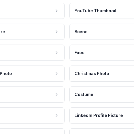
YouTube Thumbnail
ure
Scene
Food
 Photo
Christmas Photo
Costume
LinkedIn Profile Picture