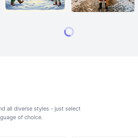
 all diverse styles - just select
nguage of choice.