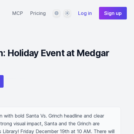
Language
Theme
MCP
Pricing
Log in
Sign up
h: Holiday Event at Medgar
 with bold Santa Vs. Grinch headline and clear 
strong visual impact, Santa and the Grinch are 
Library! Friday December 19th at 10 AM. There will 