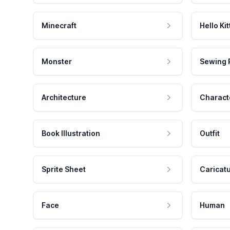
Minecraft
Hello Kit
Monster
Sewing 
Architecture
Charact
Book Illustration
Outfit
Sprite Sheet
Caricat
Face
Human