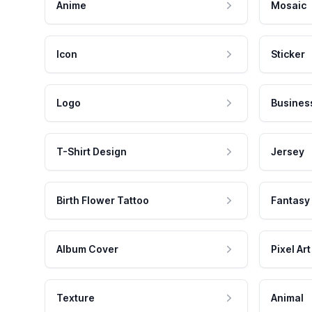
Anime
Mosaic
Icon
Sticker
Logo
Busines
T-Shirt Design
Jersey
Birth Flower Tattoo
Fantasy
Album Cover
Pixel Art
Texture
Animal