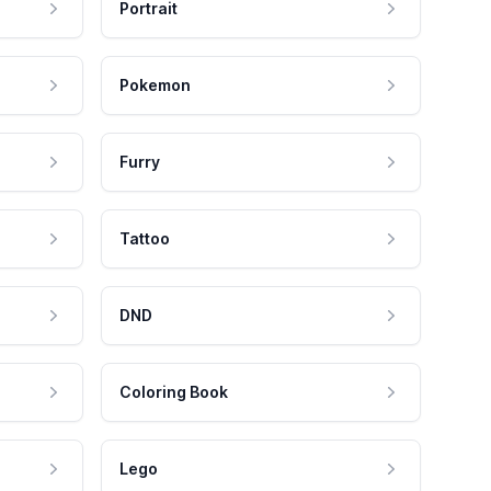
Portrait
Pokemon
Furry
Tattoo
DND
Coloring Book
Lego