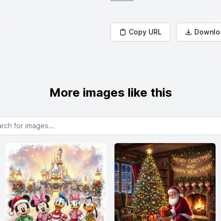
Copy URL
Downlo
More images like this
or images