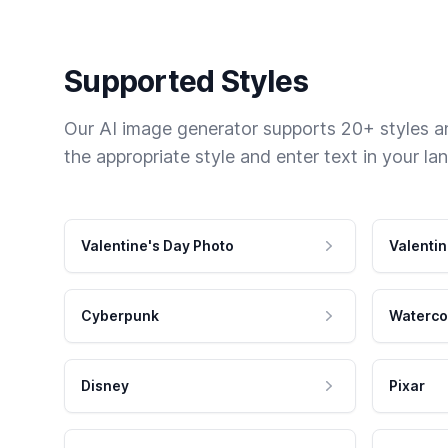
Supported Styles
Our AI image generator supports 20+ styles and
the appropriate style and enter text in your la
Valentine's Day Photo
Valentin
Cyberpunk
Waterco
Disney
Pixar