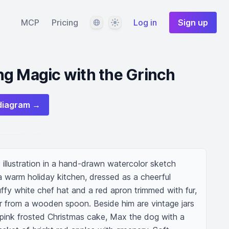
Language
Theme
MCP
Pricing
Log in
Sign up
g Magic with the Grinch
diagram →
illustration in a hand-drawn watercolor sketch 
a warm holiday kitchen, dressed as a cheerful 
uffy white chef hat and a red apron trimmed with fur, 
er from a wooden spoon. Beside him are vintage jars 
 a pink frosted Christmas cake, Max the dog with a 