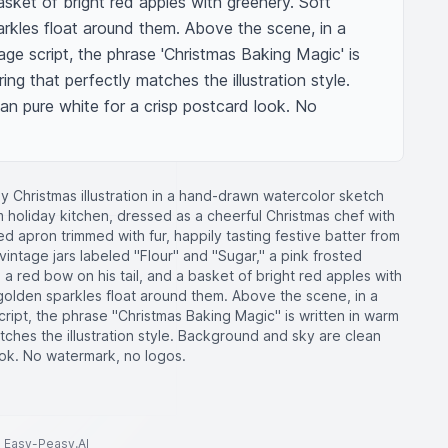
asket of bright red apples with greenery. Soft 
rkles float around them. Above the scene, in a 
ge script, the phrase 'Christmas Baking Magic' is 
ing that perfectly matches the illustration style. 
n pure white for a crisp postcard look. No 
y Christmas illustration in a hand-drawn watercolor sketch
m holiday kitchen, dressed as a cheerful Christmas chef with
red apron trimmed with fur, happily tasting festive batter from
ntage jars labeled "Flour" and "Sugar," a pink frosted
a red bow on his tail, and a basket of bright red apples with
golden sparkles float around them. Above the scene, in a
ript, the phrase "Christmas Baking Magic" is written in warm
atches the illustration style. Background and sky are clean
ook. No watermark, no logos.
to Easy-Peasy.AI