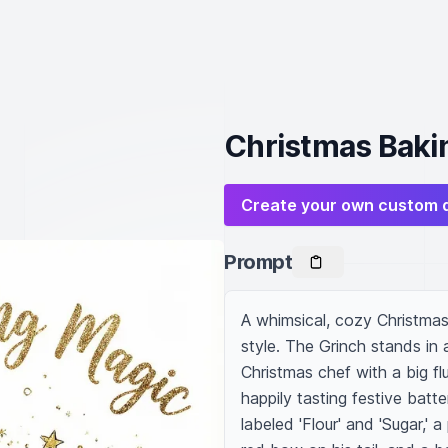
Christmas Bakin
Create your own custom 
Prompt
A whimsical, cozy Christmas 
style. The Grinch stands in 
Christmas chef with a big fl
happily tasting festive batt
labeled 'Flour' and 'Sugar,'