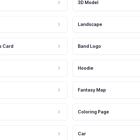
3D Model
Landscape
s Card
Band Logo
Hoodie
Fantasy Map
Coloring Page
Car