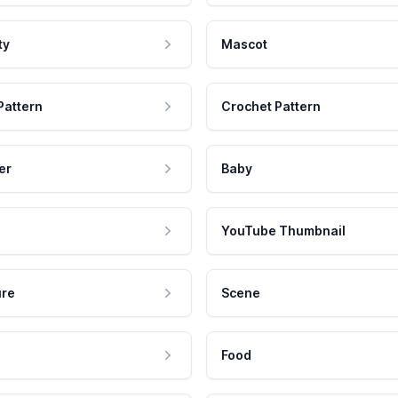
ty
Mascot
Pattern
Crochet Pattern
er
Baby
YouTube Thumbnail
ure
Scene
Food