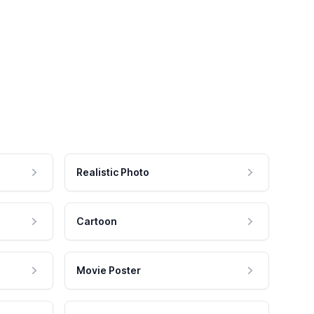
Realistic Photo
Cartoon
Movie Poster