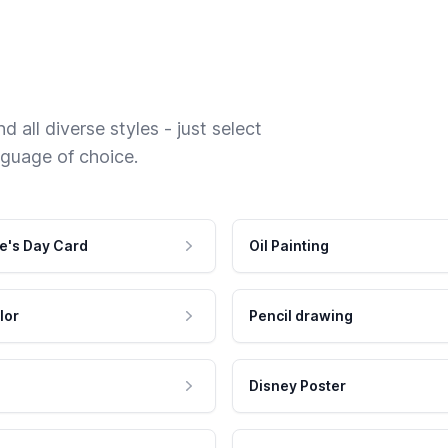
 all diverse styles - just select
nguage of choice.
e's Day Card
Oil Painting
lor
Pencil drawing
Disney Poster