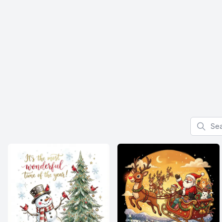
Search f