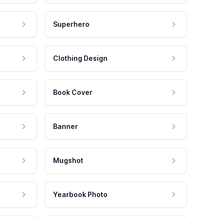
Superhero
Clothing Design
Book Cover
Banner
Mugshot
Yearbook Photo