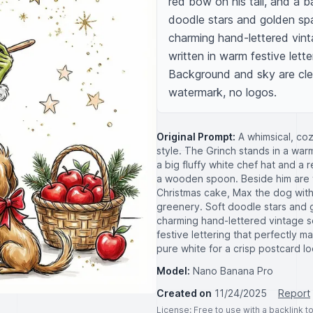
red bow on his tail, and a b
doodle stars and golden spa
charming hand-lettered vinta
written in warm festive letter
Background and sky are clea
watermark, no logos.
Original Prompt:
A whimsical, coz
style. The Grinch stands in a war
a big fluffy white chef hat and a 
a wooden spoon. Beside him are vi
Christmas cake, Max the dog with 
greenery. Soft doodle stars and 
charming hand-lettered vintage sc
festive lettering that perfectly m
pure white for a crisp postcard l
Model:
Nano Banana Pro
Created on
11/24/2025
Report
License
: Free to use with a backlink 