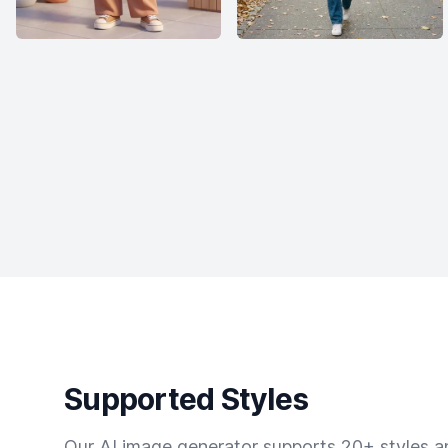
Supported Styles
Our AI image generator supports 20+ styles and