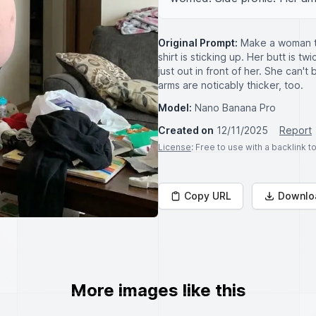
Original Prompt:
Make a woman th
shirt is sticking up. Her butt is t
just out in front of her. She can't
arms are noticably thicker, too.
Model:
Nano Banana Pro
Created on
12/11/2025
Report
License
: Free to use with a backlink 
Copy URL
Downlo
More images like this