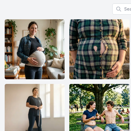
Search f