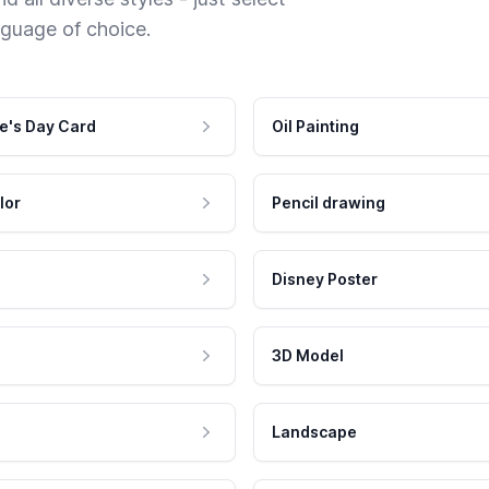
nguage of choice.
e's Day Card
Oil Painting
lor
Pencil drawing
Disney Poster
3D Model
Landscape