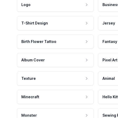
Logo
Busines
T-Shirt Design
Jersey
Birth Flower Tattoo
Fantasy
Album Cover
Pixel Art
Texture
Animal
Minecraft
Hello Kit
Monster
Sewing 