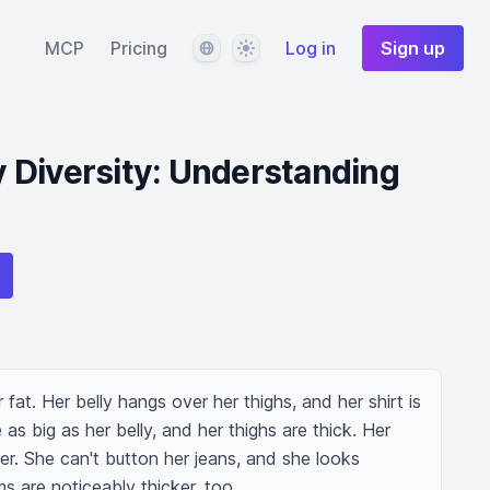
Language
Theme
MCP
Pricing
Log in
Sign up
 Diversity: Understanding
at. Her belly hangs over her thighs, and her shirt is 
 as big as her belly, and her thighs are thick. Her 
her. She can't button her jeans, and she looks 
ms are noticeably thicker, too.