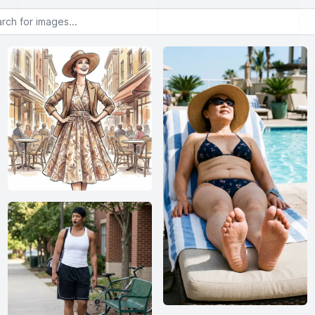
or images