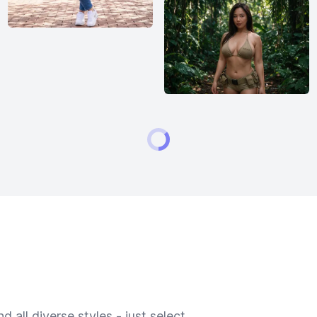
 all diverse styles - just select