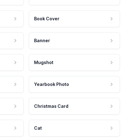
Book Cover
Banner
Mugshot
Yearbook Photo
Christmas Card
Cat