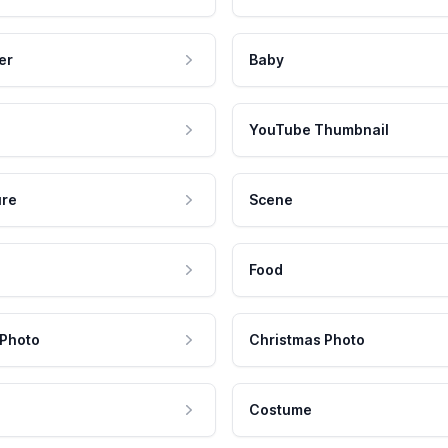
er
Baby
YouTube Thumbnail
ure
Scene
Food
 Photo
Christmas Photo
Costume