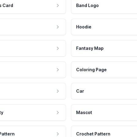
s Card
Band Logo
Hoodie
Fantasy Map
Coloring Page
Car
ty
Mascot
Pattern
Crochet Pattern