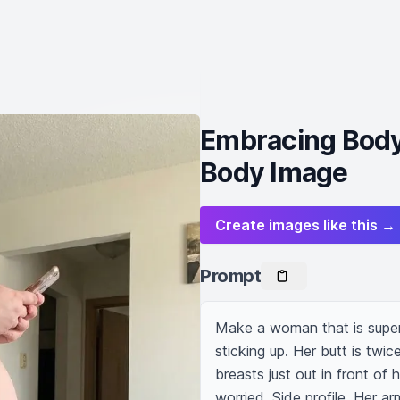
Embracing Body
Body Image
Create images like this →
Prompt
Make a woman that is super f
sticking up. Her butt is twice
breasts just out in front of 
worried. Side profile. Her ar