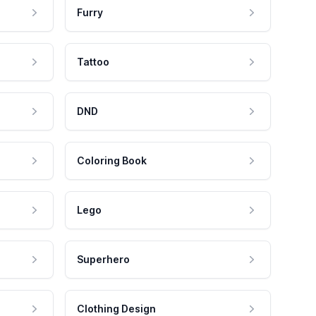
Furry
Tattoo
DND
Coloring Book
Lego
Superhero
Clothing Design