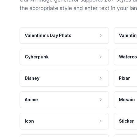
the appropriate style and enter text in your la
Valentine's Day Photo
Valentin
Cyberpunk
Waterco
Disney
Pixar
Anime
Mosaic
Icon
Sticker