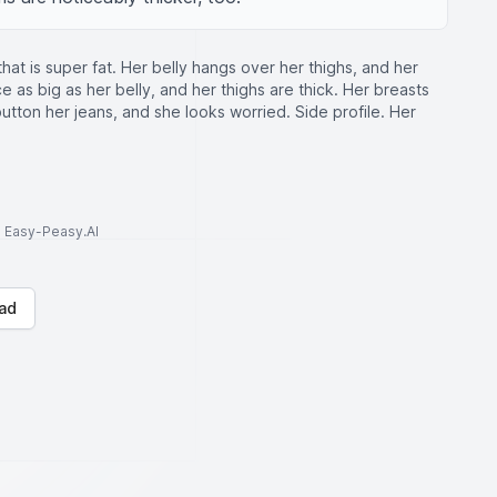
at is super fat. Her belly hangs over her thighs, and her
wice as big as her belly, and her thighs are thick. Her breasts
 button her jeans, and she looks worried. Side profile. Her
to Easy-Peasy.AI
ad