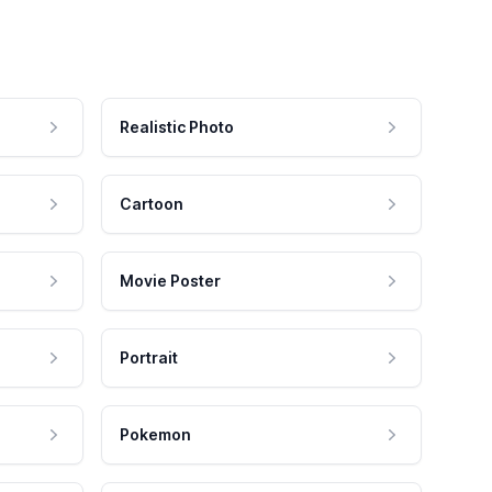
Realistic Photo
Cartoon
Movie Poster
Portrait
Pokemon