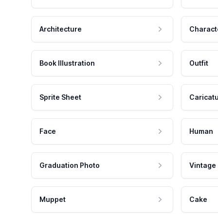
Architecture
Charact
Book Illustration
Outfit
Sprite Sheet
Caricat
Face
Human
Graduation Photo
Vintage
Muppet
Cake