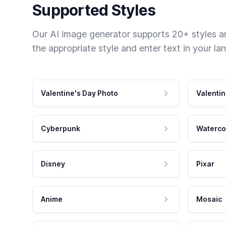
Supported Styles
Our AI image generator supports 20+ styles and
the appropriate style and enter text in your la
Valentine's Day Photo
Valentin
Cyberpunk
Waterco
Disney
Pixar
Anime
Mosaic