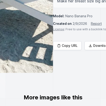
Make her breast size big and
Model:
Nano Banana Pro
Created on
2/9/2026
Report
License
: Free to use with a backlink 
Copy URL
Downlo
More images like this