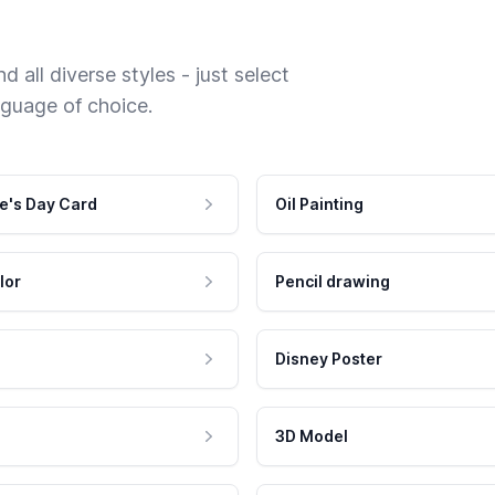
 all diverse styles - just select
nguage of choice.
e's Day Card
Oil Painting
lor
Pencil drawing
Disney Poster
3D Model