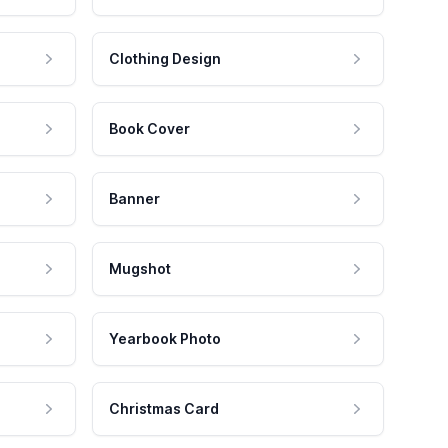
Clothing Design
Book Cover
Banner
Mugshot
Yearbook Photo
Christmas Card