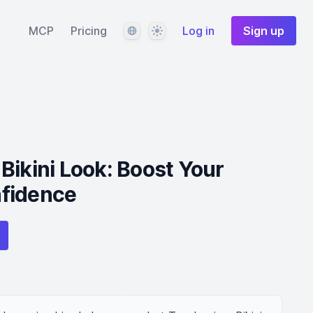
Language
Theme
MCP
Pricing
Log in
Sign up
Bikini Look: Boost Your
fidence