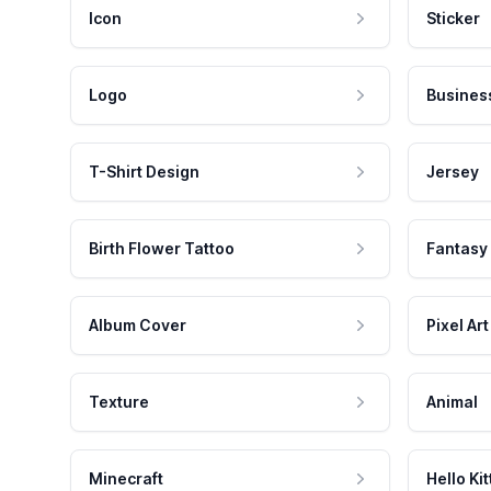
Icon
Sticker
Logo
Busines
T-Shirt Design
Jersey
Birth Flower Tattoo
Fantasy
Album Cover
Pixel Art
Texture
Animal
Minecraft
Hello Kit