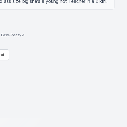
 ass size big she's a young hot Teacher in a Bikini.
to Easy-Peasy.AI
ad