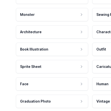
Monster
Sewing 
Architecture
Charact
Book Illustration
Outfit
Sprite Sheet
Caricat
Face
Human
Graduation Photo
Vintage