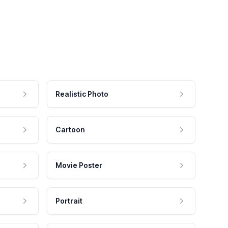
Realistic Photo
Cartoon
Movie Poster
Portrait