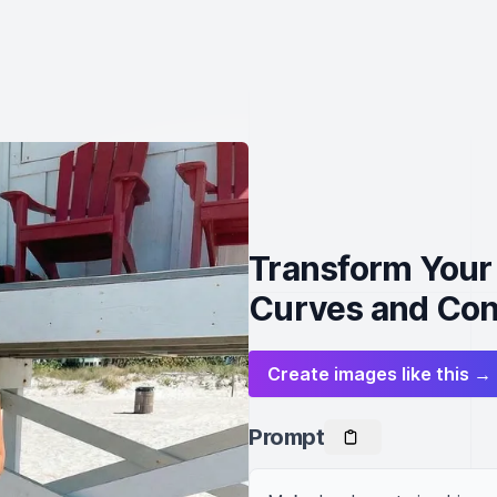
Transform Your 
Curves and Con
Create images like this →
Prompt