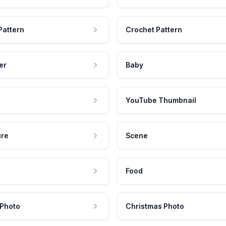
Pattern
Crochet Pattern
er
Baby
YouTube Thumbnail
ure
Scene
Food
 Photo
Christmas Photo