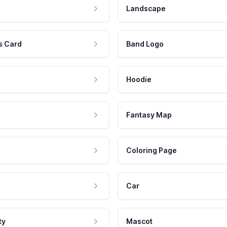
Landscape
s Card
Band Logo
Hoodie
Fantasy Map
Coloring Page
Car
ty
Mascot