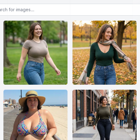
or images