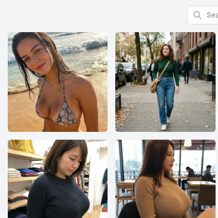
Search f