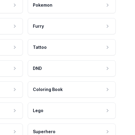
Pokemon
Furry
Tattoo
DND
Coloring Book
Lego
Superhero