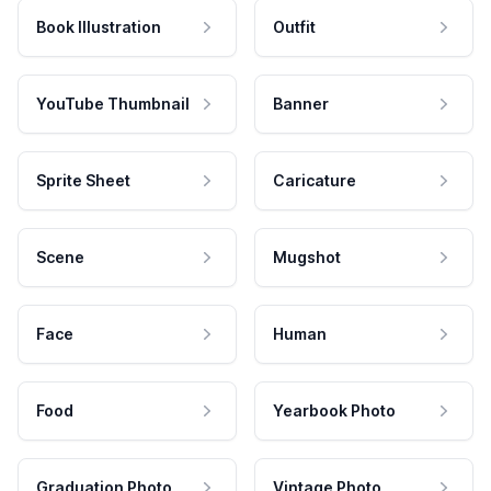
Book Illustration
Outfit
YouTube Thumbnail
Banner
Sprite Sheet
Caricature
Scene
Mugshot
Face
Human
Food
Yearbook Photo
Graduation Photo
Vintage Photo