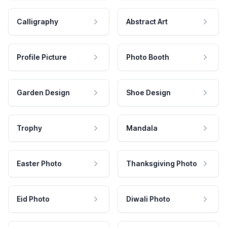
Calligraphy
Abstract Art
Profile Picture
Photo Booth
Garden Design
Shoe Design
Trophy
Mandala
Easter Photo
Thanksgiving Photo
Eid Photo
Diwali Photo