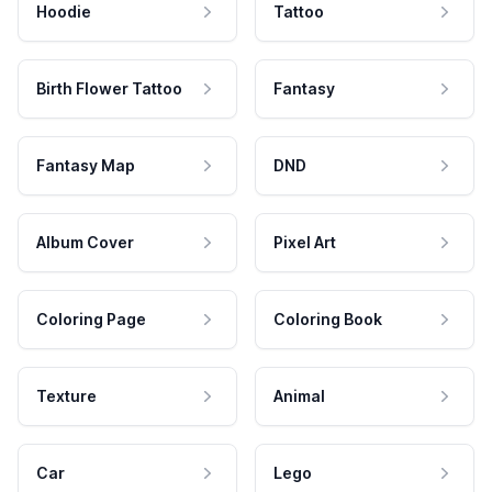
Hoodie
Tattoo
Birth Flower Tattoo
Fantasy
Fantasy Map
DND
Album Cover
Pixel Art
Coloring Page
Coloring Book
Texture
Animal
Car
Lego