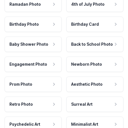
Ramadan Photo
4th of July Photo
Birthday Photo
Birthday Card
Baby Shower Photo
Back to School Photo
Engagement Photo
Newborn Photo
Prom Photo
Aesthetic Photo
Retro Photo
Surreal Art
Psychedelic Art
Minimalist Art