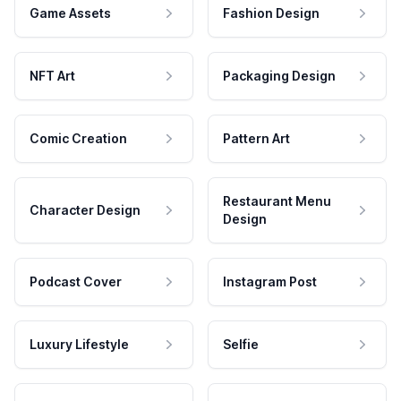
Game Assets
Fashion Design
NFT Art
Packaging Design
Comic Creation
Pattern Art
Restaurant Menu
Character Design
Design
Podcast Cover
Instagram Post
Luxury Lifestyle
Selfie