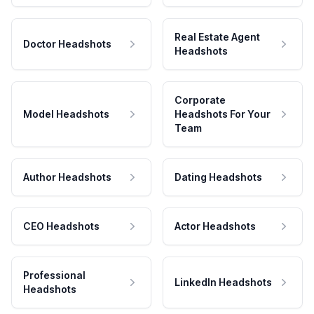
Real Estate Agent
Doctor Headshots
Headshots
Corporate
Model Headshots
Headshots For Your
Team
Author Headshots
Dating Headshots
CEO Headshots
Actor Headshots
Professional
LinkedIn Headshots
Headshots