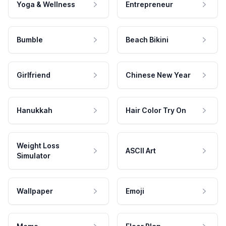
Yoga & Wellness
Entrepreneur
Bumble
Beach Bikini
Girlfriend
Chinese New Year
Hanukkah
Hair Color Try On
Weight Loss
ASCII Art
Simulator
Wallpaper
Emoji