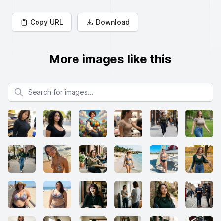
Copy URL
Download
More images like this
Search for images