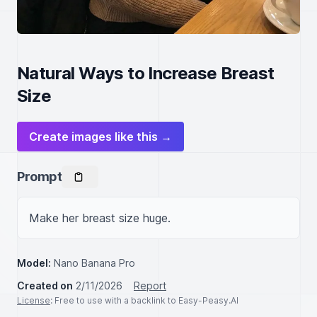
Natural Ways to Increase Breast
Size
Create images like this →
Prompt
Make her breast size huge.
Model:
Nano Banana Pro
Created on
2/11/2026
Report
License
: Free to use with a backlink to Easy-Peasy.AI