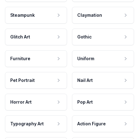
Steampunk
Claymation
Glitch Art
Gothic
Furniture
Uniform
Pet Portrait
Nail Art
Horror Art
Pop Art
Typography Art
Action Figure