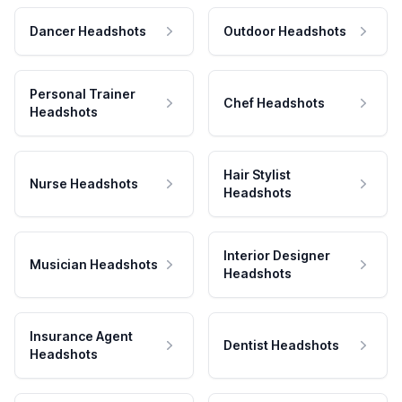
Dancer Headshots
Outdoor Headshots
Personal Trainer
Chef Headshots
Headshots
Hair Stylist
Nurse Headshots
Headshots
Interior Designer
Musician Headshots
Headshots
Insurance Agent
Dentist Headshots
Headshots