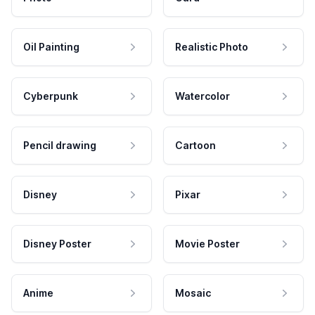
Oil Painting
Realistic Photo
Cyberpunk
Watercolor
Pencil drawing
Cartoon
Disney
Pixar
Disney Poster
Movie Poster
Anime
Mosaic