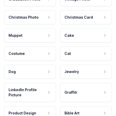
Christmas Photo
Christmas Card
Muppet
Cake
Costume
Cat
Dog
Jewelry
LinkedIn Profile
Graffiti
Picture
Product Design
Bible Art