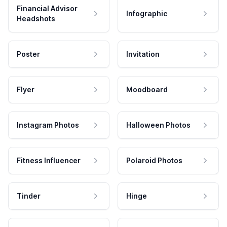
Financial Advisor
Infographic
Headshots
Poster
Invitation
Flyer
Moodboard
Instagram Photos
Halloween Photos
Fitness Influencer
Polaroid Photos
Tinder
Hinge