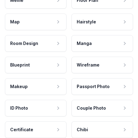
Meme
Floor Plan
Map
Hairstyle
Room Design
Manga
Blueprint
Wireframe
Makeup
Passport Photo
ID Photo
Couple Photo
Certificate
Chibi