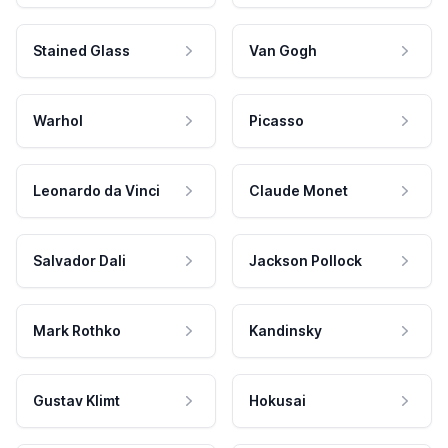
Stained Glass
Van Gogh
Warhol
Picasso
Leonardo da Vinci
Claude Monet
Salvador Dali
Jackson Pollock
Mark Rothko
Kandinsky
Gustav Klimt
Hokusai