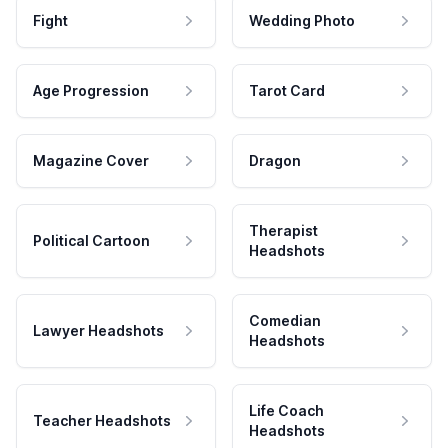
Fight
Wedding Photo
Age Progression
Tarot Card
Magazine Cover
Dragon
Therapist
Political Cartoon
Headshots
Comedian
Lawyer Headshots
Headshots
Life Coach
Teacher Headshots
Headshots