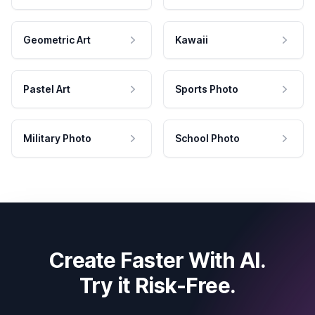
Geometric Art
Kawaii
Pastel Art
Sports Photo
Military Photo
School Photo
Create Faster With AI.
Try it Risk-Free.