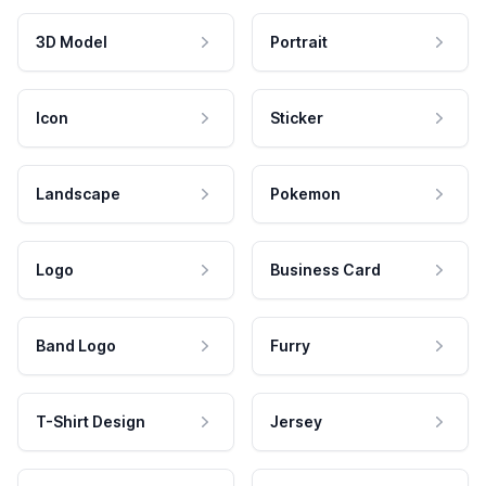
3D Model
Portrait
Icon
Sticker
Landscape
Pokemon
Logo
Business Card
Band Logo
Furry
T-Shirt Design
Jersey