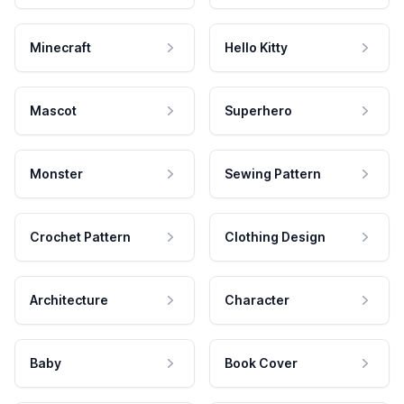
Minecraft
Hello Kitty
Mascot
Superhero
Monster
Sewing Pattern
Crochet Pattern
Clothing Design
Architecture
Character
Baby
Book Cover