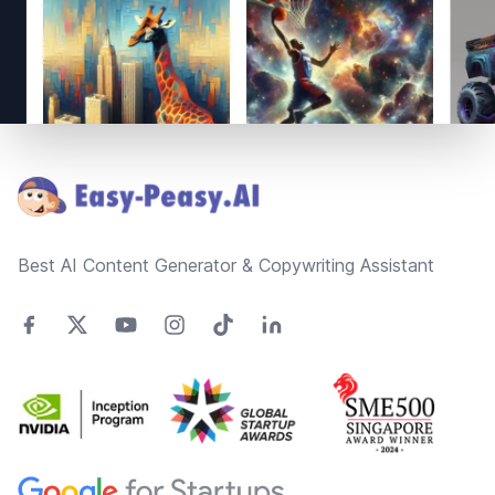
Footer
Best AI Content Generator & Copywriting Assistant