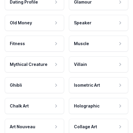
Dating Profile
Glamour
Old Money
Speaker
Fitness
Muscle
Mythical Creature
Villain
Ghibli
Isometric Art
Chalk Art
Holographic
Art Nouveau
Collage Art