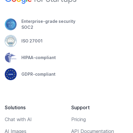
Enterprise-grade security
SOC2
ISO 27001
HIPAA-compliant
GDPR-compliant
Solutions
Support
Chat with AI
Pricing
AI Images
API Documentation