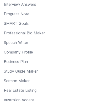
Interview Answers
Progress Note
SMART Goals
Professional Bio Maker
Speech Writer
Company Profile
Business Plan
Study Guide Maker
Sermon Maker
Real Estate Listing
Australian Accent