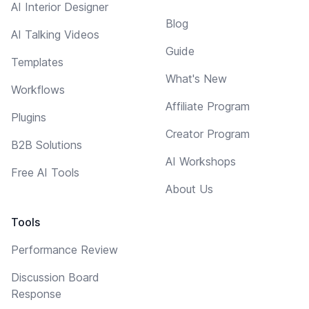
AI Interior Designer
Blog
AI Talking Videos
Guide
Templates
What's New
Workflows
Affiliate Program
Plugins
Creator Program
B2B Solutions
AI Workshops
Free AI Tools
About Us
Tools
Performance Review
Discussion Board
Response