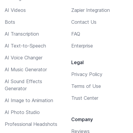
AI Videos
Zapier Integration
Bots
Contact Us
AI Transcription
FAQ
AI Text-to-Speech
Enterprise
AI Voice Changer
Legal
AI Music Generator
Privacy Policy
AI Sound Effects
Terms of Use
Generator
Trust Center
AI Image to Animation
AI Photo Studio
Company
Professional Headshots
Reviews