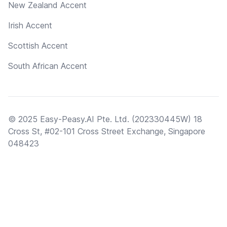
New Zealand Accent
Irish Accent
Scottish Accent
South African Accent
© 2025 Easy-Peasy.AI Pte. Ltd. (202330445W) 18
Cross St, #02-101 Cross Street Exchange, Singapore
048423