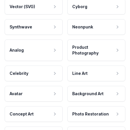
Vector (SVG)
Cyborg
Synthwave
Neonpunk
Product
Analog
Photography
Celebrity
Line Art
Avatar
Background Art
Concept Art
Photo Restoration