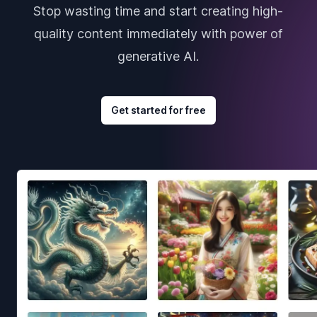
Stop wasting time and start creating high-
quality content immediately with power of
generative AI.
Get started for free