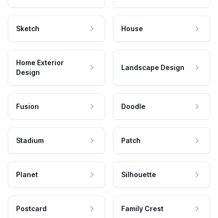
Sketch
House
Home Exterior
Landscape Design
Design
Fusion
Doodle
Stadium
Patch
Planet
Silhouette
Postcard
Family Crest