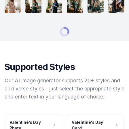
Supported Styles
Our AI image generator supports 20+ styles and
all diverse styles - just select the appropriate style
and enter text in your language of choice.
Valentine's Day
Valentine's Day
Photo
Card