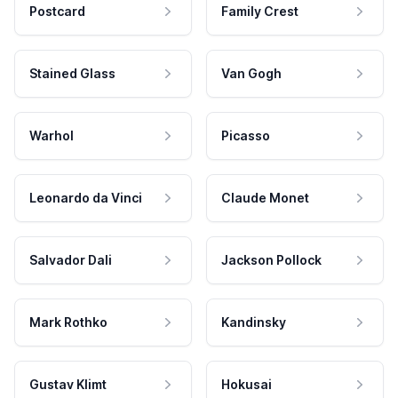
Postcard
Family Crest
Stained Glass
Van Gogh
Warhol
Picasso
Leonardo da Vinci
Claude Monet
Salvador Dali
Jackson Pollock
Mark Rothko
Kandinsky
Gustav Klimt
Hokusai