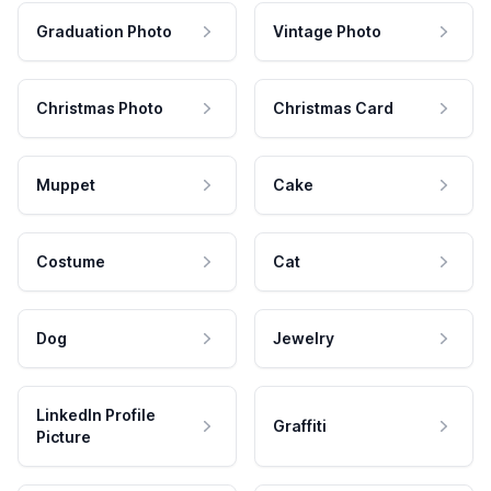
Graduation Photo
Vintage Photo
Christmas Photo
Christmas Card
Muppet
Cake
Costume
Cat
Dog
Jewelry
LinkedIn Profile
Graffiti
Picture