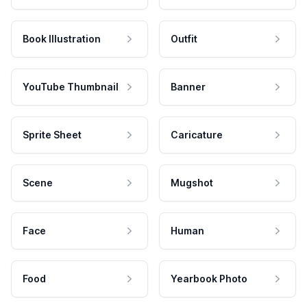
Book Illustration
Outfit
YouTube Thumbnail
Banner
Sprite Sheet
Caricature
Scene
Mugshot
Face
Human
Food
Yearbook Photo