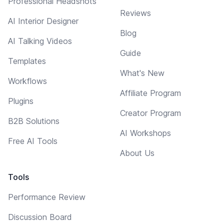
Professional Headshots
Reviews
AI Interior Designer
Blog
AI Talking Videos
Guide
Templates
What's New
Workflows
Affiliate Program
Plugins
Creator Program
B2B Solutions
AI Workshops
Free AI Tools
About Us
Tools
Performance Review
Discussion Board