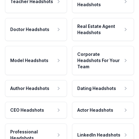
Teacher Headshots
Headshots
Real Estate Agent
Doctor Headshots
Headshots
Corporate
Model Headshots
Headshots For Your
Team
Author Headshots
Dating Headshots
CEO Headshots
Actor Headshots
Professional
LinkedIn Headshots
Headshots