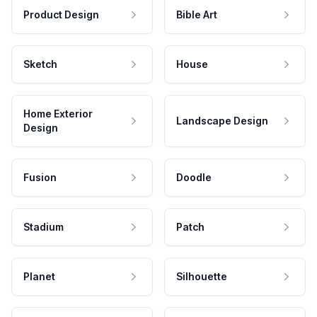
Product Design
Bible Art
Sketch
House
Home Exterior
Landscape Design
Design
Fusion
Doodle
Stadium
Patch
Planet
Silhouette