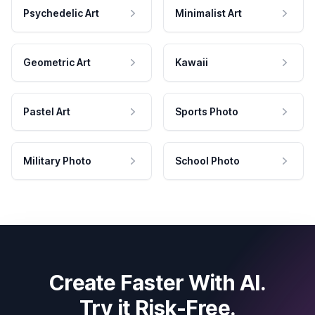
Psychedelic Art
Minimalist Art
Geometric Art
Kawaii
Pastel Art
Sports Photo
Military Photo
School Photo
Create Faster With AI.
Try it Risk-Free.