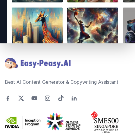
Footer
Best AI Content Generator & Copywriting Assistant