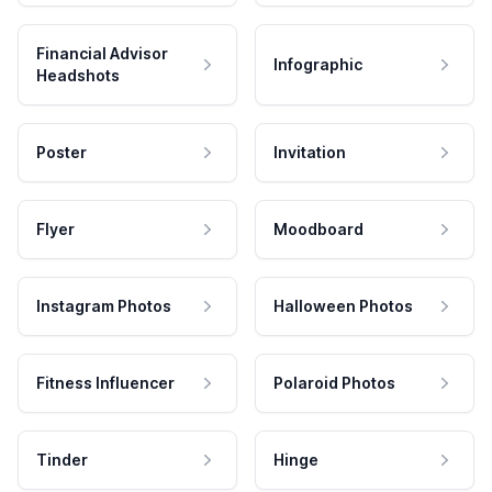
Financial Advisor
Infographic
Headshots
Poster
Invitation
Flyer
Moodboard
Instagram Photos
Halloween Photos
Fitness Influencer
Polaroid Photos
Tinder
Hinge