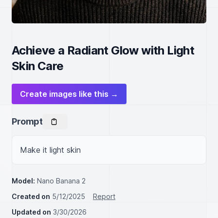
Achieve a Radiant Glow with Light
Skin Care
Create images like this →
Prompt
Make it light skin
Model:
Nano Banana 2
Created on
5/12/2025
Report
Updated on
3/30/2026