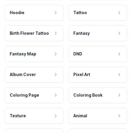
Hoodie
Tattoo
Birth Flower Tattoo
Fantasy
Fantasy Map
DND
Album Cover
Pixel Art
Coloring Page
Coloring Book
Texture
Animal