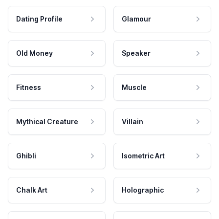
Dating Profile
Glamour
Old Money
Speaker
Fitness
Muscle
Mythical Creature
Villain
Ghibli
Isometric Art
Chalk Art
Holographic