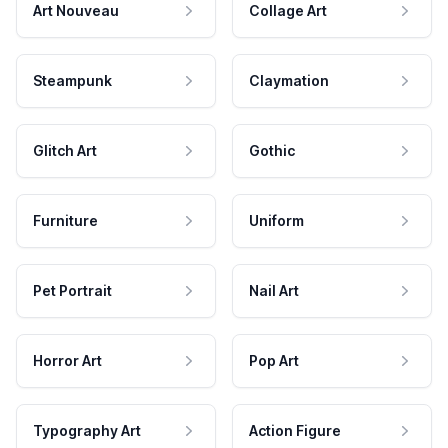
Art Nouveau
Collage Art
Steampunk
Claymation
Glitch Art
Gothic
Furniture
Uniform
Pet Portrait
Nail Art
Horror Art
Pop Art
Typography Art
Action Figure