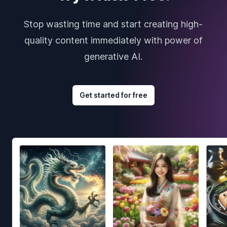
Stop wasting time and start creating high-
quality content immediately with power of
generative AI.
Get started for free