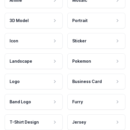
Anime
Mosaic
3D Model
Portrait
Icon
Sticker
Landscape
Pokemon
Logo
Business Card
Band Logo
Furry
T-Shirt Design
Jersey