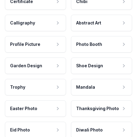
Certificate
Chibi
Calligraphy
Abstract Art
Profile Picture
Photo Booth
Garden Design
Shoe Design
Trophy
Mandala
Easter Photo
Thanksgiving Photo
Eid Photo
Diwali Photo