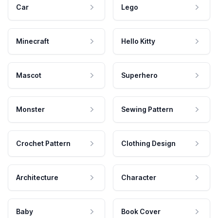
Car
Lego
Minecraft
Hello Kitty
Mascot
Superhero
Monster
Sewing Pattern
Crochet Pattern
Clothing Design
Architecture
Character
Baby
Book Cover