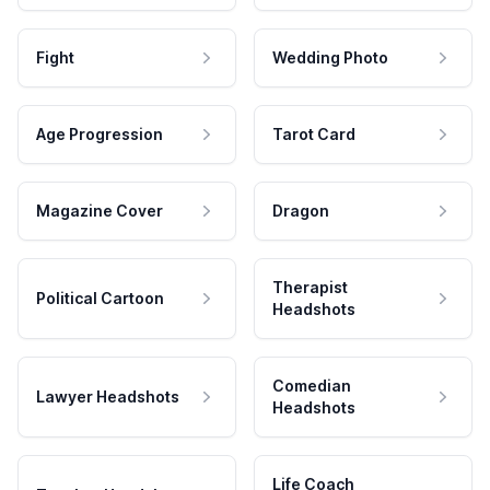
Fight
Wedding Photo
Age Progression
Tarot Card
Magazine Cover
Dragon
Therapist
Political Cartoon
Headshots
Comedian
Lawyer Headshots
Headshots
Life Coach