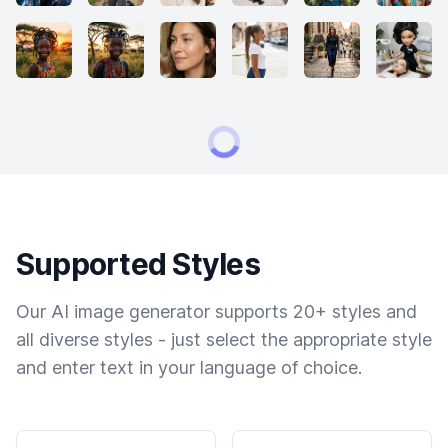
Supported Styles
Our AI image generator supports 20+ styles and
all diverse styles - just select the appropriate style
and enter text in your language of choice.