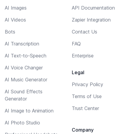
AI Images
API Documentation
AI Videos
Zapier Integration
Bots
Contact Us
AI Transcription
FAQ
AI Text-to-Speech
Enterprise
AI Voice Changer
Legal
AI Music Generator
Privacy Policy
AI Sound Effects
Terms of Use
Generator
Trust Center
AI Image to Animation
AI Photo Studio
Company