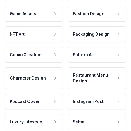
Game Assets
Fashion Design
NFT Art
Packaging Design
Comic Creation
Pattern Art
Restaurant Menu
Character Design
Design
Podcast Cover
Instagram Post
Luxury Lifestyle
Selfie