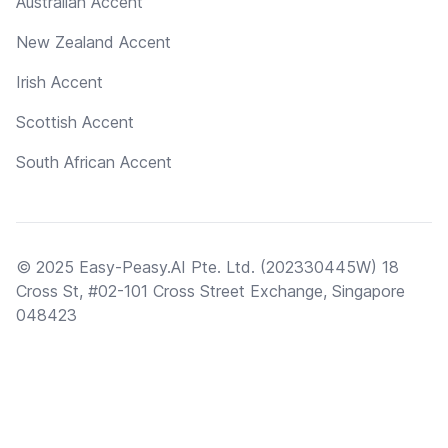
Australian Accent
New Zealand Accent
Irish Accent
Scottish Accent
South African Accent
© 2025 Easy-Peasy.AI Pte. Ltd. (202330445W) 18
Cross St, #02-101 Cross Street Exchange, Singapore
048423