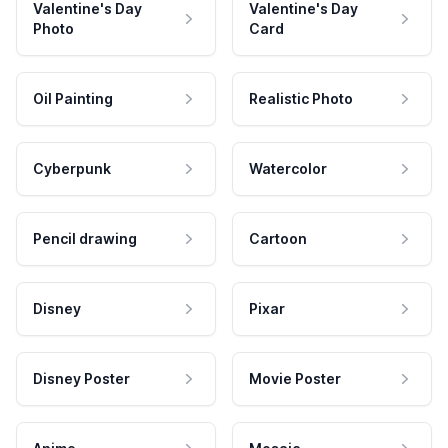
Valentine's Day
Valentine's Day
Photo
Card
Oil Painting
Realistic Photo
Cyberpunk
Watercolor
Pencil drawing
Cartoon
Disney
Pixar
Disney Poster
Movie Poster