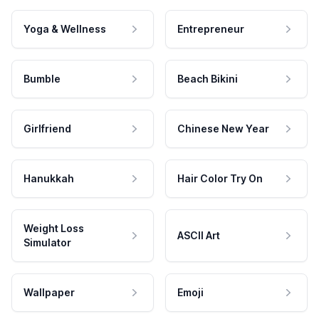
Yoga & Wellness
Entrepreneur
Bumble
Beach Bikini
Girlfriend
Chinese New Year
Hanukkah
Hair Color Try On
Weight Loss
ASCII Art
Simulator
Wallpaper
Emoji