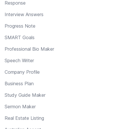
Response
Interview Answers
Progress Note
SMART Goals
Professional Bio Maker
Speech Writer
Company Profile
Business Plan
Study Guide Maker
Sermon Maker
Real Estate Listing