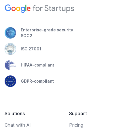
Enterprise-grade security
SOC2
ISO 27001
HIPAA-compliant
GDPR-compliant
Solutions
Support
Chat with AI
Pricing