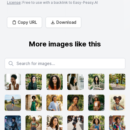
License
: Free to use with a backlink to Easy-Peasy.AI
Copy URL
Download
More images like this
Search for images