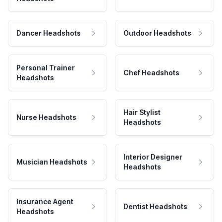
Dancer Headshots
Outdoor Headshots
Personal Trainer
Chef Headshots
Headshots
Hair Stylist
Nurse Headshots
Headshots
Interior Designer
Musician Headshots
Headshots
Insurance Agent
Dentist Headshots
Headshots