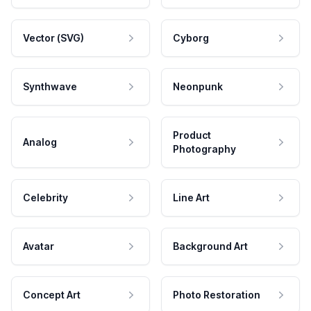
Vector (SVG)
Cyborg
Synthwave
Neonpunk
Product
Analog
Photography
Celebrity
Line Art
Avatar
Background Art
Concept Art
Photo Restoration