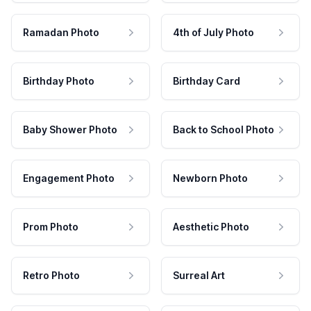
Ramadan Photo
4th of July Photo
Birthday Photo
Birthday Card
Baby Shower Photo
Back to School Photo
Engagement Photo
Newborn Photo
Prom Photo
Aesthetic Photo
Retro Photo
Surreal Art