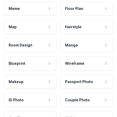
Meme
Floor Plan
Map
Hairstyle
Room Design
Manga
Blueprint
Wireframe
Makeup
Passport Photo
ID Photo
Couple Photo