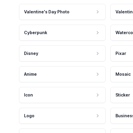
Valentine's Day Photo
Valentin
Cyberpunk
Waterco
Disney
Pixar
Anime
Mosaic
Icon
Sticker
Logo
Busines