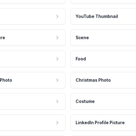
YouTube Thumbnail
ure
Scene
Food
 Photo
Christmas Photo
Costume
LinkedIn Profile Picture