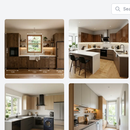
Search f