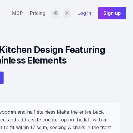
Language
Theme
MCP
Pricing
Log in
Sign up
Kitchen Design Featuring
inless Elements
wooden and half stainless.Make the entire back 
eel and add a side countertop on the left with a 
t to fit within 17 sq m, keeping 3 chairs in the front 