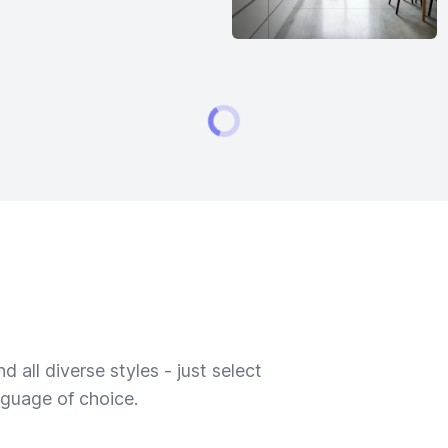
 all diverse styles - just select
nguage of choice.