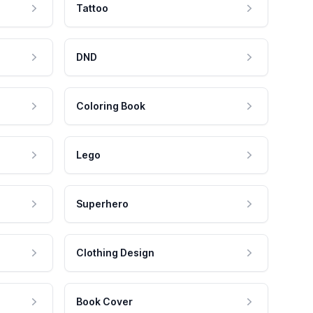
Tattoo
DND
Coloring Book
Lego
Superhero
Clothing Design
Book Cover