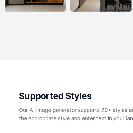
Supported Styles
Our AI image generator supports 20+ styles and
the appropriate style and enter text in your la