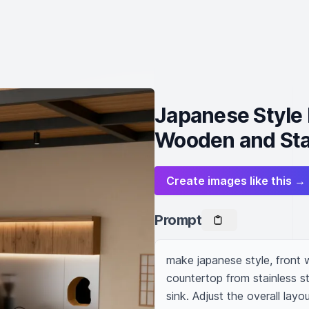
Japanese Style 
Wooden and Sta
Create images like this →
Prompt
make japanese style, front 
countertop from stainless st
sink. Adjust the overall layou