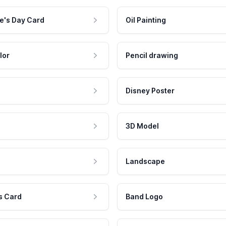
e's Day Card
Oil Painting
lor
Pencil drawing
Disney Poster
3D Model
Landscape
s Card
Band Logo