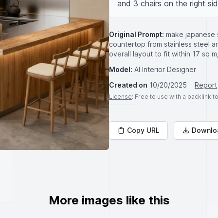
and 3 chairs on the right sid
Original Prompt:
make japanese s
countertop from stainless steel an
overall layout to fit within 17 sq 
Model:
AI Interior Designer
Created on
10/20/2025
Report
License
: Free to use with a backlink 
Copy URL
Downlo
More images like this