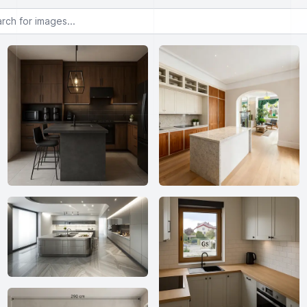
or images