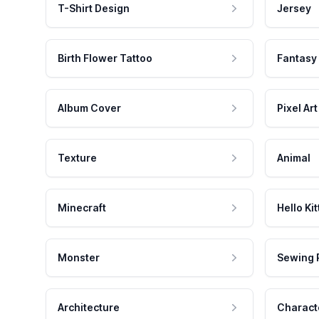
T-Shirt Design
Jersey
Birth Flower Tattoo
Fantasy
Album Cover
Pixel Art
Texture
Animal
Minecraft
Hello Kit
Monster
Sewing 
Architecture
Charact