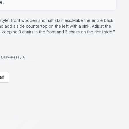
e.
tyle, front wooden and half stainless.Make the entire back
d add a side countertop on the left with a sink. Adjust the
m, keeping 3 chairs in the front and 3 chairs on the right side."
to Easy-Peasy.AI
ad