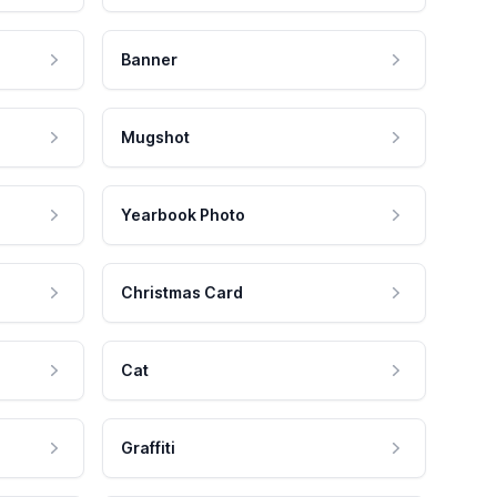
Banner
Mugshot
Yearbook Photo
Christmas Card
Cat
Graffiti