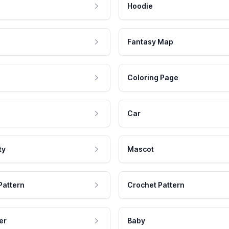
Hoodie
Fantasy Map
Coloring Page
Car
ty
Mascot
Pattern
Crochet Pattern
er
Baby