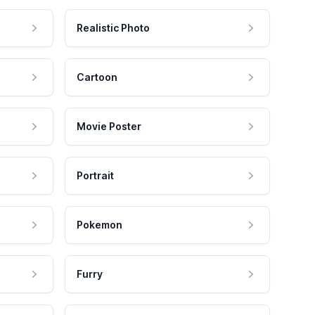
Realistic Photo
Cartoon
Movie Poster
Portrait
Pokemon
Furry