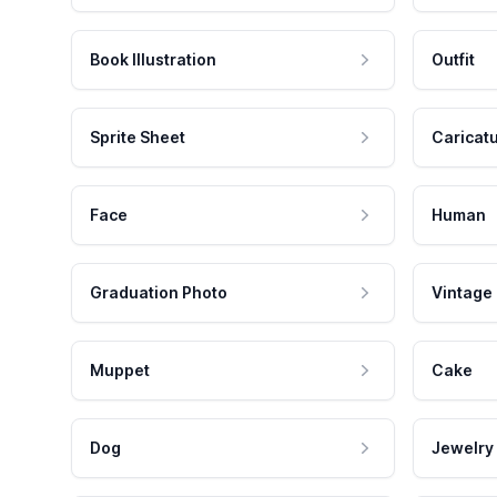
Book Illustration
Outfit
Sprite Sheet
Caricat
Face
Human
Graduation Photo
Vintage
Muppet
Cake
Dog
Jewelry