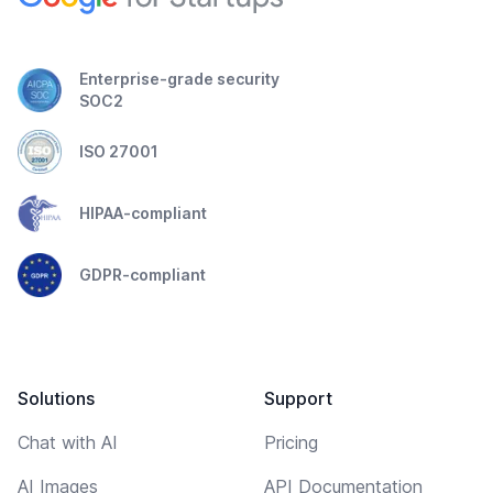
Enterprise-grade security
SOC2
ISO 27001
HIPAA-compliant
GDPR-compliant
Solutions
Support
Chat with AI
Pricing
AI Images
API Documentation