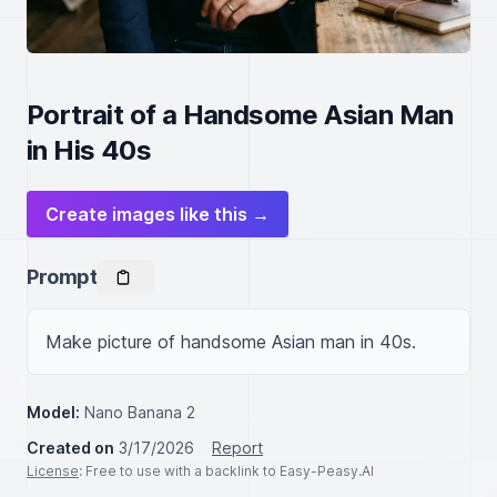
Portrait of a Handsome Asian Man
in His 40s
Create images like this →
Prompt
Make picture of handsome Asian man in 40s.
Model:
Nano Banana 2
Created on
3/17/2026
Report
License
: Free to use with a backlink to Easy-Peasy.AI