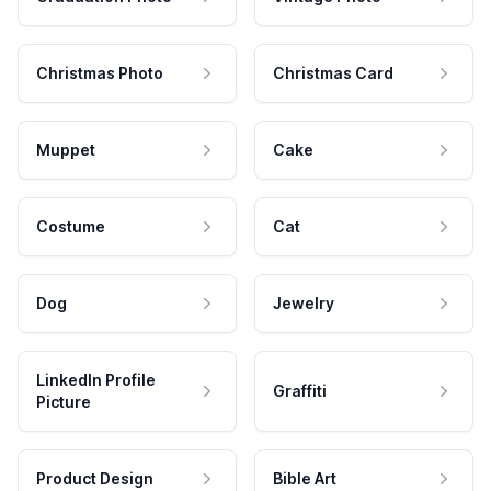
Christmas Photo
Christmas Card
Muppet
Cake
Costume
Cat
Dog
Jewelry
LinkedIn Profile
Graffiti
Picture
Product Design
Bible Art