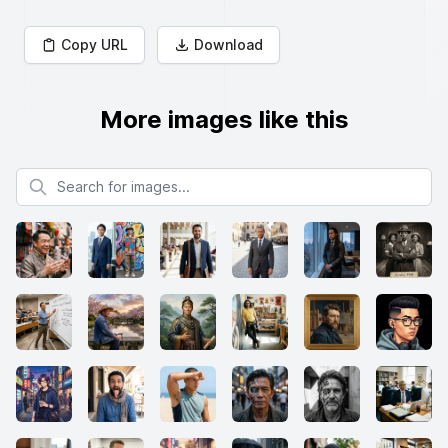
Copy URL
Download
More images like this
Search for images