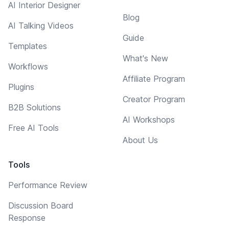
AI Interior Designer
Blog
AI Talking Videos
Guide
Templates
What's New
Workflows
Affiliate Program
Plugins
Creator Program
B2B Solutions
AI Workshops
Free AI Tools
About Us
Tools
Performance Review
Discussion Board
Response