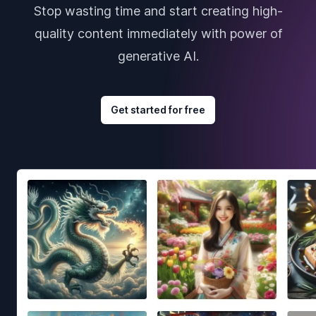
Stop wasting time and start creating high-
quality content immediately with power of
generative AI.
Get started for free