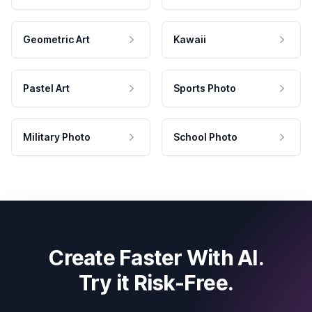
Geometric Art
Kawaii
Pastel Art
Sports Photo
Military Photo
School Photo
Create Faster With AI.
Try it Risk-Free.