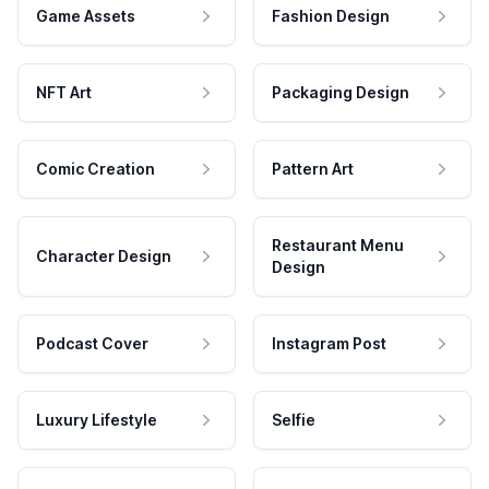
Game Assets
Fashion Design
NFT Art
Packaging Design
Comic Creation
Pattern Art
Restaurant Menu
Character Design
Design
Podcast Cover
Instagram Post
Luxury Lifestyle
Selfie