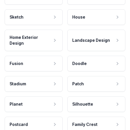
Sketch
House
Home Exterior
Landscape Design
Design
Fusion
Doodle
Stadium
Patch
Planet
Silhouette
Postcard
Family Crest