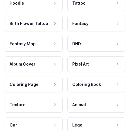
Hoodie
Tattoo
Birth Flower Tattoo
Fantasy
Fantasy Map
DND
Album Cover
Pixel Art
Coloring Page
Coloring Book
Texture
Animal
Car
Lego