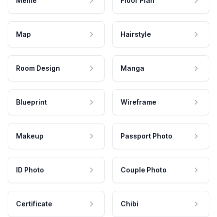
Meme
Floor Plan
Map
Hairstyle
Room Design
Manga
Blueprint
Wireframe
Makeup
Passport Photo
ID Photo
Couple Photo
Certificate
Chibi