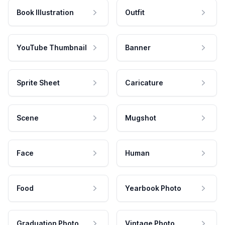
Book Illustration
Outfit
YouTube Thumbnail
Banner
Sprite Sheet
Caricature
Scene
Mugshot
Face
Human
Food
Yearbook Photo
Graduation Photo
Vintage Photo