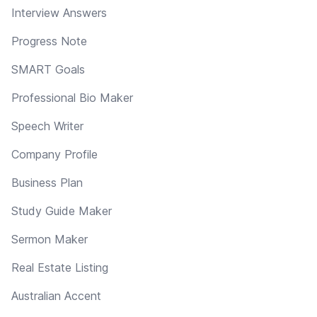
Interview Answers
Progress Note
SMART Goals
Professional Bio Maker
Speech Writer
Company Profile
Business Plan
Study Guide Maker
Sermon Maker
Real Estate Listing
Australian Accent