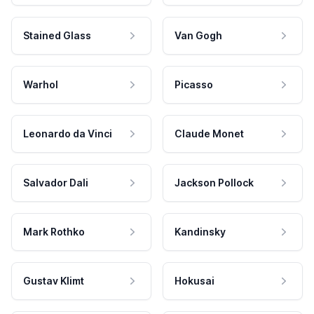
Stained Glass
Van Gogh
Warhol
Picasso
Leonardo da Vinci
Claude Monet
Salvador Dali
Jackson Pollock
Mark Rothko
Kandinsky
Gustav Klimt
Hokusai