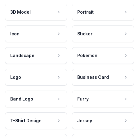
3D Model
Portrait
Icon
Sticker
Landscape
Pokemon
Logo
Business Card
Band Logo
Furry
T-Shirt Design
Jersey