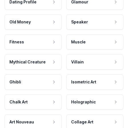
Dating Profile
Glamour
Old Money
Speaker
Fitness
Muscle
Mythical Creature
Villain
Ghibli
Isometric Art
Chalk Art
Holographic
Art Nouveau
Collage Art