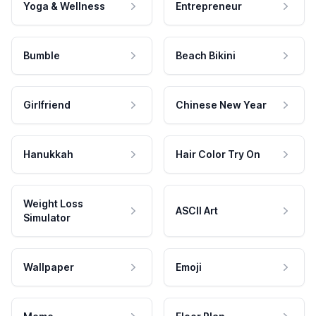
Yoga & Wellness
Entrepreneur
Bumble
Beach Bikini
Girlfriend
Chinese New Year
Hanukkah
Hair Color Try On
Weight Loss
ASCII Art
Simulator
Wallpaper
Emoji