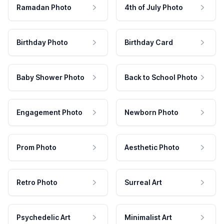
Ramadan Photo
4th of July Photo
Birthday Photo
Birthday Card
Baby Shower Photo
Back to School Photo
Engagement Photo
Newborn Photo
Prom Photo
Aesthetic Photo
Retro Photo
Surreal Art
Psychedelic Art
Minimalist Art