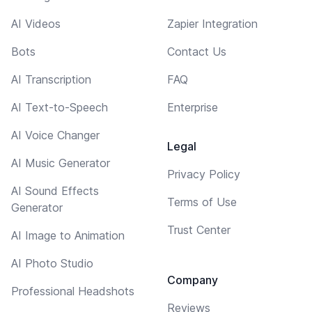
AI Videos
Zapier Integration
Bots
Contact Us
AI Transcription
FAQ
AI Text-to-Speech
Enterprise
AI Voice Changer
Legal
AI Music Generator
Privacy Policy
AI Sound Effects
Terms of Use
Generator
Trust Center
AI Image to Animation
AI Photo Studio
Company
Professional Headshots
Reviews