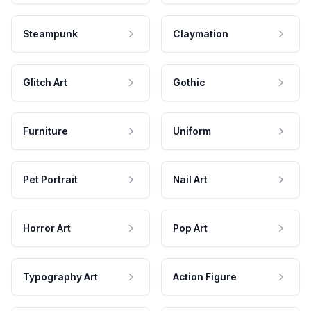
Steampunk
Claymation
Glitch Art
Gothic
Furniture
Uniform
Pet Portrait
Nail Art
Horror Art
Pop Art
Typography Art
Action Figure