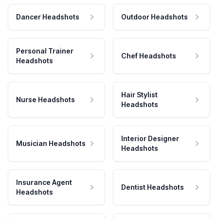
Dancer Headshots
Outdoor Headshots
Personal Trainer
Chef Headshots
Headshots
Hair Stylist
Nurse Headshots
Headshots
Interior Designer
Musician Headshots
Headshots
Insurance Agent
Dentist Headshots
Headshots