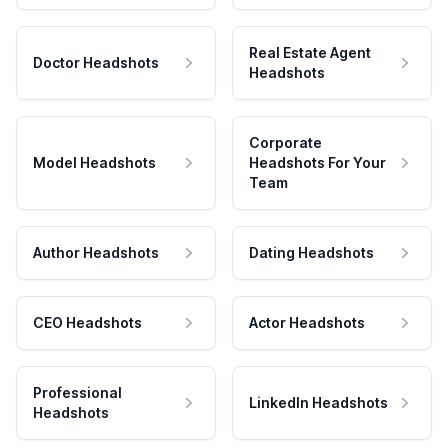
Real Estate Agent
Doctor Headshots
Headshots
Corporate
Model Headshots
Headshots For Your
Team
Author Headshots
Dating Headshots
CEO Headshots
Actor Headshots
Professional
LinkedIn Headshots
Headshots