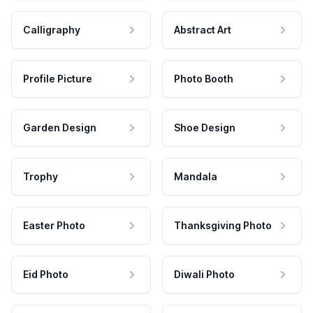
Calligraphy
Abstract Art
Profile Picture
Photo Booth
Garden Design
Shoe Design
Trophy
Mandala
Easter Photo
Thanksgiving Photo
Eid Photo
Diwali Photo