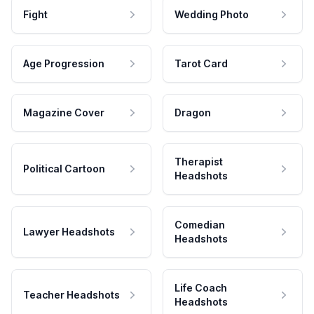
Fight
Wedding Photo
Age Progression
Tarot Card
Magazine Cover
Dragon
Therapist
Political Cartoon
Headshots
Comedian
Lawyer Headshots
Headshots
Life Coach
Teacher Headshots
Headshots