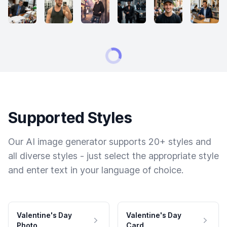
Supported Styles
Our AI image generator supports 20+ styles and
all diverse styles - just select the appropriate style
and enter text in your language of choice.
Valentine's Day
Valentine's Day
Photo
Card