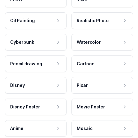
Oil Painting
Realistic Photo
Cyberpunk
Watercolor
Pencil drawing
Cartoon
Disney
Pixar
Disney Poster
Movie Poster
Anime
Mosaic