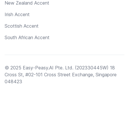
New Zealand Accent
Irish Accent
Scottish Accent
South African Accent
© 2025 Easy-Peasy.AI Pte. Ltd. (202330445W) 18
Cross St, #02-101 Cross Street Exchange, Singapore
048423