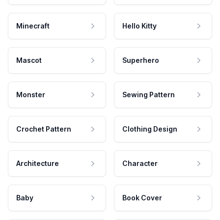
Minecraft
Hello Kitty
Mascot
Superhero
Monster
Sewing Pattern
Crochet Pattern
Clothing Design
Architecture
Character
Baby
Book Cover