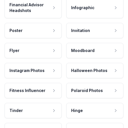
Financial Advisor
Infographic
Headshots
Poster
Invitation
Flyer
Moodboard
Instagram Photos
Halloween Photos
Fitness Influencer
Polaroid Photos
Tinder
Hinge