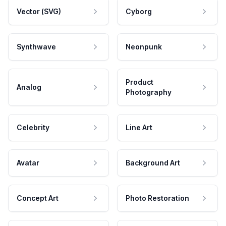
Vector (SVG)
Cyborg
Synthwave
Neonpunk
Product
Analog
Photography
Celebrity
Line Art
Avatar
Background Art
Concept Art
Photo Restoration