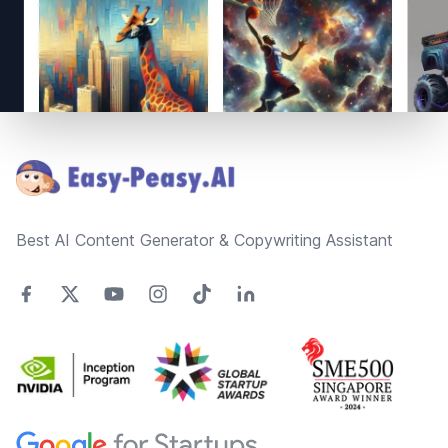
Footer
Best AI Content Generator & Copywriting Assistant