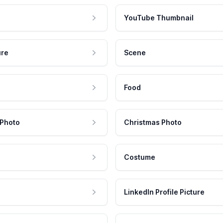
YouTube Thumbnail
ure
Scene
Food
 Photo
Christmas Photo
Costume
LinkedIn Profile Picture