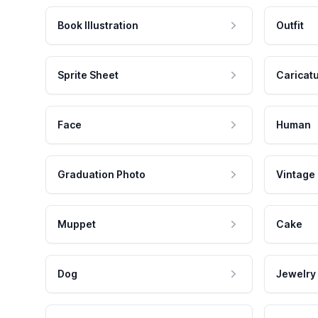
Book Illustration
Outfit
Sprite Sheet
Caricat
Face
Human
Graduation Photo
Vintage
Muppet
Cake
Dog
Jewelry