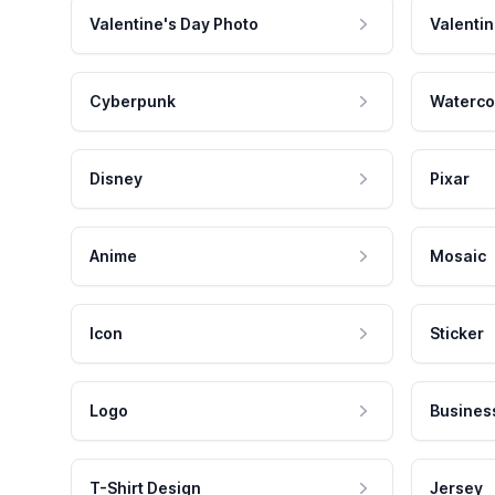
Valentine's Day Photo
Valentin
Cyberpunk
Waterco
Disney
Pixar
Anime
Mosaic
Icon
Sticker
Logo
Busines
T-Shirt Design
Jersey