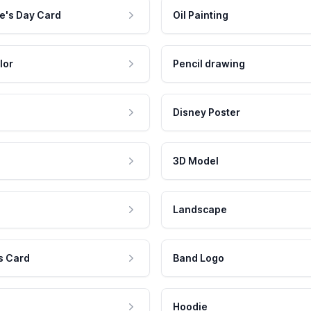
e's Day Card
Oil Painting
lor
Pencil drawing
Disney Poster
3D Model
Landscape
s Card
Band Logo
Hoodie