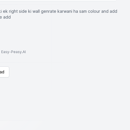
i ek right side ki wall genrate karwani ha sam colour and add
ne add
to Easy-Peasy.AI
ad