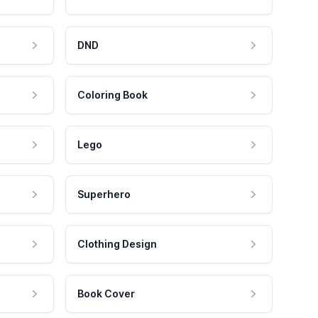
DND
Coloring Book
Lego
Superhero
Clothing Design
Book Cover