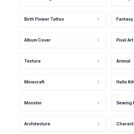
Birth Flower Tattoo
Fantasy
Album Cover
Pixel Art
Texture
Animal
Minecraft
Hello Kit
Monster
Sewing 
Architecture
Charact