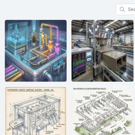
Search f