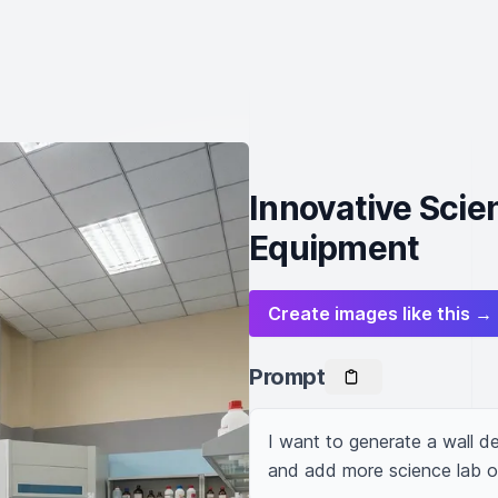
Innovative Scie
Equipment
Create images like this →
Prompt
I want to generate a wall des
and add more science lab o