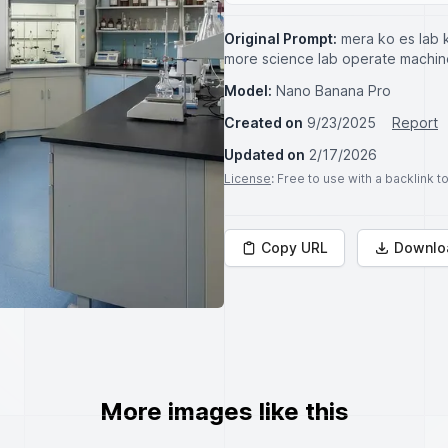
Original Prompt:
mera ko es lab k
more science lab operate machi
Model:
Nano Banana Pro
Created on
9/23/2025
Report
Updated on
2/17/2026
License
: Free to use with a backlink 
Copy URL
Downlo
More images like this