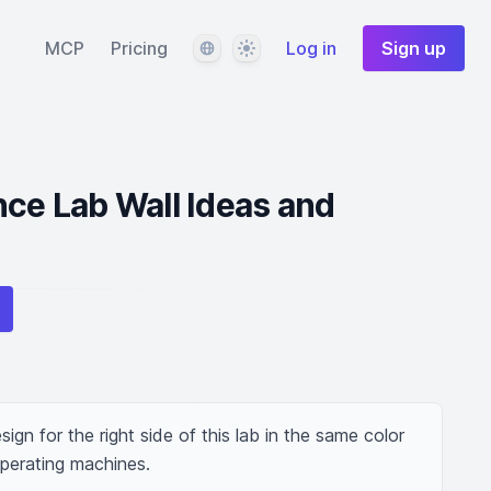
Language
Theme
MCP
Pricing
Log in
Sign up
nce Lab Wall Ideas and
ign for the right side of this lab in the same color 
perating machines.