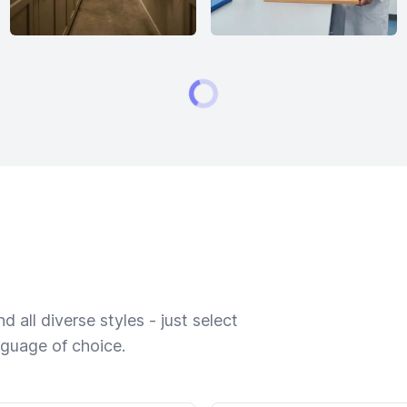
 all diverse styles - just select
nguage of choice.