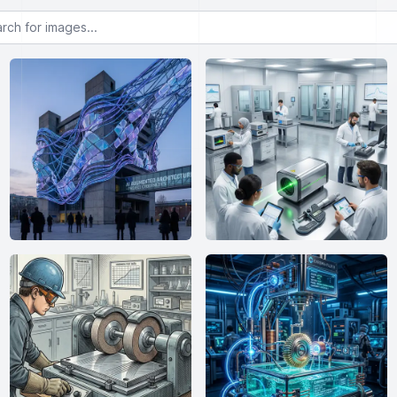
or images