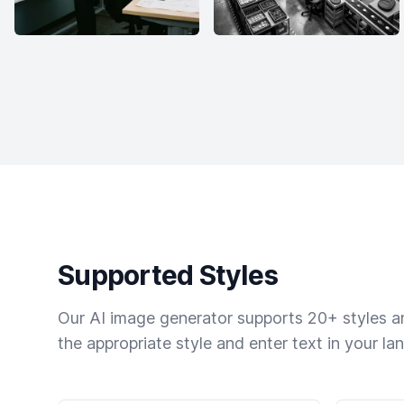
Supported Styles
Our AI image generator supports 20+ styles and
the appropriate style and enter text in your la