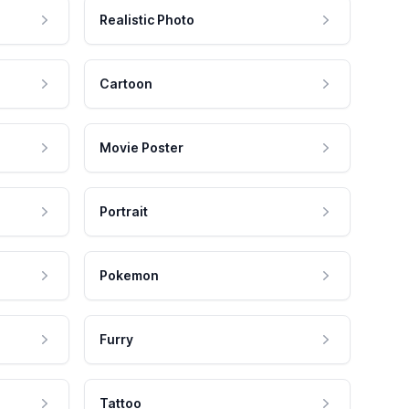
Realistic Photo
Cartoon
Movie Poster
Portrait
Pokemon
Furry
Tattoo