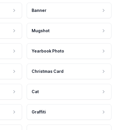
Banner
Mugshot
Yearbook Photo
Christmas Card
Cat
Graffiti