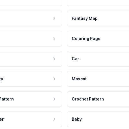
Fantasy Map
Coloring Page
Car
ty
Mascot
Pattern
Crochet Pattern
er
Baby