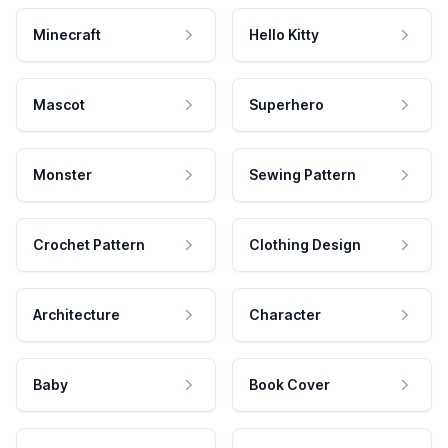
Minecraft
Hello Kitty
Mascot
Superhero
Monster
Sewing Pattern
Crochet Pattern
Clothing Design
Architecture
Character
Baby
Book Cover