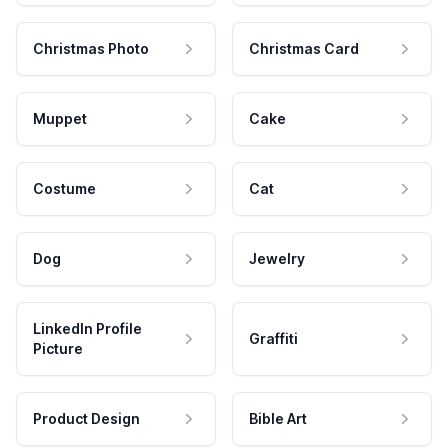
Christmas Photo
Christmas Card
Muppet
Cake
Costume
Cat
Dog
Jewelry
LinkedIn Profile
Graffiti
Picture
Product Design
Bible Art