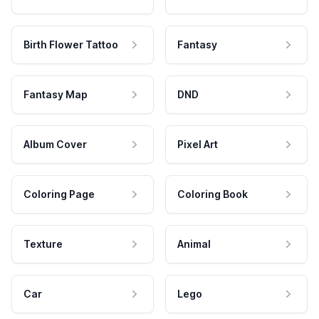
Birth Flower Tattoo
Fantasy
Fantasy Map
DND
Album Cover
Pixel Art
Coloring Page
Coloring Book
Texture
Animal
Car
Lego