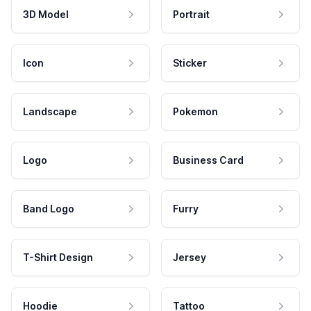
3D Model
Portrait
Icon
Sticker
Landscape
Pokemon
Logo
Business Card
Band Logo
Furry
T-Shirt Design
Jersey
Hoodie
Tattoo