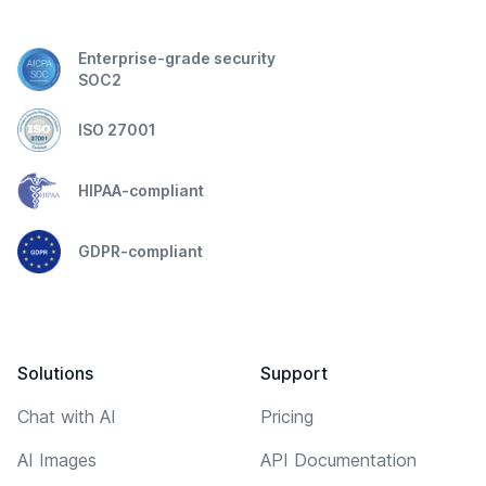
Enterprise-grade security
SOC2
ISO 27001
HIPAA-compliant
GDPR-compliant
Solutions
Support
Chat with AI
Pricing
AI Images
API Documentation