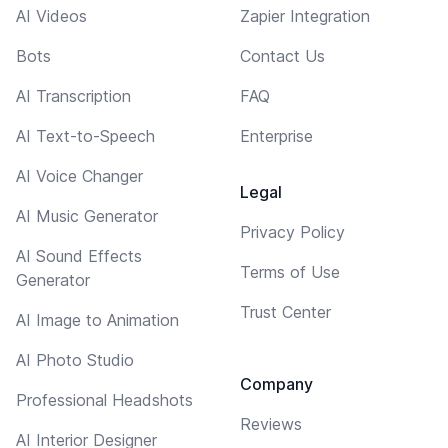
AI Videos
Zapier Integration
Bots
Contact Us
AI Transcription
FAQ
AI Text-to-Speech
Enterprise
AI Voice Changer
Legal
AI Music Generator
Privacy Policy
AI Sound Effects
Terms of Use
Generator
Trust Center
AI Image to Animation
AI Photo Studio
Company
Professional Headshots
Reviews
AI Interior Designer