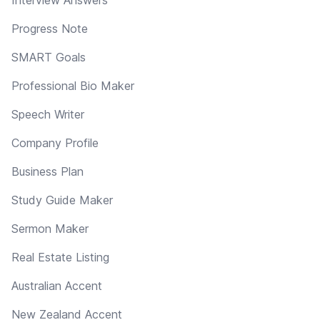
Progress Note
SMART Goals
Professional Bio Maker
Speech Writer
Company Profile
Business Plan
Study Guide Maker
Sermon Maker
Real Estate Listing
Australian Accent
New Zealand Accent