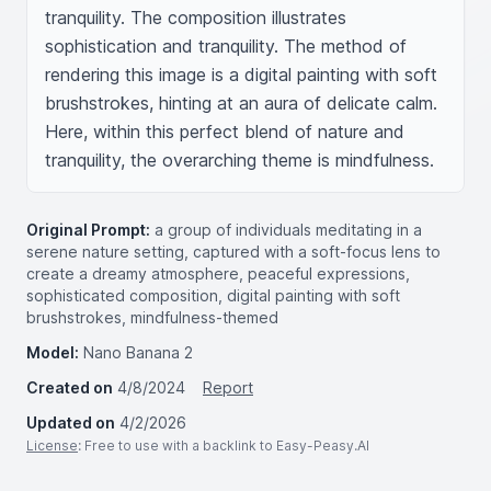
tranquility. The composition illustrates 
sophistication and tranquility. The method of 
rendering this image is a digital painting with soft 
brushstrokes, hinting at an aura of delicate calm. 
Here, within this perfect blend of nature and 
tranquility, the overarching theme is mindfulness.
Original Prompt:
a group of individuals meditating in a
serene nature setting, captured with a soft-focus lens to
create a dreamy atmosphere, peaceful expressions,
sophisticated composition, digital painting with soft
brushstrokes, mindfulness-themed
Model:
Nano Banana 2
Created on
4/8/2024
Report
Updated on
4/2/2026
License
: Free to use with a backlink to Easy-Peasy.AI