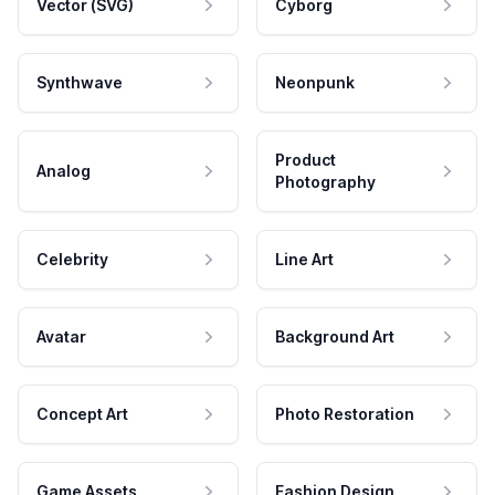
Vector (SVG)
Cyborg
Synthwave
Neonpunk
Product
Analog
Photography
Celebrity
Line Art
Avatar
Background Art
Concept Art
Photo Restoration
Game Assets
Fashion Design