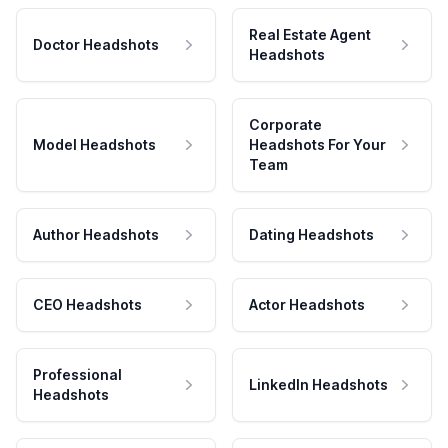
Real Estate Agent
Doctor Headshots
Headshots
Corporate
Model Headshots
Headshots For Your
Team
Author Headshots
Dating Headshots
CEO Headshots
Actor Headshots
Professional
LinkedIn Headshots
Headshots