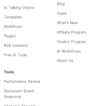
Blog
AI Talking Videos
Guide
Templates
What's New
Workflows
Affiliate Program
Plugins
Creator Program
B2B Solutions
AI Workshops
Free AI Tools
About Us
Tools
Performance Review
Discussion Board
Response
Interview Answers