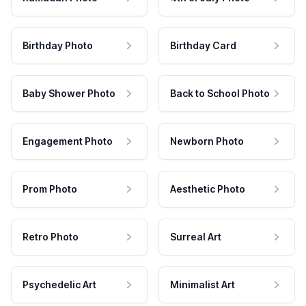
Birthday Photo
Birthday Card
Baby Shower Photo
Back to School Photo
Engagement Photo
Newborn Photo
Prom Photo
Aesthetic Photo
Retro Photo
Surreal Art
Psychedelic Art
Minimalist Art