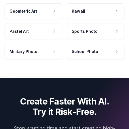
Geometric Art
Kawaii
Pastel Art
Sports Photo
Military Photo
School Photo
Create Faster With AI.
Try it Risk-Free.
Stop wasting time and start creating high-