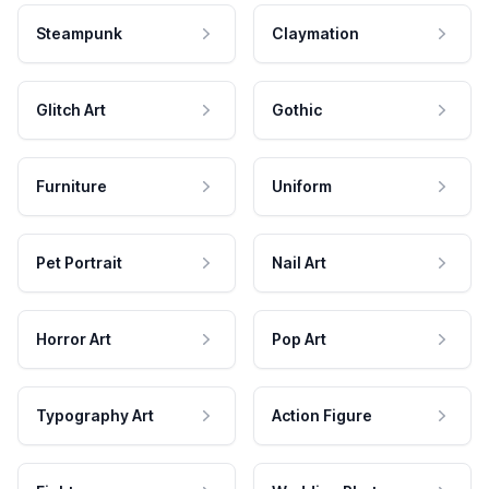
Steampunk
Claymation
Glitch Art
Gothic
Furniture
Uniform
Pet Portrait
Nail Art
Horror Art
Pop Art
Typography Art
Action Figure