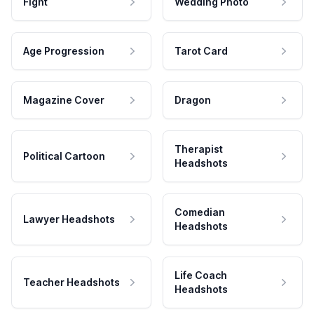
Fight
Wedding Photo
Age Progression
Tarot Card
Magazine Cover
Dragon
Therapist
Political Cartoon
Headshots
Comedian
Lawyer Headshots
Headshots
Life Coach
Teacher Headshots
Headshots