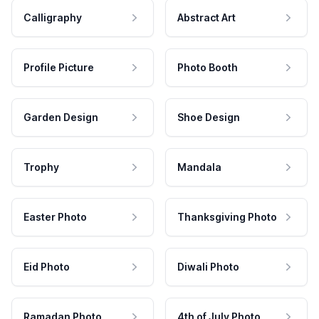
Calligraphy
Abstract Art
Profile Picture
Photo Booth
Garden Design
Shoe Design
Trophy
Mandala
Easter Photo
Thanksgiving Photo
Eid Photo
Diwali Photo
Ramadan Photo
4th of July Photo