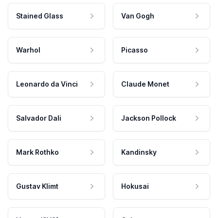
Stained Glass
Van Gogh
Warhol
Picasso
Leonardo da Vinci
Claude Monet
Salvador Dali
Jackson Pollock
Mark Rothko
Kandinsky
Gustav Klimt
Hokusai