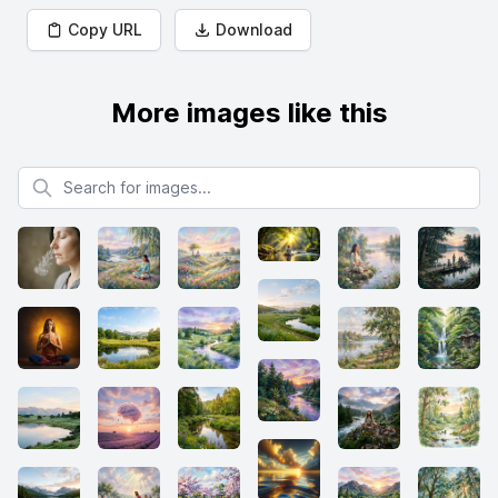
Copy URL
Download
More images like this
Search for images