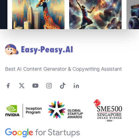
Footer
Best AI Content Generator & Copywriting Assistant