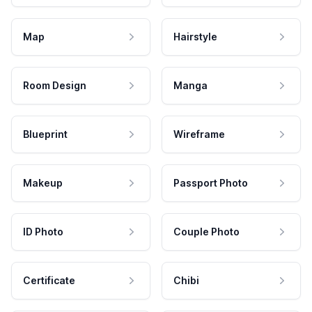
Map
Hairstyle
Room Design
Manga
Blueprint
Wireframe
Makeup
Passport Photo
ID Photo
Couple Photo
Certificate
Chibi