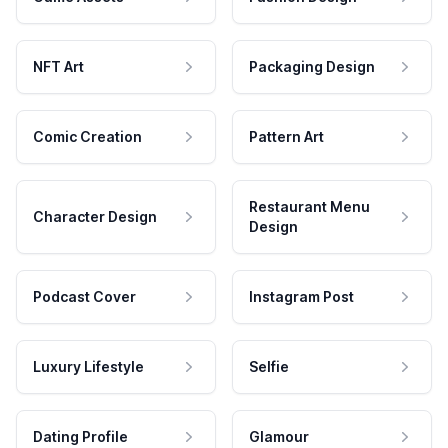
NFT Art
Packaging Design
Comic Creation
Pattern Art
Restaurant Menu
Character Design
Design
Podcast Cover
Instagram Post
Luxury Lifestyle
Selfie
Dating Profile
Glamour