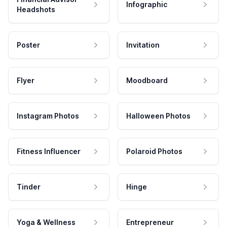
Infographic
Headshots
Poster
Invitation
Flyer
Moodboard
Instagram Photos
Halloween Photos
Fitness Influencer
Polaroid Photos
Tinder
Hinge
Yoga & Wellness
Entrepreneur