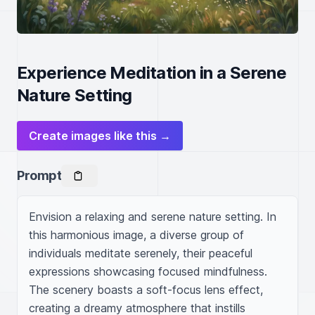
Experience Meditation in a Serene
Nature Setting
Create images like this →
Prompt
Envision a relaxing and serene nature setting. In 
this harmonious image, a diverse group of 
individuals meditate serenely, their peaceful 
expressions showcasing focused mindfulness. 
The scenery boasts a soft-focus lens effect, 
creating a dreamy atmosphere that instills 