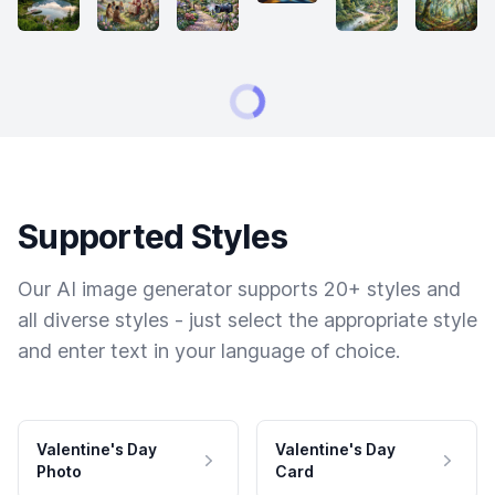
Supported Styles
Our AI image generator supports 20+ styles and
all diverse styles - just select the appropriate style
and enter text in your language of choice.
Valentine's Day
Valentine's Day
Photo
Card