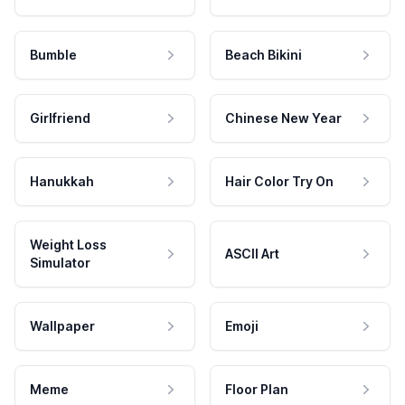
Bumble
Beach Bikini
Girlfriend
Chinese New Year
Hanukkah
Hair Color Try On
Weight Loss
ASCII Art
Simulator
Wallpaper
Emoji
Meme
Floor Plan