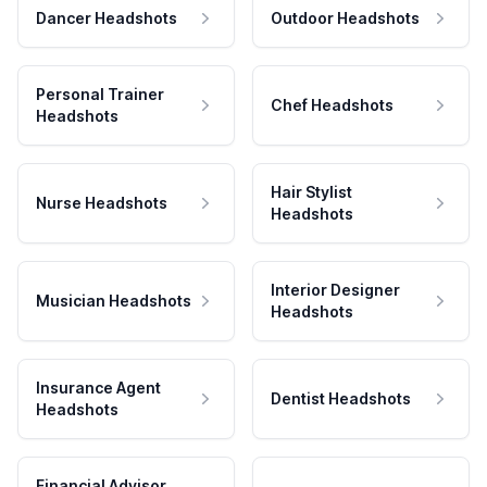
Dancer Headshots
Outdoor Headshots
Personal Trainer
Chef Headshots
Headshots
Hair Stylist
Nurse Headshots
Headshots
Interior Designer
Musician Headshots
Headshots
Insurance Agent
Dentist Headshots
Headshots
Financial Advisor