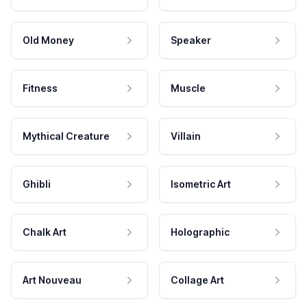
Old Money
Speaker
Fitness
Muscle
Mythical Creature
Villain
Ghibli
Isometric Art
Chalk Art
Holographic
Art Nouveau
Collage Art