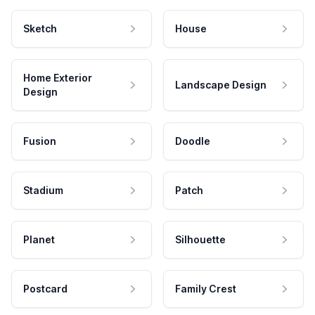
Sketch
House
Home Exterior
Landscape Design
Design
Fusion
Doodle
Stadium
Patch
Planet
Silhouette
Postcard
Family Crest