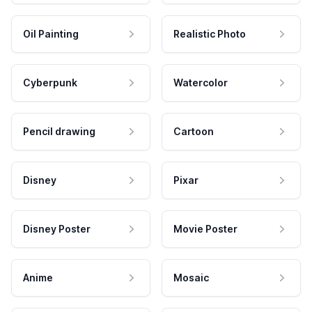
Oil Painting
Realistic Photo
Cyberpunk
Watercolor
Pencil drawing
Cartoon
Disney
Pixar
Disney Poster
Movie Poster
Anime
Mosaic