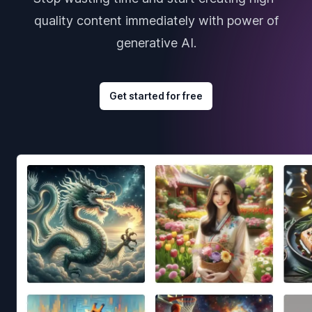
quality content immediately with power of
generative AI.
Get started for free