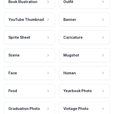
Book Illustration
Outfit
YouTube Thumbnail
Banner
Sprite Sheet
Caricature
Scene
Mugshot
Face
Human
Food
Yearbook Photo
Graduation Photo
Vintage Photo