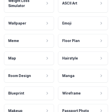
Weight Loss
ASCII Art
Simulator
Wallpaper
Emoji
Meme
Floor Plan
Map
Hairstyle
Room Design
Manga
Blueprint
Wireframe
Makeup
Passport Photo