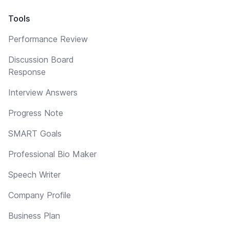
Tools
Performance Review
Discussion Board
Response
Interview Answers
Progress Note
SMART Goals
Professional Bio Maker
Speech Writer
Company Profile
Business Plan