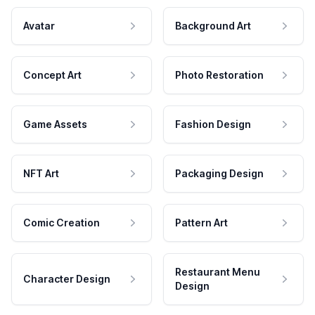
Avatar
Background Art
Concept Art
Photo Restoration
Game Assets
Fashion Design
NFT Art
Packaging Design
Comic Creation
Pattern Art
Restaurant Menu
Character Design
Design