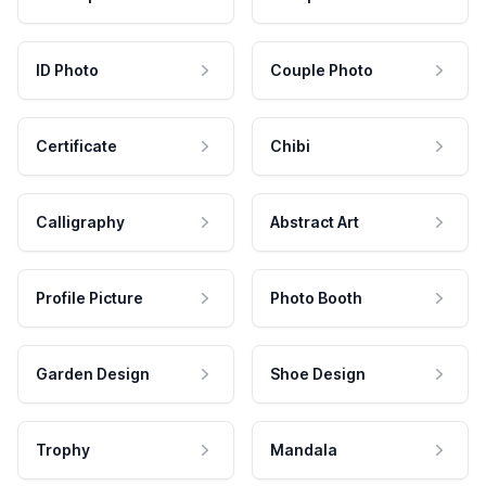
ID Photo
Couple Photo
Certificate
Chibi
Calligraphy
Abstract Art
Profile Picture
Photo Booth
Garden Design
Shoe Design
Trophy
Mandala