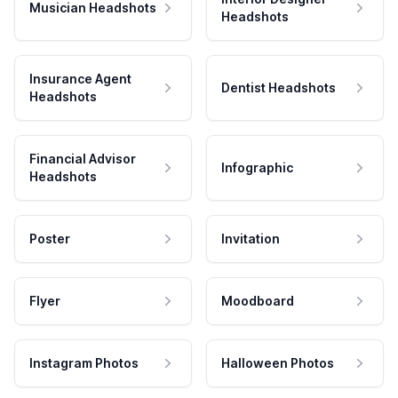
Musician Headshots
Headshots
Insurance Agent
Dentist Headshots
Headshots
Financial Advisor
Infographic
Headshots
Poster
Invitation
Flyer
Moodboard
Instagram Photos
Halloween Photos