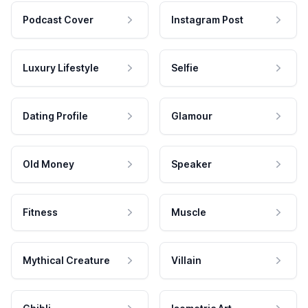
Podcast Cover
Instagram Post
Luxury Lifestyle
Selfie
Dating Profile
Glamour
Old Money
Speaker
Fitness
Muscle
Mythical Creature
Villain