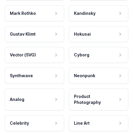
Mark Rothko
Kandinsky
Gustav Klimt
Hokusai
Vector (SVG)
Cyborg
Synthwave
Neonpunk
Product
Analog
Photography
Celebrity
Line Art