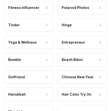
Fitness Influencer
Polaroid Photos
Tinder
Hinge
Yoga & Wellness
Entrepreneur
Bumble
Beach Bikini
Girlfriend
Chinese New Year
Hanukkah
Hair Color Try On