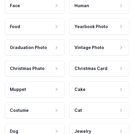
Face
Human
Food
Yearbook Photo
Graduation Photo
Vintage Photo
Christmas Photo
Christmas Card
Muppet
Cake
Costume
Cat
Dog
Jewelry