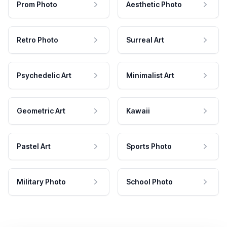
Prom Photo
Aesthetic Photo
Retro Photo
Surreal Art
Psychedelic Art
Minimalist Art
Geometric Art
Kawaii
Pastel Art
Sports Photo
Military Photo
School Photo