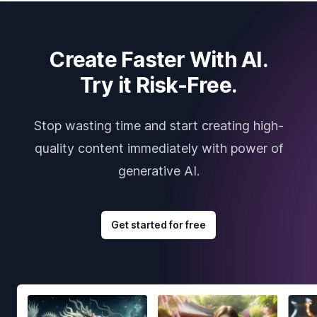
Create Faster With AI.
Try it Risk-Free.
Stop wasting time and start creating high-
quality content immediately with power of
generative AI.
Get started for free