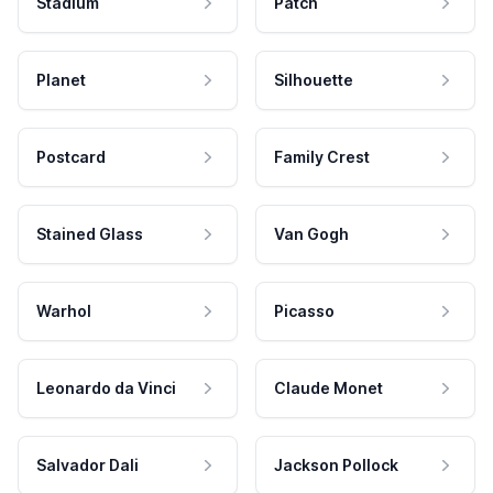
Stadium
Patch
Planet
Silhouette
Postcard
Family Crest
Stained Glass
Van Gogh
Warhol
Picasso
Leonardo da Vinci
Claude Monet
Salvador Dali
Jackson Pollock