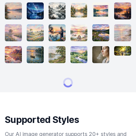
Supported Styles
Our AI image generator supports 20+ styles and