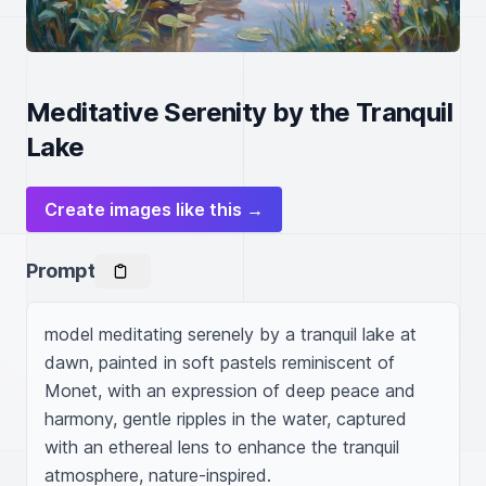
Meditative Serenity by the Tranquil
Lake
Create images like this →
Prompt
model meditating serenely by a tranquil lake at 
dawn, painted in soft pastels reminiscent of 
Monet, with an expression of deep peace and 
harmony, gentle ripples in the water, captured 
with an ethereal lens to enhance the tranquil 
atmosphere, nature-inspired.