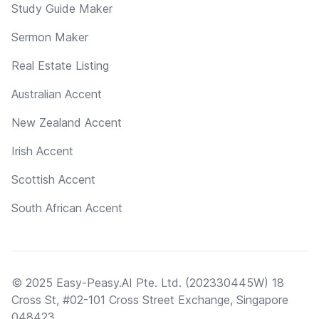
Study Guide Maker
Sermon Maker
Real Estate Listing
Australian Accent
New Zealand Accent
Irish Accent
Scottish Accent
South African Accent
© 2025 Easy-Peasy.AI Pte. Ltd. (202330445W) 18
Cross St, #02-101 Cross Street Exchange, Singapore
048423