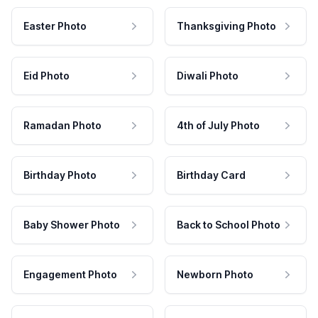
Easter Photo
Thanksgiving Photo
Eid Photo
Diwali Photo
Ramadan Photo
4th of July Photo
Birthday Photo
Birthday Card
Baby Shower Photo
Back to School Photo
Engagement Photo
Newborn Photo