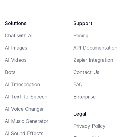
Solutions
Support
Chat with AI
Pricing
AI Images
API Documentation
AI Videos
Zapier Integration
Bots
Contact Us
AI Transcription
FAQ
AI Text-to-Speech
Enterprise
AI Voice Changer
Legal
AI Music Generator
Privacy Policy
AI Sound Effects