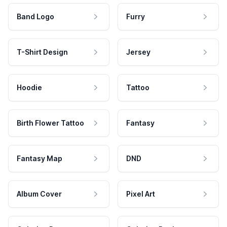
Band Logo
Furry
T-Shirt Design
Jersey
Hoodie
Tattoo
Birth Flower Tattoo
Fantasy
Fantasy Map
DND
Album Cover
Pixel Art