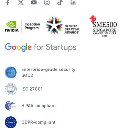
Enterprise-grade security
SOC2
ISO 27001
HIPAA-compliant
GDPR-compliant