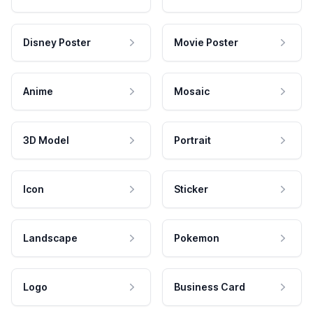
Disney Poster
Movie Poster
Anime
Mosaic
3D Model
Portrait
Icon
Sticker
Landscape
Pokemon
Logo
Business Card