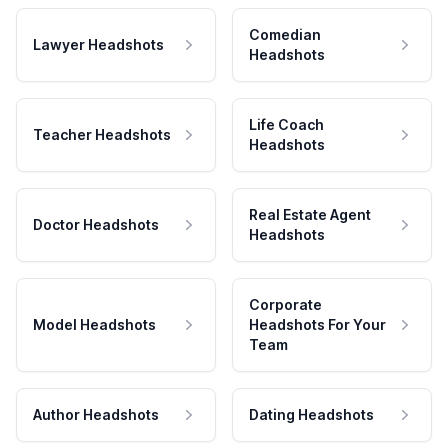
Comedian
Lawyer Headshots
Headshots
Life Coach
Teacher Headshots
Headshots
Real Estate Agent
Doctor Headshots
Headshots
Corporate
Model Headshots
Headshots For Your
Team
Author Headshots
Dating Headshots