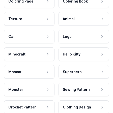
Coloring Page
Coloring Book
Texture
Animal
Car
Lego
Minecraft
Hello Kitty
Mascot
Superhero
Monster
Sewing Pattern
Crochet Pattern
Clothing Design