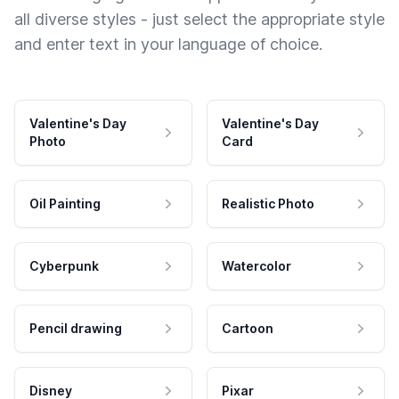
all diverse styles - just select the appropriate style
and enter text in your language of choice.
Valentine's Day
Valentine's Day
Photo
Card
Oil Painting
Realistic Photo
Cyberpunk
Watercolor
Pencil drawing
Cartoon
Disney
Pixar