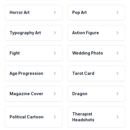
Horror Art
Pop Art
Typography Art
Action Figure
Fight
Wedding Photo
Age Progression
Tarot Card
Magazine Cover
Dragon
Therapist
Political Cartoon
Headshots