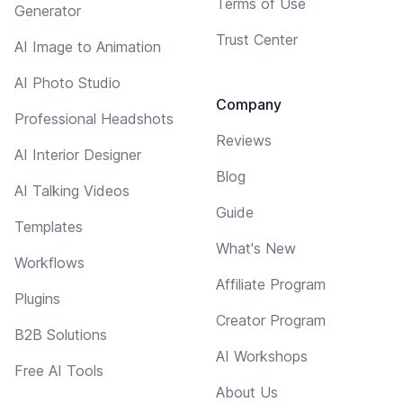
Terms of Use
Generator
Trust Center
AI Image to Animation
AI Photo Studio
Company
Professional Headshots
Reviews
AI Interior Designer
Blog
AI Talking Videos
Guide
Templates
What's New
Workflows
Affiliate Program
Plugins
Creator Program
B2B Solutions
AI Workshops
Free AI Tools
About Us