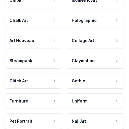
Ghibli
Isometric Art
Chalk Art
Holographic
Art Nouveau
Collage Art
Steampunk
Claymation
Glitch Art
Gothic
Furniture
Uniform
Pet Portrait
Nail Art