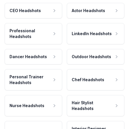
CEO Headshots
Actor Headshots
Professional
LinkedIn Headshots
Headshots
Dancer Headshots
Outdoor Headshots
Personal Trainer
Chef Headshots
Headshots
Hair Stylist
Nurse Headshots
Headshots
Interior Designer