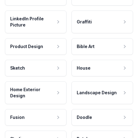
LinkedIn Profile
Graffiti
Picture
Product Design
Bible Art
Sketch
House
Home Exterior
Landscape Design
Design
Fusion
Doodle