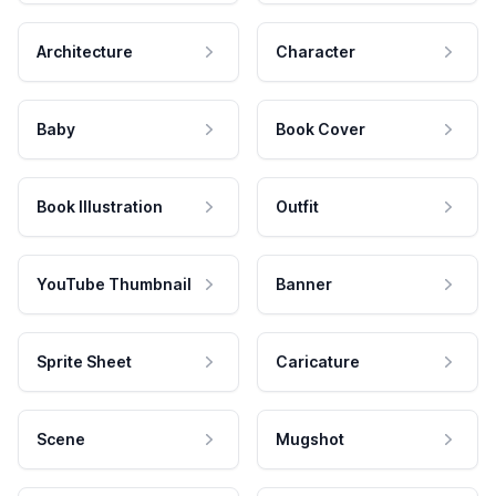
Architecture
Character
Baby
Book Cover
Book Illustration
Outfit
YouTube Thumbnail
Banner
Sprite Sheet
Caricature
Scene
Mugshot