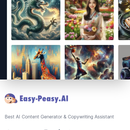
Footer
Best AI Content Generator & Copywriting Assistant