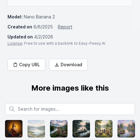
Model:
Nano Banana 2
Created on
6/6/2025
Report
Updated on
4/2/2026
License
: Free to use with a backlink to Easy-Peasy.AI
Copy URL
Download
More images like this
Search for images