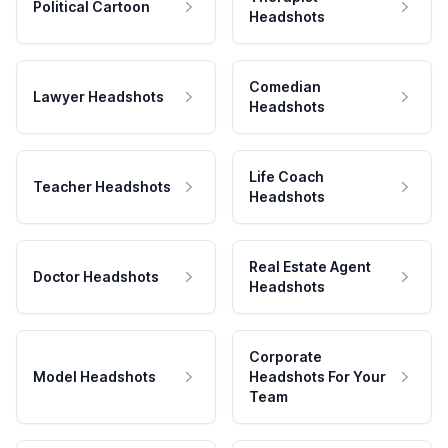
Political Cartoon
Headshots
Comedian
Lawyer Headshots
Headshots
Life Coach
Teacher Headshots
Headshots
Real Estate Agent
Doctor Headshots
Headshots
Corporate
Model Headshots
Headshots For Your
Team