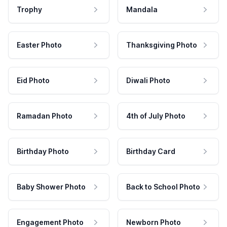
Trophy
Mandala
Easter Photo
Thanksgiving Photo
Eid Photo
Diwali Photo
Ramadan Photo
4th of July Photo
Birthday Photo
Birthday Card
Baby Shower Photo
Back to School Photo
Engagement Photo
Newborn Photo