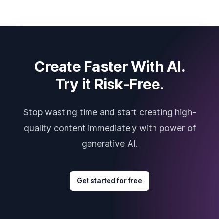
Create Faster With AI.
Try it Risk-Free.
Stop wasting time and start creating high-
quality content immediately with power of
generative AI.
Get started for free