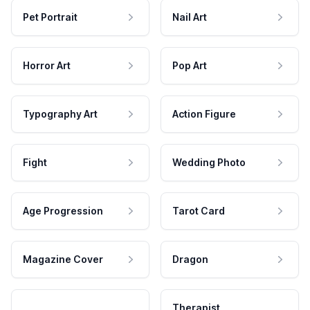
Pet Portrait
Nail Art
Horror Art
Pop Art
Typography Art
Action Figure
Fight
Wedding Photo
Age Progression
Tarot Card
Magazine Cover
Dragon
Therapist