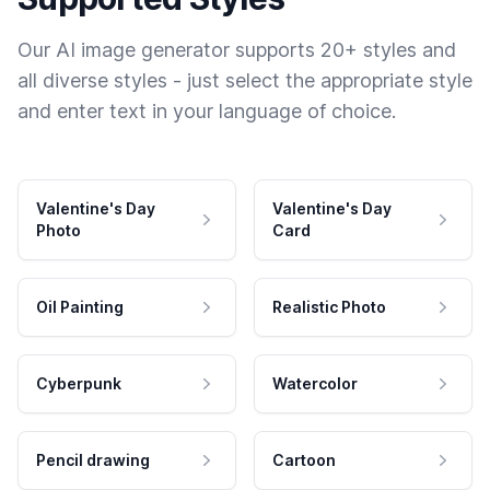
Our AI image generator supports 20+ styles and
all diverse styles - just select the appropriate style
and enter text in your language of choice.
Valentine's Day
Valentine's Day
Photo
Card
Oil Painting
Realistic Photo
Cyberpunk
Watercolor
Pencil drawing
Cartoon