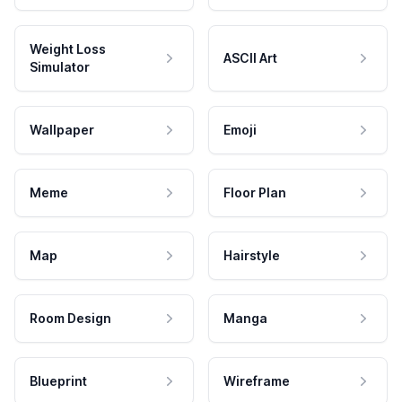
Weight Loss
ASCII Art
Simulator
Wallpaper
Emoji
Meme
Floor Plan
Map
Hairstyle
Room Design
Manga
Blueprint
Wireframe