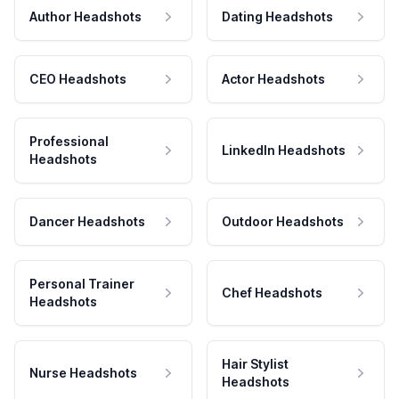
Author Headshots
Dating Headshots
CEO Headshots
Actor Headshots
Professional
LinkedIn Headshots
Headshots
Dancer Headshots
Outdoor Headshots
Personal Trainer
Chef Headshots
Headshots
Hair Stylist
Nurse Headshots
Headshots