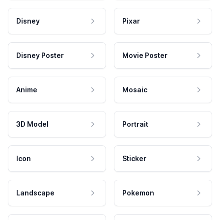
Disney
Pixar
Disney Poster
Movie Poster
Anime
Mosaic
3D Model
Portrait
Icon
Sticker
Landscape
Pokemon