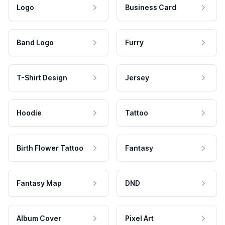
Logo
Business Card
Band Logo
Furry
T-Shirt Design
Jersey
Hoodie
Tattoo
Birth Flower Tattoo
Fantasy
Fantasy Map
DND
Album Cover
Pixel Art