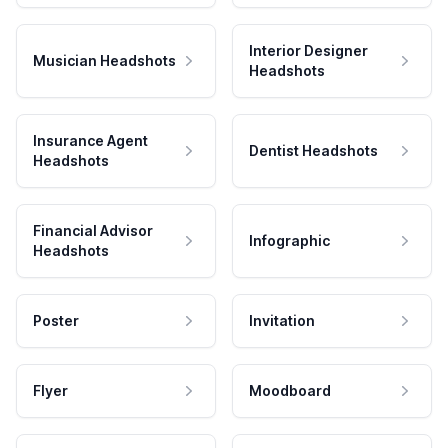
Interior Designer
Musician Headshots
Headshots
Insurance Agent
Dentist Headshots
Headshots
Financial Advisor
Infographic
Headshots
Poster
Invitation
Flyer
Moodboard