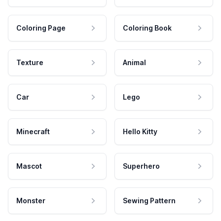
Coloring Page
Coloring Book
Texture
Animal
Car
Lego
Minecraft
Hello Kitty
Mascot
Superhero
Monster
Sewing Pattern