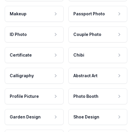
Makeup
Passport Photo
ID Photo
Couple Photo
Certificate
Chibi
Calligraphy
Abstract Art
Profile Picture
Photo Booth
Garden Design
Shoe Design