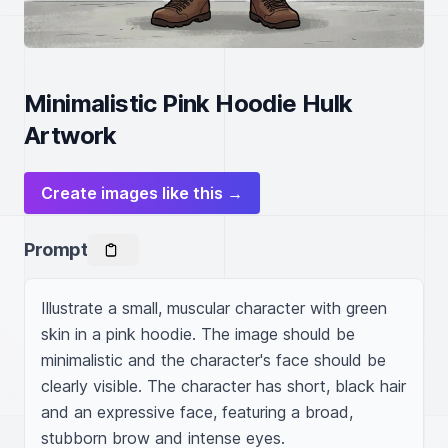
Minimalistic Pink Hoodie Hulk
Artwork
Create images like this →
Prompt
Illustrate a small, muscular character with green 
skin in a pink hoodie. The image should be 
minimalistic and the character's face should be 
clearly visible. The character has short, black hair 
and an expressive face, featuring a broad, 
stubborn brow and intense eyes.