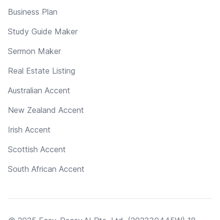
Business Plan
Study Guide Maker
Sermon Maker
Real Estate Listing
Australian Accent
New Zealand Accent
Irish Accent
Scottish Accent
South African Accent