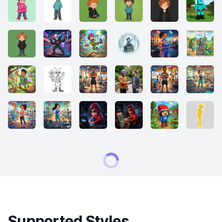
Supported Styles