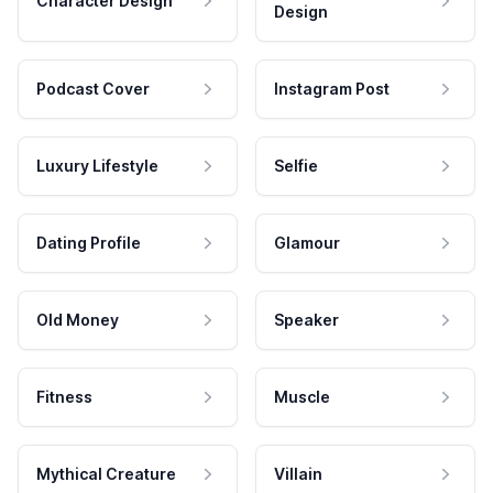
Character Design
Design
Podcast Cover
Instagram Post
Luxury Lifestyle
Selfie
Dating Profile
Glamour
Old Money
Speaker
Fitness
Muscle
Mythical Creature
Villain