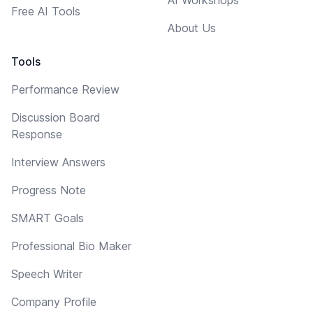
Free AI Tools
About Us
Tools
Performance Review
Discussion Board
Response
Interview Answers
Progress Note
SMART Goals
Professional Bio Maker
Speech Writer
Company Profile