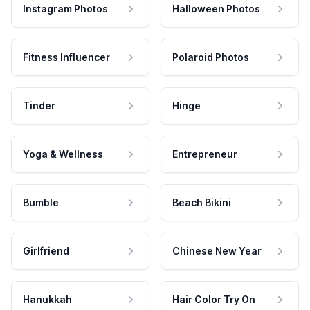
Instagram Photos
Halloween Photos
Fitness Influencer
Polaroid Photos
Tinder
Hinge
Yoga & Wellness
Entrepreneur
Bumble
Beach Bikini
Girlfriend
Chinese New Year
Hanukkah
Hair Color Try On