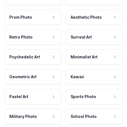
Prom Photo
Aesthetic Photo
Retro Photo
Surreal Art
Psychedelic Art
Minimalist Art
Geometric Art
Kawaii
Pastel Art
Sports Photo
Military Photo
School Photo