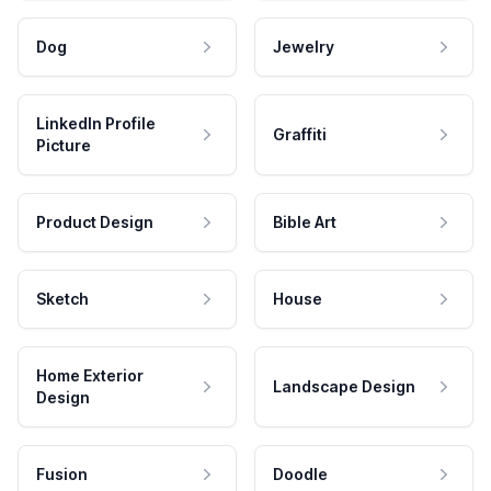
Dog
Jewelry
LinkedIn Profile
Graffiti
Picture
Product Design
Bible Art
Sketch
House
Home Exterior
Landscape Design
Design
Fusion
Doodle