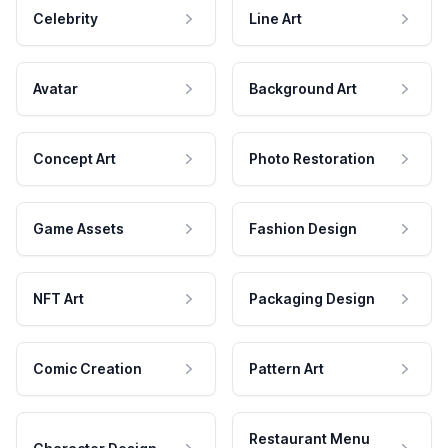
Celebrity
Line Art
Avatar
Background Art
Concept Art
Photo Restoration
Game Assets
Fashion Design
NFT Art
Packaging Design
Comic Creation
Pattern Art
Restaurant Menu