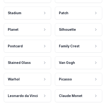
Stadium
Patch
Planet
Silhouette
Postcard
Family Crest
Stained Glass
Van Gogh
Warhol
Picasso
Leonardo da Vinci
Claude Monet