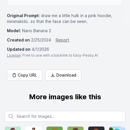
Original Prompt:
draw me a little hulk in a pink hoodie,
minimalistic. so that the face can be seen.
Model:
Nano Banana 2
Created on
2/25/2024
Report
Updated on
4/1/2026
License
: Free to use with a backlink to Easy-Peasy.AI
Copy URL
Download
More images like this
Search for images