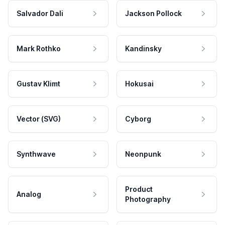
Salvador Dali
Jackson Pollock
Mark Rothko
Kandinsky
Gustav Klimt
Hokusai
Vector (SVG)
Cyborg
Synthwave
Neonpunk
Product
Analog
Photography