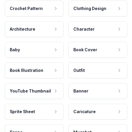
Crochet Pattern
Clothing Design
Architecture
Character
Baby
Book Cover
Book Illustration
Outfit
YouTube Thumbnail
Banner
Sprite Sheet
Caricature