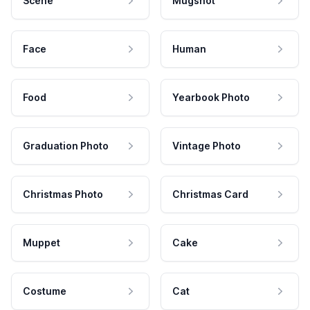
Scene
Mugshot
Face
Human
Food
Yearbook Photo
Graduation Photo
Vintage Photo
Christmas Photo
Christmas Card
Muppet
Cake
Costume
Cat