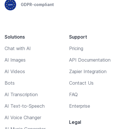
GDPR-compliant
Solutions
Support
Chat with AI
Pricing
AI Images
API Documentation
AI Videos
Zapier Integration
Bots
Contact Us
AI Transcription
FAQ
AI Text-to-Speech
Enterprise
AI Voice Changer
Legal
AI Music Generator