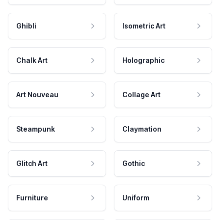
Ghibli
Isometric Art
Chalk Art
Holographic
Art Nouveau
Collage Art
Steampunk
Claymation
Glitch Art
Gothic
Furniture
Uniform