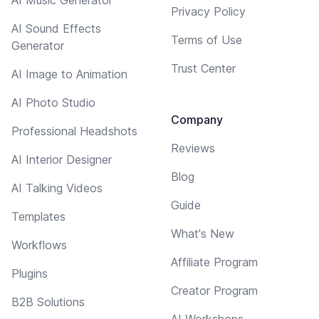
Privacy Policy
AI Sound Effects
Terms of Use
Generator
Trust Center
AI Image to Animation
AI Photo Studio
Company
Professional Headshots
Reviews
AI Interior Designer
Blog
AI Talking Videos
Guide
Templates
What's New
Workflows
Affiliate Program
Plugins
Creator Program
B2B Solutions
AI Workshops