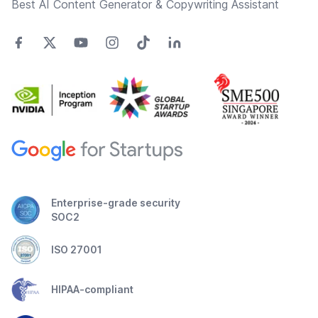
Best AI Content Generator & Copywriting Assistant
Enterprise-grade security
SOC2
ISO 27001
HIPAA-compliant