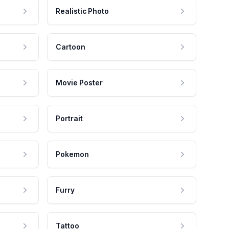
Realistic Photo
Cartoon
Movie Poster
Portrait
Pokemon
Furry
Tattoo