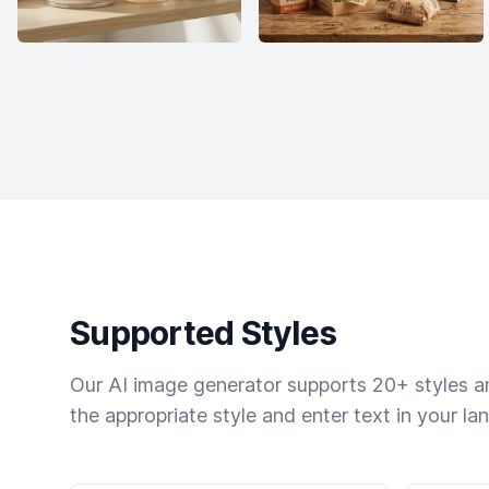
Supported Styles
Our AI image generator supports 20+ styles and
the appropriate style and enter text in your la