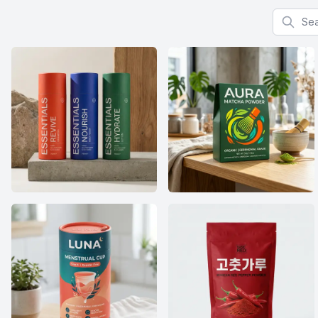
Search f