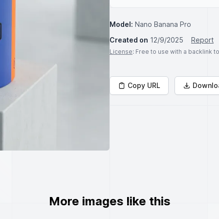
Model:
Nano Banana Pro
Created on
12/9/2025
Report
License
: Free to use with a backlink 
Copy URL
Downlo
More images like this