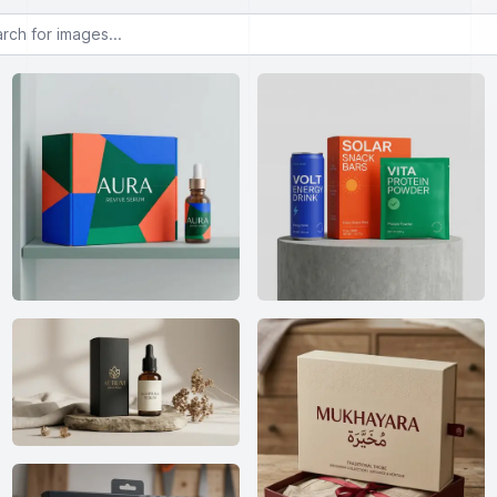
or images