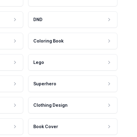
DND
Coloring Book
Lego
Superhero
Clothing Design
Book Cover