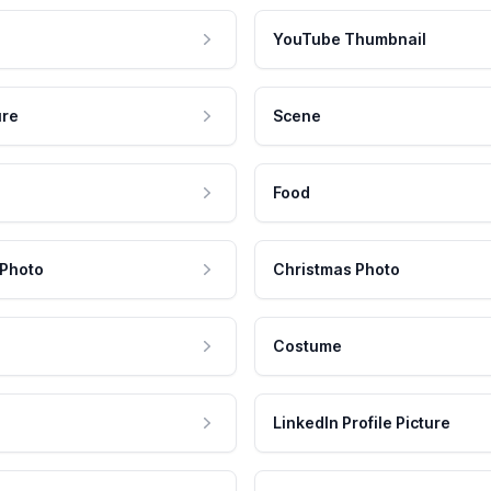
YouTube Thumbnail
ure
Scene
Food
 Photo
Christmas Photo
Costume
LinkedIn Profile Picture