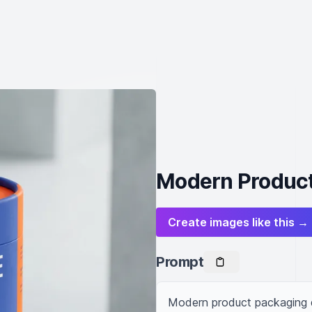
Modern Product
Create images like this →
Prompt
Modern product packaging d