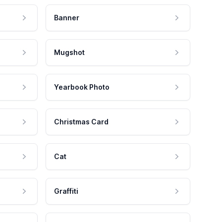
Banner
Mugshot
Yearbook Photo
Christmas Card
Cat
Graffiti