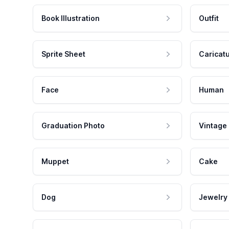
Book Illustration
Outfit
Sprite Sheet
Caricat
Face
Human
Graduation Photo
Vintage
Muppet
Cake
Dog
Jewelry