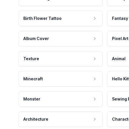
Birth Flower Tattoo
Fantasy
Album Cover
Pixel Art
Texture
Animal
Minecraft
Hello Kit
Monster
Sewing 
Architecture
Charact