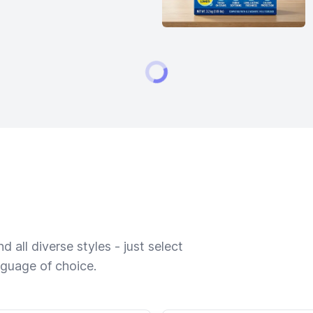
 all diverse styles - just select
nguage of choice.