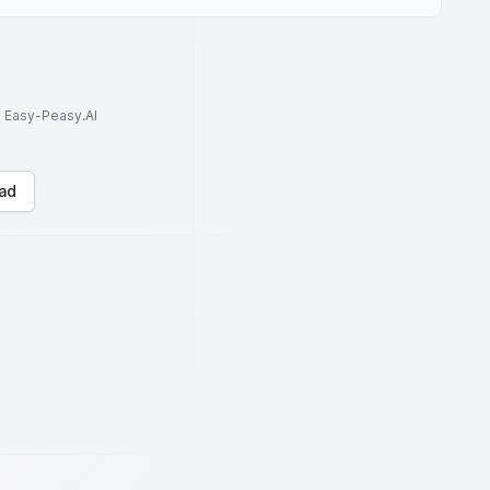
to Easy-Peasy.AI
ad