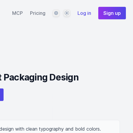
Language
Theme
MCP
Pricing
Log in
Sign up
 Packaging Design
esign with clean typography and bold colors.