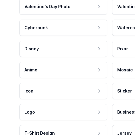
Valentine's Day Photo
Valentin
Cyberpunk
Waterco
Disney
Pixar
Anime
Mosaic
Icon
Sticker
Logo
Busines
T-Shirt Design
Jersey