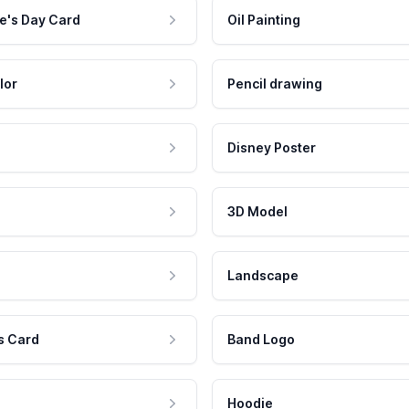
e's Day Card
Oil Painting
lor
Pencil drawing
Disney Poster
3D Model
Landscape
s Card
Band Logo
Hoodie