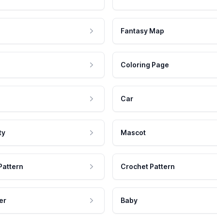
Fantasy Map
Coloring Page
Car
ty
Mascot
Pattern
Crochet Pattern
er
Baby