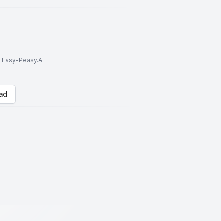
to Easy-Peasy.AI
ad