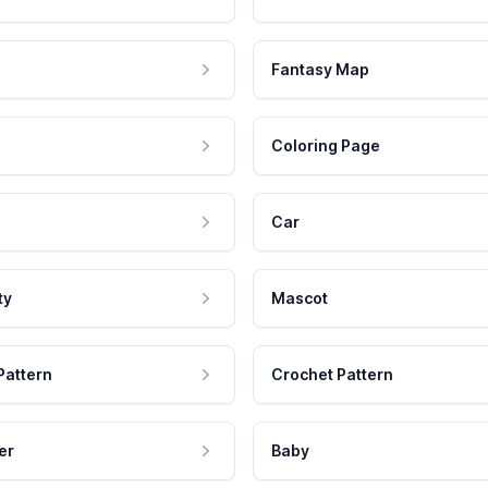
Fantasy Map
Coloring Page
Car
ty
Mascot
Pattern
Crochet Pattern
er
Baby