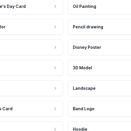
e's Day Card
Oil Painting
lor
Pencil drawing
Disney Poster
3D Model
Landscape
s Card
Band Logo
Hoodie