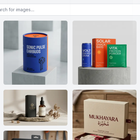
or images