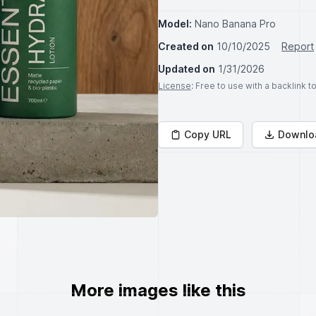
Model:
Nano Banana Pro
Created on
10/10/2025
Report
Updated on
1/31/2026
License
: Free to use with a backlink 
Copy URL
Downlo
More images like this