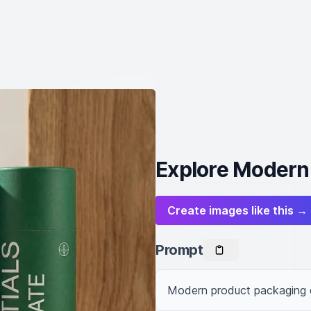
Explore Modern
Create images like this →
Prompt
Modern product packaging d