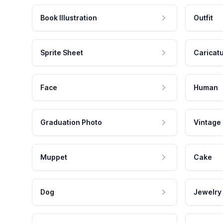
Book Illustration
Outfit
Sprite Sheet
Caricat
Face
Human
Graduation Photo
Vintage
Muppet
Cake
Dog
Jewelry