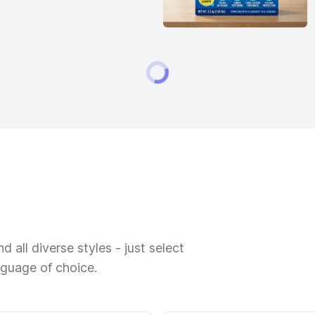
 all diverse styles - just select
nguage of choice.