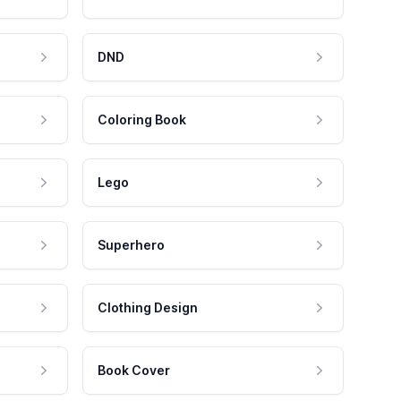
DND
Coloring Book
Lego
Superhero
Clothing Design
Book Cover