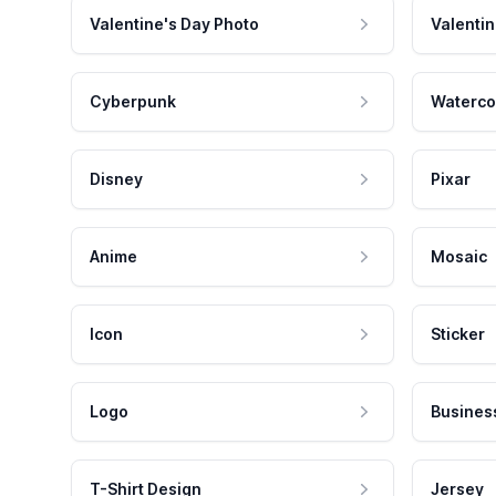
Valentine's Day Photo
Valentin
Cyberpunk
Waterco
Disney
Pixar
Anime
Mosaic
Icon
Sticker
Logo
Busines
T-Shirt Design
Jersey