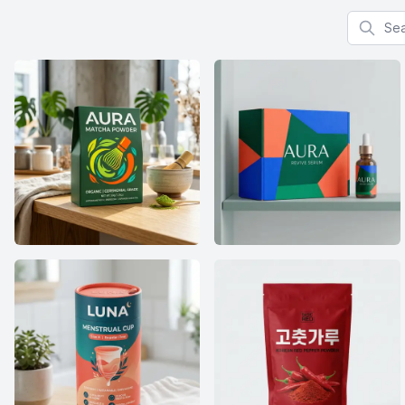
Search f