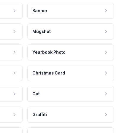
Banner
Mugshot
Yearbook Photo
Christmas Card
Cat
Graffiti