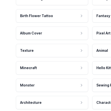
Birth Flower Tattoo
Fantasy
Album Cover
Pixel Art
Texture
Animal
Minecraft
Hello Kit
Monster
Sewing 
Architecture
Charact