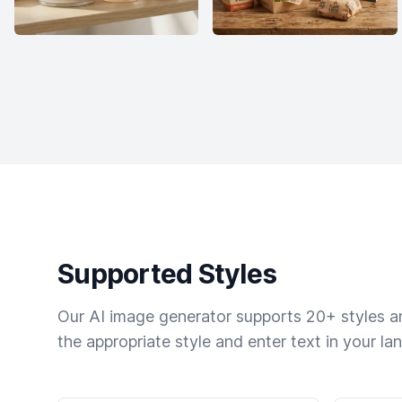
Supported Styles
Our AI image generator supports 20+ styles and
the appropriate style and enter text in your la