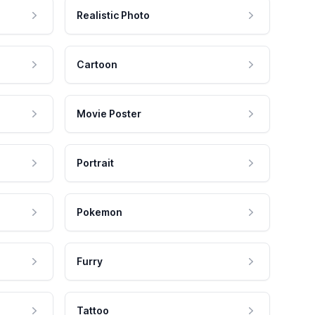
Realistic Photo
Cartoon
Movie Poster
Portrait
Pokemon
Furry
Tattoo