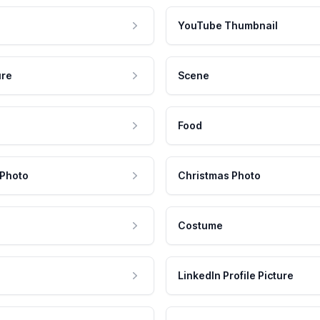
YouTube Thumbnail
ure
Scene
Food
 Photo
Christmas Photo
Costume
LinkedIn Profile Picture