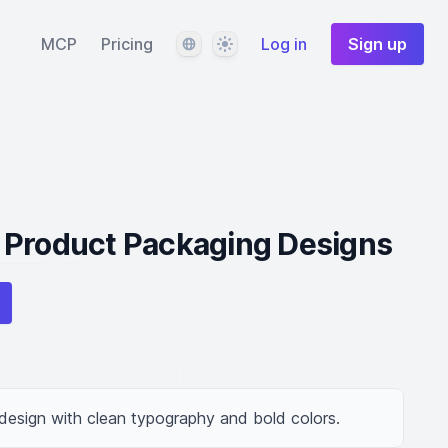
Language
Theme
MCP
Pricing
Log in
Sign up
 Product Packaging Designs
esign with clean typography and bold colors.