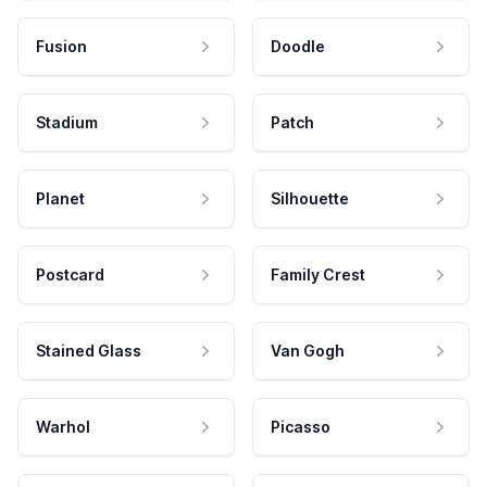
Fusion
Doodle
Stadium
Patch
Planet
Silhouette
Postcard
Family Crest
Stained Glass
Van Gogh
Warhol
Picasso