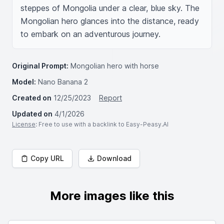
steppes of Mongolia under a clear, blue sky. The 
Mongolian hero glances into the distance, ready 
to embark on an adventurous journey.
Original Prompt:
Mongolian hero with horse
Model:
Nano Banana 2
Created on
12/25/2023
Report
Updated on
4/1/2026
License
: Free to use with a backlink to Easy-Peasy.AI
Copy URL
Download
More images like this