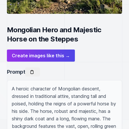
Mongolian Hero and Majestic
Horse on the Steppes
Create images like this →
Prompt
A heroic character of Mongolian descent, 
dressed in traditional attire, standing tall and 
poised, holding the reigns of a powerful horse by 
his side. The horse, robust and majestic, has a 
shiny dark coat and a long, flowing mane. The 
background features the vast, open, rolling green 