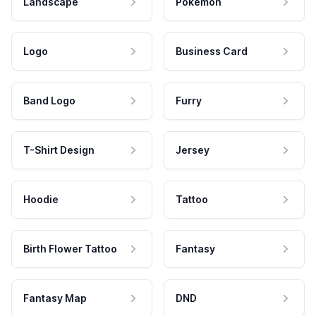
Landscape
Pokemon
Logo
Business Card
Band Logo
Furry
T-Shirt Design
Jersey
Hoodie
Tattoo
Birth Flower Tattoo
Fantasy
Fantasy Map
DND