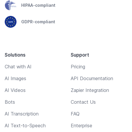
HIPAA-compliant
GDPR-compliant
Solutions
Support
Chat with AI
Pricing
AI Images
API Documentation
AI Videos
Zapier Integration
Bots
Contact Us
AI Transcription
FAQ
AI Text-to-Speech
Enterprise