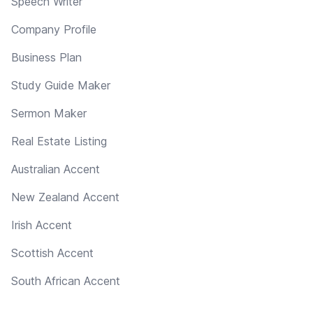
Speech Writer
Company Profile
Business Plan
Study Guide Maker
Sermon Maker
Real Estate Listing
Australian Accent
New Zealand Accent
Irish Accent
Scottish Accent
South African Accent