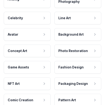
Photography
Celebrity
Line Art
Avatar
Background Art
Concept Art
Photo Restoration
Game Assets
Fashion Design
NFT Art
Packaging Design
Comic Creation
Pattern Art