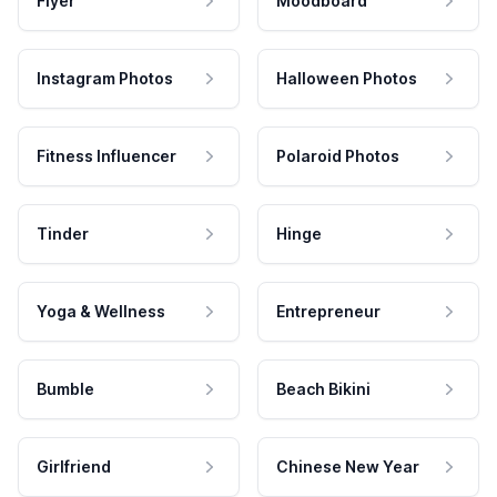
Flyer
Moodboard
Instagram Photos
Halloween Photos
Fitness Influencer
Polaroid Photos
Tinder
Hinge
Yoga & Wellness
Entrepreneur
Bumble
Beach Bikini
Girlfriend
Chinese New Year