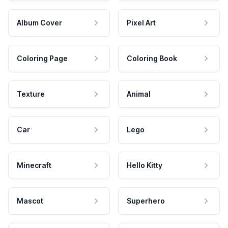
Album Cover
Pixel Art
Coloring Page
Coloring Book
Texture
Animal
Car
Lego
Minecraft
Hello Kitty
Mascot
Superhero