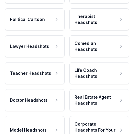
Therapist
Political Cartoon
Headshots
Comedian
Lawyer Headshots
Headshots
Life Coach
Teacher Headshots
Headshots
Real Estate Agent
Doctor Headshots
Headshots
Corporate
Model Headshots
Headshots For Your