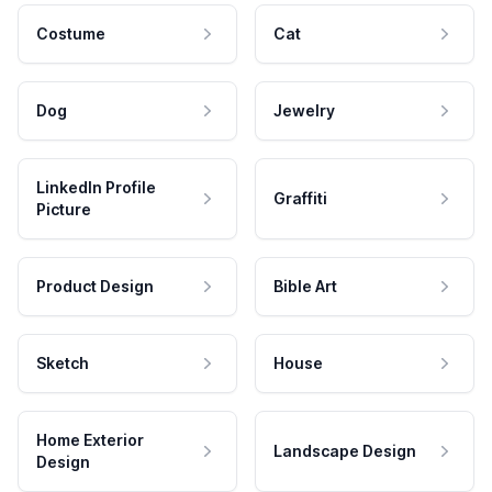
Costume
Cat
Dog
Jewelry
LinkedIn Profile
Graffiti
Picture
Product Design
Bible Art
Sketch
House
Home Exterior
Landscape Design
Design