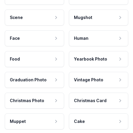
Scene
Mugshot
Face
Human
Food
Yearbook Photo
Graduation Photo
Vintage Photo
Christmas Photo
Christmas Card
Muppet
Cake