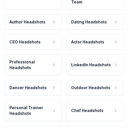
Team
Author Headshots
Dating Headshots
CEO Headshots
Actor Headshots
Professional
LinkedIn Headshots
Headshots
Dancer Headshots
Outdoor Headshots
Personal Trainer
Chef Headshots
Headshots