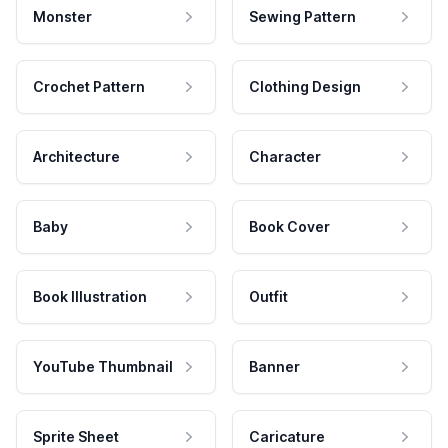
Monster
Sewing Pattern
Crochet Pattern
Clothing Design
Architecture
Character
Baby
Book Cover
Book Illustration
Outfit
YouTube Thumbnail
Banner
Sprite Sheet
Caricature