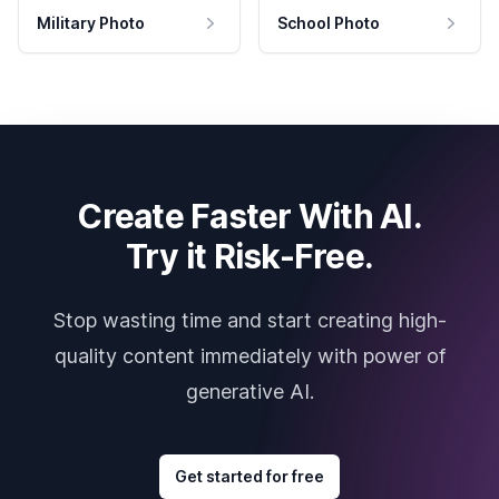
Military Photo
School Photo
Create Faster With AI.
Try it Risk-Free.
Stop wasting time and start creating high-
quality content immediately with power of
generative AI.
Get started for free