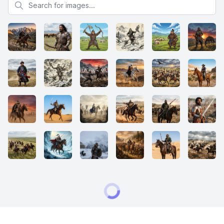
Search for images