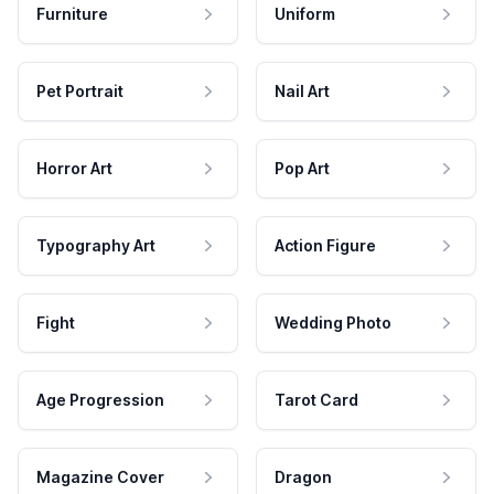
Furniture
Uniform
Pet Portrait
Nail Art
Horror Art
Pop Art
Typography Art
Action Figure
Fight
Wedding Photo
Age Progression
Tarot Card
Magazine Cover
Dragon