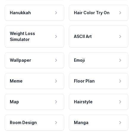
Hanukkah
Hair Color Try On
Weight Loss
ASCII Art
Simulator
Wallpaper
Emoji
Meme
Floor Plan
Map
Hairstyle
Room Design
Manga