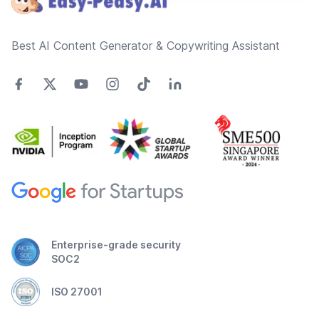
Best AI Content Generator & Copywriting Assistant
Enterprise-grade security
SOC2
ISO 27001