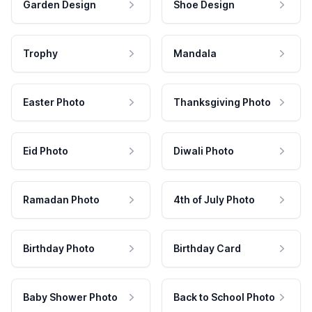
Garden Design
Shoe Design
Trophy
Mandala
Easter Photo
Thanksgiving Photo
Eid Photo
Diwali Photo
Ramadan Photo
4th of July Photo
Birthday Photo
Birthday Card
Baby Shower Photo
Back to School Photo