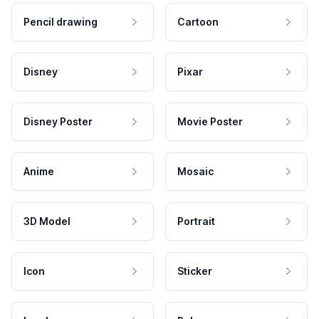
Pencil drawing
Cartoon
Disney
Pixar
Disney Poster
Movie Poster
Anime
Mosaic
3D Model
Portrait
Icon
Sticker