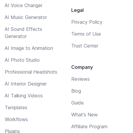
AI Voice Changer
Legal
AI Music Generator
Privacy Policy
AI Sound Effects
Terms of Use
Generator
Trust Center
AI Image to Animation
AI Photo Studio
Company
Professional Headshots
Reviews
AI Interior Designer
Blog
AI Talking Videos
Guide
Templates
What's New
Workflows
Affiliate Program
Plugins