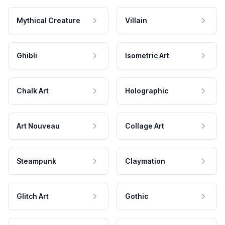
Mythical Creature
Villain
Ghibli
Isometric Art
Chalk Art
Holographic
Art Nouveau
Collage Art
Steampunk
Claymation
Glitch Art
Gothic