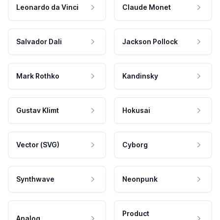
Leonardo da Vinci
Claude Monet
Salvador Dali
Jackson Pollock
Mark Rothko
Kandinsky
Gustav Klimt
Hokusai
Vector (SVG)
Cyborg
Synthwave
Neonpunk
Product
Analog