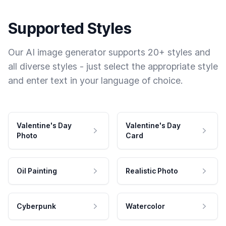
Supported Styles
Our AI image generator supports 20+ styles and
all diverse styles - just select the appropriate style
and enter text in your language of choice.
Valentine's Day
Valentine's Day
Photo
Card
Oil Painting
Realistic Photo
Cyberpunk
Watercolor