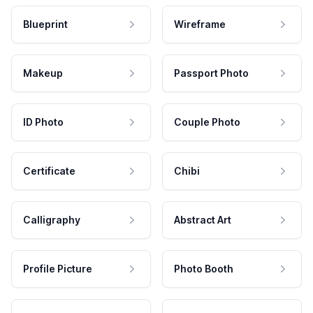
Blueprint
Wireframe
Makeup
Passport Photo
ID Photo
Couple Photo
Certificate
Chibi
Calligraphy
Abstract Art
Profile Picture
Photo Booth