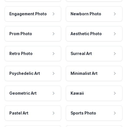
Engagement Photo
Newborn Photo
Prom Photo
Aesthetic Photo
Retro Photo
Surreal Art
Psychedelic Art
Minimalist Art
Geometric Art
Kawaii
Pastel Art
Sports Photo