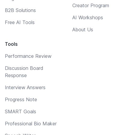
Creator Program
B2B Solutions
AI Workshops
Free AI Tools
About Us
Tools
Performance Review
Discussion Board
Response
Interview Answers
Progress Note
SMART Goals
Professional Bio Maker