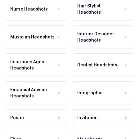
Hair Stylist
Nurse Headshots
Headshots
Interior Designer
Musician Headshots
Headshots
Insurance Agent
Dentist Headshots
Headshots
Financial Advisor
Infographic
Headshots
Poster
Invitation