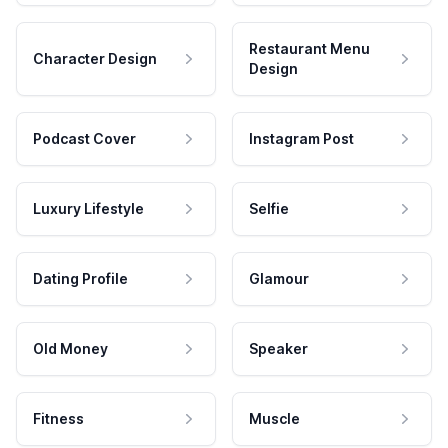
Restaurant Menu
Character Design
Design
Podcast Cover
Instagram Post
Luxury Lifestyle
Selfie
Dating Profile
Glamour
Old Money
Speaker
Fitness
Muscle