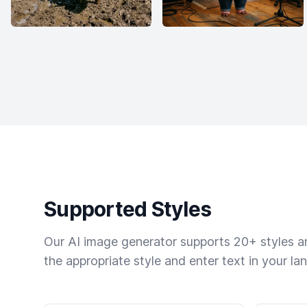
Supported Styles
Our AI image generator supports 20+ styles and
the appropriate style and enter text in your la