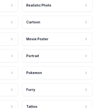
Realistic Photo
Cartoon
Movie Poster
Portrait
Pokemon
Furry
Tattoo