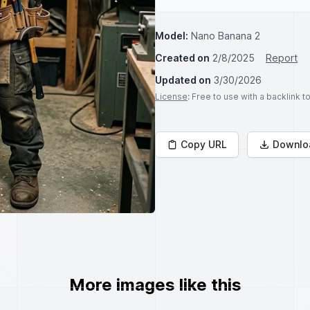
Model:
Nano Banana 2
Created on
2/8/2025
Report
Updated on
3/30/2026
License
: Free to use with a backlink 
Copy URL
Downlo
More images like this