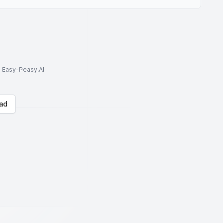
to Easy-Peasy.AI
ad