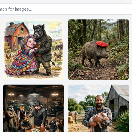
or images