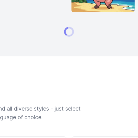
 all diverse styles - just select
nguage of choice.