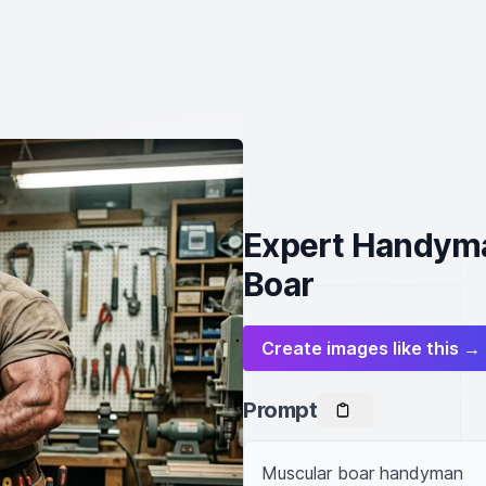
Expert Handyma
Boar
Create images like this →
Prompt
Muscular boar handyman