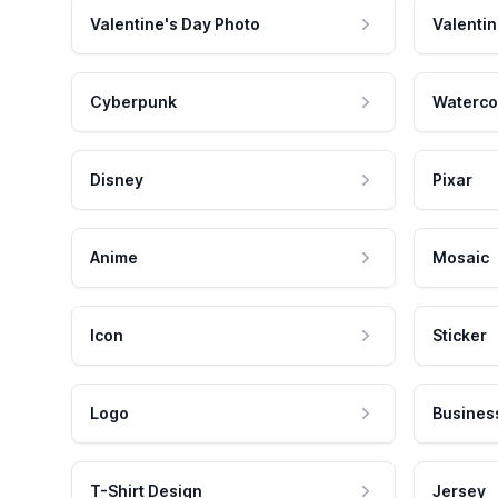
Valentine's Day Photo
Valentin
Cyberpunk
Waterco
Disney
Pixar
Anime
Mosaic
Icon
Sticker
Logo
Busines
T-Shirt Design
Jersey