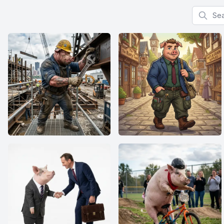
Search f