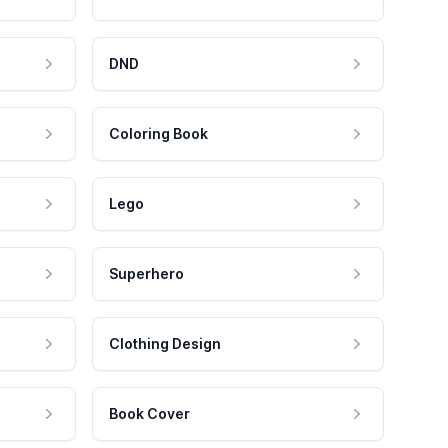
DND
Coloring Book
Lego
Superhero
Clothing Design
Book Cover