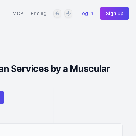
Language
Theme
MCP
Pricing
Log in
Sign up
n Services by a Muscular