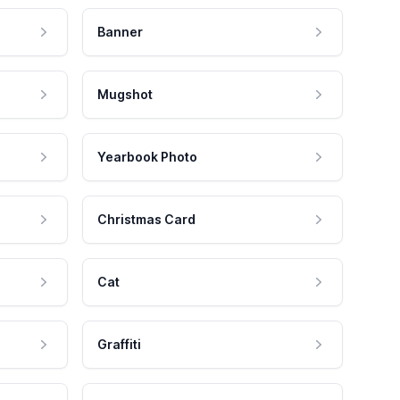
Banner
Mugshot
Yearbook Photo
Christmas Card
Cat
Graffiti