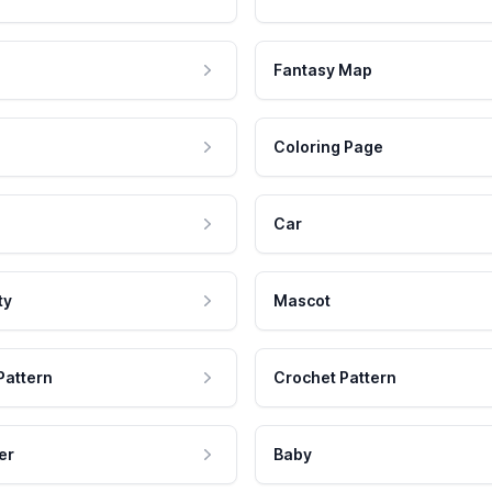
Fantasy Map
Coloring Page
Car
ty
Mascot
Pattern
Crochet Pattern
er
Baby