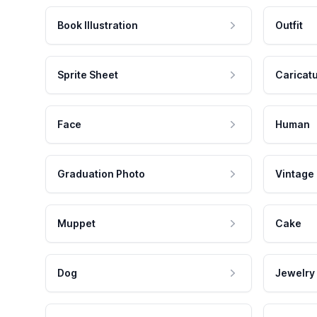
Book Illustration
Outfit
Sprite Sheet
Caricat
Face
Human
Graduation Photo
Vintage
Muppet
Cake
Dog
Jewelry