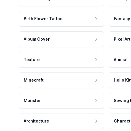
Birth Flower Tattoo
Fantasy
Album Cover
Pixel Art
Texture
Animal
Minecraft
Hello Kit
Monster
Sewing 
Architecture
Charact