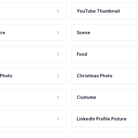
YouTube Thumbnail
ure
Scene
Food
 Photo
Christmas Photo
Costume
LinkedIn Profile Picture