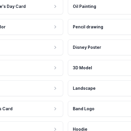
e's Day Card
Oil Painting
lor
Pencil drawing
Disney Poster
3D Model
Landscape
s Card
Band Logo
Hoodie