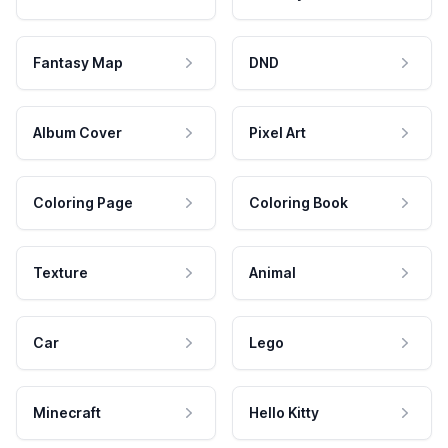
Fantasy Map
DND
Album Cover
Pixel Art
Coloring Page
Coloring Book
Texture
Animal
Car
Lego
Minecraft
Hello Kitty