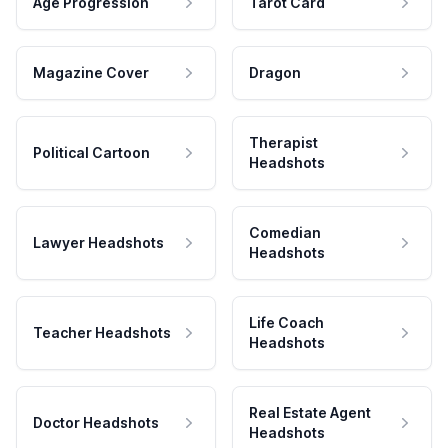
Age Progression
Tarot Card
Magazine Cover
Dragon
Therapist
Political Cartoon
Headshots
Comedian
Lawyer Headshots
Headshots
Life Coach
Teacher Headshots
Headshots
Real Estate Agent
Doctor Headshots
Headshots