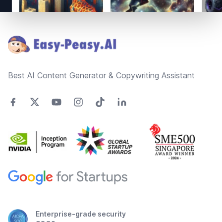
Footer
Best AI Content Generator & Copywriting Assistant
Enterprise-grade security