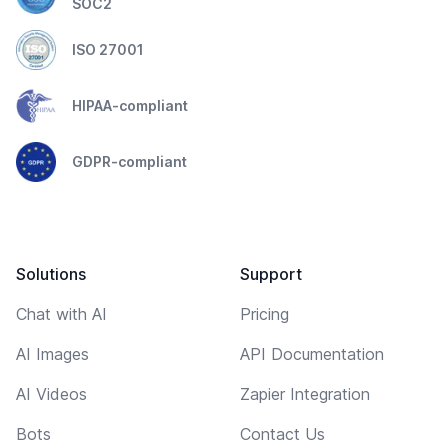
SOC2
ISO 27001
HIPAA-compliant
GDPR-compliant
Solutions
Support
Chat with AI
Pricing
AI Images
API Documentation
AI Videos
Zapier Integration
Bots
Contact Us