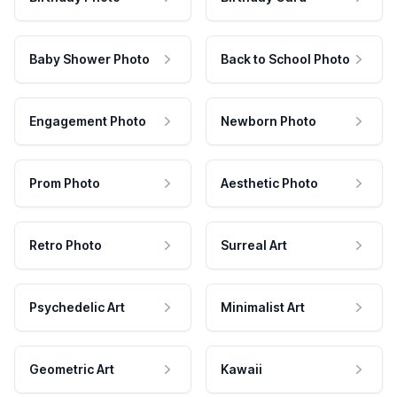
Baby Shower Photo
Back to School Photo
Engagement Photo
Newborn Photo
Prom Photo
Aesthetic Photo
Retro Photo
Surreal Art
Psychedelic Art
Minimalist Art
Geometric Art
Kawaii