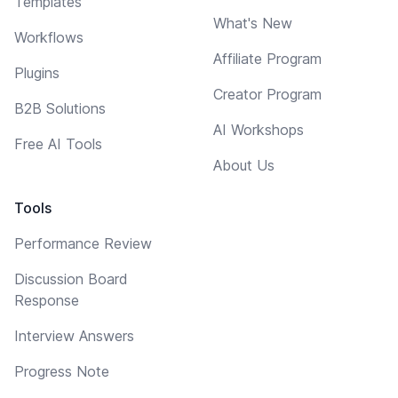
Templates
What's New
Workflows
Affiliate Program
Plugins
Creator Program
B2B Solutions
AI Workshops
Free AI Tools
About Us
Tools
Performance Review
Discussion Board
Response
Interview Answers
Progress Note