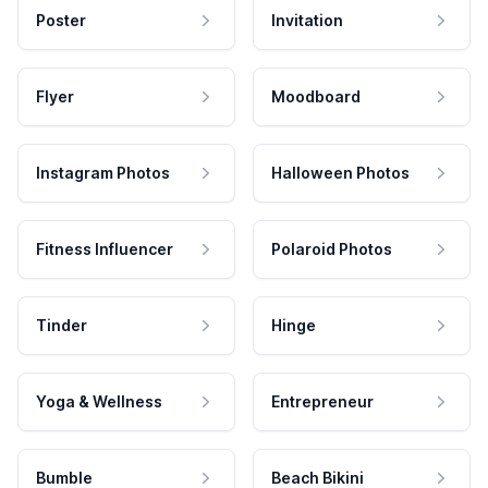
Poster
Invitation
Flyer
Moodboard
Instagram Photos
Halloween Photos
Fitness Influencer
Polaroid Photos
Tinder
Hinge
Yoga & Wellness
Entrepreneur
Bumble
Beach Bikini