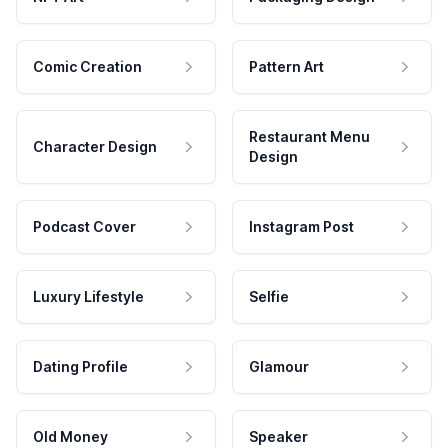
Comic Creation
Pattern Art
Restaurant Menu
Character Design
Design
Podcast Cover
Instagram Post
Luxury Lifestyle
Selfie
Dating Profile
Glamour
Old Money
Speaker