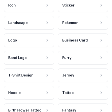
Icon
Sticker
Landscape
Pokemon
Logo
Business Card
Band Logo
Furry
T-Shirt Design
Jersey
Hoodie
Tattoo
Birth Flower Tattoo
Fantasy