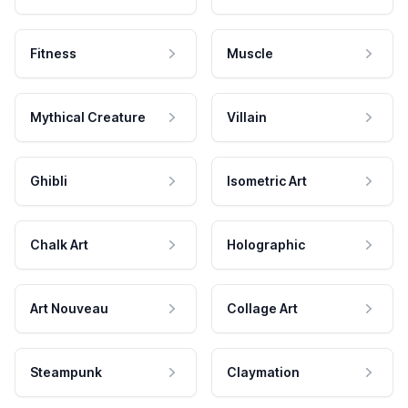
Fitness
Muscle
Mythical Creature
Villain
Ghibli
Isometric Art
Chalk Art
Holographic
Art Nouveau
Collage Art
Steampunk
Claymation