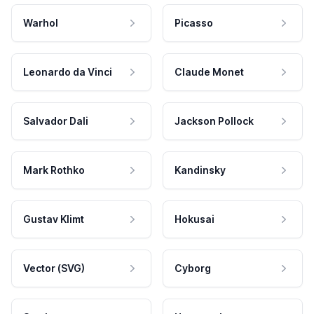
Warhol
Picasso
Leonardo da Vinci
Claude Monet
Salvador Dali
Jackson Pollock
Mark Rothko
Kandinsky
Gustav Klimt
Hokusai
Vector (SVG)
Cyborg