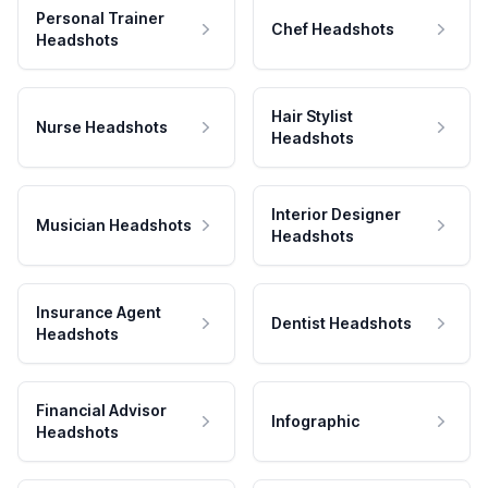
Personal Trainer
Chef Headshots
Headshots
Hair Stylist
Nurse Headshots
Headshots
Interior Designer
Musician Headshots
Headshots
Insurance Agent
Dentist Headshots
Headshots
Financial Advisor
Infographic
Headshots