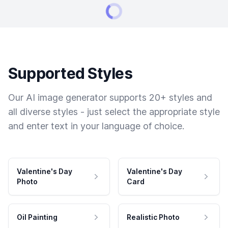
Supported Styles
Our AI image generator supports 20+ styles and
all diverse styles - just select the appropriate style
and enter text in your language of choice.
Valentine's Day
Valentine's Day
Photo
Card
Oil Painting
Realistic Photo