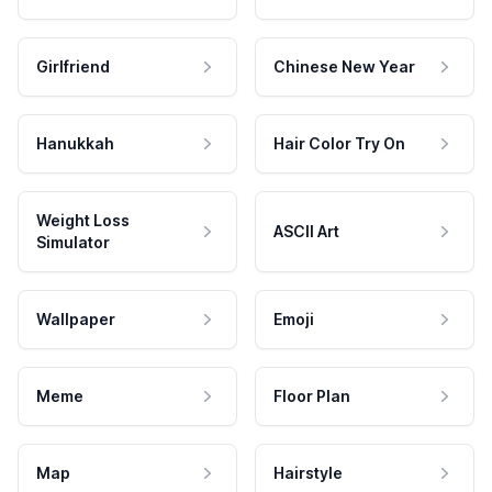
Girlfriend
Chinese New Year
Hanukkah
Hair Color Try On
Weight Loss
ASCII Art
Simulator
Wallpaper
Emoji
Meme
Floor Plan
Map
Hairstyle