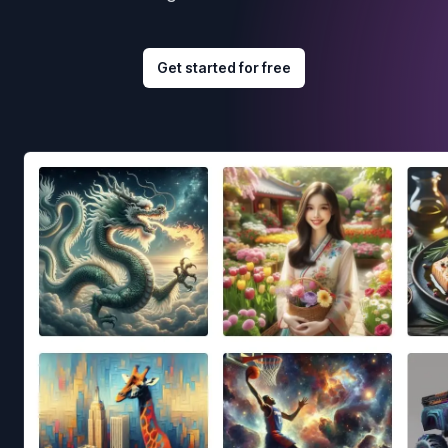
Get started for free