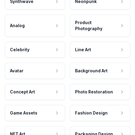
Synthwave
Neonpunk
Product
Analog
Photography
Celebrity
Line Art
Avatar
Background Art
Concept Art
Photo Restoration
Game Assets
Fashion Design
NFT Art
Packaging Design