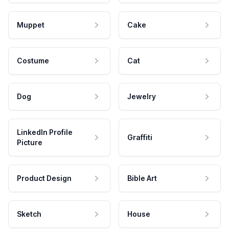
Muppet
Cake
Costume
Cat
Dog
Jewelry
LinkedIn Profile
Graffiti
Picture
Product Design
Bible Art
Sketch
House