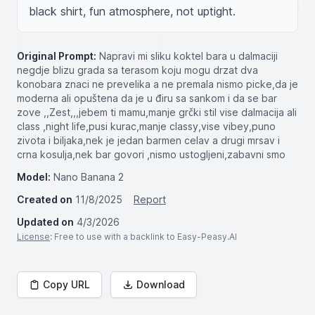
black shirt, fun atmosphere, not uptight.
Original Prompt:
Napravi mi sliku koktel bara u dalmaciji
negdje blizu grada sa terasom koju mogu drzat dva
konobara znaci ne prevelika a ne premala nismo picke,da je
moderna ali opuštena da je u điru sa sankom i da se bar
zove ,,Zest,,,jebem ti mamu,manje grčki stil vise dalmacija ali
class ,night life,pusi kurac,manje classy,vise vibey,puno
zivota i biljaka,nek je jedan barmen celav a drugi mrsav i
crna kosulja,nek bar govori ,nismo ustogljeni,zabavni smo
Model:
Nano Banana 2
Created on
11/8/2025
Report
Updated on
4/3/2026
License
: Free to use with a backlink to Easy-Peasy.AI
Copy URL
Download