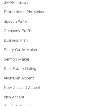
SMART Goals
Professional Bio Maker
Speech Writer
Company Profile
Business Plan
Study Guide Maker
Sermon Maker
Real Estate Listing
Australian Accent
New Zealand Accent
Irish Accent