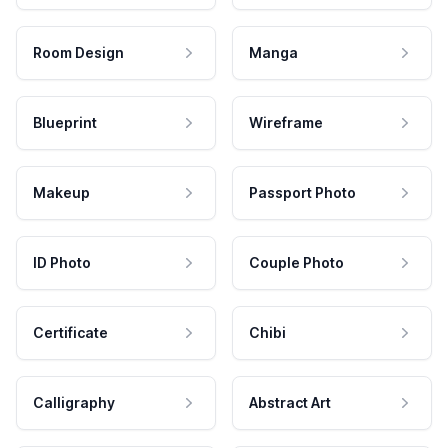
Room Design
Manga
Blueprint
Wireframe
Makeup
Passport Photo
ID Photo
Couple Photo
Certificate
Chibi
Calligraphy
Abstract Art