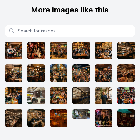
More images like this
Search for images