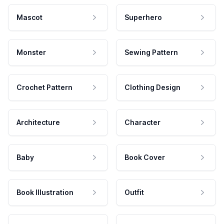
Mascot
Superhero
Monster
Sewing Pattern
Crochet Pattern
Clothing Design
Architecture
Character
Baby
Book Cover
Book Illustration
Outfit