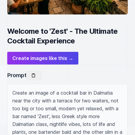
Welcome to 'Zest' - The Ultimate
Cocktail Experience
Create images like this →
Prompt
Create an image of a cocktail bar in Dalmatia 
near the city with a terrace for two waiters, not 
too big or too small, modern yet relaxed, with a 
bar named 'Zest', less Greek style more 
Dalmatian class, nightlife vibes, lots of life and 
plants, one bartender bald and the other slim in a 