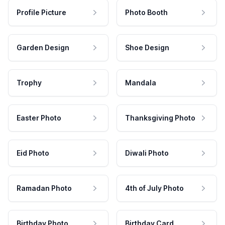
Profile Picture
Photo Booth
Garden Design
Shoe Design
Trophy
Mandala
Easter Photo
Thanksgiving Photo
Eid Photo
Diwali Photo
Ramadan Photo
4th of July Photo
Birthday Photo
Birthday Card