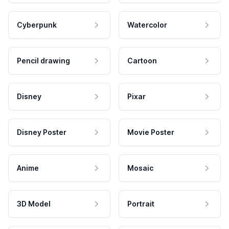
Cyberpunk
Watercolor
Pencil drawing
Cartoon
Disney
Pixar
Disney Poster
Movie Poster
Anime
Mosaic
3D Model
Portrait