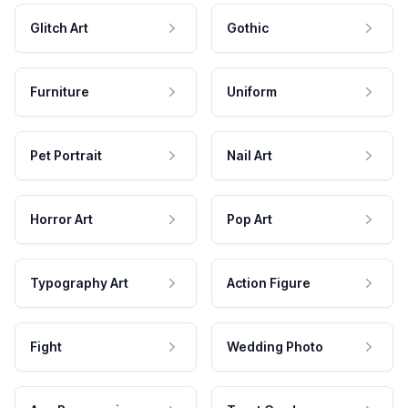
Glitch Art
Gothic
Furniture
Uniform
Pet Portrait
Nail Art
Horror Art
Pop Art
Typography Art
Action Figure
Fight
Wedding Photo