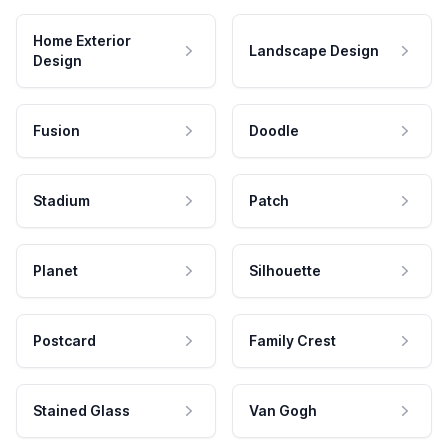
Home Exterior
Landscape Design
Design
Fusion
Doodle
Stadium
Patch
Planet
Silhouette
Postcard
Family Crest
Stained Glass
Van Gogh