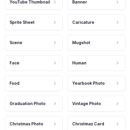
YouTube Thumbnail
Banner
Sprite Sheet
Caricature
Scene
Mugshot
Face
Human
Food
Yearbook Photo
Graduation Photo
Vintage Photo
Christmas Photo
Christmas Card