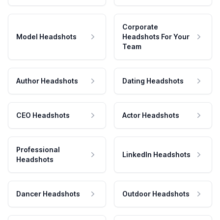
Corporate
Model Headshots
Headshots For Your
Team
Author Headshots
Dating Headshots
CEO Headshots
Actor Headshots
Professional
LinkedIn Headshots
Headshots
Dancer Headshots
Outdoor Headshots