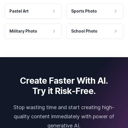
Pastel Art
Sports Photo
Military Photo
School Photo
Create Faster With AI.
Try it Risk-Free.
Stop wasting time and start creating high-
quality content immediately with power of
generative AI.