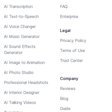
AI Transcription
FAQ
AI Text-to-Speech
Enterprise
AI Voice Changer
Legal
AI Music Generator
Privacy Policy
AI Sound Effects
Terms of Use
Generator
Trust Center
AI Image to Animation
AI Photo Studio
Company
Professional Headshots
Reviews
AI Interior Designer
Blog
AI Talking Videos
Guide