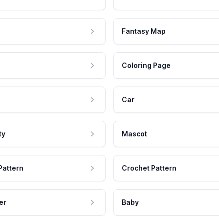
Fantasy Map
Coloring Page
Car
ty
Mascot
Pattern
Crochet Pattern
er
Baby