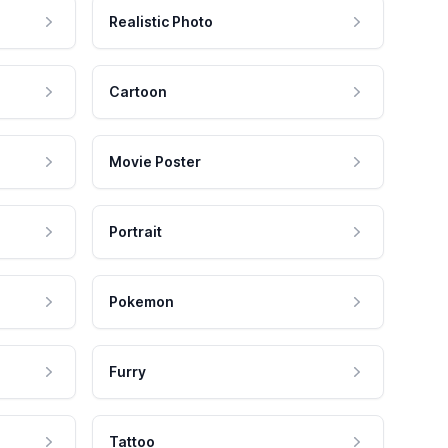
Realistic Photo
Cartoon
Movie Poster
Portrait
Pokemon
Furry
Tattoo