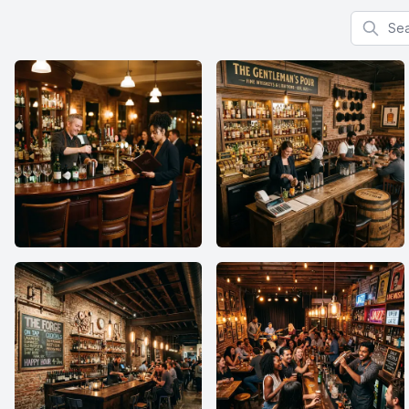
Search f