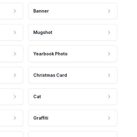
Banner
Mugshot
Yearbook Photo
Christmas Card
Cat
Graffiti