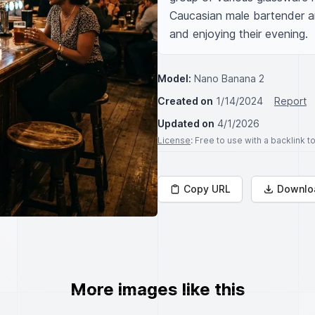
Caucasian male bartender a
and enjoying their evening.
Model:
Nano Banana 2
Created on
1/14/2024
Report
Updated on
4/1/2026
License
: Free to use with a backlink 
Copy URL
Downlo
More images like this