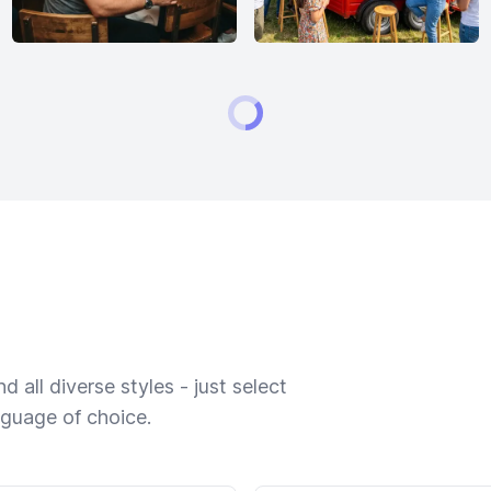
 all diverse styles - just select
nguage of choice.