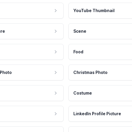
YouTube Thumbnail
ure
Scene
Food
 Photo
Christmas Photo
Costume
LinkedIn Profile Picture