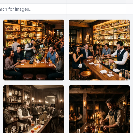
or images