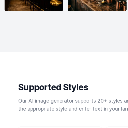
Supported Styles
Our AI image generator supports 20+ styles and
the appropriate style and enter text in your la