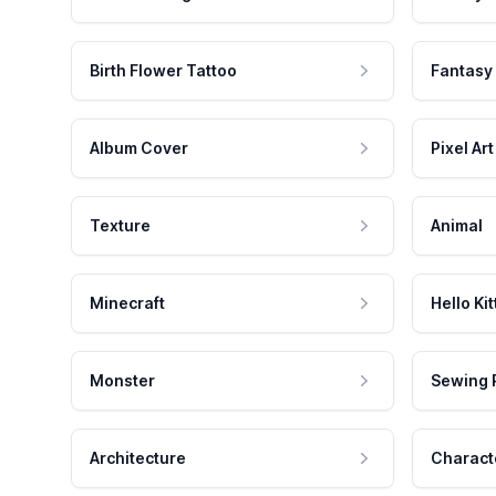
Birth Flower Tattoo
Fantasy
Album Cover
Pixel Art
Texture
Animal
Minecraft
Hello Kit
Monster
Sewing 
Architecture
Charact