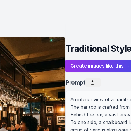
Traditional Style
Create images like this →
Prompt
An interior view of a traditio
The bar top is crafted from p
Behind the bar, a vast array
To one side, a chalkboard li
group of various glassware 