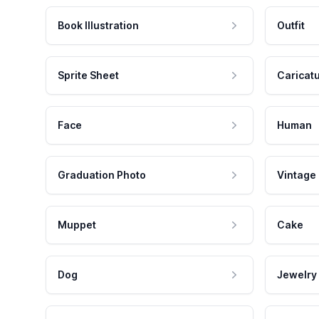
Book Illustration
Outfit
Sprite Sheet
Caricat
Face
Human
Graduation Photo
Vintage
Muppet
Cake
Dog
Jewelry