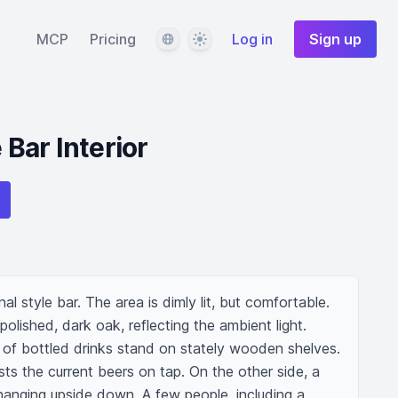
Language
Theme
MCP
Pricing
Log in
Sign up
 Bar Interior
nal style bar. The area is dimly lit, but comfortable. 
olished, dark oak, reflecting the ambient light. 
 of bottled drinks stand on stately wooden shelves. 
sts the current beers on tap. On the other side, a 
hanging upside down. A few people, including a 