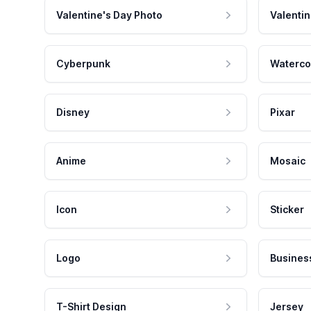
Valentine's Day Photo
Valentin
Cyberpunk
Waterco
Disney
Pixar
Anime
Mosaic
Icon
Sticker
Logo
Busines
T-Shirt Design
Jersey