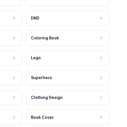
DND
Coloring Book
Lego
Superhero
Clothing Design
Book Cover