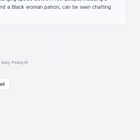
nd a Black woman patron, can be seen chatting 
to Easy-Peasy.AI
ad