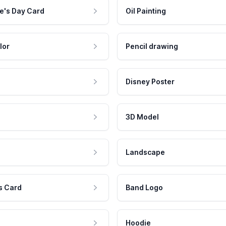
e's Day Card
Oil Painting
lor
Pencil drawing
Disney Poster
3D Model
Landscape
s Card
Band Logo
Hoodie