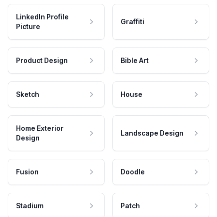
LinkedIn Profile
Graffiti
Picture
Product Design
Bible Art
Sketch
House
Home Exterior
Landscape Design
Design
Fusion
Doodle
Stadium
Patch