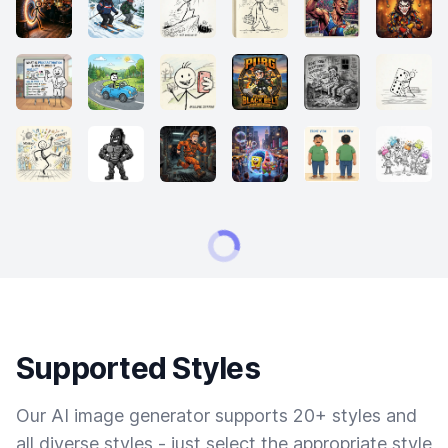
Supported Styles
Our AI image generator supports 20+ styles and
all diverse styles - just select the appropriate style