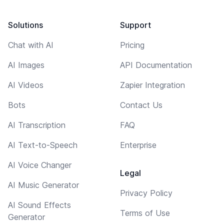
Solutions
Support
Chat with AI
Pricing
AI Images
API Documentation
AI Videos
Zapier Integration
Bots
Contact Us
AI Transcription
FAQ
AI Text-to-Speech
Enterprise
AI Voice Changer
Legal
AI Music Generator
Privacy Policy
AI Sound Effects
Terms of Use
Generator