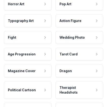
Horror Art
Pop Art
Typography Art
Action Figure
Fight
Wedding Photo
Age Progression
Tarot Card
Magazine Cover
Dragon
Therapist
Political Cartoon
Headshots