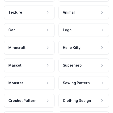
Texture
Animal
Car
Lego
Minecraft
Hello Kitty
Mascot
Superhero
Monster
Sewing Pattern
Crochet Pattern
Clothing Design