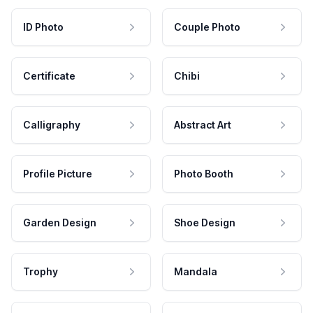
ID Photo
Couple Photo
Certificate
Chibi
Calligraphy
Abstract Art
Profile Picture
Photo Booth
Garden Design
Shoe Design
Trophy
Mandala