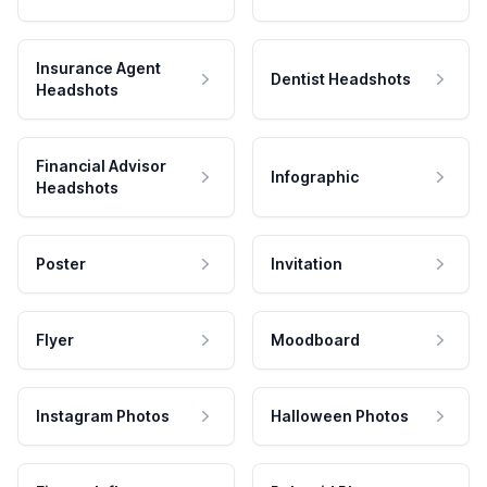
Insurance Agent
Dentist Headshots
Headshots
Financial Advisor
Infographic
Headshots
Poster
Invitation
Flyer
Moodboard
Instagram Photos
Halloween Photos