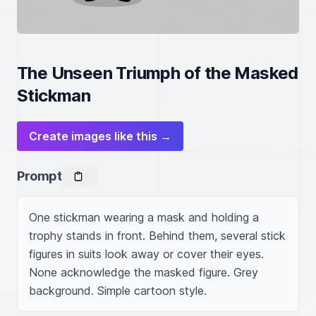
The Unseen Triumph of the Masked
Stickman
Create images like this →
Prompt
One stickman wearing a mask and holding a 
trophy stands in front. Behind them, several stick 
figures in suits look away or cover their eyes. 
None acknowledge the masked figure. Grey 
background. Simple cartoon style.