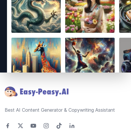
Footer
Best AI Content Generator & Copywriting Assistant