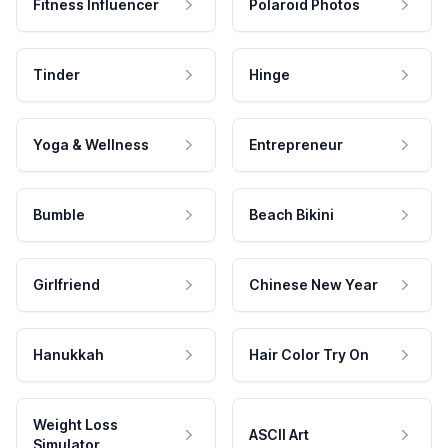
Fitness Influencer
Polaroid Photos
Tinder
Hinge
Yoga & Wellness
Entrepreneur
Bumble
Beach Bikini
Girlfriend
Chinese New Year
Hanukkah
Hair Color Try On
Weight Loss
ASCII Art
Simulator