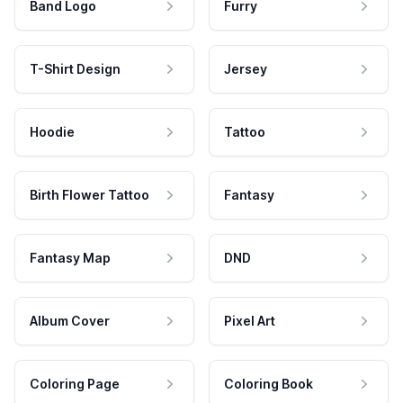
Band Logo
Furry
T-Shirt Design
Jersey
Hoodie
Tattoo
Birth Flower Tattoo
Fantasy
Fantasy Map
DND
Album Cover
Pixel Art
Coloring Page
Coloring Book