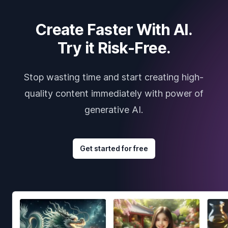
Create Faster With AI.
Try it Risk-Free.
Stop wasting time and start creating high-
quality content immediately with power of
generative AI.
Get started for free