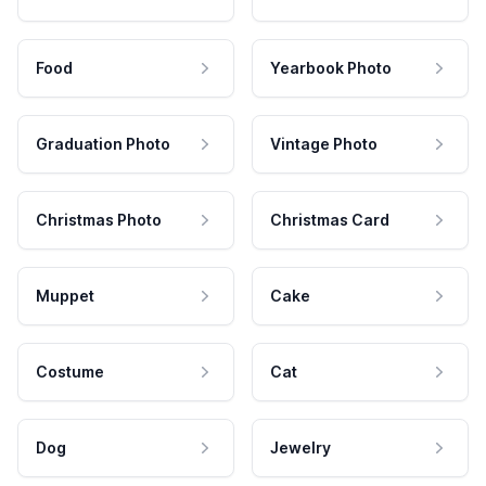
Food
Yearbook Photo
Graduation Photo
Vintage Photo
Christmas Photo
Christmas Card
Muppet
Cake
Costume
Cat
Dog
Jewelry