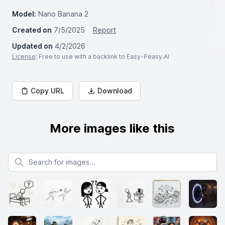
Model:
Nano Banana 2
Created on
7/5/2025
Report
Updated on
4/2/2026
License
: Free to use with a backlink to Easy-Peasy.AI
Copy URL
Download
More images like this
Search for images