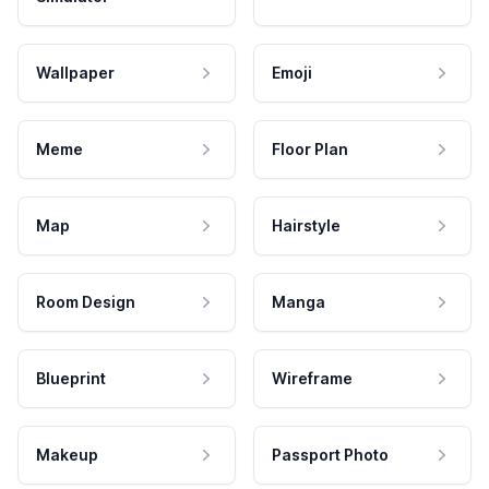
Wallpaper
Emoji
Meme
Floor Plan
Map
Hairstyle
Room Design
Manga
Blueprint
Wireframe
Makeup
Passport Photo