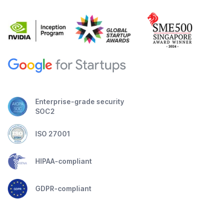
Enterprise-grade security
SOC2
ISO 27001
HIPAA-compliant
GDPR-compliant