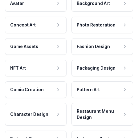
Avatar
Background Art
Concept Art
Photo Restoration
Game Assets
Fashion Design
NFT Art
Packaging Design
Comic Creation
Pattern Art
Restaurant Menu
Character Design
Design