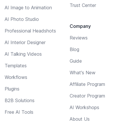
Trust Center
AI Image to Animation
AI Photo Studio
Company
Professional Headshots
Reviews
AI Interior Designer
Blog
AI Talking Videos
Guide
Templates
What's New
Workflows
Affiliate Program
Plugins
Creator Program
B2B Solutions
AI Workshops
Free AI Tools
About Us