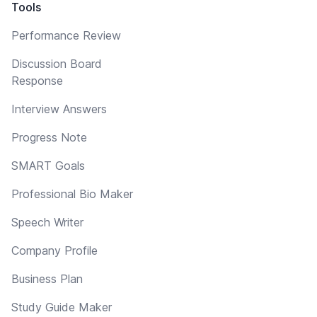
Tools
Performance Review
Discussion Board
Response
Interview Answers
Progress Note
SMART Goals
Professional Bio Maker
Speech Writer
Company Profile
Business Plan
Study Guide Maker