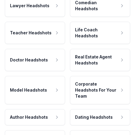
Comedian
Lawyer Headshots
Headshots
Life Coach
Teacher Headshots
Headshots
Real Estate Agent
Doctor Headshots
Headshots
Corporate
Model Headshots
Headshots For Your
Team
Author Headshots
Dating Headshots