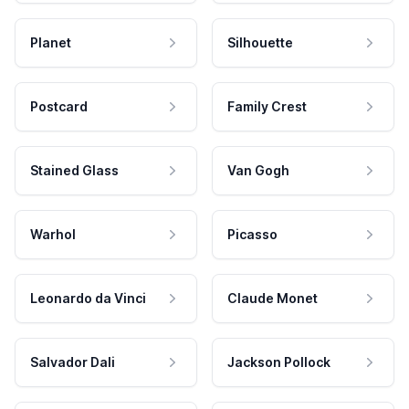
Planet
Silhouette
Postcard
Family Crest
Stained Glass
Van Gogh
Warhol
Picasso
Leonardo da Vinci
Claude Monet
Salvador Dali
Jackson Pollock