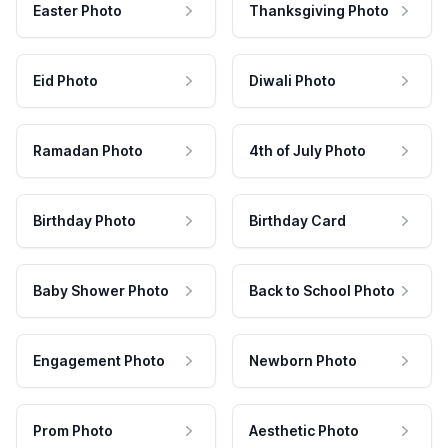
Easter Photo
Thanksgiving Photo
Eid Photo
Diwali Photo
Ramadan Photo
4th of July Photo
Birthday Photo
Birthday Card
Baby Shower Photo
Back to School Photo
Engagement Photo
Newborn Photo
Prom Photo
Aesthetic Photo