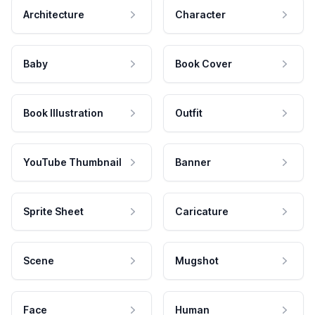
Architecture
Character
Baby
Book Cover
Book Illustration
Outfit
YouTube Thumbnail
Banner
Sprite Sheet
Caricature
Scene
Mugshot
Face
Human