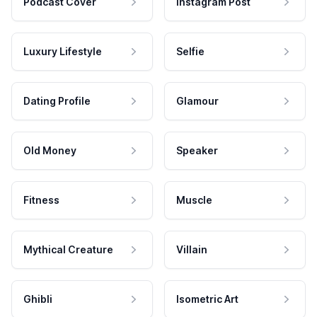
Podcast Cover
Instagram Post
Luxury Lifestyle
Selfie
Dating Profile
Glamour
Old Money
Speaker
Fitness
Muscle
Mythical Creature
Villain
Ghibli
Isometric Art