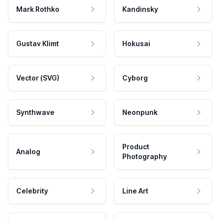
Mark Rothko
Kandinsky
Gustav Klimt
Hokusai
Vector (SVG)
Cyborg
Synthwave
Neonpunk
Product
Analog
Photography
Celebrity
Line Art