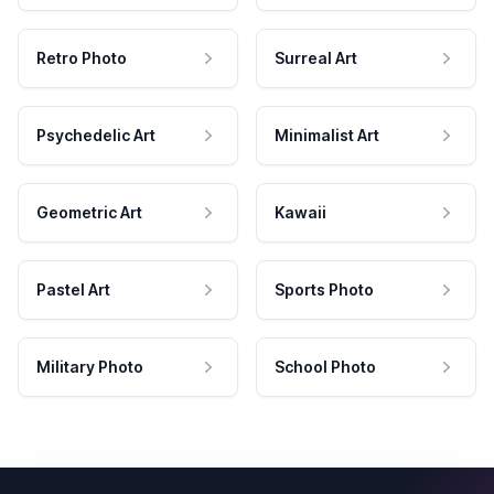
Retro Photo
Surreal Art
Psychedelic Art
Minimalist Art
Geometric Art
Kawaii
Pastel Art
Sports Photo
Military Photo
School Photo