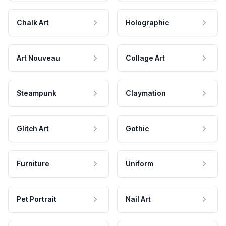
Chalk Art
Holographic
Art Nouveau
Collage Art
Steampunk
Claymation
Glitch Art
Gothic
Furniture
Uniform
Pet Portrait
Nail Art