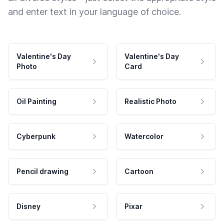
and enter text in your language of choice.
Valentine's Day
Valentine's Day
Photo
Card
Oil Painting
Realistic Photo
Cyberpunk
Watercolor
Pencil drawing
Cartoon
Disney
Pixar