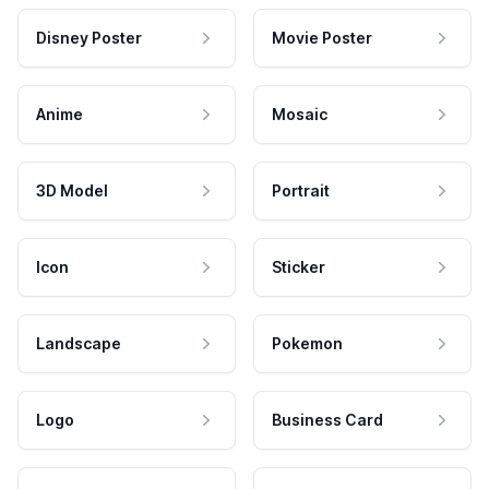
Disney Poster
Movie Poster
Anime
Mosaic
3D Model
Portrait
Icon
Sticker
Landscape
Pokemon
Logo
Business Card