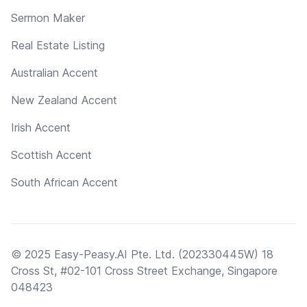
Sermon Maker
Real Estate Listing
Australian Accent
New Zealand Accent
Irish Accent
Scottish Accent
South African Accent
© 2025 Easy-Peasy.AI Pte. Ltd. (202330445W) 18
Cross St, #02-101 Cross Street Exchange, Singapore
048423