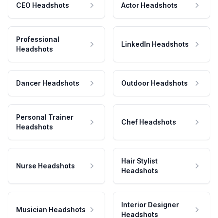
CEO Headshots
Actor Headshots
Professional
LinkedIn Headshots
Headshots
Dancer Headshots
Outdoor Headshots
Personal Trainer
Chef Headshots
Headshots
Hair Stylist
Nurse Headshots
Headshots
Interior Designer
Musician Headshots
Headshots