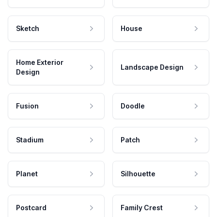
Sketch
House
Home Exterior
Landscape Design
Design
Fusion
Doodle
Stadium
Patch
Planet
Silhouette
Postcard
Family Crest