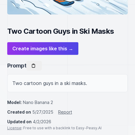
Two Cartoon Guys in Ski Masks
Create images like this →
Prompt
Two cartoon guys in a ski masks.
Model:
Nano Banana 2
Created on
5/27/2025
Report
Updated on
4/2/2026
License
: Free to use with a backlink to Easy-Peasy.AI