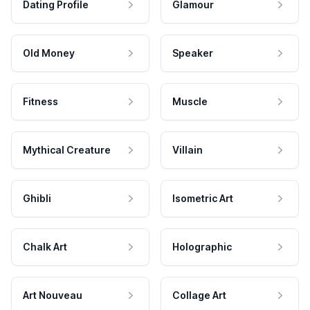
Dating Profile
Glamour
Old Money
Speaker
Fitness
Muscle
Mythical Creature
Villain
Ghibli
Isometric Art
Chalk Art
Holographic
Art Nouveau
Collage Art