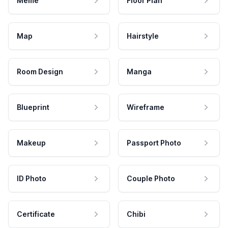
Meme
Floor Plan
Map
Hairstyle
Room Design
Manga
Blueprint
Wireframe
Makeup
Passport Photo
ID Photo
Couple Photo
Certificate
Chibi