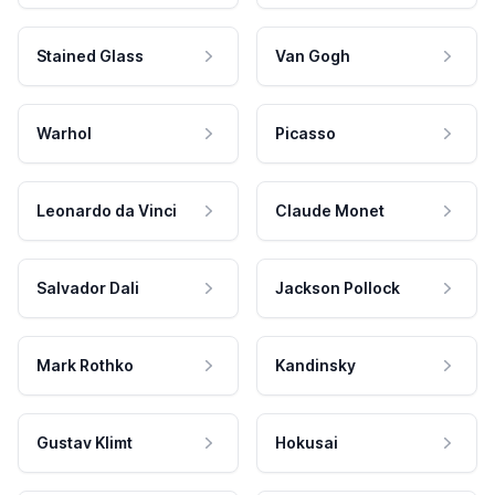
Stained Glass
Van Gogh
Warhol
Picasso
Leonardo da Vinci
Claude Monet
Salvador Dali
Jackson Pollock
Mark Rothko
Kandinsky
Gustav Klimt
Hokusai