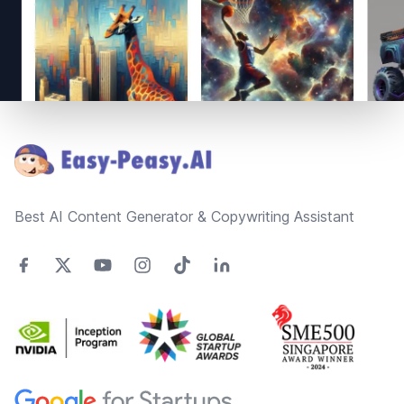
Footer
Best AI Content Generator & Copywriting Assistant