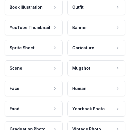
Book Illustration
Outfit
YouTube Thumbnail
Banner
Sprite Sheet
Caricature
Scene
Mugshot
Face
Human
Food
Yearbook Photo
Graduation Photo
Vintage Photo