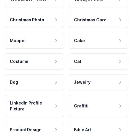
Christmas Photo
Christmas Card
Muppet
Cake
Costume
Cat
Dog
Jewelry
LinkedIn Profile
Graffiti
Picture
Product Design
Bible Art