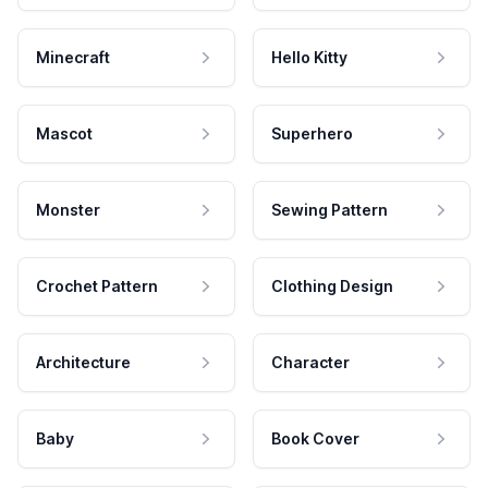
Minecraft
Hello Kitty
Mascot
Superhero
Monster
Sewing Pattern
Crochet Pattern
Clothing Design
Architecture
Character
Baby
Book Cover