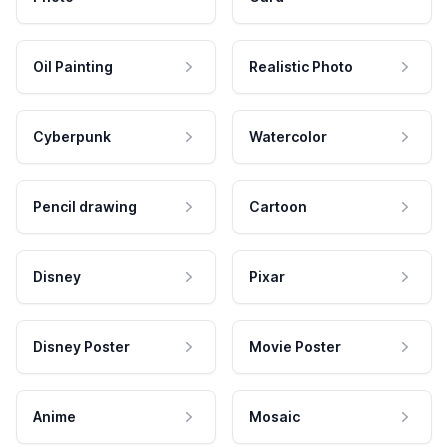
Oil Painting
Realistic Photo
Cyberpunk
Watercolor
Pencil drawing
Cartoon
Disney
Pixar
Disney Poster
Movie Poster
Anime
Mosaic