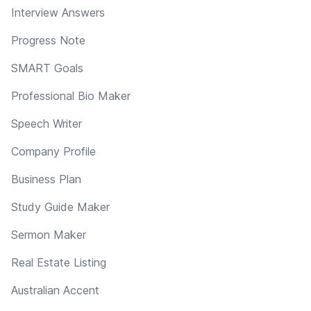
Interview Answers
Progress Note
SMART Goals
Professional Bio Maker
Speech Writer
Company Profile
Business Plan
Study Guide Maker
Sermon Maker
Real Estate Listing
Australian Accent