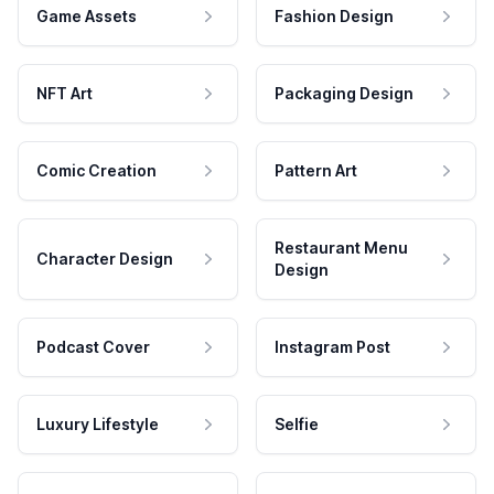
Game Assets
Fashion Design
NFT Art
Packaging Design
Comic Creation
Pattern Art
Restaurant Menu
Character Design
Design
Podcast Cover
Instagram Post
Luxury Lifestyle
Selfie