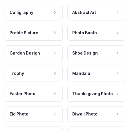
Calligraphy
Abstract Art
Profile Picture
Photo Booth
Garden Design
Shoe Design
Trophy
Mandala
Easter Photo
Thanksgiving Photo
Eid Photo
Diwali Photo