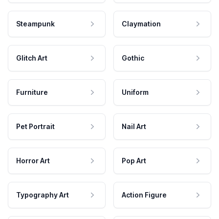
Steampunk
Claymation
Glitch Art
Gothic
Furniture
Uniform
Pet Portrait
Nail Art
Horror Art
Pop Art
Typography Art
Action Figure