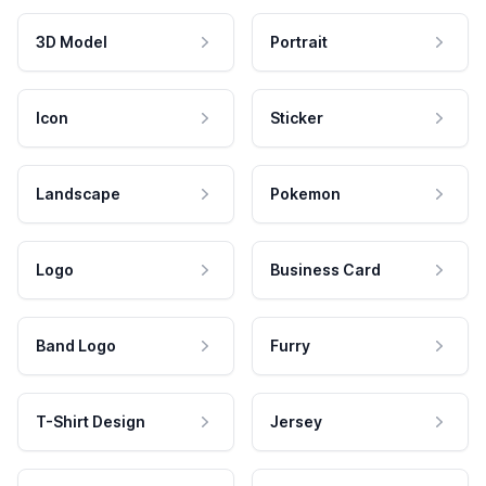
3D Model
Portrait
Icon
Sticker
Landscape
Pokemon
Logo
Business Card
Band Logo
Furry
T-Shirt Design
Jersey