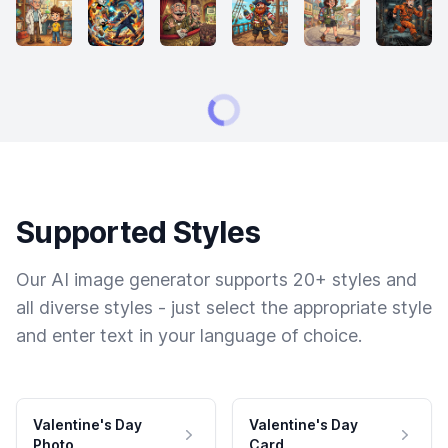
Supported Styles
Our AI image generator supports 20+ styles and
all diverse styles - just select the appropriate style
and enter text in your language of choice.
Valentine's Day
Valentine's Day
Photo
Card