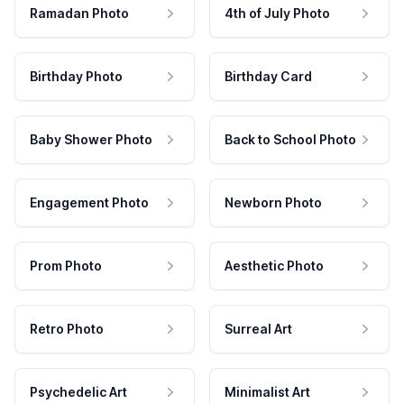
Ramadan Photo
4th of July Photo
Birthday Photo
Birthday Card
Baby Shower Photo
Back to School Photo
Engagement Photo
Newborn Photo
Prom Photo
Aesthetic Photo
Retro Photo
Surreal Art
Psychedelic Art
Minimalist Art