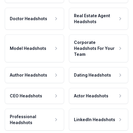
Real Estate Agent
Doctor Headshots
Headshots
Corporate
Model Headshots
Headshots For Your
Team
Author Headshots
Dating Headshots
CEO Headshots
Actor Headshots
Professional
LinkedIn Headshots
Headshots