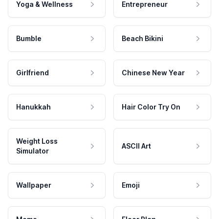
Yoga & Wellness
Entrepreneur
Bumble
Beach Bikini
Girlfriend
Chinese New Year
Hanukkah
Hair Color Try On
Weight Loss
ASCII Art
Simulator
Wallpaper
Emoji