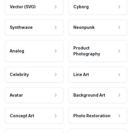
Vector (SVG)
Cyborg
Synthwave
Neonpunk
Product
Analog
Photography
Celebrity
Line Art
Avatar
Background Art
Concept Art
Photo Restoration