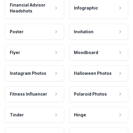
Financial Advisor
Infographic
Headshots
Poster
Invitation
Flyer
Moodboard
Instagram Photos
Halloween Photos
Fitness Influencer
Polaroid Photos
Tinder
Hinge