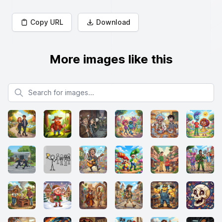
Copy URL
Download
More images like this
Search for images