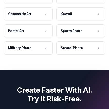
Geometric Art
Kawaii
Pastel Art
Sports Photo
Military Photo
School Photo
Create Faster With AI.
Try it Risk-Free.