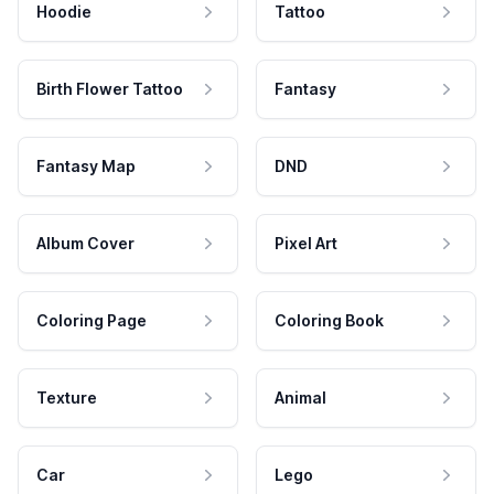
Hoodie
Tattoo
Birth Flower Tattoo
Fantasy
Fantasy Map
DND
Album Cover
Pixel Art
Coloring Page
Coloring Book
Texture
Animal
Car
Lego