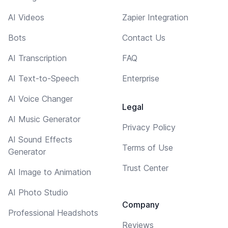
AI Videos
Zapier Integration
Bots
Contact Us
AI Transcription
FAQ
AI Text-to-Speech
Enterprise
AI Voice Changer
Legal
AI Music Generator
Privacy Policy
AI Sound Effects
Terms of Use
Generator
Trust Center
AI Image to Animation
AI Photo Studio
Company
Professional Headshots
Reviews