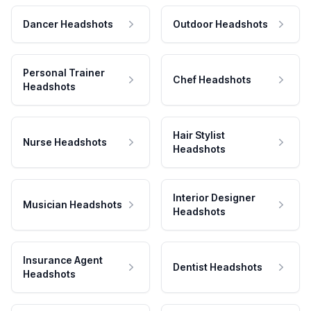
Dancer Headshots
Outdoor Headshots
Personal Trainer
Chef Headshots
Headshots
Hair Stylist
Nurse Headshots
Headshots
Interior Designer
Musician Headshots
Headshots
Insurance Agent
Dentist Headshots
Headshots