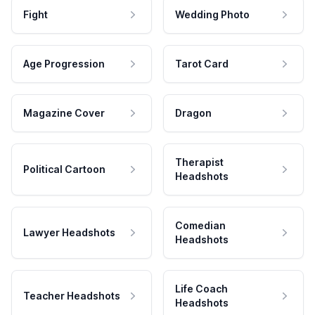
Fight
Wedding Photo
Age Progression
Tarot Card
Magazine Cover
Dragon
Therapist
Political Cartoon
Headshots
Comedian
Lawyer Headshots
Headshots
Life Coach
Teacher Headshots
Headshots