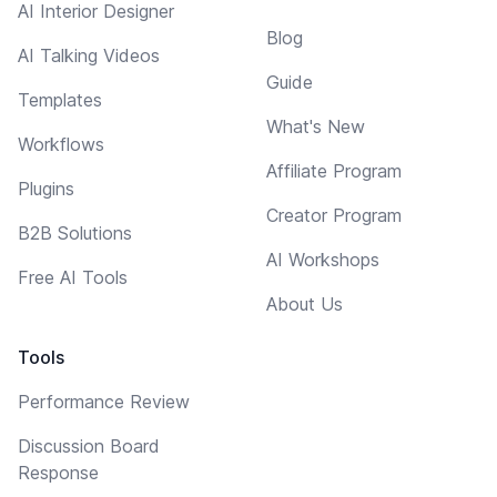
AI Interior Designer
Blog
AI Talking Videos
Guide
Templates
What's New
Workflows
Affiliate Program
Plugins
Creator Program
B2B Solutions
AI Workshops
Free AI Tools
About Us
Tools
Performance Review
Discussion Board
Response