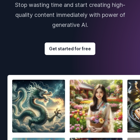
Stop wasting time and start creating high-
quality content immediately with power of
generative AI.
Get started for free