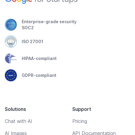
Enterprise-grade security
SOC2
ISO 27001
HIPAA-compliant
GDPR-compliant
Solutions
Support
Chat with AI
Pricing
AI Images
API Documentation