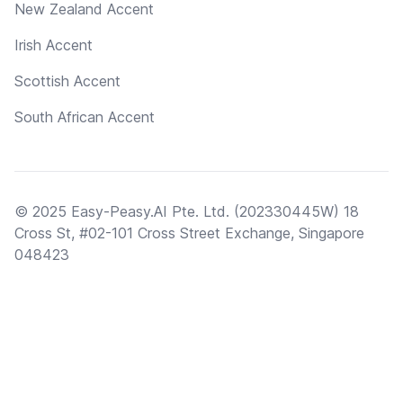
New Zealand Accent
Irish Accent
Scottish Accent
South African Accent
© 2025 Easy-Peasy.AI Pte. Ltd. (202330445W) 18
Cross St, #02-101 Cross Street Exchange, Singapore
048423