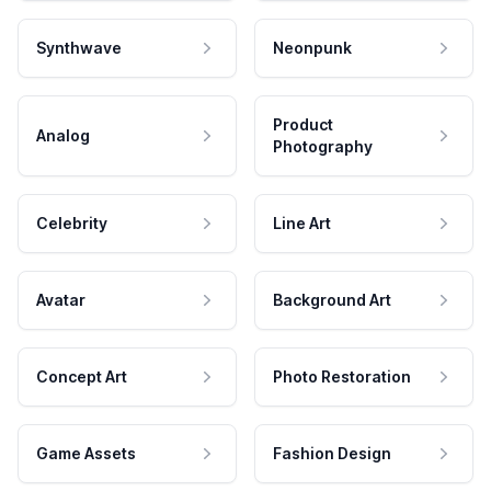
Synthwave
Neonpunk
Product
Analog
Photography
Celebrity
Line Art
Avatar
Background Art
Concept Art
Photo Restoration
Game Assets
Fashion Design