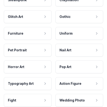
Glitch Art
Gothic
Furniture
Uniform
Pet Portrait
Nail Art
Horror Art
Pop Art
Typography Art
Action Figure
Fight
Wedding Photo