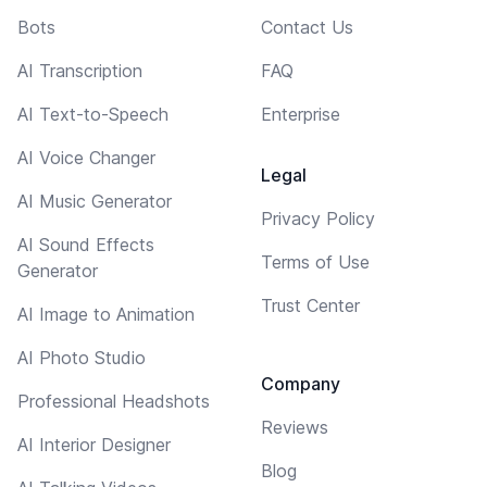
Bots
Contact Us
AI Transcription
FAQ
AI Text-to-Speech
Enterprise
AI Voice Changer
Legal
AI Music Generator
Privacy Policy
AI Sound Effects
Terms of Use
Generator
Trust Center
AI Image to Animation
AI Photo Studio
Company
Professional Headshots
Reviews
AI Interior Designer
Blog