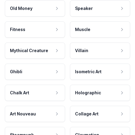
Old Money
Speaker
Fitness
Muscle
Mythical Creature
Villain
Ghibli
Isometric Art
Chalk Art
Holographic
Art Nouveau
Collage Art
Steampunk
Claymation