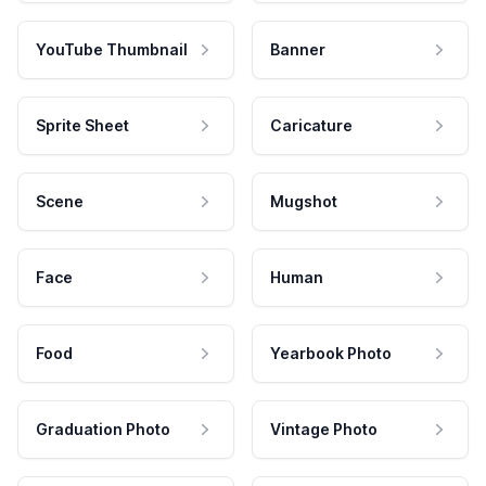
YouTube Thumbnail
Banner
Sprite Sheet
Caricature
Scene
Mugshot
Face
Human
Food
Yearbook Photo
Graduation Photo
Vintage Photo