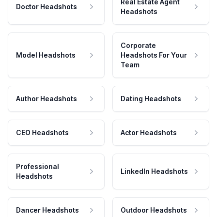
Real Estate Agent
Doctor Headshots
Headshots
Corporate
Model Headshots
Headshots For Your
Team
Author Headshots
Dating Headshots
CEO Headshots
Actor Headshots
Professional
LinkedIn Headshots
Headshots
Dancer Headshots
Outdoor Headshots