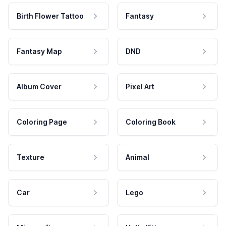
Birth Flower Tattoo
Fantasy
Fantasy Map
DND
Album Cover
Pixel Art
Coloring Page
Coloring Book
Texture
Animal
Car
Lego