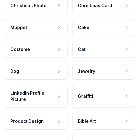
Christmas Photo
Christmas Card
Muppet
Cake
Costume
Cat
Dog
Jewelry
LinkedIn Profile
Graffiti
Picture
Product Design
Bible Art