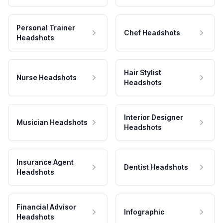
Personal Trainer
Chef Headshots
Headshots
Hair Stylist
Nurse Headshots
Headshots
Interior Designer
Musician Headshots
Headshots
Insurance Agent
Dentist Headshots
Headshots
Financial Advisor
Infographic
Headshots