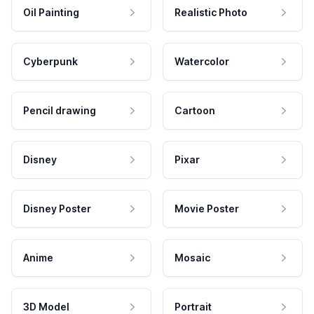
Oil Painting
Realistic Photo
Cyberpunk
Watercolor
Pencil drawing
Cartoon
Disney
Pixar
Disney Poster
Movie Poster
Anime
Mosaic
3D Model
Portrait