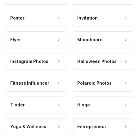
Poster
Invitation
Flyer
Moodboard
Instagram Photos
Halloween Photos
Fitness Influencer
Polaroid Photos
Tinder
Hinge
Yoga & Wellness
Entrepreneur