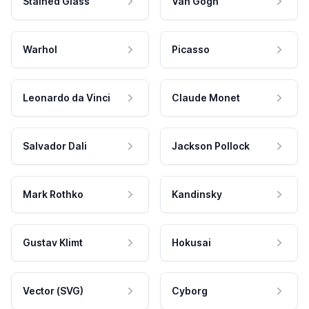
Stained Glass
Van Gogh
Warhol
Picasso
Leonardo da Vinci
Claude Monet
Salvador Dali
Jackson Pollock
Mark Rothko
Kandinsky
Gustav Klimt
Hokusai
Vector (SVG)
Cyborg