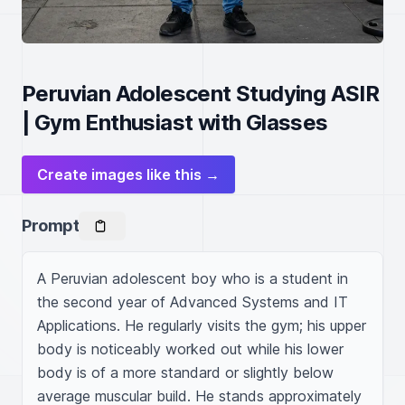
Peruvian Adolescent Studying ASIR
| Gym Enthusiast with Glasses
Create images like this →
Prompt
A Peruvian adolescent boy who is a student in 
the second year of Advanced Systems and IT 
Applications. He regularly visits the gym; his upper 
body is noticeably worked out while his lower 
body is of a more standard or slightly below 
average muscular build. He stands approximately 