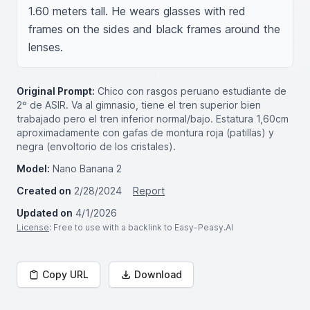
1.60 meters tall. He wears glasses with red 
frames on the sides and black frames around the 
lenses.
Original Prompt:
Chico con rasgos peruano estudiante de
2º de ASIR. Va al gimnasio, tiene el tren superior bien
trabajado pero el tren inferior normal/bajo. Estatura 1,60cm
aproximadamente con gafas de montura roja (patillas) y
negra (envoltorio de los cristales).
Model:
Nano Banana 2
Created on
2/28/2024
Report
Updated on
4/1/2026
License
: Free to use with a backlink to Easy-Peasy.AI
Copy URL
Download