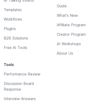
AI Talking Videos
Guide
Templates
What's New
Workflows
Affiliate Program
Plugins
Creator Program
B2B Solutions
AI Workshops
Free AI Tools
About Us
Tools
Performance Review
Discussion Board
Response
Interview Answers