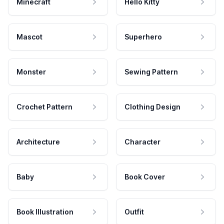
Minecraft
Hello Kitty
Mascot
Superhero
Monster
Sewing Pattern
Crochet Pattern
Clothing Design
Architecture
Character
Baby
Book Cover
Book Illustration
Outfit