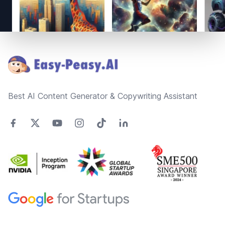
Footer
Best AI Content Generator & Copywriting Assistant