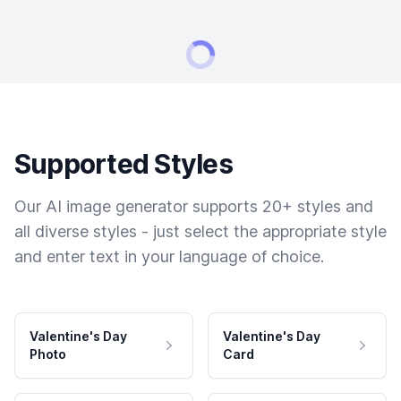
Supported Styles
Our AI image generator supports 20+ styles and
all diverse styles - just select the appropriate style
and enter text in your language of choice.
Valentine's Day
Valentine's Day
Photo
Card