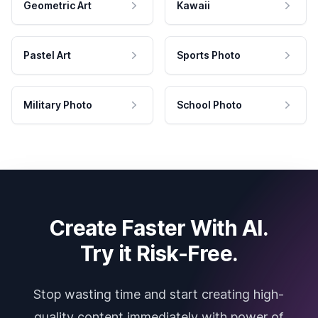
Geometric Art
Kawaii
Pastel Art
Sports Photo
Military Photo
School Photo
Create Faster With AI.
Try it Risk-Free.
Stop wasting time and start creating high-
quality content immediately with power of