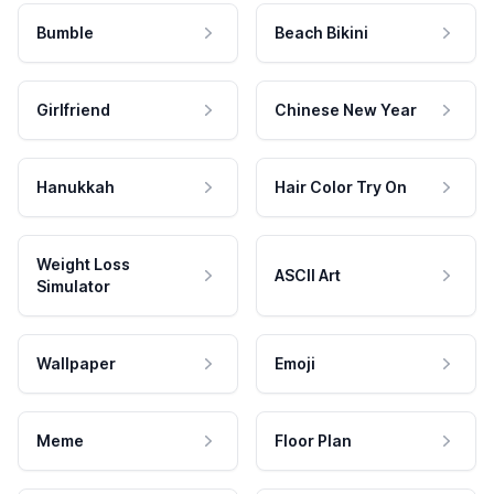
Bumble
Beach Bikini
Girlfriend
Chinese New Year
Hanukkah
Hair Color Try On
Weight Loss
ASCII Art
Simulator
Wallpaper
Emoji
Meme
Floor Plan