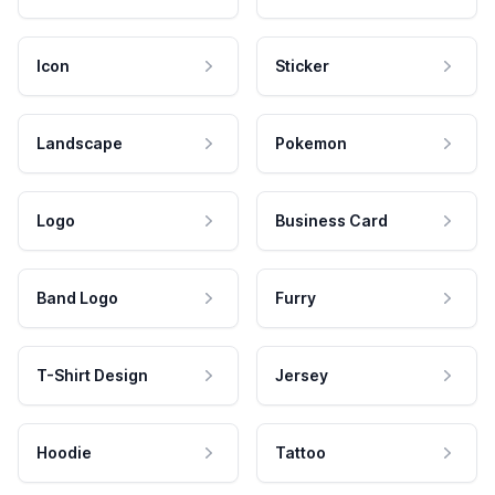
Icon
Sticker
Landscape
Pokemon
Logo
Business Card
Band Logo
Furry
T-Shirt Design
Jersey
Hoodie
Tattoo