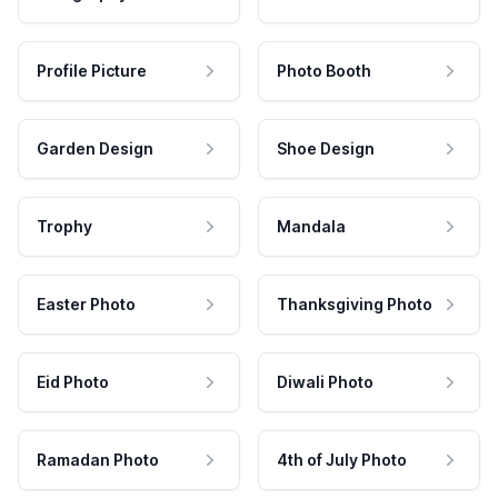
Profile Picture
Photo Booth
Garden Design
Shoe Design
Trophy
Mandala
Easter Photo
Thanksgiving Photo
Eid Photo
Diwali Photo
Ramadan Photo
4th of July Photo