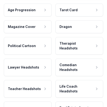
Age Progression
Tarot Card
Magazine Cover
Dragon
Therapist
Political Cartoon
Headshots
Comedian
Lawyer Headshots
Headshots
Life Coach
Teacher Headshots
Headshots