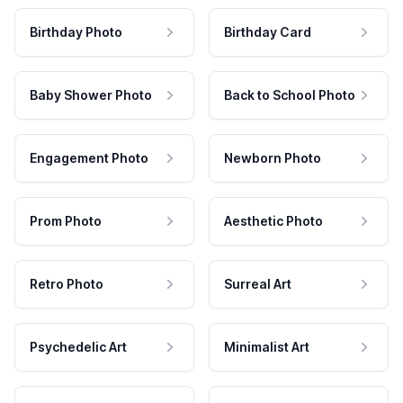
Birthday Photo
Birthday Card
Baby Shower Photo
Back to School Photo
Engagement Photo
Newborn Photo
Prom Photo
Aesthetic Photo
Retro Photo
Surreal Art
Psychedelic Art
Minimalist Art