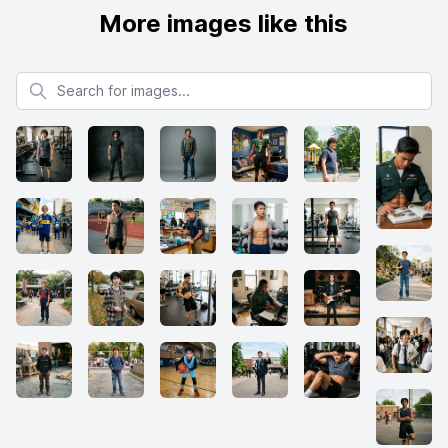
More images like this
Search for images