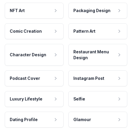
NFT Art
Packaging Design
Comic Creation
Pattern Art
Restaurant Menu
Character Design
Design
Podcast Cover
Instagram Post
Luxury Lifestyle
Selfie
Dating Profile
Glamour