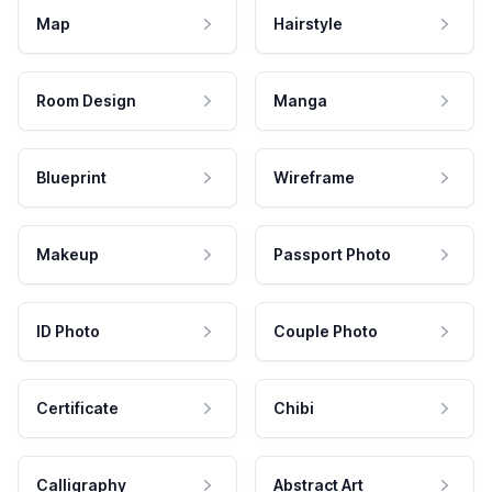
Map
Hairstyle
Room Design
Manga
Blueprint
Wireframe
Makeup
Passport Photo
ID Photo
Couple Photo
Certificate
Chibi
Calligraphy
Abstract Art