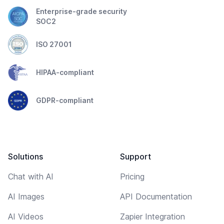
Enterprise-grade security
SOC2
ISO 27001
HIPAA-compliant
GDPR-compliant
Solutions
Support
Chat with AI
Pricing
AI Images
API Documentation
AI Videos
Zapier Integration