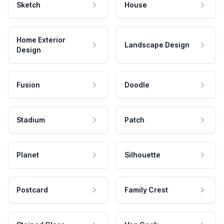
Sketch
House
Home Exterior
Landscape Design
Design
Fusion
Doodle
Stadium
Patch
Planet
Silhouette
Postcard
Family Crest