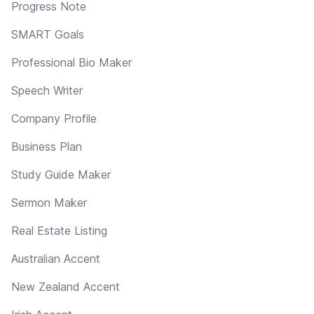
Progress Note
SMART Goals
Professional Bio Maker
Speech Writer
Company Profile
Business Plan
Study Guide Maker
Sermon Maker
Real Estate Listing
Australian Accent
New Zealand Accent