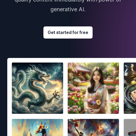
generative AI.
Get started for free