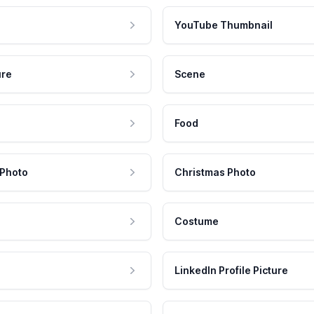
YouTube Thumbnail
ure
Scene
Food
 Photo
Christmas Photo
Costume
LinkedIn Profile Picture