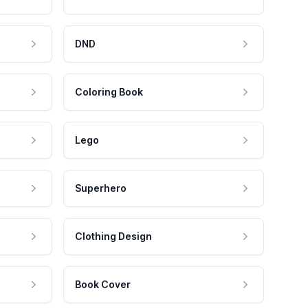
DND
Coloring Book
Lego
Superhero
Clothing Design
Book Cover