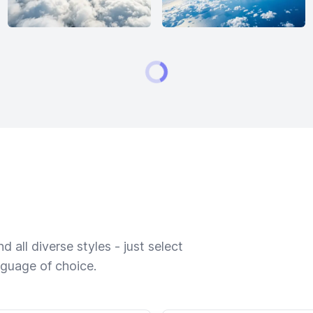
 all diverse styles - just select
nguage of choice.