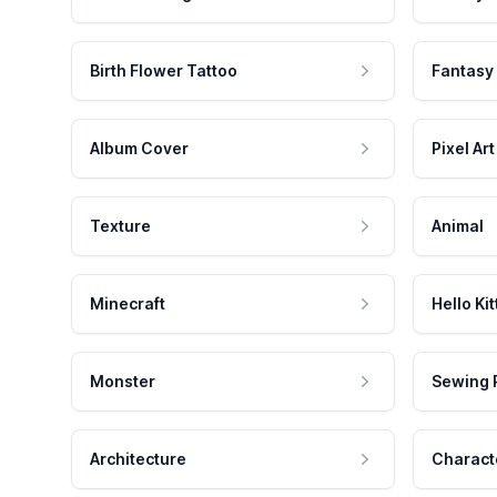
Birth Flower Tattoo
Fantasy
Album Cover
Pixel Art
Texture
Animal
Minecraft
Hello Kit
Monster
Sewing 
Architecture
Charact