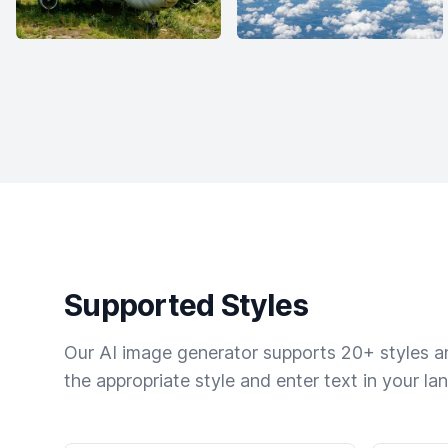
Supported Styles
Our AI image generator supports 20+ styles and
the appropriate style and enter text in your la