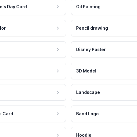
e's Day Card
Oil Painting
lor
Pencil drawing
Disney Poster
3D Model
Landscape
s Card
Band Logo
Hoodie