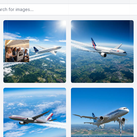
or images