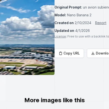
Original Prompt:
un avion subie
Model:
Nano Banana 2
Created on
2/10/2024
Report
Updated on
4/1/2026
License
: Free to use with a backlink 
Copy URL
Downlo
More images like this