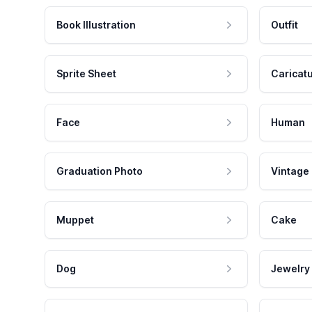
Book Illustration
Outfit
Sprite Sheet
Caricat
Face
Human
Graduation Photo
Vintage
Muppet
Cake
Dog
Jewelry