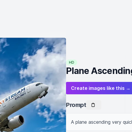
HD
Plane Ascendin
Create images like this →
Prompt
A plane ascending very quic