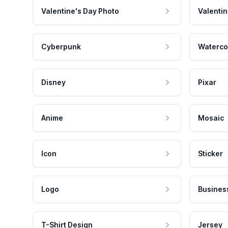
Valentine's Day Photo
Valentin
Cyberpunk
Waterco
Disney
Pixar
Anime
Mosaic
Icon
Sticker
Logo
Busines
T-Shirt Design
Jersey