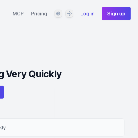
Language
Theme
MCP
Pricing
Log in
Sign up
g Very Quickly
kly