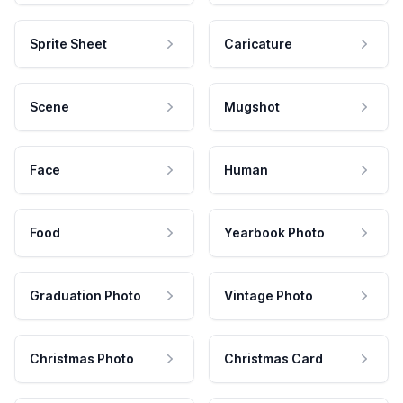
Sprite Sheet
Caricature
Scene
Mugshot
Face
Human
Food
Yearbook Photo
Graduation Photo
Vintage Photo
Christmas Photo
Christmas Card