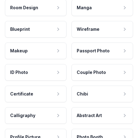
Room Design
Manga
Blueprint
Wireframe
Makeup
Passport Photo
ID Photo
Couple Photo
Certificate
Chibi
Calligraphy
Abstract Art
Profile Picture
Photo Booth