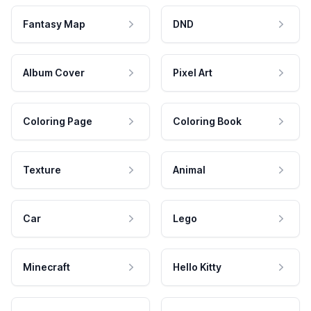
Fantasy Map
DND
Album Cover
Pixel Art
Coloring Page
Coloring Book
Texture
Animal
Car
Lego
Minecraft
Hello Kitty