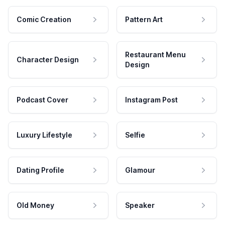
Comic Creation
Pattern Art
Restaurant Menu
Character Design
Design
Podcast Cover
Instagram Post
Luxury Lifestyle
Selfie
Dating Profile
Glamour
Old Money
Speaker