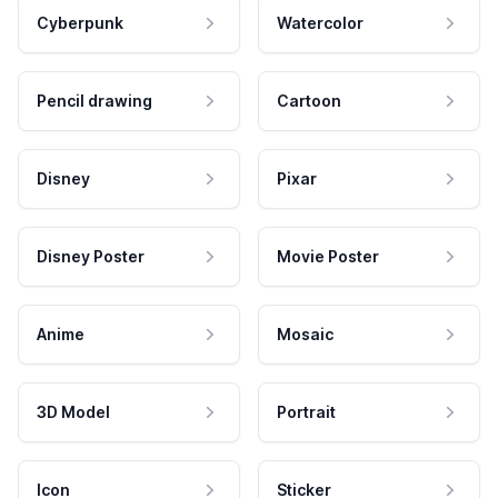
Cyberpunk
Watercolor
Pencil drawing
Cartoon
Disney
Pixar
Disney Poster
Movie Poster
Anime
Mosaic
3D Model
Portrait
Icon
Sticker