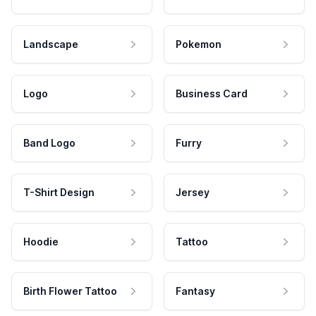
Landscape
Pokemon
Logo
Business Card
Band Logo
Furry
T-Shirt Design
Jersey
Hoodie
Tattoo
Birth Flower Tattoo
Fantasy