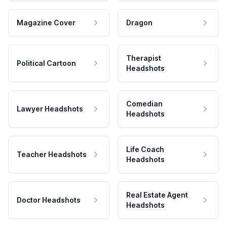
Magazine Cover
Dragon
Therapist
Political Cartoon
Headshots
Comedian
Lawyer Headshots
Headshots
Life Coach
Teacher Headshots
Headshots
Real Estate Agent
Doctor Headshots
Headshots