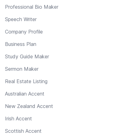
Professional Bio Maker
Speech Writer
Company Profile
Business Plan
Study Guide Maker
Sermon Maker
Real Estate Listing
Australian Accent
New Zealand Accent
Irish Accent
Scottish Accent