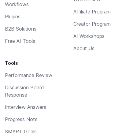
Workflows
Affiliate Program
Plugins
Creator Program
B2B Solutions
AI Workshops
Free AI Tools
About Us
Tools
Performance Review
Discussion Board
Response
Interview Answers
Progress Note
SMART Goals