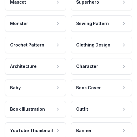
Mascot
Superhero
Monster
Sewing Pattern
Crochet Pattern
Clothing Design
Architecture
Character
Baby
Book Cover
Book Illustration
Outfit
YouTube Thumbnail
Banner