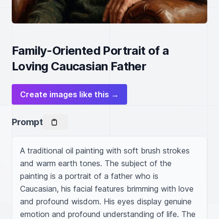
Family-Oriented Portrait of a
Loving Caucasian Father
Create images like this →
Prompt
A traditional oil painting with soft brush strokes 
and warm earth tones. The subject of the 
painting is a portrait of a father who is 
Caucasian, his facial features brimming with love 
and profound wisdom. His eyes display genuine 
emotion and profound understanding of life. The 