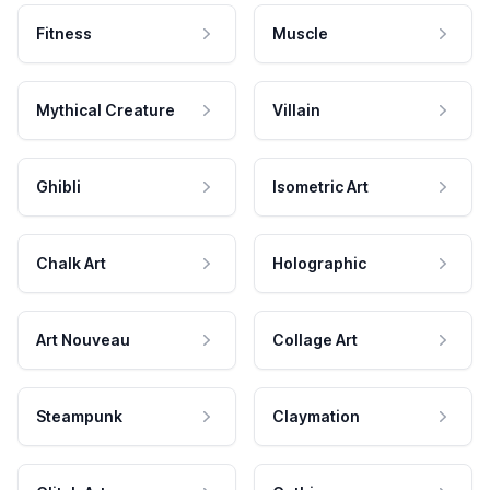
Fitness
Muscle
Mythical Creature
Villain
Ghibli
Isometric Art
Chalk Art
Holographic
Art Nouveau
Collage Art
Steampunk
Claymation