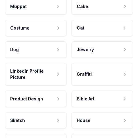
Muppet
Cake
Costume
Cat
Dog
Jewelry
LinkedIn Profile
Graffiti
Picture
Product Design
Bible Art
Sketch
House