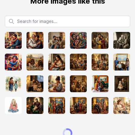
More images like this
Search for images