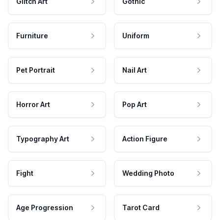
Glitch Art
Gothic
Furniture
Uniform
Pet Portrait
Nail Art
Horror Art
Pop Art
Typography Art
Action Figure
Fight
Wedding Photo
Age Progression
Tarot Card