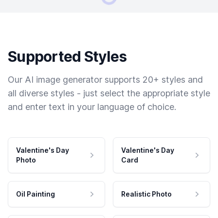
Supported Styles
Our AI image generator supports 20+ styles and
all diverse styles - just select the appropriate style
and enter text in your language of choice.
Valentine's Day
Valentine's Day
Photo
Card
Oil Painting
Realistic Photo