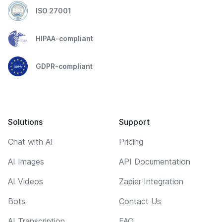
ISO 27001
HIPAA-compliant
GDPR-compliant
Solutions
Support
Chat with AI
Pricing
AI Images
API Documentation
AI Videos
Zapier Integration
Bots
Contact Us
AI Transcription
FAQ