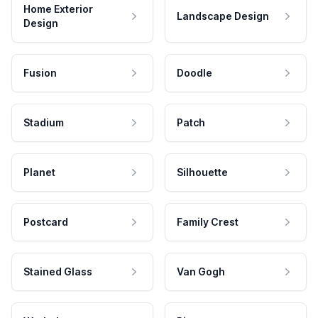
Home Exterior
Landscape Design
Design
Fusion
Doodle
Stadium
Patch
Planet
Silhouette
Postcard
Family Crest
Stained Glass
Van Gogh