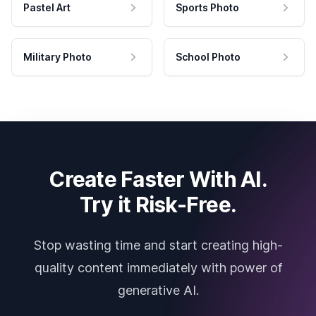
Pastel Art
Sports Photo
Military Photo
School Photo
Create Faster With AI.
Try it Risk-Free.
Stop wasting time and start creating high-
quality content immediately with power of
generative AI.