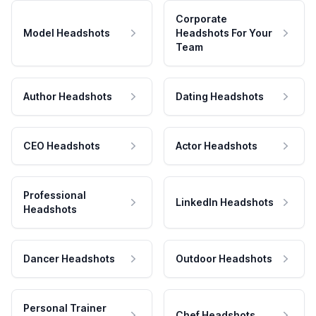
Corporate
Model Headshots
Headshots For Your
Team
Author Headshots
Dating Headshots
CEO Headshots
Actor Headshots
Professional
LinkedIn Headshots
Headshots
Dancer Headshots
Outdoor Headshots
Personal Trainer
Chef Headshots