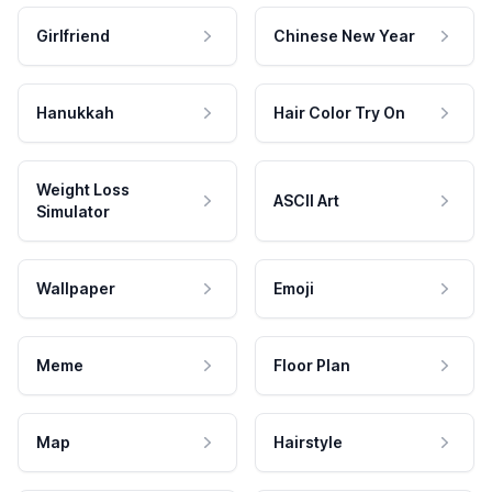
Girlfriend
Chinese New Year
Hanukkah
Hair Color Try On
Weight Loss
ASCII Art
Simulator
Wallpaper
Emoji
Meme
Floor Plan
Map
Hairstyle