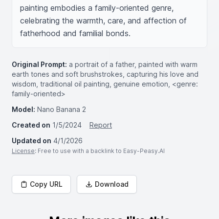
painting embodies a family-oriented genre, 
celebrating the warmth, care, and affection of 
fatherhood and familial bonds.
Original Prompt:
a portrait of a father, painted with warm
earth tones and soft brushstrokes, capturing his love and
wisdom, traditional oil painting, genuine emotion, <genre:
family-oriented>
Model:
Nano Banana 2
Created on
1/5/2024
Report
Updated on
4/1/2026
License
: Free to use with a backlink to Easy-Peasy.AI
Copy URL
Download