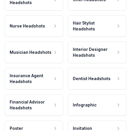
Headshots
Hair Stylist
Nurse Headshots
Headshots
Interior Designer
Musician Headshots
Headshots
Insurance Agent
Dentist Headshots
Headshots
Financial Advisor
Infographic
Headshots
Poster
Invitation