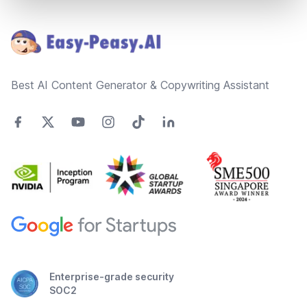
Footer
Best AI Content Generator & Copywriting Assistant
Enterprise-grade security
SOC2