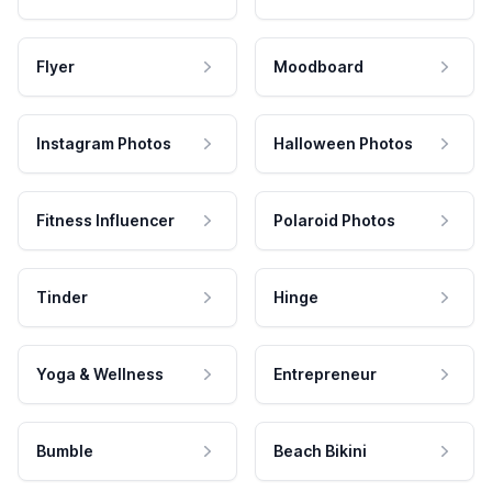
Flyer
Moodboard
Instagram Photos
Halloween Photos
Fitness Influencer
Polaroid Photos
Tinder
Hinge
Yoga & Wellness
Entrepreneur
Bumble
Beach Bikini