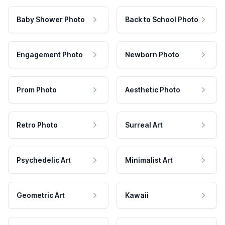
Baby Shower Photo
Back to School Photo
Engagement Photo
Newborn Photo
Prom Photo
Aesthetic Photo
Retro Photo
Surreal Art
Psychedelic Art
Minimalist Art
Geometric Art
Kawaii