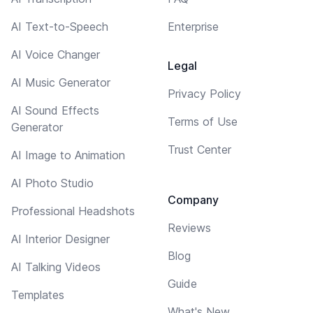
AI Text-to-Speech
Enterprise
AI Voice Changer
Legal
AI Music Generator
Privacy Policy
AI Sound Effects
Terms of Use
Generator
Trust Center
AI Image to Animation
AI Photo Studio
Company
Professional Headshots
Reviews
AI Interior Designer
Blog
AI Talking Videos
Guide
Templates
What's New