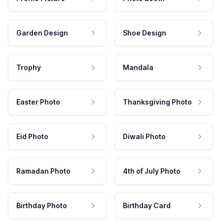
Garden Design
Shoe Design
Trophy
Mandala
Easter Photo
Thanksgiving Photo
Eid Photo
Diwali Photo
Ramadan Photo
4th of July Photo
Birthday Photo
Birthday Card