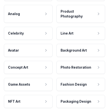
Product
Analog
Photography
Celebrity
Line Art
Avatar
Background Art
Concept Art
Photo Restoration
Game Assets
Fashion Design
NFT Art
Packaging Design