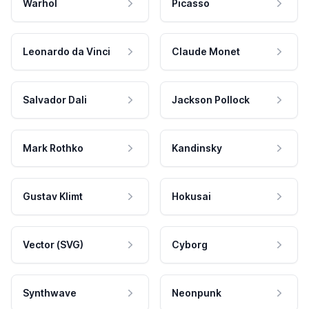
Warhol
Picasso
Leonardo da Vinci
Claude Monet
Salvador Dali
Jackson Pollock
Mark Rothko
Kandinsky
Gustav Klimt
Hokusai
Vector (SVG)
Cyborg
Synthwave
Neonpunk