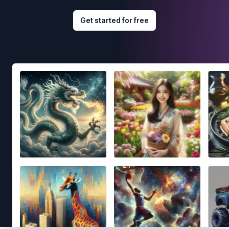
Get started for free