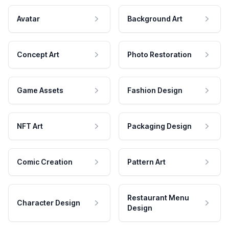
Avatar
Background Art
Concept Art
Photo Restoration
Game Assets
Fashion Design
NFT Art
Packaging Design
Comic Creation
Pattern Art
Restaurant Menu
Character Design
Design