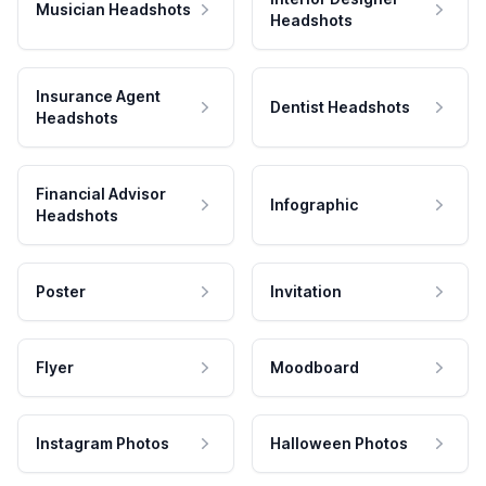
Musician Headshots
Headshots
Insurance Agent
Dentist Headshots
Headshots
Financial Advisor
Infographic
Headshots
Poster
Invitation
Flyer
Moodboard
Instagram Photos
Halloween Photos