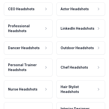
CEO Headshots
Actor Headshots
Professional
LinkedIn Headshots
Headshots
Dancer Headshots
Outdoor Headshots
Personal Trainer
Chef Headshots
Headshots
Hair Stylist
Nurse Headshots
Headshots
Interior Designer