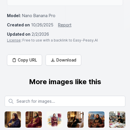
Model:
Nano Banana Pro
Created on
10/26/2025
Report
Updated on
2/2/2026
License
: Free to use with a backlink to Easy-Peasy.AI
Copy URL
Download
More images like this
Search for images