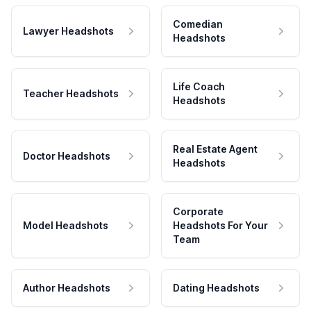
Comedian
Lawyer Headshots
Headshots
Life Coach
Teacher Headshots
Headshots
Real Estate Agent
Doctor Headshots
Headshots
Corporate
Model Headshots
Headshots For Your
Team
Author Headshots
Dating Headshots