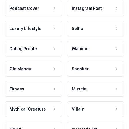
Podcast Cover
Instagram Post
Luxury Lifestyle
Selfie
Dating Profile
Glamour
Old Money
Speaker
Fitness
Muscle
Mythical Creature
Villain