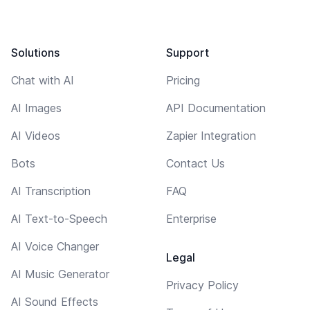
Solutions
Support
Chat with AI
Pricing
AI Images
API Documentation
AI Videos
Zapier Integration
Bots
Contact Us
AI Transcription
FAQ
AI Text-to-Speech
Enterprise
AI Voice Changer
Legal
AI Music Generator
Privacy Policy
AI Sound Effects