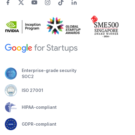
Enterprise-grade security
SOC2
ISO 27001
HIPAA-compliant
GDPR-compliant