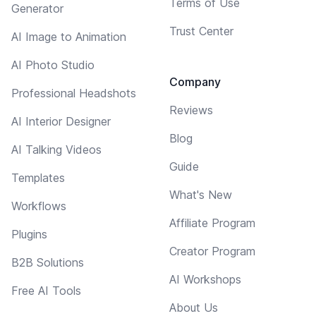
Terms of Use
Generator
Trust Center
AI Image to Animation
AI Photo Studio
Company
Professional Headshots
Reviews
AI Interior Designer
Blog
AI Talking Videos
Guide
Templates
What's New
Workflows
Affiliate Program
Plugins
Creator Program
B2B Solutions
AI Workshops
Free AI Tools
About Us