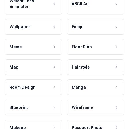
Weight Loss
ASCII Art
Simulator
Wallpaper
Emoji
Meme
Floor Plan
Map
Hairstyle
Room Design
Manga
Blueprint
Wireframe
Makeup
Passport Photo