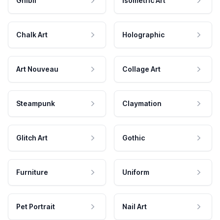
Ghibli
Isometric Art
Chalk Art
Holographic
Art Nouveau
Collage Art
Steampunk
Claymation
Glitch Art
Gothic
Furniture
Uniform
Pet Portrait
Nail Art