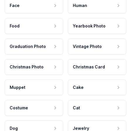
Face
Human
Food
Yearbook Photo
Graduation Photo
Vintage Photo
Christmas Photo
Christmas Card
Muppet
Cake
Costume
Cat
Dog
Jewelry