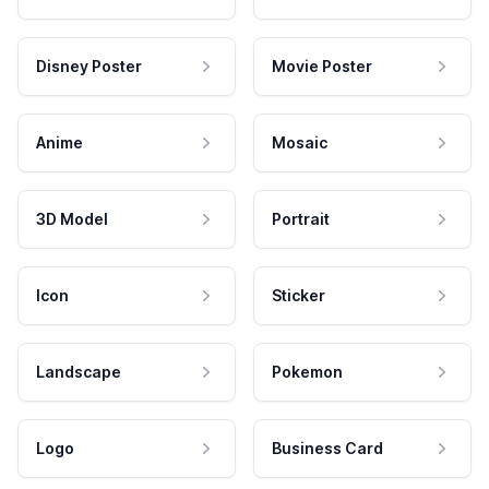
Disney Poster
Movie Poster
Anime
Mosaic
3D Model
Portrait
Icon
Sticker
Landscape
Pokemon
Logo
Business Card