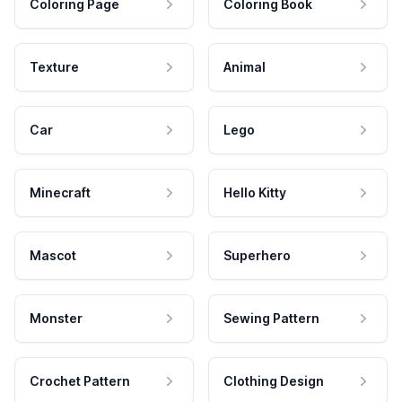
Coloring Page
Coloring Book
Texture
Animal
Car
Lego
Minecraft
Hello Kitty
Mascot
Superhero
Monster
Sewing Pattern
Crochet Pattern
Clothing Design