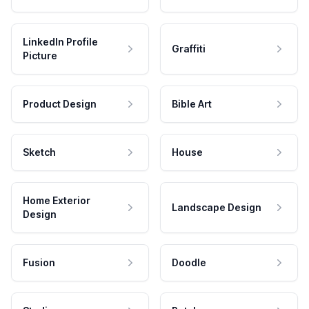
LinkedIn Profile
Graffiti
Picture
Product Design
Bible Art
Sketch
House
Home Exterior
Landscape Design
Design
Fusion
Doodle