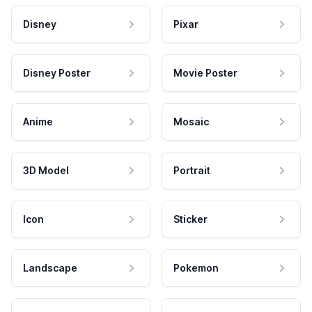
Disney
Pixar
Disney Poster
Movie Poster
Anime
Mosaic
3D Model
Portrait
Icon
Sticker
Landscape
Pokemon