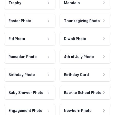
Trophy
Mandala
Easter Photo
Thanksgiving Photo
Eid Photo
Diwali Photo
Ramadan Photo
4th of July Photo
Birthday Photo
Birthday Card
Baby Shower Photo
Back to School Photo
Engagement Photo
Newborn Photo