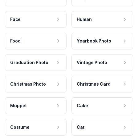
Face
Human
Food
Yearbook Photo
Graduation Photo
Vintage Photo
Christmas Photo
Christmas Card
Muppet
Cake
Costume
Cat