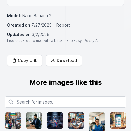
Model:
Nano Banana 2
Created on
7/27/2025
Report
Updated on
3/2/2026
License
: Free to use with a backlink to Easy-Peasy.AI
Copy URL
Download
More images like this
Search for images