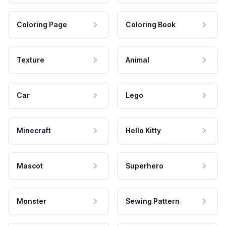
Coloring Page
Coloring Book
Texture
Animal
Car
Lego
Minecraft
Hello Kitty
Mascot
Superhero
Monster
Sewing Pattern