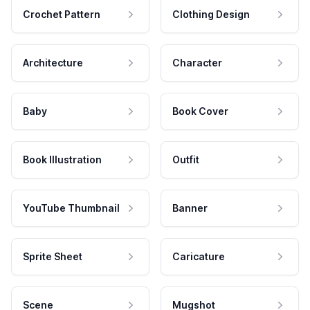
Crochet Pattern
Clothing Design
Architecture
Character
Baby
Book Cover
Book Illustration
Outfit
YouTube Thumbnail
Banner
Sprite Sheet
Caricature
Scene
Mugshot