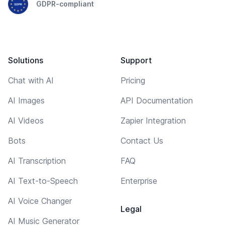
GDPR-compliant
Solutions
Support
Chat with AI
Pricing
AI Images
API Documentation
AI Videos
Zapier Integration
Bots
Contact Us
AI Transcription
FAQ
AI Text-to-Speech
Enterprise
AI Voice Changer
Legal
AI Music Generator