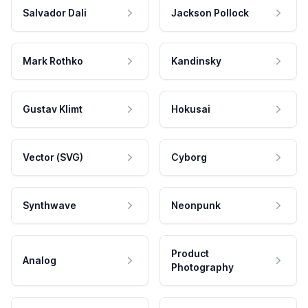
Salvador Dali
Jackson Pollock
Mark Rothko
Kandinsky
Gustav Klimt
Hokusai
Vector (SVG)
Cyborg
Synthwave
Neonpunk
Product
Analog
Photography