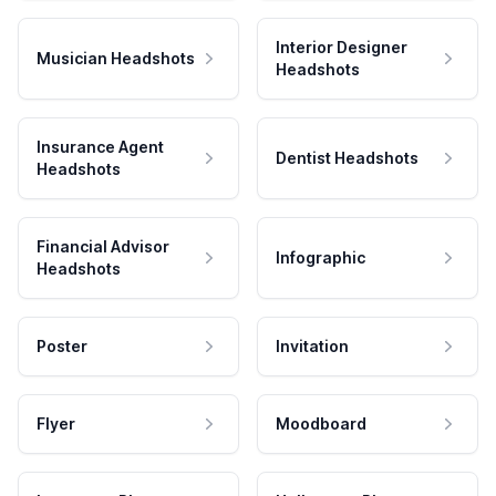
Interior Designer
Musician Headshots
Headshots
Insurance Agent
Dentist Headshots
Headshots
Financial Advisor
Infographic
Headshots
Poster
Invitation
Flyer
Moodboard