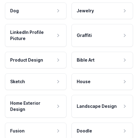
Dog
Jewelry
LinkedIn Profile
Graffiti
Picture
Product Design
Bible Art
Sketch
House
Home Exterior
Landscape Design
Design
Fusion
Doodle