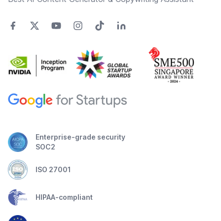
Enterprise-grade security
SOC2
ISO 27001
HIPAA-compliant