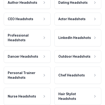
Author Headshots
Dating Headshots
CEO Headshots
Actor Headshots
Professional
LinkedIn Headshots
Headshots
Dancer Headshots
Outdoor Headshots
Personal Trainer
Chef Headshots
Headshots
Hair Stylist
Nurse Headshots
Headshots