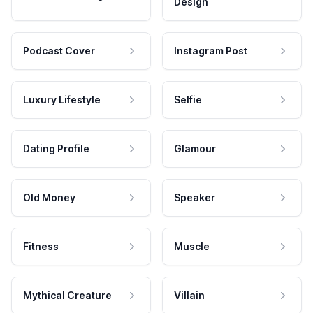
Design
Podcast Cover
Instagram Post
Luxury Lifestyle
Selfie
Dating Profile
Glamour
Old Money
Speaker
Fitness
Muscle
Mythical Creature
Villain