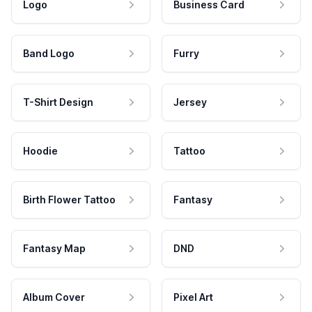
Logo
Business Card
Band Logo
Furry
T-Shirt Design
Jersey
Hoodie
Tattoo
Birth Flower Tattoo
Fantasy
Fantasy Map
DND
Album Cover
Pixel Art