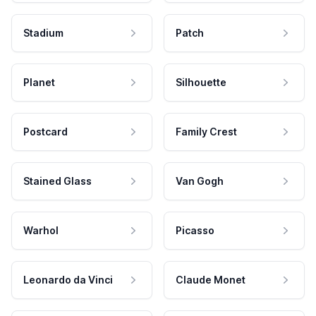
Stadium
Patch
Planet
Silhouette
Postcard
Family Crest
Stained Glass
Van Gogh
Warhol
Picasso
Leonardo da Vinci
Claude Monet