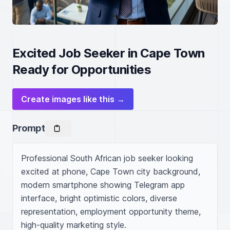
Excited Job Seeker in Cape Town
Ready for Opportunities
Create images like this →
Prompt
Professional South African job seeker looking 
excited at phone, Cape Town city background, 
modern smartphone showing Telegram app 
interface, bright optimistic colors, diverse 
representation, employment opportunity theme, 
high-quality marketing style.