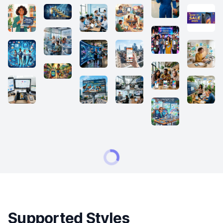
Supported Styles