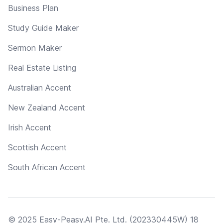
Business Plan
Study Guide Maker
Sermon Maker
Real Estate Listing
Australian Accent
New Zealand Accent
Irish Accent
Scottish Accent
South African Accent
© 2025 Easy-Peasy.AI Pte. Ltd. (202330445W) 18