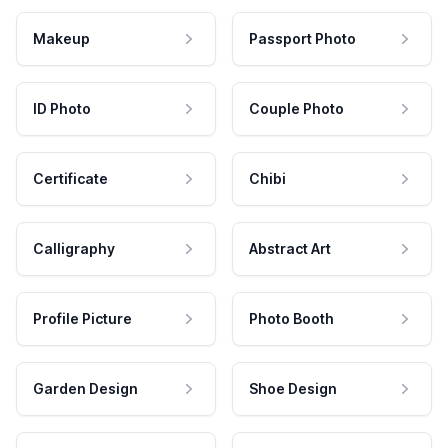
Makeup
Passport Photo
ID Photo
Couple Photo
Certificate
Chibi
Calligraphy
Abstract Art
Profile Picture
Photo Booth
Garden Design
Shoe Design