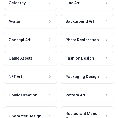
Celebrity
Line Art
Avatar
Background Art
Concept Art
Photo Restoration
Game Assets
Fashion Design
NFT Art
Packaging Design
Comic Creation
Pattern Art
Restaurant Menu
Character Design