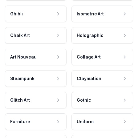
Ghibli
Isometric Art
Chalk Art
Holographic
Art Nouveau
Collage Art
Steampunk
Claymation
Glitch Art
Gothic
Furniture
Uniform