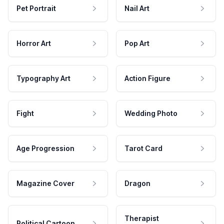
Pet Portrait
Nail Art
Horror Art
Pop Art
Typography Art
Action Figure
Fight
Wedding Photo
Age Progression
Tarot Card
Magazine Cover
Dragon
Therapist
Political Cartoon