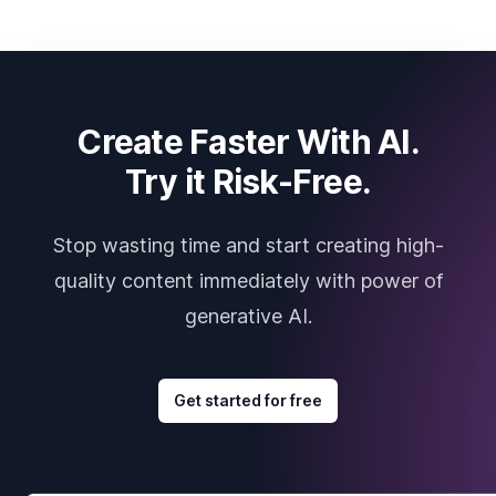
Create Faster With AI.
Try it Risk-Free.
Stop wasting time and start creating high-
quality content immediately with power of
generative AI.
Get started for free