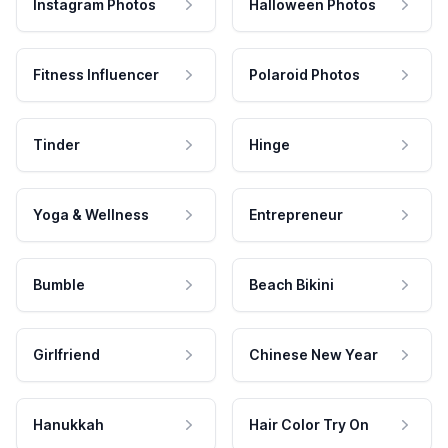
Instagram Photos
Halloween Photos
Fitness Influencer
Polaroid Photos
Tinder
Hinge
Yoga & Wellness
Entrepreneur
Bumble
Beach Bikini
Girlfriend
Chinese New Year
Hanukkah
Hair Color Try On