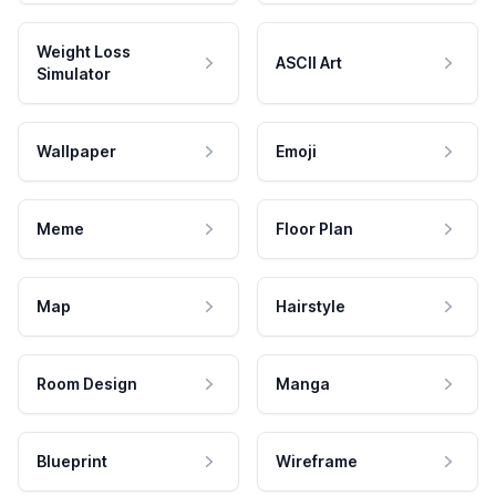
Weight Loss
ASCII Art
Simulator
Wallpaper
Emoji
Meme
Floor Plan
Map
Hairstyle
Room Design
Manga
Blueprint
Wireframe