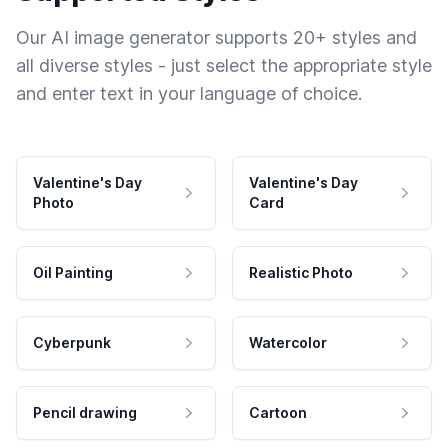
Our AI image generator supports 20+ styles and
all diverse styles - just select the appropriate style
and enter text in your language of choice.
Valentine's Day
Valentine's Day
Photo
Card
Oil Painting
Realistic Photo
Cyberpunk
Watercolor
Pencil drawing
Cartoon