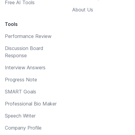
Free AI Tools
About Us
Tools
Performance Review
Discussion Board
Response
Interview Answers
Progress Note
SMART Goals
Professional Bio Maker
Speech Writer
Company Profile