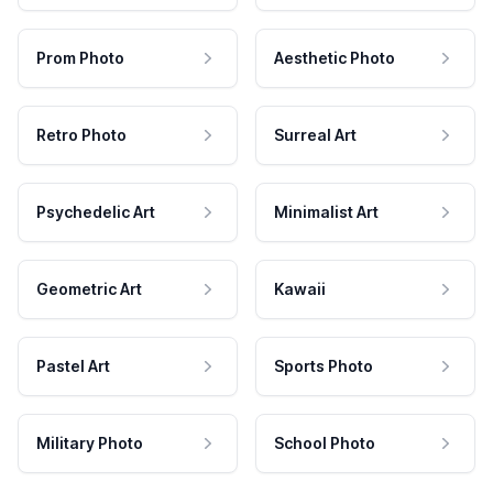
Prom Photo
Aesthetic Photo
Retro Photo
Surreal Art
Psychedelic Art
Minimalist Art
Geometric Art
Kawaii
Pastel Art
Sports Photo
Military Photo
School Photo