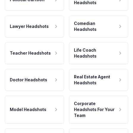
Headshots
Comedian
Lawyer Headshots
Headshots
Life Coach
Teacher Headshots
Headshots
Real Estate Agent
Doctor Headshots
Headshots
Corporate
Model Headshots
Headshots For Your
Team