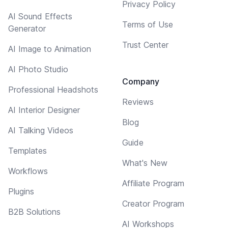
Privacy Policy
AI Sound Effects
Terms of Use
Generator
Trust Center
AI Image to Animation
AI Photo Studio
Company
Professional Headshots
Reviews
AI Interior Designer
Blog
AI Talking Videos
Guide
Templates
What's New
Workflows
Affiliate Program
Plugins
Creator Program
B2B Solutions
AI Workshops